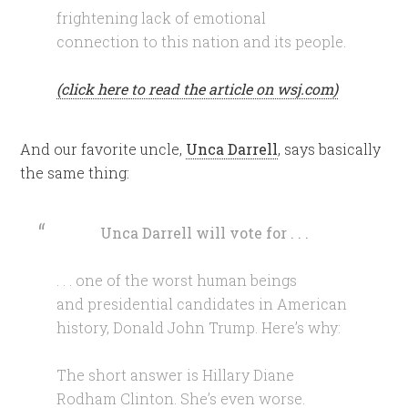
frightening lack of emotional
connection to this nation and its people.
(click here to read the article on wsj.com)
And our favorite uncle,
Unca Darrell
, says basically
the same thing:
Unca Darrell will vote for . . .
. . . one of the worst human beings
and presidential candidates in American
history, Donald John Trump. Here’s why:
The short answer is Hillary Diane
Rodham Clinton. She’s even worse.