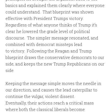
basics and explained them clearly where everyone
could understand. That blueprint was shown
effective with President Trumps victory.
Regardless of what anyone thinks of Trump it’s
clear he lowered the grade level of political
discourse. The simpler message resonated, and
combined with democrat missteps lead
to victory. Following the Reagan and Trump
blueprint draws the conservative democrats to our
side, and keeps the new Trump Republicans on our
side.
Keeping the message simple moves the needle in
our direction, and causes the lead caterpillar to
continue the vulgar, violent dissent.
Eventually, their actions reach a critical mass
where both the classical liberals become