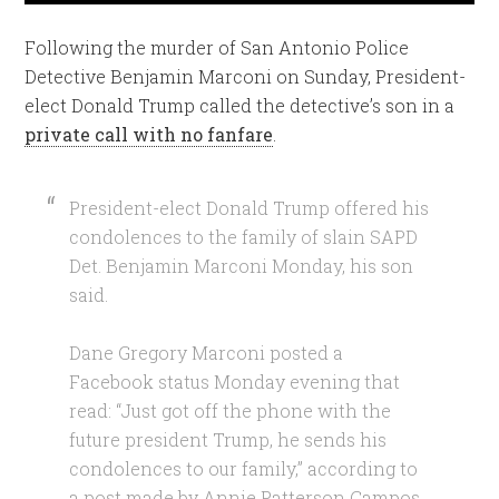
Following the murder of San Antonio Police
Detective Benjamin Marconi on Sunday, President-
elect Donald Trump called the detective’s son in a
private call with no fanfare
.
President-elect Donald Trump offered his
condolences to the family of slain SAPD
Det. Benjamin Marconi Monday, his son
said.
Dane Gregory Marconi posted a
Facebook status Monday evening that
read: “Just got off the phone with the
future president Trump, he sends his
condolences to our family,” according to
a post made by Annie Patterson Campos,