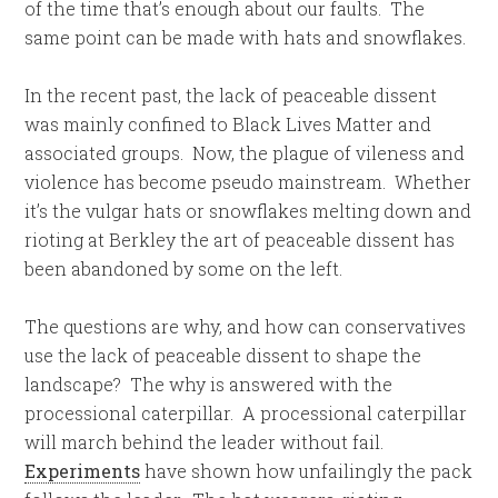
of the time that’s enough about our faults. The
same point can be made with hats and snowflakes.
In the recent past, the lack of peaceable dissent
was mainly confined to Black Lives Matter and
associated groups. Now, the plague of vileness and
violence has become pseudo mainstream. Whether
it’s the vulgar hats or snowflakes melting down and
rioting at Berkley the art of peaceable dissent has
been abandoned by some on the left.
The questions are why, and how can conservatives
use the lack of peaceable dissent to shape the
landscape? The why is answered with the
processional caterpillar. A processional caterpillar
will march behind the leader without fail.
Experiments
have shown how unfailingly the pack