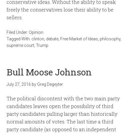
conservative ideas. Without the ability to speak
freely the conservatives lose their ability to be
sellers.
Filed Under:
Opinion
Tagged With:
clinton
,
debate
,
Free Market of Ideas
,
philosophy
,
supreme court
,
Trump
Bull Moose Johnson
July 27, 2016
by
Greg Degeyter
The political discontent with the two main party
candidates leaves open the possibility of third
party candidates pulling larger than historically
normal amounts of votes. The last time a third
party candidate (as opposed to an independent