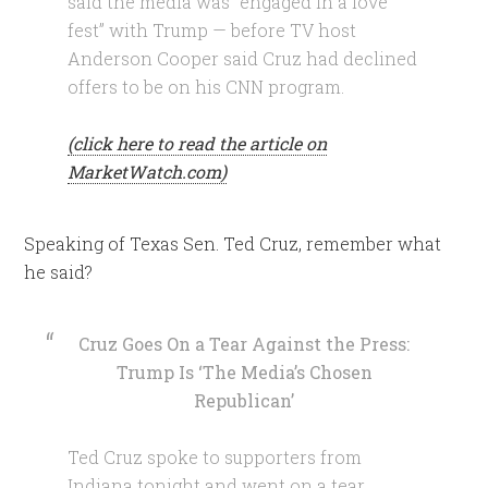
said the media was “engaged in a love
fest” with Trump — before TV host
Anderson Cooper said Cruz had declined
offers to be on his CNN program.
(click here to read the article on
MarketWatch.com)
Speaking of Texas Sen. Ted Cruz, remember what
he said?
Cruz Goes On a Tear Against the Press:
Trump Is ‘The Media’s Chosen
Republican’
Ted Cruz spoke to supporters from
Indiana tonight and went on a tear