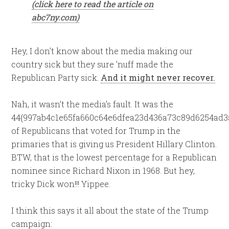
(click here to read the article on
abc7ny.com)
Hey, I don’t know about the media making our
country sick but they sure ’nuff made the
Republican Party sick.
And it might never recover.
Nah, it wasn’t the media’s fault. It was the
44{997ab4c1e65fa660c64e6dfea23d436a73c89d6254ad3
of Republicans that voted for Trump in the
primaries that is giving us President Hillary Clinton.
BTW, that is the lowest percentage for a Republican
nominee since Richard Nixon in 1968. But hey,
tricky Dick won!!! Yippee.
I think this says it all about the state of the Trump
campaign: