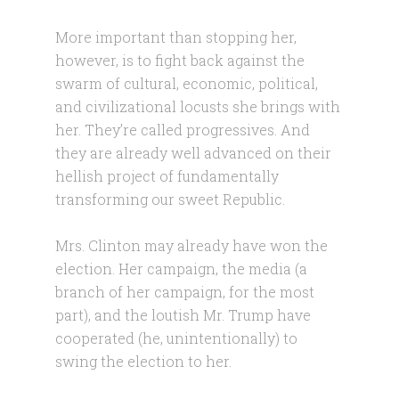
More important than stopping her,
however, is to fight back against the
swarm of cultural, economic, political,
and civilizational locusts she brings with
her. They’re called progressives. And
they are already well advanced on their
hellish project of fundamentally
transforming our sweet Republic.
Mrs. Clinton may already have won the
election. Her campaign, the media (a
branch of her campaign, for the most
part), and the loutish Mr. Trump have
cooperated (he, unintentionally) to
swing the election to her.