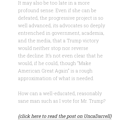
It may also be too late in a more
profound sense. Even if she can be
defeated, the progressive project is so
well advanced, its advocates so deeply
entrenched in government, academia,
and the media, that a Trump victory
would neither stop nor reverse
the decline. It’s not even clear that he
would, if he could, though “Make
American Great Again” is a rough
approximation of what is needed.
How can a well-educated, reasonably
sane man such as I vote for Mr. Trump?
(click here to read the post on UncaDarrell)