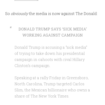
So
obviously
the media is now against The Donald:
DONALD TRUMP SAYS ‘SICK MEDIA’
WORKING AGAINST CAMPAIGN
Donald Trump is accusing a “sick media”
of trying to take down his presidential
campaign in cahoots with rival Hillary
Clinton’s campaign.
Speaking at a rally Friday in Greensboro,
North Carolina, Trump targeted Carlos
Slim, the Mexican billionaire who owns a
share of The New York Times.