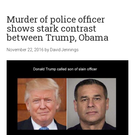
Murder of police officer
shows stark contrast
between Trump, Obama
November 22, 2016
by
David Jennings