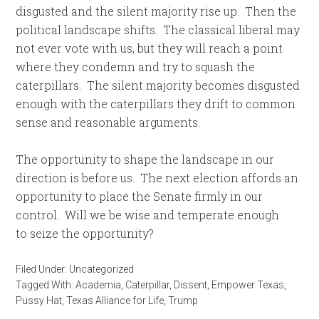
disgusted and the silent majority rise up. Then the
political landscape shifts. The classical liberal may
not ever vote with us, but they will reach a point
where they condemn and try to squash the
caterpillars. The silent majority becomes disgusted
enough with the caterpillars they drift to common
sense and reasonable arguments.
The opportunity to shape the landscape in our
direction is before us. The next election affords an
opportunity to place the Senate firmly in our
control. Will we be wise and temperate enough
to seize the opportunity?
Filed Under:
Uncategorized
Tagged With:
Academia
,
Caterpillar
,
Dissent
,
Empower Texas
,
Pussy Hat
,
Texas Alliance for Life
,
Trump