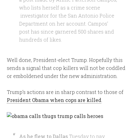
who lists herself as a crime scene
investigator for the San Antonio Police
Department on her account. Campos’
post has since garnered 500 shares and
hundreds of likes.
Well done, President-elect Trump. Hopefully this
sends a signal that cop killers will not be coddled
or emboldened under the new administration.
Trump’s actions are in sharp contrast to those of
President Obama when cops are killed
.
As he flew to Dallas
Tuesday to pay