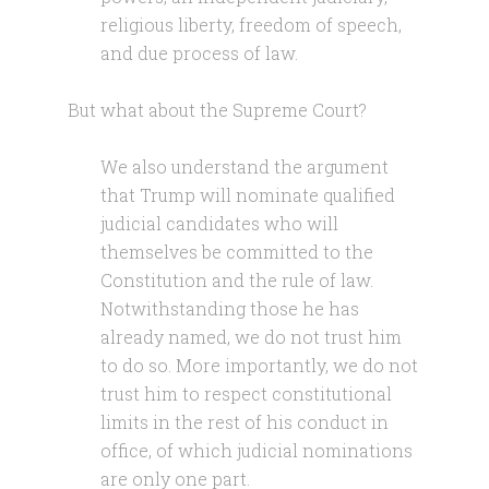
religious liberty, freedom of speech,
and due process of law.
But what about the Supreme Court?
We also understand the argument
that Trump will nominate qualified
judicial candidates who will
themselves be committed to the
Constitution and the rule of law.
Notwithstanding those he has
already named, we do not trust him
to do so. More importantly, we do not
trust him to respect constitutional
limits in the rest of his conduct in
office, of which judicial nominations
are only one part.