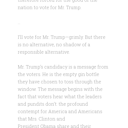
nation to vote for Mr. Trump.
…
I’ll vote for Mr. Trump—grimly. But there
is no alternative, no shadow of a
responsible alternative.
Mr. Trump’s candidacy is a message from
the voters. He is the empty gin bottle
they have chosen to toss through the
window. The message begins with the
fact that voters hear what the leaders
and pundits don’t: the profound
contempt for America and Americans
that Mrs. Clinton and
President Obama share and their