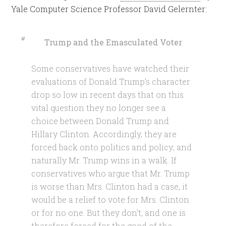
Yale Computer Science Professor David Gelernter:
Trump and the Emasculated Voter
Some conservatives have watched their
evaluations of Donald Trump’s character
drop so low in recent days that on this
vital question they no longer see a
choice between Donald Trump and
Hillary Clinton. Accordingly, they are
forced back onto politics and policy; and
naturally Mr. Trump wins in a walk. If
conservatives who argue that Mr. Trump
is worse than Mrs. Clinton had a case, it
would be a relief to vote for Mrs. Clinton
or for no one. But they don’t, and one is
therefore forced for the good of the