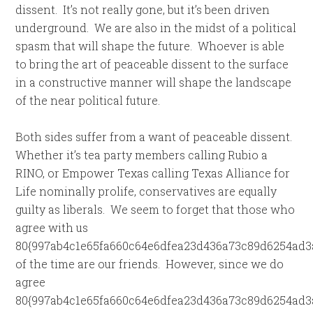
dissent. It’s not really gone, but it’s been driven
underground. We are also in the midst of a political
spasm that will shape the future. Whoever is able
to bring the art of peaceable dissent to the surface
in a constructive manner will shape the landscape
of the near political future.
Both sides suffer from a want of peaceable dissent.
Whether it’s tea party members calling Rubio a
RINO, or Empower Texas calling Texas Alliance for
Life nominally prolife, conservatives are equally
guilty as liberals. We seem to forget that those who
agree with us
80{997ab4c1e65fa660c64e6dfea23d436a73c89d6254ad3
of the time are our friends. However, since we do
agree
80{997ab4c1e65fa660c64e6dfea23d436a73c89d6254ad3