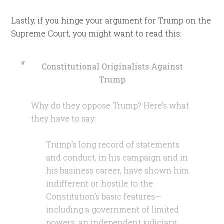
Lastly, if you hinge your argument for Trump on the
Supreme Court, you might want to read this:
Constitutional Originalists Against
Trump
Why do they oppose Trump? Here’s what
they have to say:
Trump’s long record of statements
and conduct, in his campaign and in
his business career, have shown him
indifferent or hostile to the
Constitution’s basic features—
including a government of limited
powers, an independent judiciary,