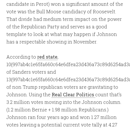
candidate in Perot) won a significant amount of the
vote was the Bull Moose candidacy of Roosevelt.
That divide had medium term impact on the power
of the Republican Party and serves as a good
template to look at what may happen if Johnson
has a respectable showing in November.
According to
red state
,
10{997ab4c1e65fa660c64e6dfea23d436a73c89d6254ad3
of Sanders voters and
13{997ab4c1e65fa660c64e6dfea23d436a73c89d6254ad3
of non Trump republican voters are gravitating to
Johnson. Using the
Real Clear Politics
count that’s
3.2 million votes moving into the Johnson column.
(1.2 million Bernie + 1.98 million Republicans.)
Johnson ran four years ago and won 1.27 million
votes leaving a potential current vote tally at 4.27