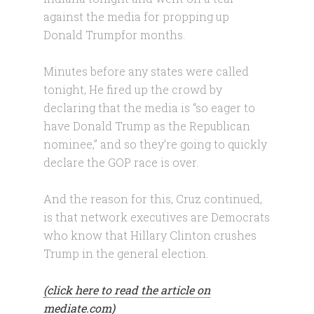
against the media for propping up
Donald Trumpfor months.
Minutes before any states were called
tonight, He fired up the crowd by
declaring that the media is “so eager to
have Donald Trump as the Republican
nominee,” and so they’re going to quickly
declare the GOP race is over.
And the reason for this, Cruz continued,
is that network executives are Democrats
who know that Hillary Clinton crushes
Trump in the general election.
(click here to read the article on
mediate.com)