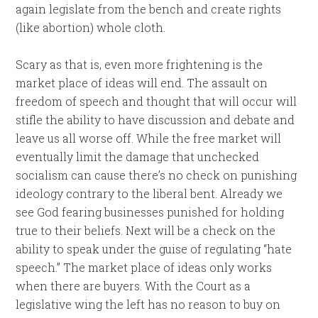
again legislate from the bench and create rights
(like abortion) whole cloth.
Scary as that is, even more frightening is the
market place of ideas will end. The assault on
freedom of speech and thought that will occur will
stifle the ability to have discussion and debate and
leave us all worse off. While the free market will
eventually limit the damage that unchecked
socialism can cause there’s no check on punishing
ideology contrary to the liberal bent. Already we
see God fearing businesses punished for holding
true to their beliefs. Next will be a check on the
ability to speak under the guise of regulating “hate
speech.” The market place of ideas only works
when there are buyers. With the Court as a
legislative wing the left has no reason to buy on