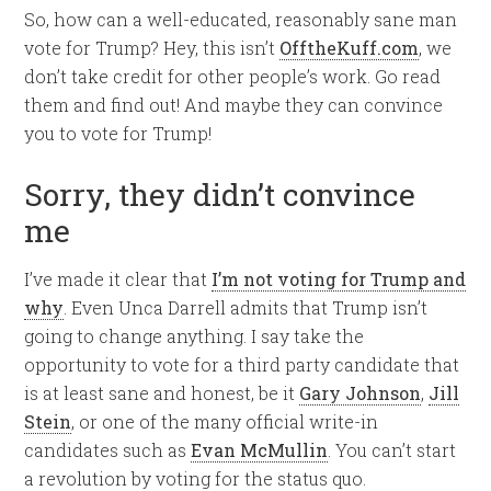
So, how can a well-educated, reasonably sane man
vote for Trump? Hey, this isn’t
OfftheKuff.com
, we
don’t take credit for other people’s work. Go read
them and find out! And maybe they can convince
you to vote for Trump!
Sorry, they didn’t convince
me
I’ve made it clear that
I’m not voting for Trump and
why
. Even Unca Darrell admits that Trump isn’t
going to change anything. I say take the
opportunity to vote for a third party candidate that
is at least sane and honest, be it
Gary Johnson
,
Jill
Stein
, or one of the many official write-in
candidates such as
Evan McMullin
. You can’t start
a revolution by voting for the status quo.