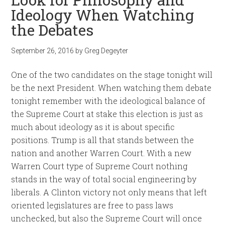
Ideology When Watching
the Debates
September 26, 2016
by
Greg Degeyter
One of the two candidates on the stage tonight will
be the next President. When watching them debate
tonight remember with the ideological balance of
the Supreme Court at stake this election is just as
much about ideology as it is about specific
positions. Trump is all that stands between the
nation and another Warren Court. With a new
Warren Court type of Supreme Court nothing
stands in the way of total social engineering by
liberals. A Clinton victory not only means that left
oriented legislatures are free to pass laws
unchecked, but also the Supreme Court will once