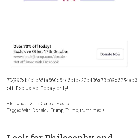
70{997ab4c1e65fa660c64e6dfea23d436a73c89d6254ad3
off! Exclusive! Today only!
Filed Under:
2016 General Election
Tagged With:
Donald J Trump
,
Trump
,
trump media
Look for Philosophy and