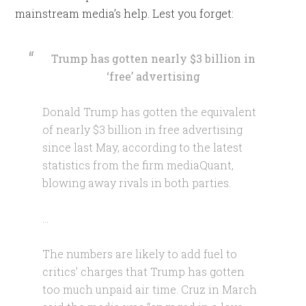
mainstream media’s help. Lest you forget:
Trump has gotten nearly $3 billion in
‘free’ advertising
Donald Trump has gotten the equivalent
of nearly $3 billion in free advertising
since last May, according to the latest
statistics from the firm mediaQuant,
blowing away rivals in both parties.
…
The numbers are likely to add fuel to
critics’ charges that Trump has gotten
too much unpaid air time. Cruz in March