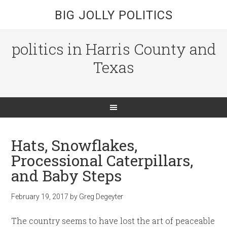
BIG JOLLY POLITICS
politics in Harris County and
Texas
Hats, Snowflakes,
Processional Caterpillars,
and Baby Steps
February 19, 2017
by
Greg Degeyter
The country seems to have lost the art of peaceable