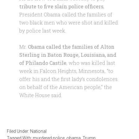
tribute to five slain police officers
,
President Obama called the families of
two black men who were shot and killed
by police last week.
Mr.
Obama called the families of Alton
Sterling in Baton Rouge, Louisiana, and
of Philando Castile
, who was killed last
week in Falcon Heights, Minnesota, “to
offer his and the first lady’s condolences
on behalf of the American people,” the
White House said.
Filed Under:
National
Tagged With:
murdered police
,
obama
,
Trump