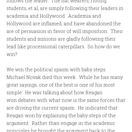
follows the leader. The hat wearers, rioting
students, et al, are simply following their leaders in
academia and Hollywood. Academia and
Hollywood are inflamed, and have abandoned the
are of persuasion in favor of will imposition. Their
students and minions are gladly following their
lead like processional caterpillars. So how do we
win?
We win the political spasm with baby steps.
Michael Novak died this week. While he has many
great sayings, one of the best is one of his most
simple. He was talking about how Reagan
won debates with what now is the same forces that
are driving the current spasm. He indicated that
Reagan won by explaining the baby steps of the
argument. Rather than engage in the academic
principles he brought the argument back to the