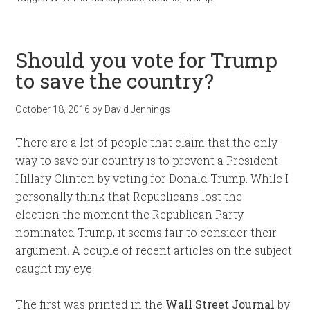
Should you vote for Trump
to save the country?
October 18, 2016
by
David Jennings
There are a lot of people that claim that the only
way to save our country is to prevent a President
Hillary Clinton by voting for Donald Trump. While I
personally think that Republicans lost the
election the moment the Republican Party
nominated Trump, it seems fair to consider their
argument. A couple of recent articles on the subject
caught my eye.
The first was printed in the
Wall Street Journal
by