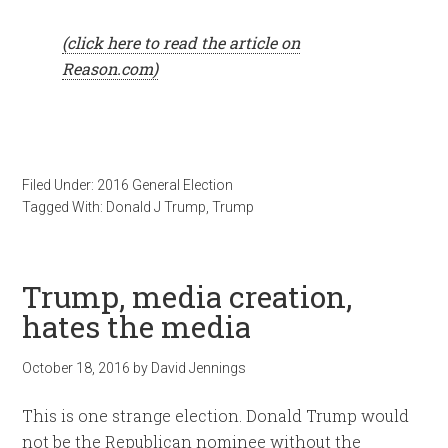
(click here to read the article on
Reason.com)
Filed Under:
2016 General Election
Tagged With:
Donald J Trump
,
Trump
Trump, media creation,
hates the media
October 18, 2016
by
David Jennings
This is one strange election. Donald Trump would
not be the Republican nominee without the