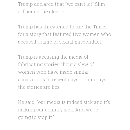
Trump declared that “we can’t let” Slim
influence the election.
Trump has threatened to sue the Times
for a story that featured two women who
accused Trump of sexual misconduct.
Trump is accusing the media of
fabricating stories about a slew of
women who have made similar
accusations in recent days. Trump says
the stories are lies.
He said, “our media is indeed sick and it’s
making our country sick. And we’re
going to stop it.”