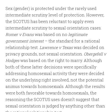
Sex (gender) is protected under the rarely used
intermediate scrutiny level of protection. However,
the SCOTUS has been reluctant to apply even
intermediate scrutiny to sexual orientation cases.
Romer v Evans
was based on no
legitimate
government interest
– the standard for a rational
relationship test.
Lawrence v Texas
was decided on
privacy grounds, not sexual orientation.
Obergefell v
Hodges
was based on the right to marry. Although
both of these latter decisions were specifically
addressing homosexual activity they were decided
on the underlying right involved, not the potential
animus towards homosexuals. Although the results
were both favorable towards homosexuals, the
reasoning the SCOTUS uses doesn’t suggest that
sexual orientation is judged by anything other than