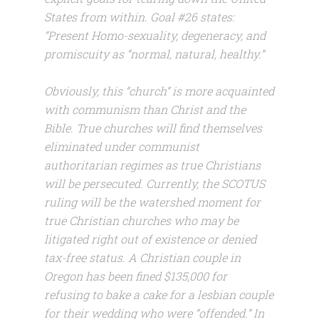
States from within. Goal #26 states:
“Present Homo-sexuality, degeneracy, and
promiscuity as “normal, natural, healthy.”
Obviously, this “church” is more acquainted
with communism than Christ and the
Bible. True churches will find themselves
eliminated under communist
authoritarian regimes as true Christians
will be persecuted. Currently, the SCOTUS
ruling will be the watershed moment for
true Christian churches who may be
litigated right out of existence or denied
tax-free status. A Christian couple in
Oregon has been fined $135,000 for
refusing to bake a cake for a lesbian couple
for their wedding who were “offended.” In