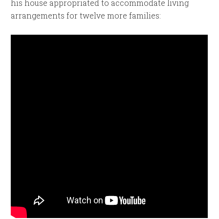
his house appropriated to accommodate living
arrangements for twelve more families: