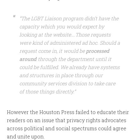
“The LGBT Liaison program didn’t have the
capacity which you would expect by
looking at the website….Those requests
were kind of administered ad hoc. Should a
request come in, it would be
processed
around
through the department until it
could be fulfilled. We already have systems
and structures in place through our
community services division to take care
of those things directly.”
However the Houston Press failed to educate their
readers on an issue that privacy rights advocates
across political and social spectrums could agree
and unite upon.