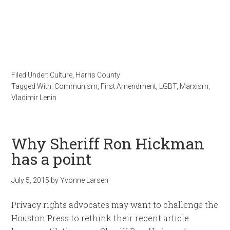
Filed Under:
Culture
,
Harris County
Tagged With:
Communism
,
First Amendment
,
LGBT
,
Marxism
,
Vladimir Lenin
Why Sheriff Ron Hickman
has a point
July 5, 2015
by
Yvonne Larsen
Privacy rights advocates may want to challenge the
Houston Press to rethink their recent article