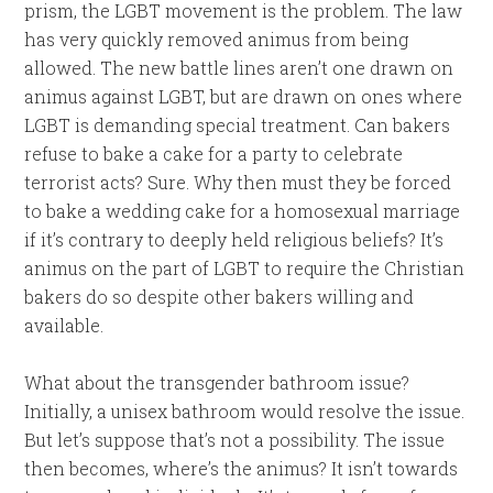
prism, the LGBT movement is the problem. The law
has very quickly removed animus from being
allowed. The new battle lines aren’t one drawn on
animus against LGBT, but are drawn on ones where
LGBT is demanding special treatment. Can bakers
refuse to bake a cake for a party to celebrate
terrorist acts? Sure. Why then must they be forced
to bake a wedding cake for a homosexual marriage
if it’s contrary to deeply held religious beliefs? It’s
animus on the part of LGBT to require the Christian
bakers do so despite other bakers willing and
available.
What about the transgender bathroom issue?
Initially, a unisex bathroom would resolve the issue.
But let’s suppose that’s not a possibility. The issue
then becomes, where’s the animus? It isn’t towards