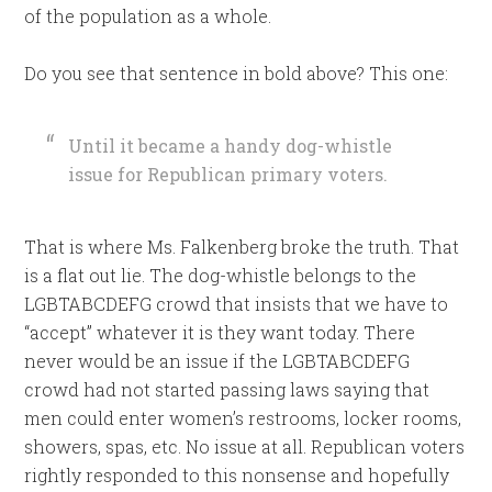
of the population as a whole.
Do you see that sentence in bold above? This one:
Until it became a handy dog-whistle
issue for Republican primary voters.
That is where Ms. Falkenberg broke the truth. That
is a flat out lie. The dog-whistle belongs to the
LGBTABCDEFG crowd that insists that we have to
“accept” whatever it is they want today. There
never would be an issue if the LGBTABCDEFG
crowd had not started passing laws saying that
men could enter women’s restrooms, locker rooms,
showers, spas, etc. No issue at all. Republican voters
rightly responded to this nonsense and hopefully