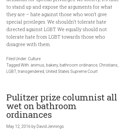
to stand up and expose the arguments for what
they are – hate against those who won’t give
special privileges. We shouldn’t tolerate hate
directed against LGBT. We equally should not
tolerate hate from LGBT towards those who
disagree with them.
Filed Under:
Culture
Tagged With:
animus
,
bakery
,
bathroom ordinance
,
Christians
,
LGBT
,
transgendered
,
United States Supreme Court
Pulitzer prize columnist all
wet on bathroom
ordinances
May 12, 2016
by
David Jennings