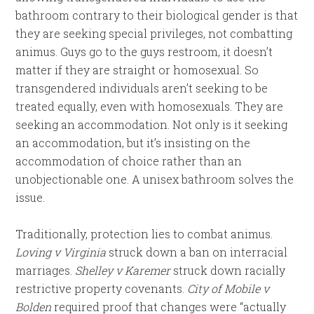
bathroom contrary to their biological gender is that
they are seeking special privileges, not combatting
animus. Guys go to the guys restroom, it doesn’t
matter if they are straight or homosexual. So
transgendered individuals aren’t seeking to be
treated equally, even with homosexuals. They are
seeking an accommodation. Not only is it seeking
an accommodation, but it’s insisting on the
accommodation of choice rather than an
unobjectionable one. A unisex bathroom solves the
issue.
Traditionally, protection lies to combat animus.
Loving v Virginia
struck down a ban on interracial
marriages.
Shelley v Karemer
struck down racially
restrictive property covenants.
City of Mobile v
Bolden
required proof that changes were “actually