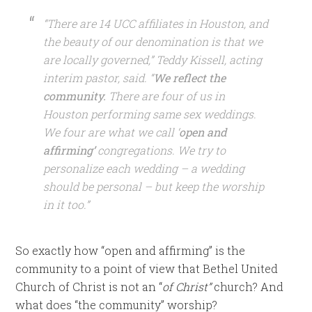
“There are 14 UCC affiliates in Houston, and
the beauty of our denomination is that we
are locally governed,” Teddy Kissell, acting
interim pastor, said. “
We reflect the
community.
There are four of us in
Houston performing same sex weddings.
We four are what we call ‘
open and
affirming’
congregations. We try to
personalize each wedding – a wedding
should be personal – but keep the worship
in it too.”
So exactly how “open and affirming” is the
community to a point of view that Bethel United
Church of Christ is not an “
of Christ”
church? And
what does “the community” worship?