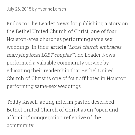
July 26, 2015
by
Yvonne Larsen
Kudos to The Leader News for publishing a story on
the Bethel United Church of Christ, one of four
Houston-area churches performing same sex
weddings. In their
article
“
Local church embraces
marrying local LGBT couples”
The Leader News
performed a valuable community service by
educating their readership that Bethel United
Church of Christ is one of four affiliates in Houston
performing same-sex weddings.
Teddy Kissell, acting interim pastor, described
Bethel United Church of Christ as an “open and
affirming” congregation reflective of the
community: