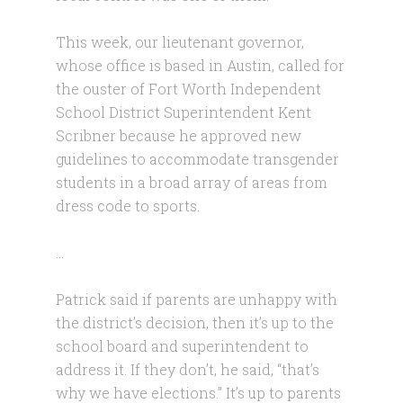
This week, our lieutenant governor,
whose office is based in Austin, called for
the ouster of Fort Worth Independent
School District Superintendent Kent
Scribner because he approved new
guidelines to accommodate transgender
students in a broad array of areas from
dress code to sports.
…
Patrick said if parents are unhappy with
the district’s decision, then it’s up to the
school board and superintendent to
address it. If they don’t, he said, “that’s
why we have elections.” It’s up to parents