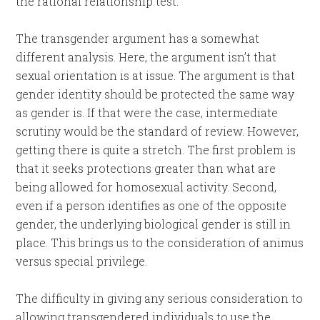
the rational relationship test.
The transgender argument has a somewhat
different analysis. Here, the argument isn’t that
sexual orientation is at issue. The argument is that
gender identity should be protected the same way
as gender is. If that were the case, intermediate
scrutiny would be the standard of review. However,
getting there is quite a stretch. The first problem is
that it seeks protections greater than what are
being allowed for homosexual activity. Second,
even if a person identifies as one of the opposite
gender, the underlying biological gender is still in
place. This brings us to the consideration of animus
versus special privilege.
The difficulty in giving any serious consideration to
allowing transgendered individuals to use the