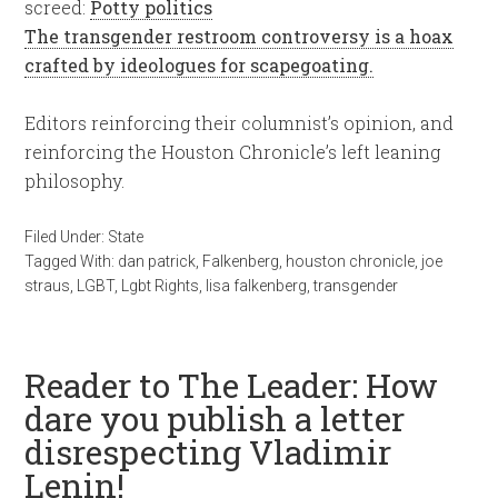
screed:
Potty politics
The transgender restroom controversy is a hoax
crafted by ideologues for scapegoating.
Editors reinforcing their columnist’s opinion, and
reinforcing the Houston Chronicle’s left leaning
philosophy.
Filed Under:
State
Tagged With:
dan patrick
,
Falkenberg
,
houston chronicle
,
joe
straus
,
LGBT
,
Lgbt Rights
,
lisa falkenberg
,
transgender
Reader to The Leader: How
dare you publish a letter
disrespecting Vladimir
Lenin!