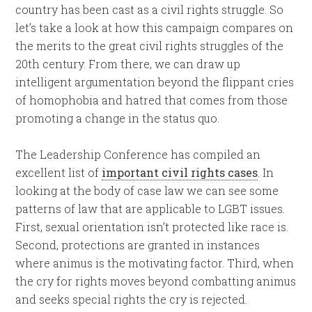
country has been cast as a civil rights struggle. So
let’s take a look at how this campaign compares on
the merits to the great civil rights struggles of the
20th century. From there, we can draw up
intelligent argumentation beyond the flippant cries
of homophobia and hatred that comes from those
promoting a change in the status quo.
The Leadership Conference has compiled an
excellent list of
important civil rights cases
. In
looking at the body of case law we can see some
patterns of law that are applicable to LGBT issues.
First, sexual orientation isn’t protected like race is.
Second, protections are granted in instances
where animus is the motivating factor. Third, when
the cry for rights moves beyond combatting animus
and seeks special rights the cry is rejected.