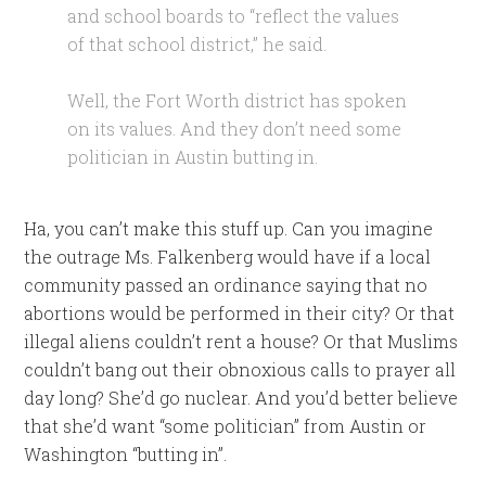
and school boards to “reflect the values
of that school district,” he said.
Well, the Fort Worth district has spoken
on its values. And they don’t need some
politician in Austin butting in.
Ha, you can’t make this stuff up. Can you imagine
the outrage Ms. Falkenberg would have if a local
community passed an ordinance saying that no
abortions would be performed in their city? Or that
illegal aliens couldn’t rent a house? Or that Muslims
couldn’t bang out their obnoxious calls to prayer all
day long? She’d go nuclear. And you’d better believe
that she’d want “some politician” from Austin or
Washington “butting in”.