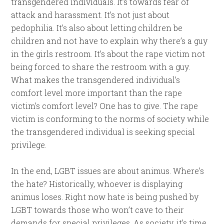
transgendered individuals. It’s towards fear of
attack and harassment. It’s not just about
pedophilia. It’s also about letting children be
children and not have to explain why there’s a guy
in the girls restroom. It’s about the rape victim not
being forced to share the restroom with a guy.
What makes the transgendered individual’s
comfort level more important than the rape
victim’s comfort level? One has to give. The rape
victim is conforming to the norms of society while
the transgendered individual is seeking special
privilege.
In the end, LGBT issues are about animus. Where’s
the hate? Historically, whoever is displaying
animus loses. Right now hate is being pushed by
LGBT towards those who won’t cave to their
demands for special privileges. As society, it’s time