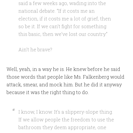
said a few weeks ago, wading into the
national debate. “If it costs me an
election, if it costs me a lot of grief, then
so be it. If we can’t fight for something
this basic, then we’ve lost our country.”
Ain’t he brave?
Well, yeah, in a way he is. He knew before he said
those words that people like Ms. Falkenberg would
attack, smear, and mock him. But he did it anyway
because it was the right thing to do.
I know, I know. It’s a slippery-slope thing.
If we allow people the freedom to use the
bathroom they deem appropriate, one