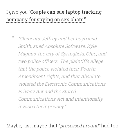
I give you “
Couple can sue laptop tracking
company for spying on sex chats.”
“Clements-Jeffrey and her boyfriend,
Smith, sued Absolute Software, Kyle
Magnus, the city of Springfield, Ohio, and
two police officers. The plaintiffs allege
that the police violated their Fourth
Amendment rights, and that Absolute
violated the Electronic Communications
Privacy Act and the Stored
Communications Act and intentionally
invaded their privacy.”
Maybe, just maybe that “
processed around”
had too