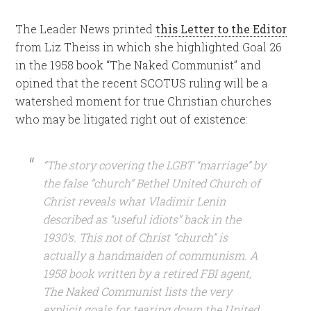
The Leader News printed
this Letter to the Editor
from Liz Theiss in which she highlighted Goal 26
in the 1958 book “The Naked Communist” and
opined that the recent SCOTUS ruling will be a
watershed moment for true Christian churches
who may be litigated right out of existence:
“The story covering the LGBT “marriage” by
the false “church” Bethel United Church of
Christ reveals what Vladimir Lenin
described as “useful idiots” back in the
1930’s. This not of Christ “church” is
actually a handmaiden of communism. A
1958 book written by a retired FBI agent,
The Naked Communist lists the very
explicit goals for tearing down the United