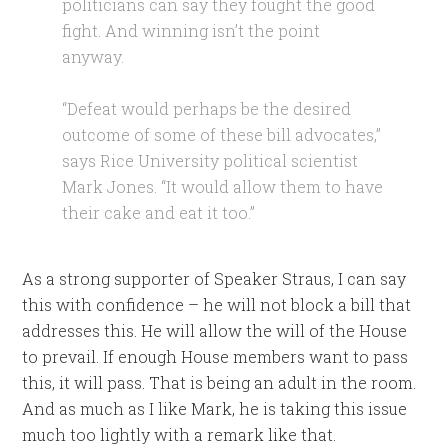
politicians can say they fought the good
fight. And winning isn’t the point
anyway.
“Defeat would perhaps be the desired
outcome of some of these bill advocates,”
says Rice University political scientist
Mark Jones. “It would allow them to have
their cake and eat it too.”
As a strong supporter of Speaker Straus, I can say
this with confidence – he will not block a bill that
addresses this. He will allow the will of the House
to prevail. If enough House members want to pass
this, it will pass. That is being an adult in the room.
And as much as I like Mark, he is taking this issue
much too lightly with a remark like that.