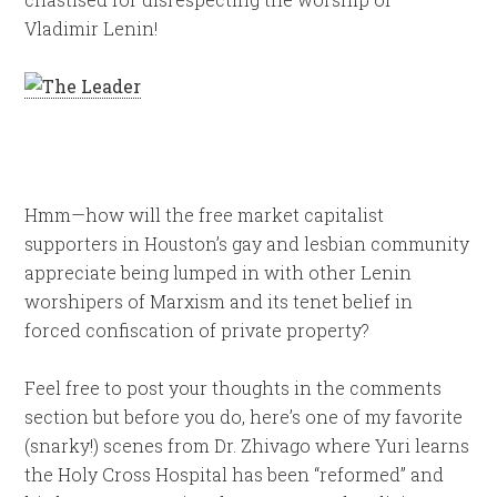
Vladimir Lenin!
Hmm—how will the free market capitalist
supporters in Houston’s gay and lesbian community
appreciate being lumped in with other Lenin
worshipers of Marxism and its tenet belief in
forced confiscation of private property?
Feel free to post your thoughts in the comments
section but before you do, here’s one of my favorite
(snarky!) scenes from Dr. Zhivago where Yuri learns
the Holy Cross Hospital has been “reformed” and