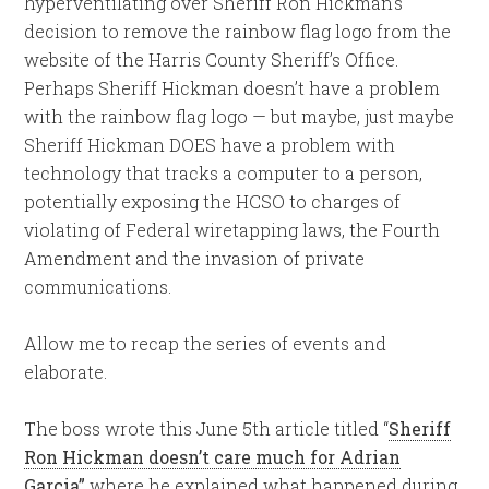
hyperventilating over Sheriff Ron Hickman’s
decision to remove the rainbow flag logo from the
website of the Harris County Sheriff’s Office.
Perhaps Sheriff Hickman doesn’t have a problem
with the rainbow flag logo — but maybe, just maybe
Sheriff Hickman DOES have a problem with
technology that tracks a computer to a person,
potentially exposing the HCSO to charges of
violating of Federal wiretapping laws, the Fourth
Amendment and the invasion of private
communications.
Allow me to recap the series of events and
elaborate.
The boss wrote this June 5th article titled “
Sheriff
Ron Hickman doesn’t care much for Adrian
Garcia”
where he explained what happened during