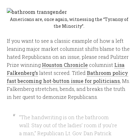
Americans are, once again, witnessing the “Tyranny of
the Minority”.
If you want to see a classic example of how a left
leaning major market columnist shifts blame to the
hated Republicans on an issue, please read Pulitzer
Prize winning
Houston Chronicle
columnist
Lisa
Falkenberg’s
latest screed. Titled
Bathroom policy
fast becoming hot-button issue for politicians
, Ms.
Falkenberg stretches, bends, and breaks the truth
in her quest to demonize Republicans.
“The handwriting is on the bathroom
wall: Stay out of the ladies’ room if you’re
a man,” Republican Lt. Gov. Dan Patrick