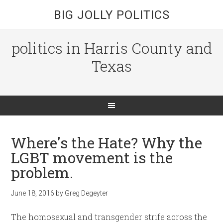
BIG JOLLY POLITICS
politics in Harris County and
Texas
Where's the Hate? Why the
LGBT movement is the
problem.
June 18, 2016
by
Greg Degeyter
The homosexual and transgender strife across the