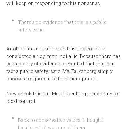
will keep on responding to this nonsense.
There’s no evidence that this is a public
safety issue.
Another untruth, although this one could be
considered an opinion, not a lie. Because there has
been plenty of evidence presented that this is in
fact a public safety issue. Ms. Falkenberg simply
chooses to ignore it to form her opinion.
Now check this out: Ms. Falkenberg is suddenly for
local control.
Back to conservative values: I thought
local control was one of them.