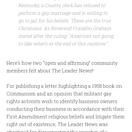
Kentucky, a County clerk has refused to
perform a gay marriage and is willing to
go to jail for his beliefs. These are the true
Christians. As Reverend Franklin Graham
stated after the ruling: “America’s not going
to like what’s at the end of this rainbow.”
Here’s how two “open and affirming” community
members felt about The Leader News!!
For publishing a letter highlighting a 1958 book on
Communism and an opinion that militant gay
rights activists wish to identify business owners
conducting their business in accordance with their
First Amendment religious beliefs and litigate them
right out of existence, The Leader News was
chastised for disrespecting the worship of—