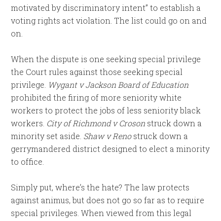
motivated by discriminatory intent” to establish a
voting rights act violation. The list could go on and
on.
When the dispute is one seeking special privilege
the Court rules against those seeking special
privilege.
Wygant v Jackson Board of Education
prohibited the firing of more seniority white
workers to protect the jobs of less seniority black
workers.
City of Richmond v Croson
struck down a
minority set aside.
Shaw v Reno
struck down a
gerrymandered district designed to elect a minority
to office.
Simply put, where’s the hate? The law protects
against animus, but does not go so far as to require
special privileges. When viewed from this legal