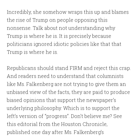
Incredibly, she somehow wraps this up and blames
the rise of Trump on people opposing this
nonsense. Talk about not understanding why
Trump is where he is. It is precisely because
politicians ignored idiotic policies like that that
Trump is where he is.
Republicans should stand FIRM and reject this crap.
And readers need to understand that columnists
like Ms. Falkenberg are not trying to give them an
unbiased view of the facts, they are paid to produce
biased opinions that support the newspaper’s
underlying philosophy. Which is to support the
left’s version of “progress”. Don’t believe me? See
this editorial from the Houston Chronicle,
published one day after Ms. Falkenberg’s