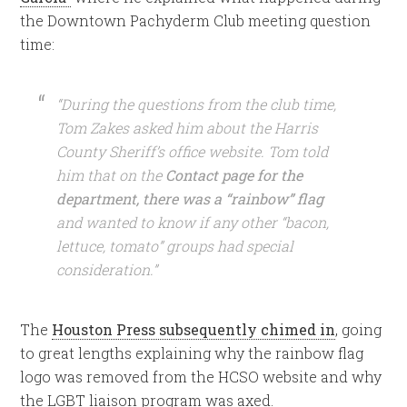
the Downtown Pachyderm Club meeting question
time:
“During the questions from the club time,
Tom Zakes asked him about the Harris
County Sheriff’s office website. Tom told
him that on the
Contact page for the
department, there was a “rainbow” flag
and wanted to know if any other “bacon,
lettuce, tomato” groups had special
consideration.”
The
Houston Press subsequently chimed in
, going
to great lengths explaining why the rainbow flag
logo was removed from the HCSO website and why
the LGBT liaison program was axed.