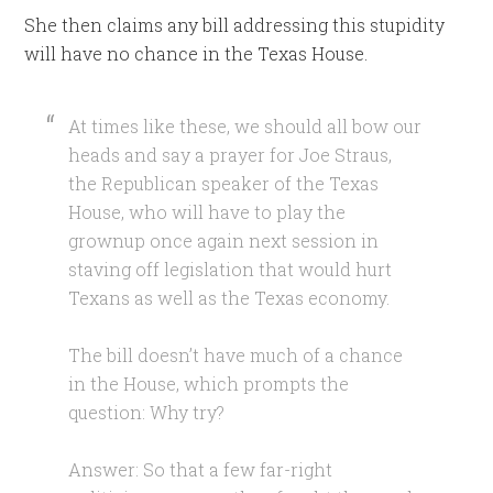
She then claims any bill addressing this stupidity
will have no chance in the Texas House.
At times like these, we should all bow our
heads and say a prayer for Joe Straus,
the Republican speaker of the Texas
House, who will have to play the
grownup once again next session in
staving off legislation that would hurt
Texans as well as the Texas economy.
The bill doesn’t have much of a chance
in the House, which prompts the
question: Why try?
Answer: So that a few far-right