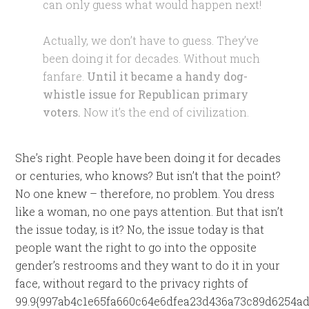
can only guess what would happen next!
Actually, we don’t have to guess. They’ve
been doing it for decades. Without much
fanfare.
Until it became a handy dog-
whistle issue for Republican primary
voters.
Now it’s the end of civilization.
She’s right. People have been doing it for decades
or centuries, who knows? But isn’t that the point?
No one knew – therefore, no problem. You dress
like a woman, no one pays attention. But that isn’t
the issue today, is it? No, the issue today is that
people want the right to go into the opposite
gender’s restrooms and they want to do it in your
face, without regard to the privacy rights of
99.9{997ab4c1e65fa660c64e6dfea23d436a73c89d6254ad