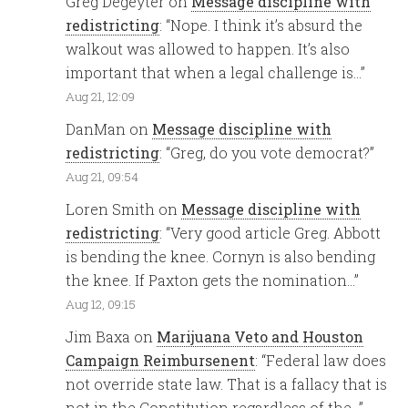
Greg Degeyter
on
Message discipline with
redistricting
: “
Nope. I think it’s absurd the
walkout was allowed to happen. It’s also
important that when a legal challenge is…
”
Aug 21, 12:09
DanMan
on
Message discipline with
redistricting
: “
Greg, do you vote democrat?
”
Aug 21, 09:54
Loren Smith
on
Message discipline with
redistricting
: “
Very good article Greg. Abbott
is bending the knee. Cornyn is also bending
the knee. If Paxton gets the nomination…
”
Aug 12, 09:15
Jim Baxa
on
Marijuana Veto and Houston
Campaign Reimbursenent
: “
Federal law does
not override state law. That is a fallacy that is
not in the Constitution regardless of the…
”