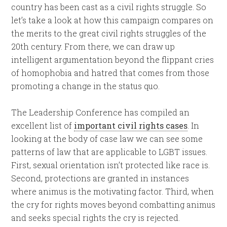
country has been cast as a civil rights struggle. So
let’s take a look at how this campaign compares on
the merits to the great civil rights struggles of the
20th century. From there, we can draw up
intelligent argumentation beyond the flippant cries
of homophobia and hatred that comes from those
promoting a change in the status quo.
The Leadership Conference has compiled an
excellent list of
important civil rights cases
. In
looking at the body of case law we can see some
patterns of law that are applicable to LGBT issues.
First, sexual orientation isn’t protected like race is.
Second, protections are granted in instances
where animus is the motivating factor. Third, when
the cry for rights moves beyond combatting animus
and seeks special rights the cry is rejected.