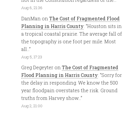
Aug 6, 21:36
DanMan
on
The Cost of Fragmented Flood
Planning in Harris County
: “
Houston sits in
a tropical coastal prairie. The average fall of
the topography is one foot per mile. Most
all…
”
Aug 5, 17:23
Greg Degeyter
on
The Cost of Fragmented
Flood Planning in Harris County
: “
Sorry for
the delay in responding. We know the 500
year floodpain overstates the risk. Ground
truths from Harvey show…
”
Aug 2, 21:00