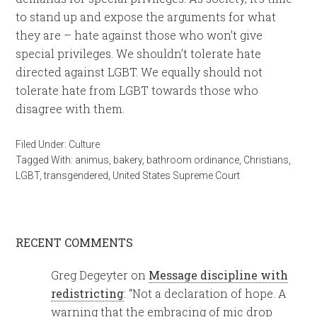
to stand up and expose the arguments for what
they are – hate against those who won’t give
special privileges. We shouldn’t tolerate hate
directed against LGBT. We equally should not
tolerate hate from LGBT towards those who
disagree with them.
Filed Under:
Culture
Tagged With:
animus
,
bakery
,
bathroom ordinance
,
Christians
,
LGBT
,
transgendered
,
United States Supreme Court
RECENT COMMENTS
Greg Degeyter
on
Message discipline with
redistricting
: “
Not a declaration of hope. A
warning that the embracing of mic drop