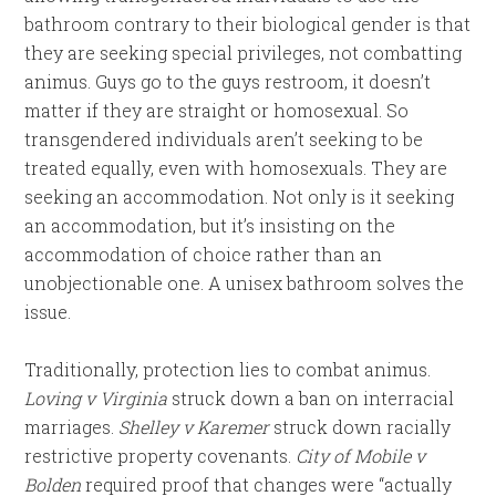
bathroom contrary to their biological gender is that
they are seeking special privileges, not combatting
animus. Guys go to the guys restroom, it doesn’t
matter if they are straight or homosexual. So
transgendered individuals aren’t seeking to be
treated equally, even with homosexuals. They are
seeking an accommodation. Not only is it seeking
an accommodation, but it’s insisting on the
accommodation of choice rather than an
unobjectionable one. A unisex bathroom solves the
issue.
Traditionally, protection lies to combat animus.
Loving v Virginia
struck down a ban on interracial
marriages.
Shelley v Karemer
struck down racially
restrictive property covenants.
City of Mobile v
Bolden
required proof that changes were “actually