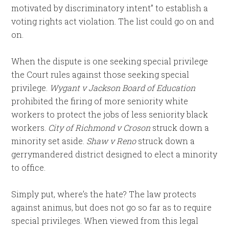
motivated by discriminatory intent” to establish a
voting rights act violation. The list could go on and
on.
When the dispute is one seeking special privilege
the Court rules against those seeking special
privilege.
Wygant v Jackson Board of Education
prohibited the firing of more seniority white
workers to protect the jobs of less seniority black
workers.
City of Richmond v Croson
struck down a
minority set aside.
Shaw v Reno
struck down a
gerrymandered district designed to elect a minority
to office.
Simply put, where’s the hate? The law protects
against animus, but does not go so far as to require
special privileges. When viewed from this legal