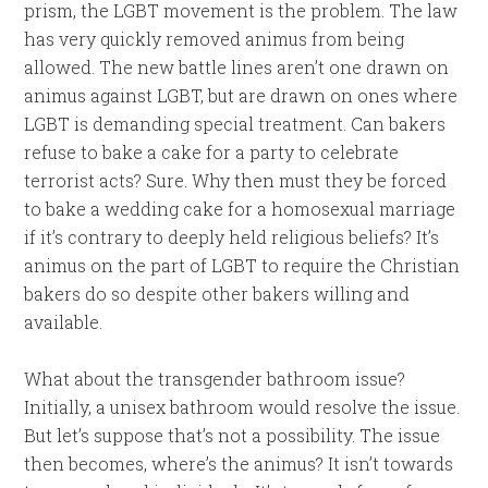
prism, the LGBT movement is the problem. The law
has very quickly removed animus from being
allowed. The new battle lines aren’t one drawn on
animus against LGBT, but are drawn on ones where
LGBT is demanding special treatment. Can bakers
refuse to bake a cake for a party to celebrate
terrorist acts? Sure. Why then must they be forced
to bake a wedding cake for a homosexual marriage
if it’s contrary to deeply held religious beliefs? It’s
animus on the part of LGBT to require the Christian
bakers do so despite other bakers willing and
available.
What about the transgender bathroom issue?
Initially, a unisex bathroom would resolve the issue.
But let’s suppose that’s not a possibility. The issue
then becomes, where’s the animus? It isn’t towards