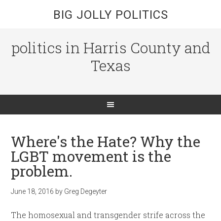
BIG JOLLY POLITICS
politics in Harris County and
Texas
Where's the Hate? Why the
LGBT movement is the
problem.
June 18, 2016
by
Greg Degeyter
The homosexual and transgender strife across the