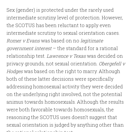
Sex (gender) is protected under the rarely used
intermediate scrutiny level of protection. However,
the SCOTUS has been reluctant to apply even
intermediate scrutiny to sexual orientation cases.
Romer v Evans
was based on no
legitimate
government interest
– the standard for a rational
relationship test.
Lawrence v Texas
was decided on
privacy grounds, not sexual orientation.
Obergefell v
Hodges
was based on the right to marry. Although
both of these latter decisions were specifically
addressing homosexual activity they were decided
on the underlying right involved, not the potential
animus towards homosexuals. Although the results
were both favorable towards homosexuals, the
reasoning the SCOTUS uses doesn’t suggest that
sexual orientation is judged by anything other than