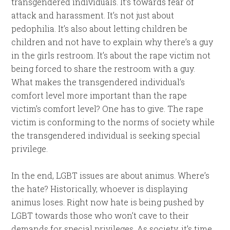
transgendered individuals. It’s towards fear of
attack and harassment. It’s not just about
pedophilia. It’s also about letting children be
children and not have to explain why there’s a guy
in the girls restroom. It’s about the rape victim not
being forced to share the restroom with a guy.
What makes the transgendered individual’s
comfort level more important than the rape
victim’s comfort level? One has to give. The rape
victim is conforming to the norms of society while
the transgendered individual is seeking special
privilege.
In the end, LGBT issues are about animus. Where’s
the hate? Historically, whoever is displaying
animus loses. Right now hate is being pushed by
LGBT towards those who won’t cave to their
demands for special privileges. As society, it’s time