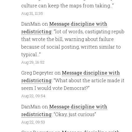
culture can keep the maps from taking…
”
Aug 31, 11:35
DanMan
on
Message discipline with
redistricting
: “
lot of words, castigating repub
that wrote the bill, warning about failure
because of social posting, written similar to
typical…
”
Aug 29, 16:52
Greg Degeyter
on
Message discipline with
redistricting
: “
What about the article made it
seem I would vote Democrat?
”
Aug 22, 09:54
DanMan
on
Message discipline with
redistricting
: “
Okay, just curious
”
Aug 22, 09:53