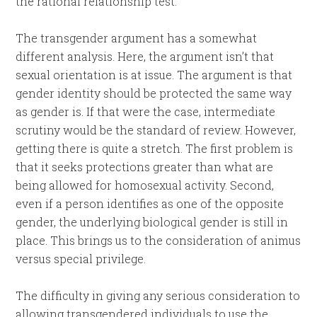
the rational relationship test.
The transgender argument has a somewhat
different analysis. Here, the argument isn’t that
sexual orientation is at issue. The argument is that
gender identity should be protected the same way
as gender is. If that were the case, intermediate
scrutiny would be the standard of review. However,
getting there is quite a stretch. The first problem is
that it seeks protections greater than what are
being allowed for homosexual activity. Second,
even if a person identifies as one of the opposite
gender, the underlying biological gender is still in
place. This brings us to the consideration of animus
versus special privilege.
The difficulty in giving any serious consideration to
allowing transgendered individuals to use the