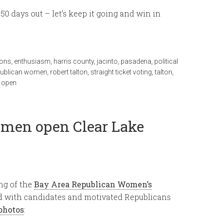
0 days out – let’s keep it going and win in
ions
,
enthusiasm
,
harris county
,
jacinto
,
pasadena
,
political
publican women
,
robert talton
,
straight ticket voting
,
talton
,
 open
men open Clear Lake
ng of the
Bay Area Republican Women’s
d with candidates and motivated Republicans
photos
: