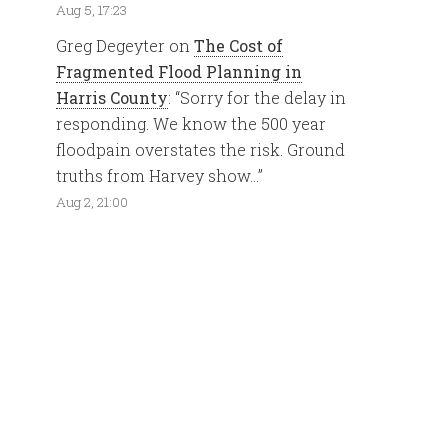
Aug 5, 17:23
Greg Degeyter
on
The Cost of
Fragmented Flood Planning in
Harris County
: “
Sorry for the delay in
responding. We know the 500 year
floodpain overstates the risk. Ground
truths from Harvey show…
”
Aug 2, 21:00