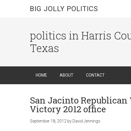
BIG JOLLY POLITICS
politics in Harris C
Texas
HOME
ABOUT
CONTACT
San Jacinto Republica
Victory 2012 office
September 18, 2012
by
David Jennings