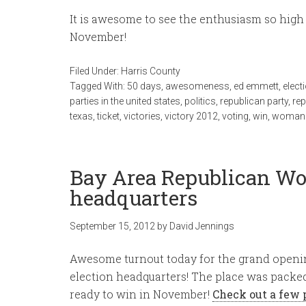
It is awesome to see the enthusiasm so high 5
November!
Filed Under:
Harris County
Tagged With:
50 days
,
awesomeness
,
ed emmett
,
elect
parties in the united states
,
politics
,
republican party
,
re
texas
,
ticket
,
victories
,
victory 2012
,
voting
,
win
,
woman
Bay Area Republican Wo
headquarters
September 15, 2012
by
David Jennings
Awesome turnout today for the grand openi
election headquarters! The place was packe
ready to win in November!
Check out a few 