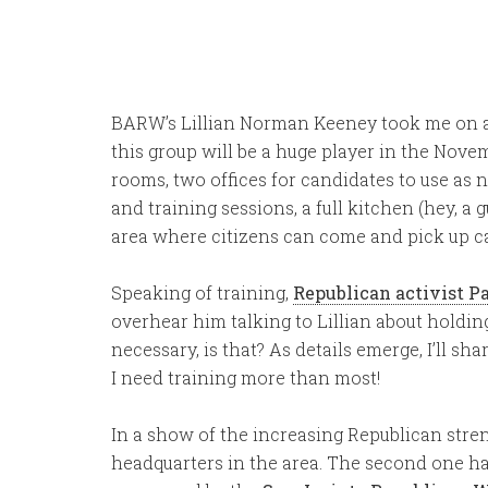
BARW’s Lillian Norman Keeney took me on a to
this group will be a huge player in the Nov
rooms, two offices for candidates to use as 
and training sessions, a full kitchen (hey, a 
area where citizens can come and pick up ca
Speaking of training,
Republican activist P
overhear him talking to Lillian about holding
necessary, is that? As details emerge, I’ll s
I need training more than most!
In a show of the increasing Republican stren
headquarters in the area. The second one h