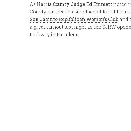
As
Harris County Judge Ed Emmett
noted in
County has become a hotbed of Republican ac
San Jacinto Republican Women’s Club
and t
a great turnout last night as the SJRW open
Parkway in Pasadena.