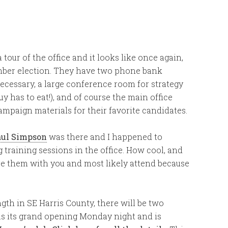
ur of the office and it looks like once again,
ember election. They have two phone bank
necessary, a large conference room for strategy
guy has to eat!), and of course the main office
mpaign materials for their favorite candidates.
aul Simpson
was there and I happened to
 training sessions in the office. How cool, and
hare them with you and most likely attend because
gth in SE Harris County, there will be two
as its grand opening Monday night and is