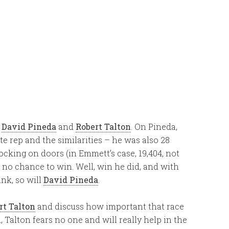
f
David Pineda
and
Robert Talton
. On Pineda,
te rep and the similarities – he was also 28
cking on doors (in Emmett’s case, 19,404, not
 no chance to win. Well, win he did, and with
nk, so will
David Pineda
.
rt Talton
and discuss how important that race
d, Talton fears no one and will really help in the