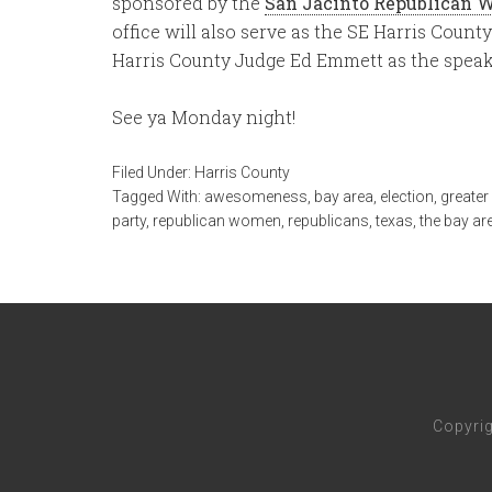
sponsored by the
San Jacinto Republican 
office will also serve as the SE Harris Count
Harris County Judge Ed Emmett as the speak
See ya Monday night!
Filed Under:
Harris County
Tagged With:
awesomeness
,
bay area
,
election
,
greate
party
,
republican women
,
republicans
,
texas
,
the bay ar
Copyri