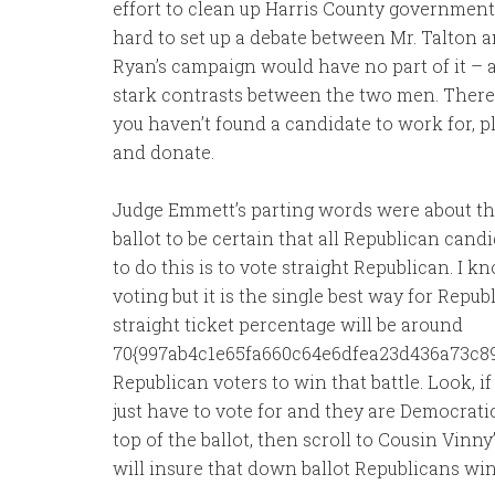
effort to clean up Harris County government. 
hard to set up a debate between Mr. Talton 
Ryan’s campaign would have no part of it – a
stark contrasts between the two men. There a
you haven’t found a candidate to work for, pl
and donate.
Judge Emmett’s parting words were about th
ballot to be certain that all Republican cand
to do this is to vote straight Republican. I k
voting but it is the single best way for Repub
straight ticket percentage will be around
70{997ab4c1e65fa660c64e6dfea23d436a73c8
Republican voters to win that battle. Look, i
just have to vote for and they are Democratic
top of the ballot, then scroll to Cousin Vinny’
will insure that down ballot Republicans win