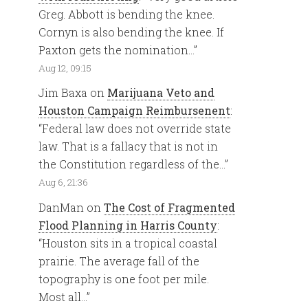
Greg. Abbott is bending the knee.
Cornyn is also bending the knee. If
Paxton gets the nomination…
”
Aug 12, 09:15
Jim Baxa
on
Marijuana Veto and
Houston Campaign Reimbursenent
:
“
Federal law does not override state
law. That is a fallacy that is not in
the Constitution regardless of the…
”
Aug 6, 21:36
DanMan
on
The Cost of Fragmented
Flood Planning in Harris County
:
“
Houston sits in a tropical coastal
prairie. The average fall of the
topography is one foot per mile.
Most all…
”