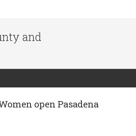
ounty and
n Women open Pasadena