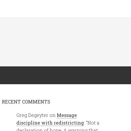
RECENT COMMENTS
Greg Degeyter
on
Message
discipline with redistricting
: “
Not a
declaration of hope. A warning that