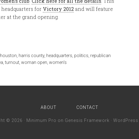
Women’s club
.
Click here for all the details
. This
y headquarters for
Victory 2012
and will feature
er at the grand opening.
r houston
,
harris county
,
headquarters
,
politics
,
republican
ea
,
turnout
,
woman open
,
women's
ABOUT
CONTACT
ght © 2026 ·
Minimum Pro
on
Genesis Framework
·
WordPress