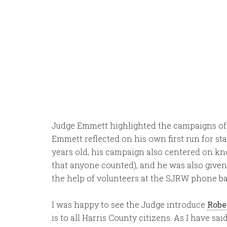
Judge Emmett highlighted the campaigns o
Emmett reflected on his own first run for sta
years old, his campaign also centered on kno
that anyone counted), and he was also given
the help of volunteers at the SJRW phone ba
I was happy to see the Judge introduce
Robe
is to all Harris County citizens. As I have sai