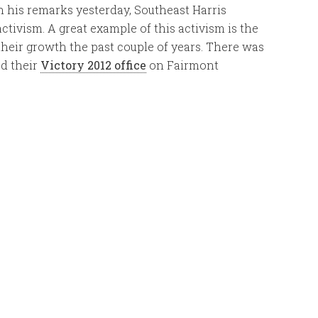
 his remarks yesterday, Southeast Harris
tivism. A great example of this activism is the
heir growth the past couple of years. There was
ed their
Victory 2012 office
on Fairmont