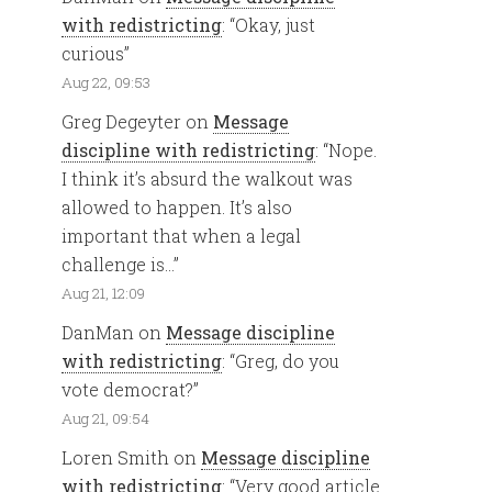
with redistricting
: “
Okay, just
curious
”
Aug 22, 09:53
Greg Degeyter
on
Message
discipline with redistricting
: “
Nope.
I think it’s absurd the walkout was
allowed to happen. It’s also
important that when a legal
challenge is…
”
Aug 21, 12:09
DanMan
on
Message discipline
with redistricting
: “
Greg, do you
vote democrat?
”
Aug 21, 09:54
Loren Smith
on
Message discipline
with redistricting
: “
Very good article