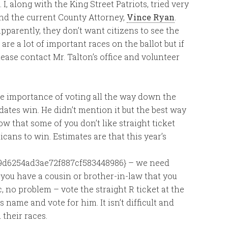
I, along with the King Street Patriots, tried very
and the current County Attorney,
Vince Ryan
.
pparently, they don’t want citizens to see the
re a lot of important races on the ballot but if
ease contact Mr. Talton’s office and volunteer
e importance of voting all the way down the
idates win. He didn’t mention it but the best way
now that some of you don’t like straight ticket
licans to win. Estimates are that this year’s
9d6254ad3ae72f887cf583448986} – we need
f you have a cousin or brother-in-law that you
, no problem – vote the straight R ticket at the
s name and vote for him. It isn’t difficult and
 their races.