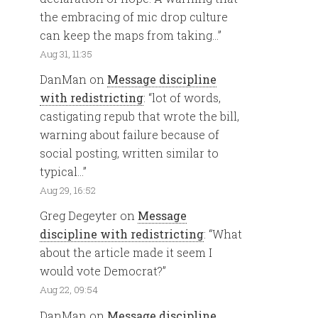
the embracing of mic drop culture
can keep the maps from taking…
”
Aug 31, 11:35
DanMan
on
Message discipline
with redistricting
: “
lot of words,
castigating repub that wrote the bill,
warning about failure because of
social posting, written similar to
typical…
”
Aug 29, 16:52
Greg Degeyter
on
Message
discipline with redistricting
: “
What
about the article made it seem I
would vote Democrat?
”
Aug 22, 09:54
DanMan
on
Message discipline