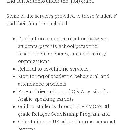
and San Antonio under the (RSI) grant.
Some of the services provided to these “students”
and their families included:
Facilitation of communication between
students, parents, school personnel,
resettlement agencies, and community
organizations
Referral to psychiatric services.
Monitoring of academic, behavioral, and
attendance problems
Parent Orientation and Q & A session for
Arabic-speaking parents
Guiding students through the YMCA’s 8th
grade Refugee Scholarship Program, and
Orientation on US cultural norms-personal
hygiene