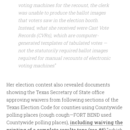
voting machines for the recount, the clerk
was unable to produce the ballot images
that voters saw in the election booth.
Instead, what she received were Cast Vote
Records (CVRs), which are computer-
generated templates of tabulated votes —
not the statutorily required ballot images
required for manual recounts of electronic
voting machines
.”
Her election contest also revealed documents
showing the Texas Secretary of State office
approving waivers from following sections of the
Texas Election Code for counties using Countywide
polling places (cough cough—FORT BEND used
Countywide polling places),
including waiving the
printing of a complete results tape (see #6)
“
which