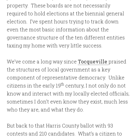
property. These boards are not necessarily
required to hold elections at the biennial general
election. I’ve spent hours trying to track down
even the most basic information about the
governance structure of the ten different entities
taxing my home with very little success.
We’ve come a long way since
Tocqueville
praised
the structures of local government as a key
component of representative democracy. Unlike
th
citizens in the early 19
century, I not only do not
know and interact with my locally elected officials;
sometimes I don’t even know they exist, much less
who they are, and what they do.
But back to that Harris County ballot with 93
contests and 210 candidates. What’s a citizen to