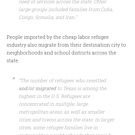
need of services across the state. Other
large groups included families from Cuba,
Congo, Somalia, and Iran.”
People imported by the cheap labor refugee
industry also migrate from their destination city to
neighborhoods and school districts across the
state:
“The number of refugees who resettled
and/or migrated
to Texas is among the
highest in the U.S. Refugees are
concentrated in multiple, large
metropolitan areas, as well as smaller
cities and towns across the state. In larger
cities, some refugee families live in