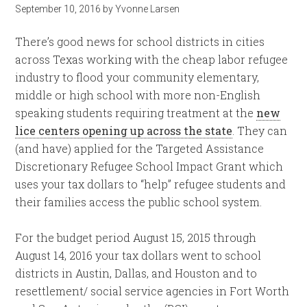
September 10, 2016
by
Yvonne Larsen
There’s good news for school districts in cities
across Texas working with the cheap labor refugee
industry to flood your community elementary,
middle or high school with more non-English
speaking students requiring treatment at the
new
lice centers opening up across the state
. They can
(and have) applied for the Targeted Assistance
Discretionary Refugee School Impact Grant which
uses your tax dollars to “help” refugee students and
their families access the public school system.
For the budget period August 15, 2015 through
August 14, 2016 your tax dollars went to school
districts in Austin, Dallas, and Houston and to
resettlement/ social service agencies in Fort Worth