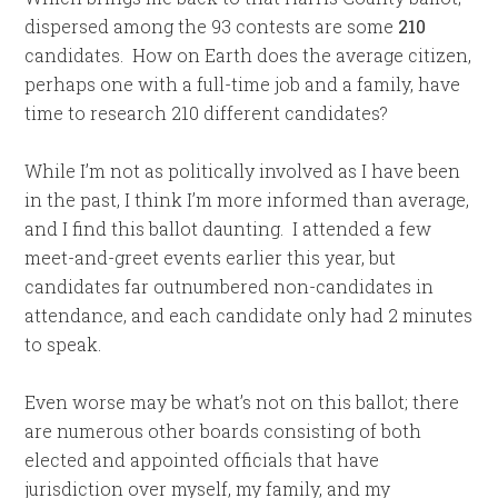
dispersed among the 93 contests are some
210
candidates. How on Earth does the average citizen,
perhaps one with a full-time job and a family, have
time to research 210 different candidates?
While I’m not as politically involved as I have been
in the past, I think I’m more informed than average,
and I find this ballot daunting. I attended a few
meet-and-greet events earlier this year, but
candidates far outnumbered non-candidates in
attendance, and each candidate only had 2 minutes
to speak.
Even worse may be what’s not on this ballot; there
are numerous other boards consisting of both
elected and appointed officials that have
jurisdiction over myself, my family, and my