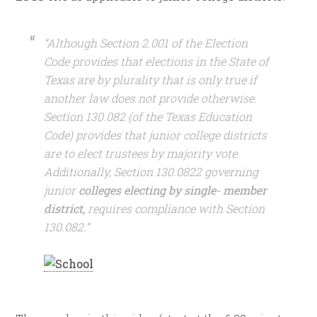
“Although Section 2.001 of the Election
Code provides that elections in the State of
Texas are by plurality that is only true if
another law does not provide otherwise.
Section 130.082 (of the Texas Education
Code) provides that junior college districts
are to elect trustees by majority vote.
Additionally, Section 130.0822 governing
junior
colleges electing by single- member
district,
requires compliance with Section
130.082.”