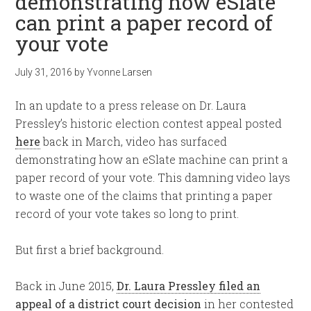
demonstrating how eSlate
can print a paper record of
your vote
July 31, 2016
by
Yvonne Larsen
In an update to a press release on Dr. Laura
Pressley’s historic election contest appeal posted
here
back in March, video has surfaced
demonstrating how an eSlate machine can print a
paper record of your vote. This damning video lays
to waste one of the claims that printing a paper
record of your vote takes so long to print.
But first a brief background.
Back in June 2015,
Dr. Laura Pressley filed an
appeal of a district court decision
in her contested