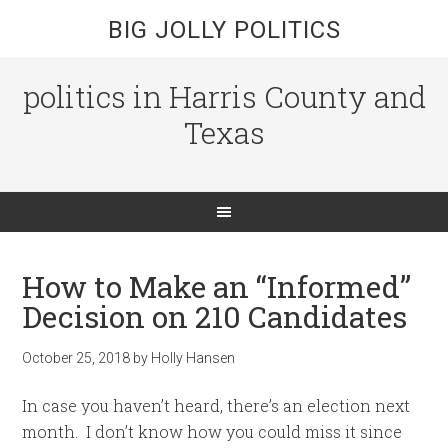
BIG JOLLY POLITICS
politics in Harris County and
Texas
How to Make an “Informed”
Decision on 210 Candidates
October 25, 2018
by
Holly Hansen
In case you haven’t heard, there’s an election next
month. I don’t know how you could miss it since