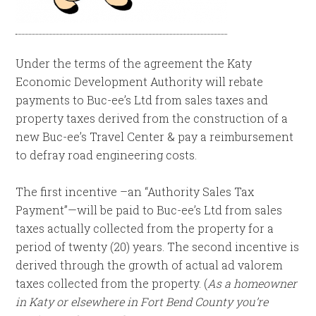
Under the terms of the agreement the Katy
Economic Development Authority will rebate
payments to Buc-ee’s Ltd from sales taxes and
property taxes derived from the construction of a
new Buc-ee’s Travel Center & pay a reimbursement
to defray road engineering costs.
The first incentive –an “Authority Sales Tax
Payment”—will be paid to Buc-ee’s Ltd from sales
taxes actually collected from the property for a
period of twenty (20) years. The second incentive is
derived through the growth of actual ad valorem
taxes collected from the property. (
As a homeowner
in Katy or elsewhere in Fort Bend County you’re