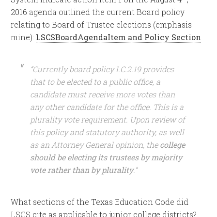
2016 agenda outlined the current Board policy
relating to Board of Trustee elections (emphasis
mine):
LSCSBoardAgendaItem and Policy Section
“Currently board policy I.C.2.19 provides
that to be elected to a public office, a
candidate must receive more votes than
any other candidate for the office. This is a
plurality vote requirement. Upon review of
this policy and statutory authority, as well
as an Attorney General opinion, the
college
should be electing its trustees by majority
vote rather than by plurality
.”
What sections of the Texas Education Code did
LSCS cite as applicable to junior college districts?