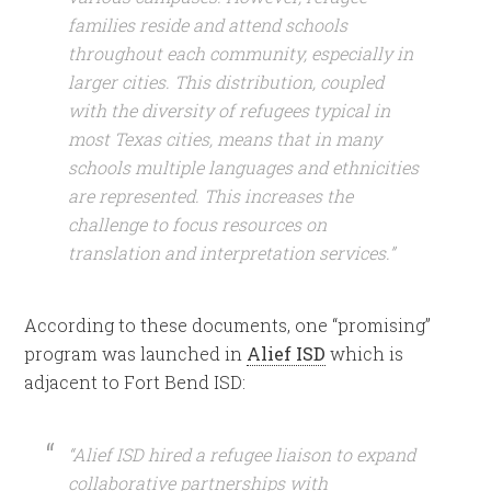
families reside and attend schools
throughout each community, especially in
larger cities. This distribution, coupled
with the diversity of refugees typical in
most Texas cities, means that in many
schools multiple languages and ethnicities
are represented. This increases the
challenge to focus resources on
translation and interpretation services.”
According to these documents, one “promising”
program was launched in
Alief ISD
which is
adjacent to Fort Bend ISD:
“Alief ISD hired a refugee liaison to expand
collaborative partnerships with