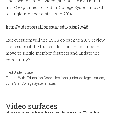
The speaker in this video (start at the 6:30 minute
mark) explained Lone Star College System moved
to single-member districts in 2014.
http://videoportal.lonestar.edu/p.jsp?i=48
Exit question: will the LSCS go back to 2014, review
the results of the trustee elections held since the
move to single-member districts and update the
community?
Filed Under:
State
Tagged With:
Education Code
,
elections
,
junior college districts
,
Lone Star College System
,
texas
Video surfaces