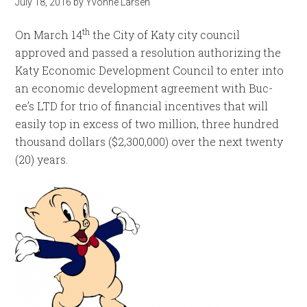
July 18, 2016
by
Yvonne Larsen
th
On March 14
the City of Katy city council
approved and passed a resolution authorizing the
Katy Economic Development Council to enter into
an economic development agreement with Buc-
ee’s LTD for trio of financial incentives that will
easily top in excess of two million, three hundred
thousand dollars ($2,300,000) over the next twenty
(20) years.