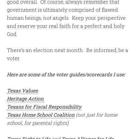
good overall. Of course, always remember that
government is ultimately comprised of flawed
human beings, not angels. Keep your perspective
and reserve your real faith for a perfect and holy
God.
There’s an election next month. Be informed; be a
voter.
Here are some of the voter guides/scorecards I use:
Texas Values
Heritage Action
Texans for Fiscal Responsibility
Texas Home School Coalition
(not just for home
school, for parental rights)
Texas Right to Life
and
Texas Alliance for Life.