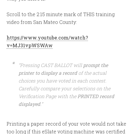
Scroll to the 2:15 minute mark of THIS training
video from San Mateo County:
https://www.youtube.com/watch?
v=MJ31vpWSWAw
“Pressing CAST BALLOT will
prompt the
printer to display a record
of the actual
choices you have voted in each contest.
Carefully compare your selections on the
Verification Page with the
PRINTED record
displayed
.”
Printing a paper record of your vote would not take
too long if this eSlate voting machine was certified