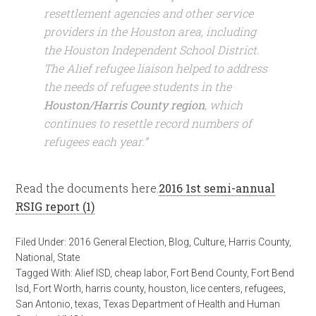
resettlement agencies and other service
providers in the Houston area, including
the Houston Independent School District.
The Alief refugee liaison helped to address
the needs of refugee students in the
Houston/Harris County region
, which
continues to resettle record numbers of
refugees each year.”
Read the documents here.
2016 1st semi-annual
RSIG report (1)
Filed Under:
2016 General Election
,
Blog
,
Culture
,
Harris County
,
National
,
State
Tagged With:
Alief ISD
,
cheap labor
,
Fort Bend County
,
Fort Bend
Isd
,
Fort Worth
,
harris county
,
houston
,
lice centers
,
refugees
,
San Antonio
,
texas
,
Texas Department of Health and Human