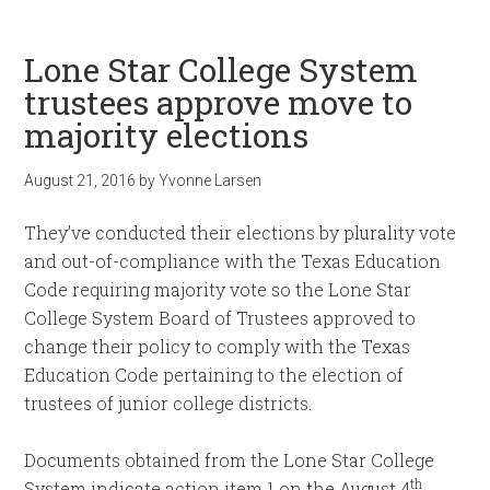
Lone Star College System
trustees approve move to
majority elections
August 21, 2016
by
Yvonne Larsen
They’ve conducted their elections by plurality vote
and out-of-compliance with the Texas Education
Code requiring majority vote so the Lone Star
College System Board of Trustees approved to
change their policy to comply with the Texas
Education Code pertaining to the election of
trustees of junior college districts.
Documents obtained from the Lone Star College
th
System indicate action item 1 on the August 4
,