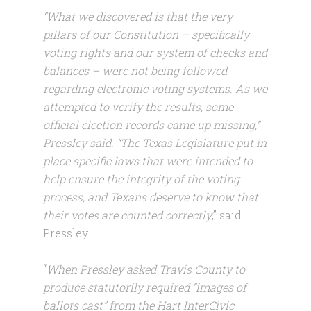
“What we discovered is that the very
pillars of our Constitution – specifically
voting rights and our system of checks and
balances – were not being followed
regarding electronic voting systems. As we
attempted to verify the results, some
official election records came up missing,”
Pressley said. “The Texas Legislature put in
place specific laws that were intended to
help ensure the integrity of the voting
process, and Texans deserve to know that
their votes are counted correctly
,” said
Pressley.
“
When Pressley asked Travis County to
produce statutorily required “images of
ballots cast” from the Hart InterCivic