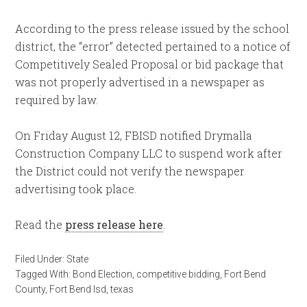
According to the press release issued by the school
district, the “error” detected pertained to a notice of
Competitively Sealed Proposal or bid package that
was not properly advertised in a newspaper as
required by law.
On Friday August 12, FBISD notified Drymalla
Construction Company LLC to suspend work after
the District could not verify the newspaper
advertising took place.
Read the
press release here
.
Filed Under:
State
Tagged With:
Bond Election
,
competitive bidding
,
Fort Bend
County
,
Fort Bend Isd
,
texas