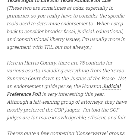
(These two are sometimes at odds, especially in
primaries, so you really have to consider the specific
tools used to determine endorsements. When I step
back to consider broader fiscal, judicial, educational,
and constitutional liberty issues, I’m usually more in
agreement with TRL, but not always.)
Here in Harris County, there are 75 contests for
various courts, including everything from the Texas
Supreme Court down to the Justice of the Peace. Not
an endorsement guide per se, the Houston
Judicial
Preference Poll
is very interesting this year.
Although a left-leaning group of attorneys, they have
mostly preferred the GOP judges. I’m told the GOP
judges are far more knowledgeable, efficient, and fair.
There’s quite a few competing “Conservative” groups