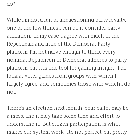
do?
While I’m not a fan of unquestioning party loyalty,
one of the few things I can do is consider party-
affiliation. In my case, I agree with much of the
Republican and little of the Democrat Party
platform. I’m not naïve enough to think every
nominal Republican or Democrat adheres to party
platform, but it is one tool for gaining insight. I do
look at voter guides from groups with which I
largely agree, and sometimes those with which I do
not.
There’s an election next month. Your ballot may be
a mess, and it may take some time and effort to
understand it. But citizen participation is what
makes our system work. It’s not perfect, but pretty