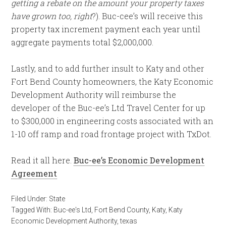
getting a rebate on the amount your property taxes
have grown too, right
?). Buc-cee’s will receive this
property tax increment payment each year until
aggregate payments total $2,000,000.
Lastly, and to add further insult to Katy and other
Fort Bend County homeowners, the Katy Economic
Development Authority will reimburse the
developer of the Buc-ee’s Ltd Travel Center for up
to $300,000 in engineering costs associated with an
1-10 off ramp and road frontage project with TxDot.
Read it all here.
Buc-ee’s Economic Development
Agreement
Filed Under:
State
Tagged With:
Buc-ee's Ltd
,
Fort Bend County
,
Katy
,
Katy
Economic Development Authority
,
texas