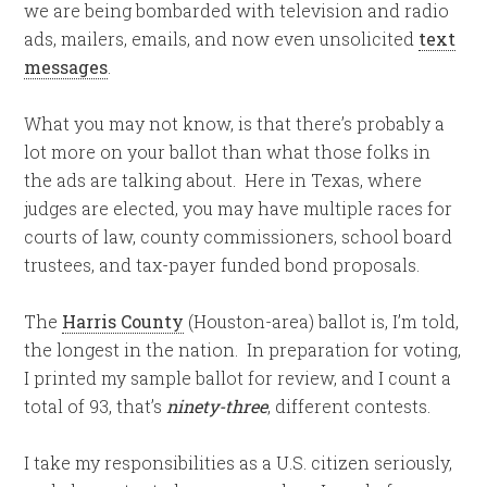
we are being bombarded with television and radio
ads, mailers, emails, and now even unsolicited
text
messages
.
What you may not know, is that there’s probably a
lot more on your ballot than what those folks in
the ads are talking about. Here in Texas, where
judges are elected, you may have multiple races for
courts of law, county commissioners, school board
trustees, and tax-payer funded bond proposals.
The
Harris County
(Houston-area) ballot is, I’m told,
the longest in the nation. In preparation for voting,
I printed my sample ballot for review, and I count a
total of 93, that’s
ninety-three
, different contests.
I take my responsibilities as a U.S. citizen seriously,