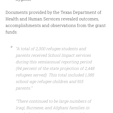
Documents provided by the Texas Department of
Health and Human Services revealed outcomes,
accomplishments and observations from the grant
funds:
“A total of 2,300 refugee students and
parents received School Impact services
during this semiannual reporting period
(94 percent of the state projection of 2,448
refugees served). This total included 1,385
school-age refugee children and 915
parents.”
“There continued to be large numbers of
Iraqi, Burmese, and Afghani families in