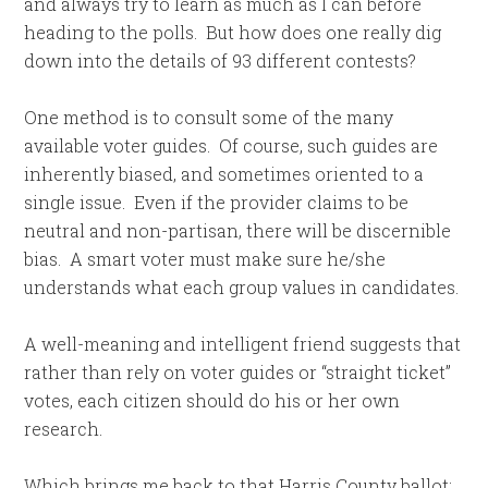
and always try to learn as much as I can before
heading to the polls. But how does one really dig
down into the details of 93 different contests?
One method is to consult some of the many
available voter guides. Of course, such guides are
inherently biased, and sometimes oriented to a
single issue. Even if the provider claims to be
neutral and non-partisan, there will be discernible
bias. A smart voter must make sure he/she
understands what each group values in candidates.
A well-meaning and intelligent friend suggests that
rather than rely on voter guides or “straight ticket”
votes, each citizen should do his or her own
research.
Which brings me back to that Harris County ballot;