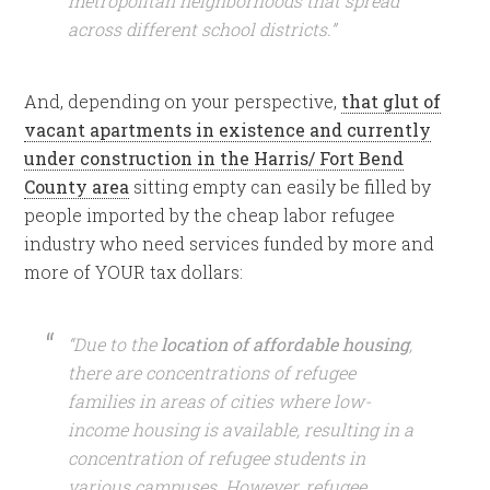
metropolitan neighborhoods that spread
across different school districts.”
And, depending on your perspective,
that glut of
vacant apartments in existence and currently
under construction in the Harris/ Fort Bend
County area
sitting empty can easily be filled by
people imported by the cheap labor refugee
industry who need services funded by more and
more of YOUR tax dollars:
“Due to the
location of affordable housing
,
there are concentrations of refugee
families in areas of cities where low-
income housing is available, resulting in a
concentration of refugee students in
various campuses. However, refugee