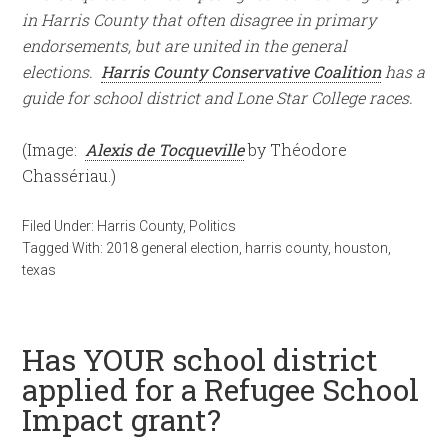
in Harris County that often disagree in primary
endorsements, but are united in the general
elections.
Harris County Conservative Coalition
has a
guide for school district and Lone Star College races.
(Image:
Alexis de Tocqueville
by Théodore
Chassériau.)
Filed Under:
Harris County
,
Politics
Tagged With:
2018 general election
,
harris county
,
houston
,
texas
Has YOUR school district
applied for a Refugee School
Impact grant?