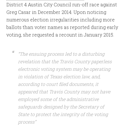
District 4 Austin City Council run-off race against
Greg Casar in December 2014. Upon noticing
numerous election irregularities including more
ballots than voter names as reported during early
voting, she requested a recount in January 2015.
“The ensuing process led to a disturbing
revelation that the Travis County paperless
electronic voting system may be operating
in violation of Texas election law, and,
according to court filed documents, it
appeared that Travis County may not have
employed some of the administrative
safeguards designed by the Secretary of
State to protect the integrity of the voting
process”