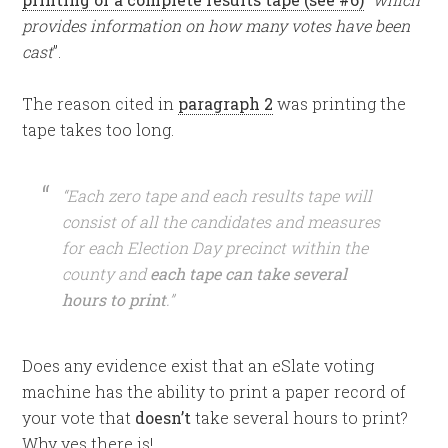
provides information on how many votes have been
cast
”.
The reason cited in
paragraph 2
was printing the
tape takes too long.
“Each zero tape and each results tape will
consist of all the candidates and measures
for each Election Day precinct within the
county and
each tape can take several
hours to print
.”
Does any evidence exist that an eSlate voting
machine has the ability to print a paper record of
your vote that
doesn’t
take several hours to print?
Why yes there is!