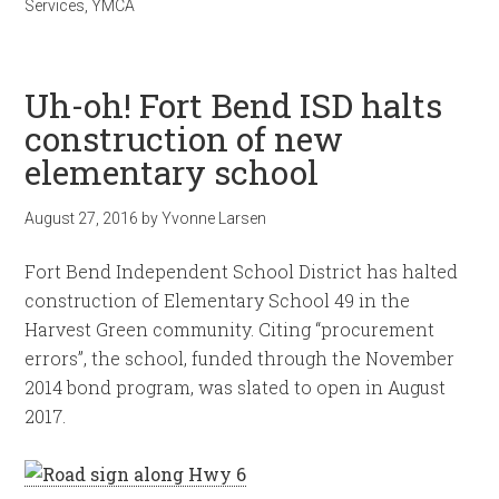
Services
,
YMCA
Uh-oh! Fort Bend ISD halts
construction of new
elementary school
August 27, 2016
by
Yvonne Larsen
Fort Bend Independent School District has halted
construction of Elementary School 49 in the
Harvest Green community. Citing “procurement
errors”, the school, funded through the November
2014 bond program, was slated to open in August
2017.