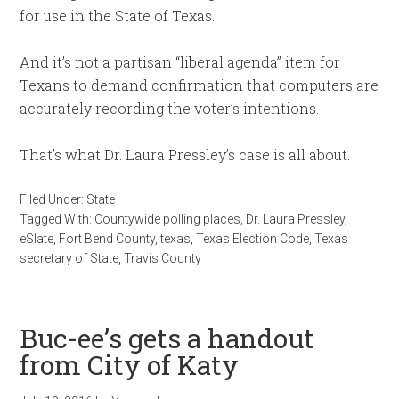
for use in the State of Texas.
And it’s not a partisan “liberal agenda” item for
Texans to demand confirmation that computers are
accurately recording the voter’s intentions.
That’s what Dr. Laura Pressley’s case is all about.
Filed Under:
State
Tagged With:
Countywide polling places
,
Dr. Laura Pressley
,
eSlate
,
Fort Bend County
,
texas
,
Texas Election Code
,
Texas
secretary of State
,
Travis County
Buc-ee’s gets a handout
from City of Katy