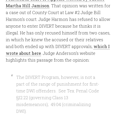
Martha Hill Jamison
. That opinion was written for
a case out of County Court at Law #2 Judge Bill
Harmon’s court. Judge Harmon has refused to allow
anyone to enter DIVERT because he thinks it is
illegal. He has only recused himself from two cases,
in which he knew the accused or their relatives
and both ended up with DIVERT approvals,
which I
wrote about here
. Judge Anderson’s website
highlights this passage from the opinion:
The DIVERT Program, however, is not a
part of the range of punishment for first-
time DWI offenders. See Tex. Penal Code
§I2.22 (governing Class 13
misdemeanors); 49.04 (criminalizing
DWI).