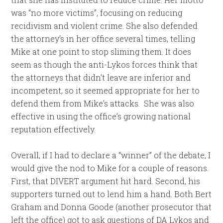
was “no more victims”, focusing on reducing
recidivism and violent crime. She also defended
the attorney’s in her office several times, telling
Mike at one point to stop sliming them. It does
seem as though the anti-Lykos forces think that
the attorneys that didn’t leave are inferior and
incompetent, so it seemed appropriate for her to
defend them from Mike’s attacks. She was also
effective in using the office’s growing national
reputation effectively.
Overall, if I had to declare a “winner” of the debate, I
would give the nod to Mike for a couple of reasons.
First, that DIVERT argument hit hard. Second, his
supporters turned out to lend him a hand. Both Bert
Graham and Donna Goode (another prosecutor that
left the office) got to ask questions of DA Lykos and