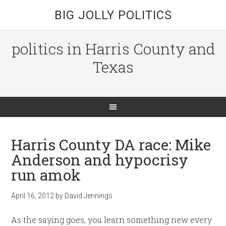
BIG JOLLY POLITICS
politics in Harris County and
Texas
Harris County DA race: Mike
Anderson and hypocrisy
run amok
April 16, 2012
by
David Jennings
As the saying goes, you learn something new every