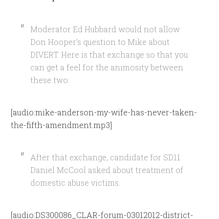
Moderator Ed Hubbard would not allow
Don Hooper’s question to Mike about
DIVERT. Here is that exchange so that you
can get a feel for the animosity between
these two:
[audio:mike-anderson-my-wife-has-never-taken-
the-fifth-amendment.mp3]
After that exchange, candidate for SD11
Daniel McCool asked about treatment of
domestic abuse victims.
[audio:DS300086_CLAR-forum-03012012-district-