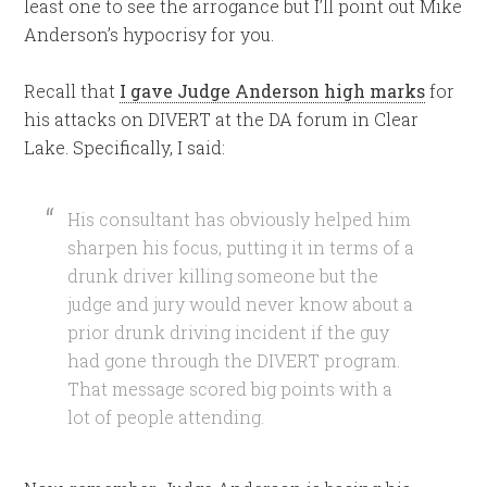
least one to see the arrogance but I’ll point out Mike
Anderson’s hypocrisy for you.
Recall that
I gave Judge Anderson high marks
for
his attacks on DIVERT at the DA forum in Clear
Lake. Specifically, I said:
His consultant has obviously helped him
sharpen his focus, putting it in terms of a
drunk driver killing someone but the
judge and jury would never know about a
prior drunk driving incident if the guy
had gone through the DIVERT program.
That message scored big points with a
lot of people attending.