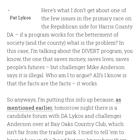
Here’s what I don’t get about one of
Pat Lykos
the few issues in the primary race on
the Republican side for Harris County
DA – if a program works for the betterment of
society (and the county) what is the problem? In
this case, I’m talking about the DIVERT program, you
know, the one that saves money, saves lives, saves
people’s futures – but challenger Mike Anderson
says it is illegal. Who am I to argue? All’s I know is
that the facts are the facts – it works.
So anyways, I’m putting this info up because,
as
mentioned earlier
, tomorrow night there is a
candidate forum with DA Lykos and challenger
Anderson over at Bay Oaks Country Club, which
isn’t far from the trailer park. I tried to tell ’em to