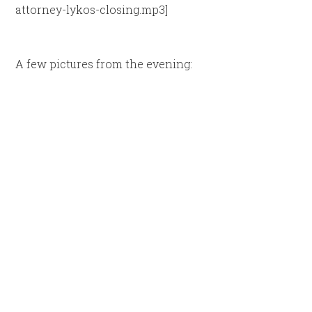
attorney-lykos-closing.mp3]
A few pictures from the evening: