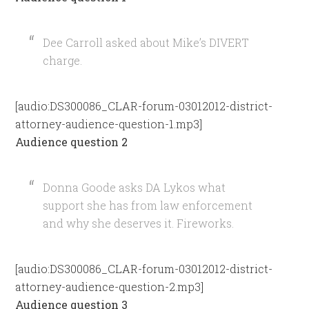
Dee Carroll asked about Mike’s DIVERT
charge.
[audio:DS300086_CLAR-forum-03012012-district-
attorney-audience-question-1.mp3]
Audience question 2
Donna Goode asks DA Lykos what
support she has from law enforcement
and why she deserves it. Fireworks.
[audio:DS300086_CLAR-forum-03012012-district-
attorney-audience-question-2.mp3]
Audience question 3