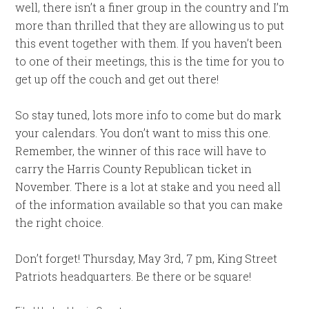
well, there isn’t a finer group in the country and I’m
more than thrilled that they are allowing us to put
this event together with them. If you haven’t been
to one of their meetings, this is the time for you to
get up off the couch and get out there!
So stay tuned, lots more info to come but do mark
your calendars. You don’t want to miss this one.
Remember, the winner of this race will have to
carry the Harris County Republican ticket in
November. There is a lot at stake and you need all
of the information available so that you can make
the right choice.
Don’t forget! Thursday, May 3rd, 7 pm, King Street
Patriots headquarters. Be there or be square!