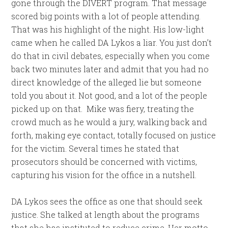
gone through the DIVERT program. That message
scored big points with a lot of people attending.
That was his highlight of the night. His low-light
came when he called DA Lykos a liar. You just don’t
do that in civil debates, especially when you come
back two minutes later and admit that you had no
direct knowledge of the alleged lie but someone
told you about it. Not good, and a lot of the people
picked up on that. Mike was fiery, treating the
crowd much as he would a jury, walking back and
forth, making eye contact, totally focused on justice
for the victim. Several times he stated that
prosecutors should be concerned with victims,
capturing his vision for the office in a nutshell.
DA Lykos sees the office as one that should seek
justice. She talked at length about the programs
that she has instituted to reduce crime. Her motto