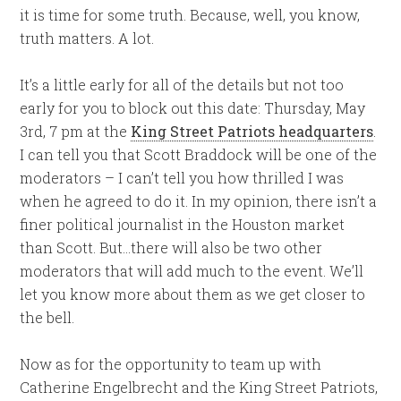
it is time for some truth. Because, well, you know,
truth matters. A lot.
It’s a little early for all of the details but not too
early for you to block out this date: Thursday, May
3rd, 7 pm at the
King Street Patriots headquarters
.
I can tell you that Scott Braddock will be one of the
moderators – I can’t tell you how thrilled I was
when he agreed to do it. In my opinion, there isn’t a
finer political journalist in the Houston market
than Scott. But…there will also be two other
moderators that will add much to the event. We’ll
let you know more about them as we get closer to
the bell.
Now as for the opportunity to team up with
Catherine Engelbrecht and the King Street Patriots,