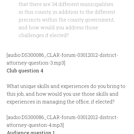
that there are 34 different municipalities
in this county, in addition to the different
precincts within the county government,
and how would you address those
challenges if elected?
[audio:DS300086_CLAR-forum-03012012-district-
attorney-question-3.mp3]
Club question 4
What unique skills and experiences do you bring to
this job, and how would you use those skills and
experiences in managing the office, if elected?
[audio:DS300086_CLAR-forum-03012012-district-
attorney-queston-4.mp3]
Audience question 1