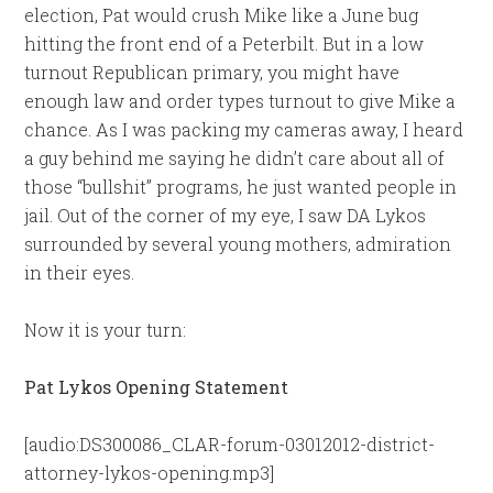
election, Pat would crush Mike like a June bug
hitting the front end of a Peterbilt. But in a low
turnout Republican primary, you might have
enough law and order types turnout to give Mike a
chance. As I was packing my cameras away, I heard
a guy behind me saying he didn’t care about all of
those “bullshit” programs, he just wanted people in
jail. Out of the corner of my eye, I saw DA Lykos
surrounded by several young mothers, admiration
in their eyes.
Now it is your turn:
Pat Lykos Opening Statement
[audio:DS300086_CLAR-forum-03012012-district-
attorney-lykos-opening.mp3]