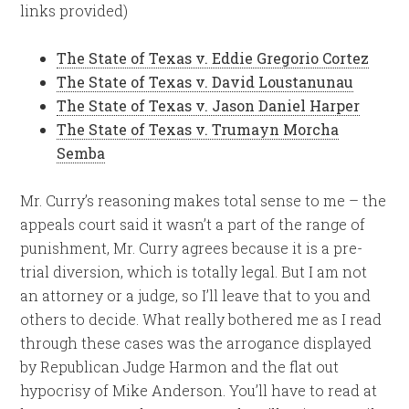
links provided)
The State of Texas v. Eddie Gregorio Cortez
The State of Texas v. David Loustanunau
The State of Texas v. Jason Daniel Harper
The State of Texas v. Trumayn Morcha
Semba
Mr. Curry’s reasoning makes total sense to me – the
appeals court said it wasn’t a part of the range of
punishment, Mr. Curry agrees because it is a pre-
trial diversion, which is totally legal. But I am not
an attorney or a judge, so I’ll leave that to you and
others to decide. What really bothered me as I read
through these cases was the arrogance displayed
by Republican Judge Harmon and the flat out
hypocrisy of Mike Anderson. You’ll have to read at