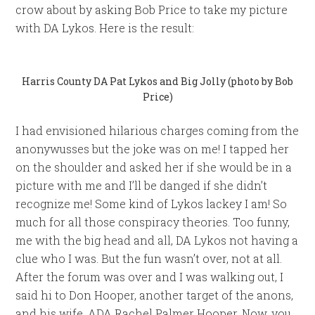
crow about by asking Bob Price to take my picture
with DA Lykos. Here is the result:
Harris County DA Pat Lykos and Big Jolly (photo by Bob
Price)
I had envisioned hilarious charges coming from the
anonywusses but the joke was on me! I tapped her
on the shoulder and asked her if she would be in a
picture with me and I’ll be danged if she didn’t
recognize me! Some kind of Lykos lackey I am! So
much for all those conspiracy theories. Too funny,
me with the big head and all, DA Lykos not having a
clue who I was. But the fun wasn’t over, not at all.
After the forum was over and I was walking out, I
said hi to Don Hooper, another target of the anons,
and his wife, ADA Rachel Palmer Hooper. Now, you