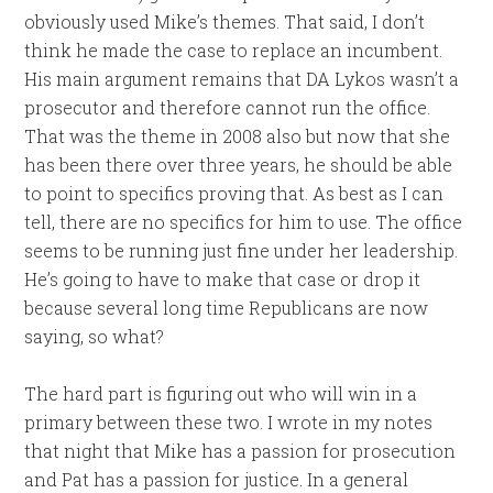
obviously used Mike’s themes. That said, I don’t
think he made the case to replace an incumbent.
His main argument remains that DA Lykos wasn’t a
prosecutor and therefore cannot run the office.
That was the theme in 2008 also but now that she
has been there over three years, he should be able
to point to specifics proving that. As best as I can
tell, there are no specifics for him to use. The office
seems to be running just fine under her leadership.
He’s going to have to make that case or drop it
because several long time Republicans are now
saying, so what?
The hard part is figuring out who will win in a
primary between these two. I wrote in my notes
that night that Mike has a passion for prosecution
and Pat has a passion for justice. In a general