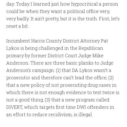
day. Today I learned just how hypocritical a person
could be when they want a political office very,
very badly. It ain’t pretty, but it is the truth. First, let’s
reset a bit.
Incumbent Harris County District Attorney Pat
Lykos is being challenged in the Republican
primary by former District Court Judge Mike
Anderson. There are three basic planks to Judge
Anderson’s campaign: (1) that DA Lykos wasn’t a
prosecutor and therefore can’t lead the office; (2)
that a new policy of not prosecuting drug cases in
which there is not enough evidence to test twice is
not a good thing; (3) that a new program called
DIVERT, which targets first time DWI offenders in
an effort to reduce recidivism, is illegal.