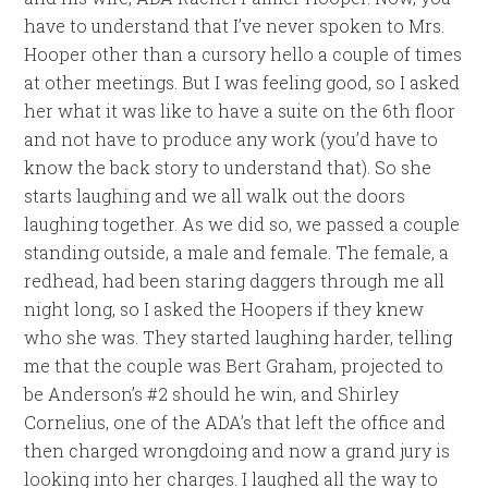
have to understand that I’ve never spoken to Mrs.
Hooper other than a cursory hello a couple of times
at other meetings. But I was feeling good, so I asked
her what it was like to have a suite on the 6th floor
and not have to produce any work (you’d have to
know the back story to understand that). So she
starts laughing and we all walk out the doors
laughing together. As we did so, we passed a couple
standing outside, a male and female. The female, a
redhead, had been staring daggers through me all
night long, so I asked the Hoopers if they knew
who she was. They started laughing harder, telling
me that the couple was Bert Graham, projected to
be Anderson’s #2 should he win, and Shirley
Cornelius, one of the ADA’s that left the office and
then charged wrongdoing and now a grand jury is
looking into her charges. I laughed all the way to