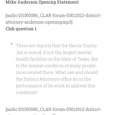
Mike Anderson Opening Statement
[audio:DS300086_CLAR-forum-03012012-district-
attorney-anderson-opening.mp3]
Club question 1
There are reports that the Harris County
Jail is one of, if not the largest mental
health facilities in the State of Texas, due
to the mental condition of many people
incarcerated there. What can and should
the District Attorney’s office do in the
performance of its work to address this
condition?
[audio:DS300086_CLAR-forum-03012012-district-