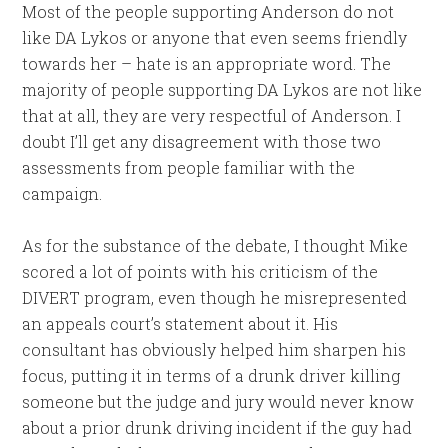
Most of the people supporting Anderson do not
like DA Lykos or anyone that even seems friendly
towards her – hate is an appropriate word. The
majority of people supporting DA Lykos are not like
that at all, they are very respectful of Anderson. I
doubt I’ll get any disagreement with those two
assessments from people familiar with the
campaign.
As for the substance of the debate, I thought Mike
scored a lot of points with his criticism of the
DIVERT program, even though he misrepresented
an appeals court’s statement about it. His
consultant has obviously helped him sharpen his
focus, putting it in terms of a drunk driver killing
someone but the judge and jury would never know
about a prior drunk driving incident if the guy had