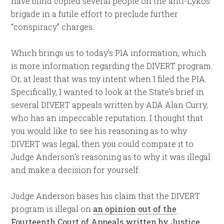
have blind copied several people on the anti-Lykos
brigade in a futile effort to preclude further
“conspiracy” charges.
Which brings us to today’s PIA information, which
is more information regarding the DIVERT program.
Or, at least that was my intent when I filed the PIA.
Specifically, I wanted to look at the State’s brief in
several DIVERT appeals written by ADA Alan Curry,
who has an impeccable reputation. I thought that
you would like to see his reasoning as to why
DIVERT was legal, then you could compare it to
Judge Anderson’s reasoning as to why it was illegal
and make a decision for yourself.
Judge Anderson bases his claim that the DIVERT
program is illegal on
an opinion out of the
Fourteenth Court of Appeals written by Justice