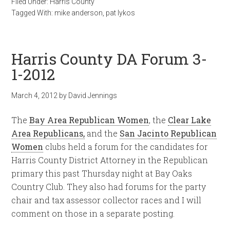
Filed Under:
Harris County
Tagged With:
mike anderson
,
pat lykos
Harris County DA Forum 3-
1-2012
March 4, 2012
by
David Jennings
The
Bay Area Republican Women
, the
Clear Lake
Area Republicans,
and the
San Jacinto Republican
Women
clubs held a forum for the candidates for
Harris County District Attorney in the Republican
primary this past Thursday night at Bay Oaks
Country Club. They also had forums for the party
chair and tax assessor collector races and I will
comment on those in a separate posting.