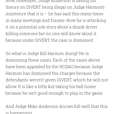
Now, remember, Judge Anderson is basing his
theory on DIVERT being illegal on Judge Harmon’s
insistence that it is – he has said this many times
in many meetings and forums. Now he is attacking
it on a potential sob story about a drunk driver
killing someone but no one will know about it
because under DIVERT, the case is dismissed.
So what is Judge Bill Harmon doing? He is
dismissing these cases. Each of the cases above
have been appealed by the HCDAO because Judge
Harmon has dismissed the charges because the
defendants weren’t given DIVERT, which he will not
allow. It is like a little kid taking his ball home
because he isn’t good enough to play in the game.
And Judge Mike Anderson knows full well that this
is happening.