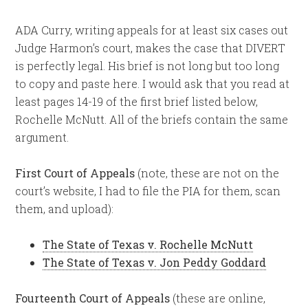
ADA Curry, writing appeals for at least six cases out
Judge Harmon’s court, makes the case that DIVERT
is perfectly legal. His brief is not long but too long
to copy and paste here. I would ask that you read at
least pages 14-19 of the first brief listed below,
Rochelle McNutt. All of the briefs contain the same
argument.
First Court of Appeals
(note, these are not on the
court’s website, I had to file the PIA for them, scan
them, and upload):
The State of Texas v. Rochelle McNutt
The State of Texas v. Jon Peddy Goddard
Fourteenth Court of Appeals
(these are online,