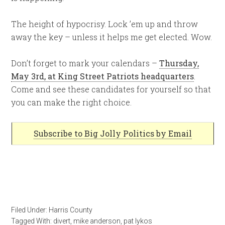
The height of hypocrisy. Lock ’em up and throw
away the key – unless it helps me get elected. Wow.
Don’t forget to mark your calendars –
Thursday,
May 3rd, at King Street Patriots headquarters
.
Come and see these candidates for yourself so that
you can make the right choice.
Subscribe to Big Jolly Politics by Email
Filed Under:
Harris County
Tagged With:
divert
,
mike anderson
,
pat lykos