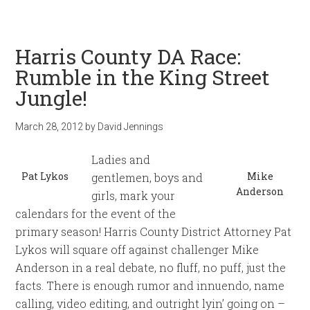
Harris County DA Race:
Rumble in the King Street
Jungle!
March 28, 2012
by
David Jennings
Ladies and
Pat Lykos
Mike
gentlemen, boys and
Anderson
girls, mark your
calendars for the event of the
primary season! Harris County District Attorney Pat
Lykos will square off against challenger Mike
Anderson in a real debate, no fluff, no puff, just the
facts. There is enough rumor and innuendo, name
calling, video editing, and outright lyin’ going on –