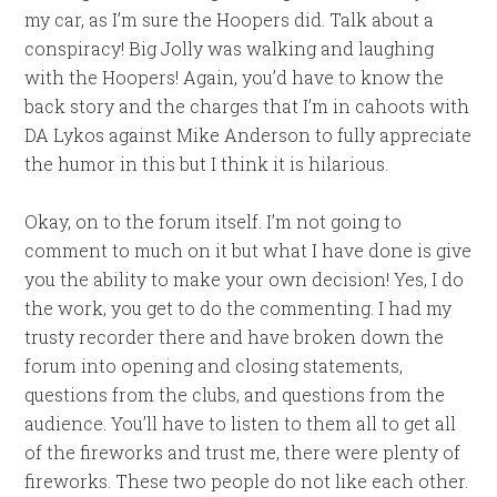
my car, as I’m sure the Hoopers did. Talk about a
conspiracy! Big Jolly was walking and laughing
with the Hoopers! Again, you’d have to know the
back story and the charges that I’m in cahoots with
DA Lykos against Mike Anderson to fully appreciate
the humor in this but I think it is hilarious.
Okay, on to the forum itself. I’m not going to
comment to much on it but what I have done is give
you the ability to make your own decision! Yes, I do
the work, you get to do the commenting. I had my
trusty recorder there and have broken down the
forum into opening and closing statements,
questions from the clubs, and questions from the
audience. You’ll have to listen to them all to get all
of the fireworks and trust me, there were plenty of
fireworks. These two people do not like each other.