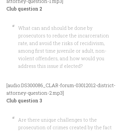
attorney-question-1.mp3]
Club question 2
What can and should be done by
prosecutors to reduce the incarceration
rate, and avoid the risks of recidivism,
among first time juvenile or adult, non-
violent offenders, and how would you
address this issue if elected?
[audio:DS300086_CLAR-forum-03012012-district-
attorney-question-2.mp3]
Club question 3
Are there unique challenges to the
prosecution of crimes created by the fact