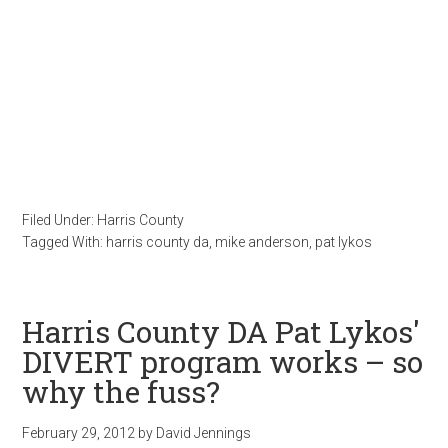
Filed Under:
Harris County
Tagged With:
harris county da
,
mike anderson
,
pat lykos
Harris County DA Pat Lykos'
DIVERT program works – so
why the fuss?
February 29, 2012
by
David Jennings