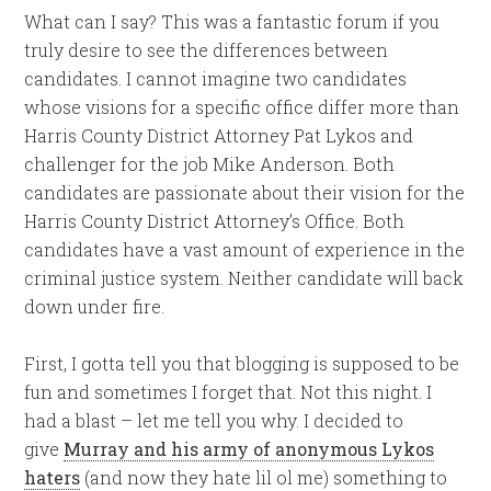
What can I say? This was a fantastic forum if you
truly desire to see the differences between
candidates. I cannot imagine two candidates
whose visions for a specific office differ more than
Harris County District Attorney Pat Lykos and
challenger for the job Mike Anderson. Both
candidates are passionate about their vision for the
Harris County District Attorney’s Office. Both
candidates have a vast amount of experience in the
criminal justice system. Neither candidate will back
down under fire.
First, I gotta tell you that blogging is supposed to be
fun and sometimes I forget that. Not this night. I
had a blast – let me tell you why. I decided to
give
Murray and his army of anonymous Lykos
haters
(and now they hate lil ol me) something to