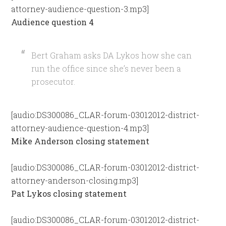
attorney-audience-question-3.mp3]
Audience question 4
Bert Graham asks DA Lykos how she can
run the office since she’s never been a
prosecutor.
[audio:DS300086_CLAR-forum-03012012-district-
attorney-audience-question-4.mp3]
Mike Anderson closing statement
[audio:DS300086_CLAR-forum-03012012-district-
attorney-anderson-closing.mp3]
Pat Lykos closing statement
[audio:DS300086_CLAR-forum-03012012-district-