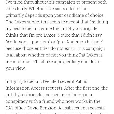
I’ve tried throughout this campaign to present both
sides fairly. Whether I’ve succeeded or not
primarily depends upon your candidate of choice.
The Lykos supporters seem to accept that I’m doing
my best to be fair, while the anti-Lykos brigade
thinks that I’m pro-Lykos. Notice that I didn’t say
“Anderson supporters” or “pro-Anderson brigade”
because those entities do not exist. This campaign
is all about whether or not you think Pat Lykos is
mean or doesn’t act like a proper lady should, in
your view.
In trying to be fair, I’ve filed several Public
Information Access requests. After the first one, the
anti-Lykos brigade accused me of being in a
conspiracy with a friend who now works in the
DA’s office, David Benzion. All subsequent requests