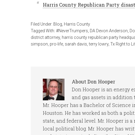
Harris County Republican Party disast
Filed Under:
Blog
,
Harris County
Tagged With:
#NeverTrumpers
,
DA Devon Anderson
,
Do
district attorney
,
harris county republican party headqu
simpson
,
pro-life
,
sarah davis
,
terry lowry
,
Tx Right to Li
About
Don Hooper
Don Hooper is an energy ex
and gas assets in addition
Mr. Hooper has a Bachelor of Science in
Houston. He has worked as both a politi
state, and federal level. Mr. Hooper is a 
local political blog. Mr. Hooper has writ