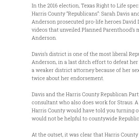
In the 2016 election, Texas Right to Life sp
Harris County “Republicans”: Sarah Davis a
Anderson prosecuted pro-life heroes David D
videos that unveiled Planned Parenthood’s m
Anderson.
Davis’s district is one of the most liberal R
Anderson, in a last ditch effort to defeat h
a weaker district attorney because of her se
twice about her endorsement.
Davis and the Harris County Republican Party
consultant who also does work for Straus. 
Harris County would have told you turning ou
would not be helpful to countywide Republican
At the outset, it was clear that Harris Count