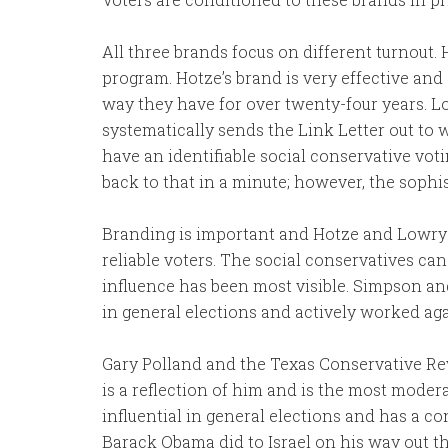
All three brands focus on different turnout. 
program. Hotze’s brand is very effective and 
way they have for over twenty-four years. Lo
systematically sends the Link Letter out to
have an identifiable social conservative voti
back to that in a minute; however, the sophis
Branding is important and Hotze and Lowry 
reliable voters. The social conservatives ca
influence has been most visible. Simpson 
in general elections and actively worked aga
Gary Polland and the Texas Conservative Rev
is a reflection of him and is the most modera
influential in general elections and has a 
Barack Obama did to Israel on his way out th