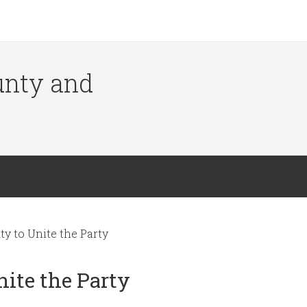
ounty and
ty to Unite the Party
nite the Party