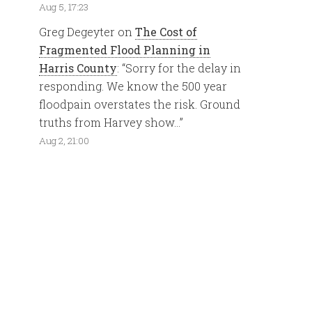
Aug 5, 17:23
Greg Degeyter
on
The Cost of
Fragmented Flood Planning in
Harris County
: “
Sorry for the delay in
responding. We know the 500 year
floodpain overstates the risk. Ground
truths from Harvey show…
”
Aug 2, 21:00