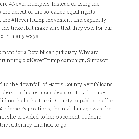
were #NeverTrumpers. Instead of using the
he defeat of the so-called equal rights
d the #NeverTrump movement and explicitly
 the ticket but make sure that they vote for our
ed in many ways.
ment for a Republican judiciary. Why are
by running a #NeverTrump campaign, Simpson
d to the downfall of Harris County Republicans:
derson’s horrendous decision to jail a rape
y did not help the Harris County Republican effort
 Anderson’s positions, the real damage was the
at she provided to her opponent. Judging
trict attorney and had to go.