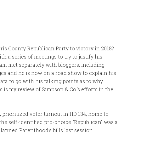
ris County Republican Party to victory in 2018?
 a series of meetings to try to justify his
am met separately with bloggers, including
es and he is now on a road show to explain his
ata to go with his talking points as to why
 is my review of Simpson & Co.’s efforts in the
prioritized voter turnout in HD 134, home to
the self-identified pro-choice “Republican” was a
 Planned Parenthood’s bills last session.