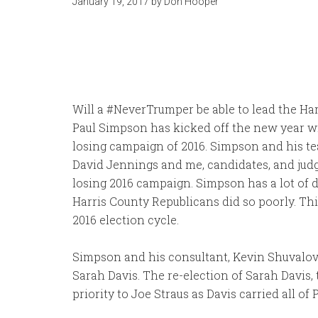
January 19, 2017
by
Don Hooper
Will a #NeverTrumper be able to lead the Har
Paul Simpson has kicked off the new year with
losing campaign of 2016. Simpson and his te
David Jennings and me, candidates, and judg
losing 2016 campaign. Simpson has a lot of d
Harris County Republicans did so poorly. This
2016 election cycle.
Simpson and his consultant, Kevin Shuvalov, 
Sarah Davis. The re-election of Sarah Davis, 
priority to Joe Straus as Davis carried all of