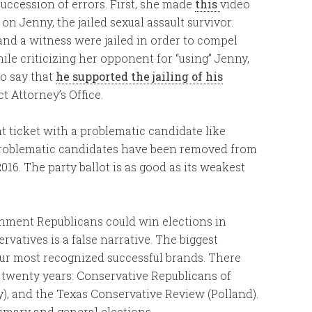
ccession of errors. First, she made
this
video
n Jenny, the jailed sexual assault survivor.
and a witness were jailed in order to compel
le criticizing her opponent for “using” Jenny,
to say that
he supported the jailing of his
t Attorney’s Office.
t ticket with a problematic candidate like
 problematic candidates have been removed from
2016. The party ballot is as good as its weakest
ishment Republicans could win elections in
rvatives is a false narrative. The biggest
our most recognized successful brands. There
r twenty years: Conservative Republicans of
y), and the Texas Conservative Review (Polland).
imary and general elections.