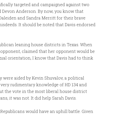
ecifically targeted and campaigned against two
nd Devon Anderson. By now, you know that
aleiden and Sandra Merritt for their brave
isdeeds. It should be noted that Davis endorsed
epublican leaning house districts in Texas. When
er opponent, claimed that her opponent would be
xual orientation, I know that Davis had to think
 were aided by Kevin Shuvalov, a political
A very rudimentary knowledge of HD 134 and
t the vote in the most liberal house district
s, it was not. It did help Sarah Davis.
y Republicans would have an uphill battle. Given