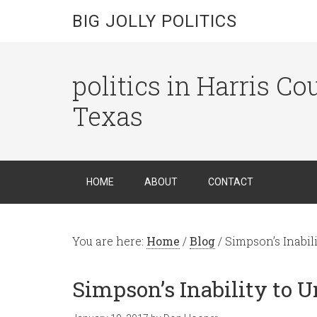
BIG JOLLY POLITICS
politics in Harris C
Texas
HOME
ABOUT
CONTACT
You are here:
Home
/
Blog
/
Simpson’s Inabili
Simpson’s Inability to U