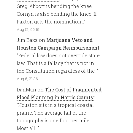
Greg. Abbott is bending the knee.
Cornyn is also bending the knee. If
Paxton gets the nomination…
”
Aug 12, 09:15
Jim Baxa
on
Marijuana Veto and
Houston Campaign Reimbursenent
:
“
Federal law does not override state
law. That is a fallacy that is not in
the Constitution regardless of the…
”
Aug 6, 21:36
DanMan
on
The Cost of Fragmented
Flood Planning in Harris County
:
“
Houston sits in a tropical coastal
prairie. The average fall of the
topography is one foot per mile.
Most all…
”