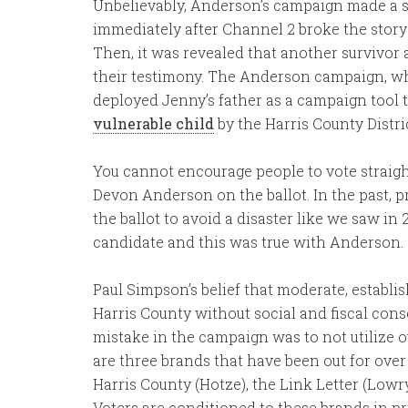
Unbelievably, Anderson’s campaign made a su
immediately after Channel 2 broke the story o
Then, it was revealed that another survivor 
their testimony. The Anderson campaign, whi
deployed Jenny’s father as a campaign tool 
vulnerable child
by the Harris County Distric
You cannot encourage people to vote straigh
Devon Anderson on the ballot. In the past,
the ballot to avoid a disaster like we saw in 
candidate and this was true with Anderson.
Paul Simpson’s belief that moderate, establ
Harris County without social and fiscal conse
mistake in the campaign was to not utilize 
are three brands that have been out for ove
Harris County (Hotze), the Link Letter (Lowr
Voters are conditioned to these brands in pr