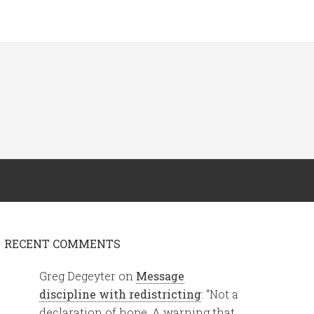
RECENT COMMENTS
Greg Degeyter
on
Message
discipline with redistricting
: “
Not a
declaration of hope. A warning that