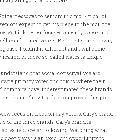
Hotze messages to seniors in a mail-in ballot
seniors expect to get his piece in the mail the
wry’s Link Letter focuses on early voters and
 well-conditioned voters. Both Hotze and Lowry
ng base. Polland is different and I will come
tication of these so-called slates is unique.
understand that social conservatives are
n sway primary votes and this is where their
and company have underestimated these brands
inst them. The 2016 election proved this point.
iew focus on election day voters. Gary’s brand
te of the three brands. Gary’s brand is
conservative Jewish following. Watching what
e door gives us an excellent opportunity to