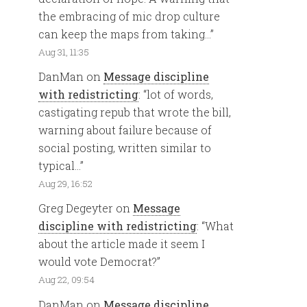
the embracing of mic drop culture
can keep the maps from taking…
”
Aug 31, 11:35
DanMan
on
Message discipline
with redistricting
: “
lot of words,
castigating repub that wrote the bill,
warning about failure because of
social posting, written similar to
typical…
”
Aug 29, 16:52
Greg Degeyter
on
Message
discipline with redistricting
: “
What
about the article made it seem I
would vote Democrat?
”
Aug 22, 09:54
DanMan
on
Message discipline