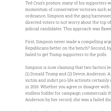
Ted Cruz’s posture, many of his supporters 
momentum of conservative victories such as t
ordinance, Simpson and the gang harnesse
directed voters to not worry about the top of
judicial candidates. This approach was flaw
First, Simpson never made a compelling argu
Republicans better on the bench? Second, 
failed to get Trump supporters to the polls.
Simpson is now claiming that two factors le
(1) Donald Trump and (2) Devon Anderson. An
victim and indict pro-life activists certainl
in 2016. Whether you agree or disagree with
endless fodder for campaign commercials th
Anderson by her record, she was a failed dis