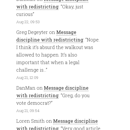
with redistricting
: “
Okay, just
curious
”
Aug 22, 09:53
Greg Degeyter
on
Message
discipline with redistricting
: “
Nope.
I think it’s absurd the walkout was
allowed to happen. It’s also
important that when a legal
challenge is…
”
Aug 21, 12:09
DanMan
on
Message discipline
with redistricting
: “
Greg, do you
vote democrat?
”
Aug 21, 09:54
Loren Smith
on
Message discipline
with redistricting
: “
Very good article