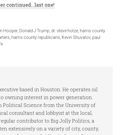
er continued…last one!
n Hooper
,
Donald J Trump
,
dr. steve hotze
,
harris county
arters
,
harris county republicans
,
Kevin Shuvalov
,
paul
fe
ecutive based in Houston. He operates oil
 to owning interest in power generation.
 Political Science from the University of
cal consultant and lobbyist at the local,
regular contributor to Big Jolly Politics, a
ten extensively on a variety of city, county,