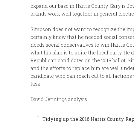
expand our base in Harris County. Gary is Je
brands work well together in general electio
Simpson does not want to recognize the imp
certainly knew that he needed social conser
needs social conservatives to win Harris C
what his plan is to unite the local party. He 
Republican candidates on the 2018 ballot. S
and the efforts to replace him are well under
candidate who can reach out to all factions w
task.
David Jennings analysis
Tidying up the 2016 Harris County Rep