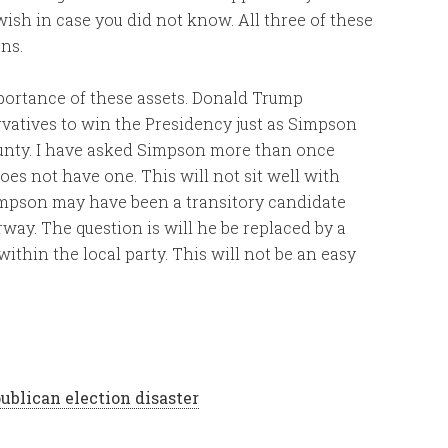
wish in case you did not know. All three of these
ns.
ortance of these assets. Donald Trump
vatives to win the Presidency just as Simpson
ounty. I have asked Simpson more than once
does not have one. This will not sit well with
impson may have been a transitory candidate
way. The question is will he be replaced by a
ithin the local party. This will not be an easy
ublican election disaster