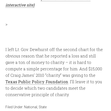
interactive site)
:
>
I left Lt. Gov. Dewhurst off the second chart for the
obvious reason that he reported a loss and still
gave a ton of money to charity – it is hard to
compute a simple percentage for him. And $15,000
of Craig James’ 2010 “charity” was giving to the
Texas Public Policy Foundation
. I’ll leave it to you
to decide which two candidates meet the
conservative principle of charity.
Filed Under:
National
,
State