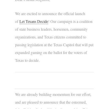
We are excited to announce the official launch
of
Let Texans Decide
! Our campaign is a coalition
of state business leaders, horsemen, community
organizations, and Texas citizens committed to
passing legislation at the Texas Capitol that will put
expanded gaming on the ballot for the voters of
Texas to decide.
We are already building momentum for our effort,
and are pleased to announce that the esteemed,