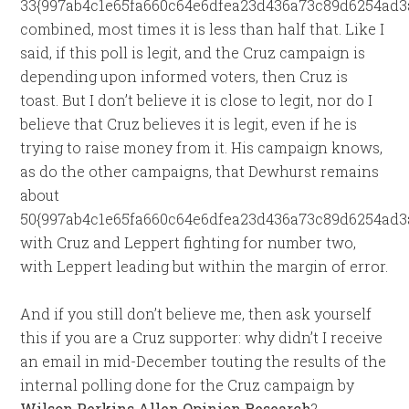
33{997ab4c1e65fa660c64e6dfea23d436a73c89d6254ad3
combined, most times it is less than half that. Like I
said, if this poll is legit, and the Cruz campaign is
depending upon informed voters, then Cruz is
toast. But I don’t believe it is close to legit, nor do I
believe that Cruz believes it is legit, even if he is
trying to raise money from it. His campaign knows,
as do the other campaigns, that Dewhurst remains
about
50{997ab4c1e65fa660c64e6dfea23d436a73c89d6254ad3a
with Cruz and Leppert fighting for number two,
with Leppert leading but within the margin of error.
And if you still don’t believe me, then ask yourself
this if you are a Cruz supporter: why didn’t I receive
an email in mid-December touting the results of the
internal polling done for the Cruz campaign by
Wilson Perkins Allen Opinion Research
?