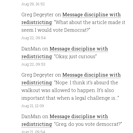
Aug 29, 16:52
Greg Degeyter
on
Message discipline with
redistricting
: “
What about the article made it
seem I would vote Democrat?
”
Aug 22, 09:54
DanMan
on
Message discipline with
redistricting
: “
Okay, just curious
”
Aug 22, 09:53
Greg Degeyter
on
Message discipline with
redistricting
: “
Nope. I think it’s absurd the
walkout was allowed to happen. It’s also
important that when a legal challenge is…
”
Aug 21, 12:09
DanMan
on
Message discipline with
redistricting
: “
Greg, do you vote democrat?
”
Aug 21, 09:54