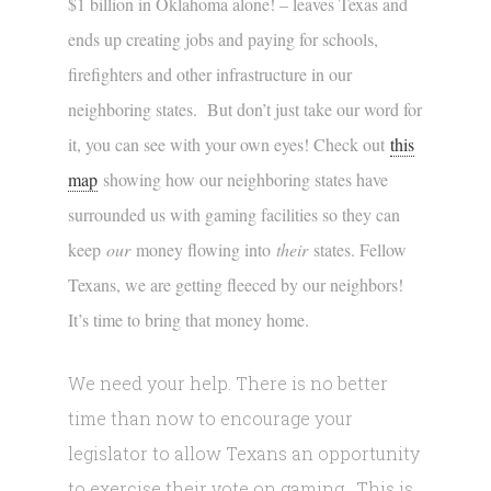
$1 billion in Oklahoma alone! – leaves Texas and
ends up creating jobs and paying for schools,
firefighters and other infrastructure in our
neighboring states. But don’t just take our word for
it, you can see with your own eyes! Check out
this
map
showing how our neighboring states have
surrounded us with gaming facilities so they can
keep
our
money flowing into
their
states. Fellow
Texans, we are getting fleeced by our neighbors!
It’s time to bring that money home.
We need your help. There is no better
time than now to encourage your
legislator to allow Texans an opportunity
to exercise their vote on gaming. This is