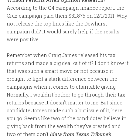
According to the Q4 campaign finance report, the
Cruz campaign paid them $31,875 on 12/1/2011. Why
not release the top lines like the Dewhurst
campaign did? It would surely help if the results
were positive.
Remember when Craig James released his tax
returns and made a big deal out of it? I don’t know if
that was such a smart move or not because it
brought to light a stark difference between the
campaigns when it comes to charitable giving.
Normally, I wouldn’t bother to go through their tax
returns because it doesn’t matter to me. But since
candidate James made such a big issue of it, here
you go. Seems like two of the candidates believe in
giving back from the wealth they’ve created and
two of them don’t
(data from Texas Tribune’s