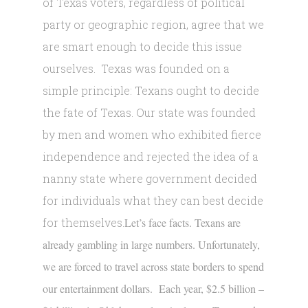
of Texas voters, regardless of political
party or geographic region, agree that we
are smart enough to decide this issue
ourselves. Texas was founded on a
simple principle: Texans ought to decide
the fate of Texas. Our state was founded
by men and women who exhibited fierce
independence and rejected the idea of a
nanny state where government decided
for individuals what they can best decide
for themselves.
Let’s face facts. Texans are
already gambling in large numbers. Unfortunately,
we are forced to travel across state borders to spend
our entertainment dollars. Each year, $2.5 billion –