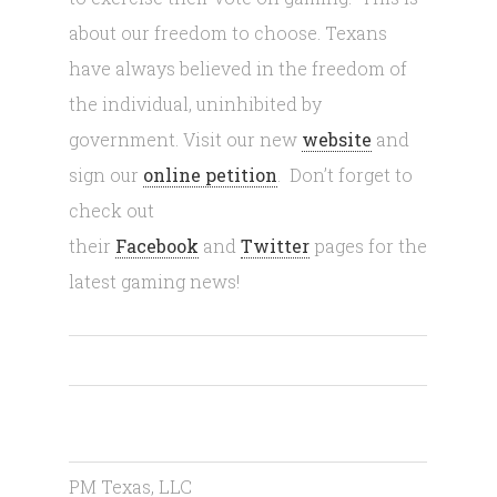
about our freedom to choose. Texans
have always believed in the freedom of
the individual, uninhibited by
government. Visit our new
website
and
sign our
online petition
. Don’t forget to
check out
their
Facebook
and
Twitter
pages for the
latest gaming news!
PM Texas, LLC