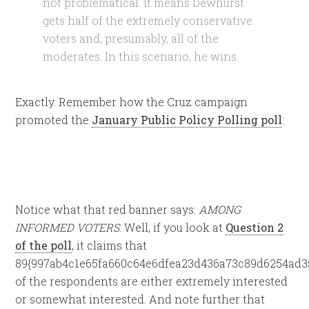
not problematical. It means Dewhurst
gets half of the extremely conservative
voters and, presumably, all of the
moderates. In this scenario, he wins.
Exactly. Remember how the Cruz campaign
promoted the
January Public Policy Polling poll
:
Notice what that red banner says:
AMONG
INFORMED VOTERS
. Well, if you look at
Question 2
of the poll
, it claims that
89{997ab4c1e65fa660c64e6dfea23d436a73c89d6254ad3
of the respondents are either extremely interested
or somewhat interested. And note further that