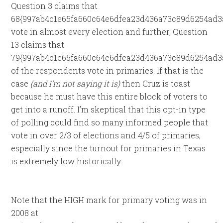
Question 3 claims that
68{997ab4c1e65fa660c64e6dfea23d436a73c89d6254ad3
vote in almost every election and further, Question
13 claims that
79{997ab4c1e65fa660c64e6dfea23d436a73c89d6254ad3
of the respondents vote in primaries. If that is the
case
(and I’m not saying it is)
then Cruz is toast
because he must have this entire block of voters to
get into a runoff. I’m skeptical that this opt-in type
of polling could find so many informed people that
vote in over 2/3 of elections and 4/5 of primaries,
especially since the turnout for primaries in Texas
is extremely low historically:
Note that the HIGH mark for primary voting was in
2008 at