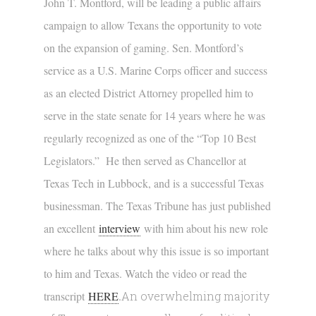
John T. Montford, will be leading a public affairs
campaign to allow Texans the opportunity to vote
on the expansion of gaming. Sen. Montford’s
service as a U.S. Marine Corps officer and success
as an elected District Attorney propelled him to
serve in the state senate for 14 years where he was
regularly recognized as one of the “Top 10 Best
Legislators.” He then served as Chancellor at
Texas Tech in Lubbock, and is a successful Texas
businessman. The Texas Tribune has just published
an excellent
interview
with him about his new role
where he talks about why this issue is so important
to him and Texas. Watch the video or read the
transcript
HERE
.
An overwhelming majority