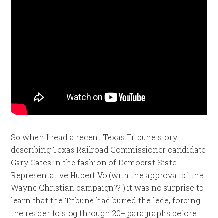
So when I read a recent Texas Tribune story
describing Texas Railroad Commissioner candidate
Gary Gates in the fashion of Democrat State
Representative Hubert Vo (with the approval of the
Wayne Christian campaign?? ) it was no surprise to
learn that the Tribune had buried the lede, forcing
the reader to slog through 20+ paragraphs before