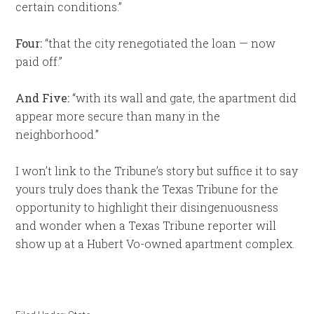
certain conditions.”
Four:
“that the city renegotiated the loan — now
paid off.”
And Five:
“with its wall and gate, the apartment did
appear more secure than many in the
neighborhood.”
I won’t link to the Tribune’s story but suffice it to say
yours truly does thank the Texas Tribune for the
opportunity to highlight their disingenuousness
and wonder when a Texas Tribune reporter will
show up at a Hubert Vo-owned apartment complex.