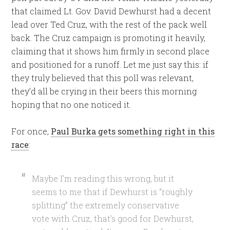
that claimed Lt. Gov. David Dewhurst had a decent
lead over Ted Cruz, with the rest of the pack well
back. The Cruz campaign is promoting it heavily,
claiming that it shows him firmly in second place
and positioned for a runoff. Let me just say this: if
they truly believed that this poll was relevant,
they’d all be crying in their beers this morning
hoping that no one noticed it.
For once,
Paul Burka gets something right in this
race
:
Maybe I’m reading this wrong, but it
seems to me that if Dewhurst is “roughly
splitting” the extremely conservative
vote with Cruz, that’s good for Dewhurst,