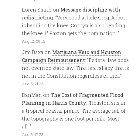
Loren Smith
on
Message discipline with
redistricting
: “
Very good article Greg. Abbott
is bending the knee. Cornyn is also bending
the knee. If Paxton gets the nomination…
”
Aug 12, 09:15
Jim Baxa
on
Marijuana Veto and Houston
Campaign Reimbursenent
: “
Federal law does
not override state law. That is a fallacy that is
not in the Constitution regardless of the…
”
Aug 6, 21:36
DanMan
on
The Cost of Fragmented Flood
Planning in Harris County
: “
Houston sits in
a tropical coastal prairie. The average fall of
the topography is one foot per mile. Most
all…
”
Aug 5, 17:23