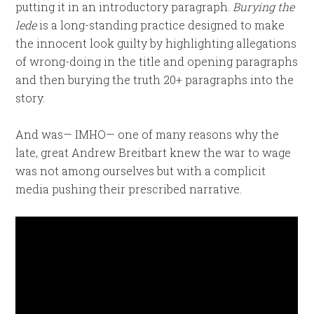
putting it in an introductory paragraph.
Burying the
lede
is a long-standing practice designed to make
the innocent look guilty by highlighting allegations
of wrong-doing in the title and opening paragraphs
and then burying the truth 20+ paragraphs into the
story.
And was— IMHO— one of many reasons why the
late, great Andrew Breitbart knew the war to wage
was not among ourselves but with a complicit
media pushing their prescribed narrative.