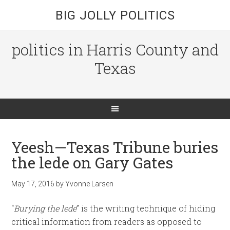
BIG JOLLY POLITICS
politics in Harris County and
Texas
Yeesh—Texas Tribune buries
the lede on Gary Gates
May 17, 2016
by
Yvonne Larsen
“
Burying the lede
” is the writing technique of hiding
critical information from readers as opposed to