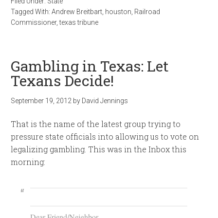
Filed Under:
State
Tagged With:
Andrew Breitbart
,
houston
,
Railroad
Commissioner
,
texas tribune
Gambling in Texas: Let
Texans Decide!
September 19, 2012
by
David Jennings
That is the name of the latest group trying to
pressure state officials into allowing us to vote on
legalizing gambling. This was in the Inbox this
morning:
Dear Friend/Neighbor,