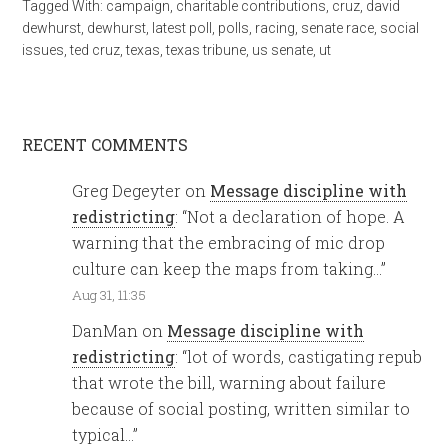
Tagged With:
campaign
,
charitable contributions
,
cruz
,
david
dewhurst
,
dewhurst
,
latest poll
,
polls
,
racing
,
senate race
,
social
issues
,
ted cruz
,
texas
,
texas tribune
,
us senate
,
ut
RECENT COMMENTS
Greg Degeyter
on
Message discipline with
redistricting
: “
Not a declaration of hope. A
warning that the embracing of mic drop
culture can keep the maps from taking…
”
Aug 31, 11:35
DanMan
on
Message discipline with
redistricting
: “
lot of words, castigating repub
that wrote the bill, warning about failure
because of social posting, written similar to
typical…
”