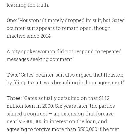
learning the truth:
One:
“Houston ultimately dropped its suit, but Gates’
counter-suit appears to remain open, though
inactive since 2014.
A city spokeswoman did not respond to repeated
messages seeking comment.”
Two:
“Gates’ counter-suit also argued that Houston,
by filing its suit, was breaching its loan agreement.”
Three:
“Gates actually defaulted on that $1.12
million loan in 2000. Six years later, the parties
signed a contract — an extension that forgave
nearly $300,000 in interest on the loan, and
agreeing to forgive more than $500,000 if he met