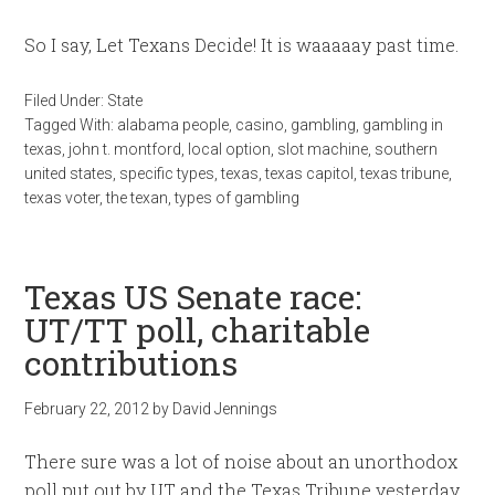
So I say, Let Texans Decide! It is waaaaay past time.
Filed Under:
State
Tagged With:
alabama people
,
casino
,
gambling
,
gambling in
texas
,
john t. montford
,
local option
,
slot machine
,
southern
united states
,
specific types
,
texas
,
texas capitol
,
texas tribune
,
texas voter
,
the texan
,
types of gambling
Texas US Senate race:
UT/TT poll, charitable
contributions
February 22, 2012
by
David Jennings
There sure was a lot of noise about an unorthodox
poll put out by UT and the Texas Tribune yesterday