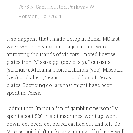
7575 N. Sam Houston Parkway W
Houston, TX 77604
It so happens that I made a stop in Biloxi, MS last
week while on vacation. Huge casinos were
attracting thousands of visitors. I noted license
plates from Mississippi (obviously), Louisiana
(strange?), Alabama, Florida, Illinois (yep), Missouri
(yep), and ahem, Texas. Lots and lots of Texas
plates. Spending dollars that might have been
spent in Texas.
I admit that I’m not a fan of gambling personally. I
spent about $20 in slot machines, went up, went
down, got even, got bored, cashed out and left. So
Mississippi didn’t make any money off of me – well,