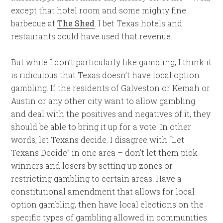
except that hotel room and some mighty fine
barbecue at
The Shed
. I bet Texas hotels and
restaurants could have used that revenue.
But while I don’t particularly like gambling, I think it
is ridiculous that Texas doesn’t have local option
gambling. If the residents of Galveston or Kemah or
Austin or any other city want to allow gambling
and deal with the positives and negatives of it, they
should be able to bring it up for a vote. In other
words, let Texans decide. I disagree with “Let
Texans Decide” in one area – don’t let them pick
winners and losers by setting up zones or
restricting gambling to certain areas. Have a
constitutional amendment that allows for local
option gambling, then have local elections on the
specific types of gambling allowed in communities.