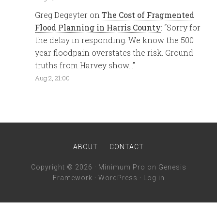
Greg Degeyter
on
The Cost of Fragmented
Flood Planning in Harris County
: “
Sorry for
the delay in responding. We know the 500
year floodpain overstates the risk. Ground
truths from Harvey show…
”
Aug 2, 21:00
ABOUT
CONTACT
Copyright © 2026 ·
Minimum Pro
on
Genesis
Framework
·
WordPress
·
Log in