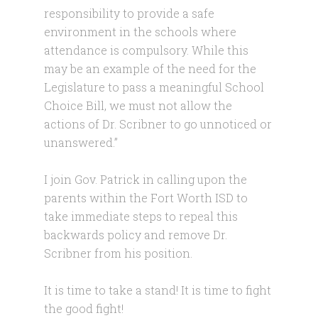
responsibility to provide a safe
environment in the schools where
attendance is compulsory. While this
may be an example of the need for the
Legislature to pass a meaningful School
Choice Bill, we must not allow the
actions of Dr. Scribner to go unnoticed or
unanswered.”
I join Gov. Patrick in calling upon the
parents within the Fort Worth ISD to
take immediate steps to repeal this
backwards policy and remove Dr.
Scribner from his position.
It is time to take a stand! It is time to fight
the good fight!