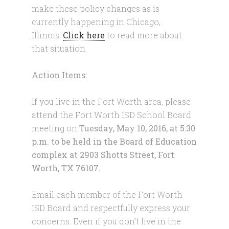
make these policy changes as is
currently happening in Chicago,
Illinois.
Click here
to read more about
that situation.
Action Items:
If you live in the Fort Worth area, please
attend the Fort Worth ISD School Board
meeting on
Tuesday, May 10, 2016
, at
5:30
p.m.
to be held in the Board of Education
complex at 2903 Shotts Street, Fort
Worth, TX 76107.
Email each member of the Fort Worth
ISD Board and respectfully express your
concerns. Even if you don’t live in the