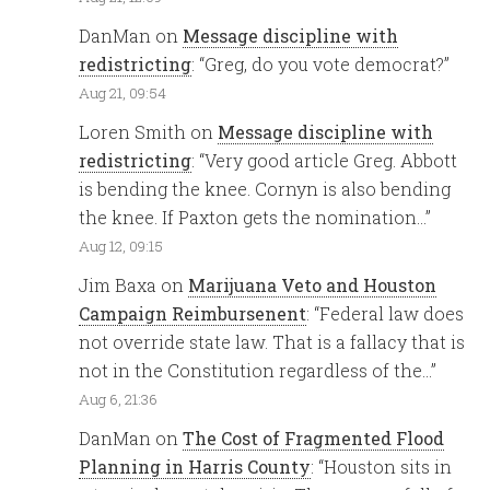
DanMan
on
Message discipline with
redistricting
: “
Greg, do you vote democrat?
”
Aug 21, 09:54
Loren Smith
on
Message discipline with
redistricting
: “
Very good article Greg. Abbott
is bending the knee. Cornyn is also bending
the knee. If Paxton gets the nomination…
”
Aug 12, 09:15
Jim Baxa
on
Marijuana Veto and Houston
Campaign Reimbursenent
: “
Federal law does
not override state law. That is a fallacy that is
not in the Constitution regardless of the…
”
Aug 6, 21:36
DanMan
on
The Cost of Fragmented Flood
Planning in Harris County
: “
Houston sits in