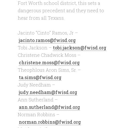
Fort Worth school district, this sets a
dangerous precedent and they need to
hear from all Texans.
Jacinto “Cinto” Ramos, Jr –
jacinto.ramos@fwisd.org
Tobi Jackson –
tobi.jackson@fwisd.org
Christene Chadwick Moss –
christene.moss@fwisd.org
Theophlous Aron Sims, Sr. –
ta.sims@fwisd.org
Judy Needham –
judy.needham@fwisd.org
Ann Sutherland –
ann.sutherland@fwisd.org
Norman Robbins –
norman.robbins@fwisd.org