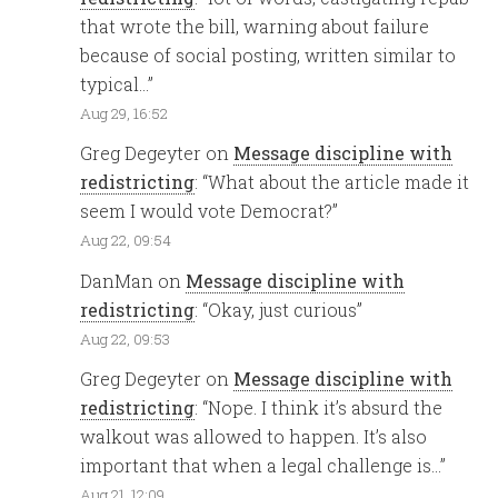
that wrote the bill, warning about failure
because of social posting, written similar to
typical…
”
Aug 29, 16:52
Greg Degeyter
on
Message discipline with
redistricting
: “
What about the article made it
seem I would vote Democrat?
”
Aug 22, 09:54
DanMan
on
Message discipline with
redistricting
: “
Okay, just curious
”
Aug 22, 09:53
Greg Degeyter
on
Message discipline with
redistricting
: “
Nope. I think it’s absurd the
walkout was allowed to happen. It’s also
important that when a legal challenge is…
”
Aug 21, 12:09