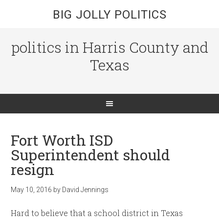
BIG JOLLY POLITICS
politics in Harris County and
Texas
Fort Worth ISD
Superintendent should
resign
May 10, 2016
by
David Jennings
Hard to believe that a school district in Texas