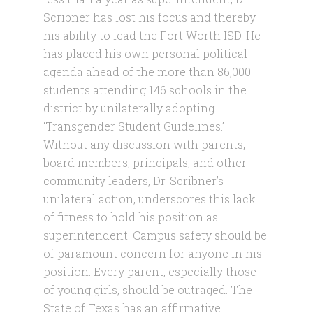
Scribner has lost his focus and thereby
his ability to lead the Fort Worth ISD. He
has placed his own personal political
agenda ahead of the more than 86,000
students attending 146 schools in the
district by unilaterally adopting
‘Transgender Student Guidelines.’
Without any discussion with parents,
board members, principals, and other
community leaders, Dr. Scribner’s
unilateral action, underscores this lack
of fitness to hold his position as
superintendent. Campus safety should be
of paramount concern for anyone in his
position. Every parent, especially those
of young girls, should be outraged. The
State of Texas has an affirmative