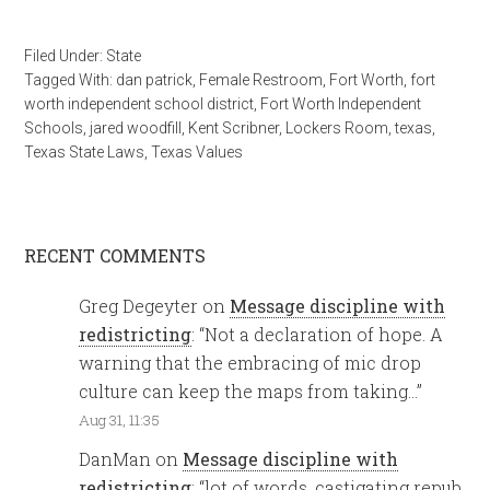
Filed Under:
State
Tagged With:
dan patrick
,
Female Restroom
,
Fort Worth
,
fort
worth independent school district
,
Fort Worth Independent
Schools
,
jared woodfill
,
Kent Scribner
,
Lockers Room
,
texas
,
Texas State Laws
,
Texas Values
RECENT COMMENTS
Greg Degeyter
on
Message discipline with
redistricting
: “
Not a declaration of hope. A
warning that the embracing of mic drop
culture can keep the maps from taking…
”
Aug 31, 11:35
DanMan
on
Message discipline with
redistricting
: “
lot of words, castigating repub