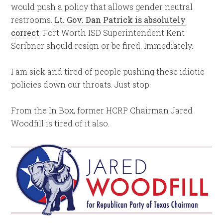
would push a policy that allows gender neutral
restrooms.
Lt. Gov. Dan Patrick is absolutely
correct
: Fort Worth ISD Superintendent Kent
Scribner should resign or be fired. Immediately.
I am sick and tired of people pushing these idiotic
policies down our throats. Just stop.
From the In Box, former HCRP Chairman Jared
Woodfill is tired of it also.