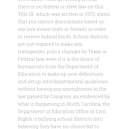
there is no federal or state law on this.
Title IX, which was written in 1972, states
that you cannot discriminate based on
sex (sex meant male or female) in order
to receive federal funds. School districts
are not required to make any
transgender policy changes by Texas or
Federal law, even if it is the desire of
bureaucrats from the Department of
Education to make up new definitions
and set up interdepartmental guidelines
without having any amendments to the
law passed by Congress. As evidenced by
what is happening in North Carolina, the
Department of Education Office of Civil
Rights is bullying school districts into
believing they have no choice but to