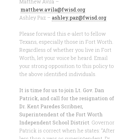
Matthew Avila –
matthew.avila@fwisd.org
Ashley Paz –
ashley.paz@fwisd.org
Please forward this e-alert to fellow
Texans, especially those in Fort Worth.
Regardless of whether you live in Fort
Worth, let your voice be heard. Email
your strong opposition to this policy to
the above identified individuals.
It is time for us to join Lt. Gov. Dan
Patrick, and call for the resignation of
Dr. Kent Paredes Scribner,
Superintendent of the Fort Worth
Independent School District
. Governor
Patrick is correct when he states: “After
less than a year as superintendent, Dr.