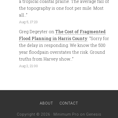
a tropical coastal prairie. The average fall of
the topography is one foot per mile. Most
all…
”
Aug 5, 17:23
Greg Degeyter
on
The Cost of Fragmented
Flood Planning in Harris County
: “
Sorry for
the delay in responding. We know the 500
year floodpain overstates the risk. Ground
truths from Harvey show…
”
Aug 2, 21:00
ABOUT
CONTACT
Copyright © 2026 ·
Minimum Pro
on
Genesis