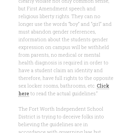
clearly violate not only common sense,
but First Amendment speech and
religious liberty rights. They can no
longer use the words “boy” and “girl” and
must abandon gender references,
information about the students gender
expression on campus will be withheld
from parents, no medical or mental
health diagnosis is required in order to
have a student claim an identity and
therefore, have full rights to the opposite
sex locker rooms, bathrooms, etc.
Click
here
to read the actual guidelines.”
The Fort Worth Independent School
District is trying to deceive folks into
believing the guidelines are in
accordance with governing law, but