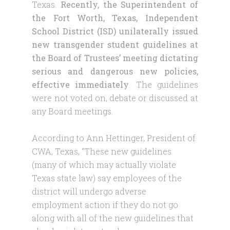
Texas.
Recently, the Superintendent of
the Fort Worth, Texas, Independent
School District (ISD) unilaterally issued
new transgender student guidelines at
the Board of Trustees’ meeting dictating
serious and dangerous new policies,
effective immediately
. The guidelines
were not voted on, debate or discussed at
any Board meetings.
According to Ann Hettinger, President of
CWA, Texas, “These new guidelines
(many of which may actually violate
Texas state law) say employees of the
district will undergo adverse
employment action if they do not go
along with all of the new guidelines that