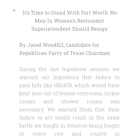
It’s Time to Stand With Fort Worth: No
Men In Women’s Restrooms!
Superintendent Should Resign
By Jared Woodfill, Candidate for
Republican Party of Texas Chairman
During the last legislative session, we
warned our legislators that failure to
pass bills like HB1478, which would have
kept men out of female restrooms, locker
rooms, and shower rooms was
necessary. We warned them that their
failure to act would result in the same
battle we fought in Houston being fought
in every city and county in