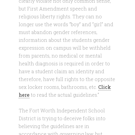
clearly violate not only common sense,
but First Amendment speech and
religious liberty rights. They can no
longer use the words “boy” and “girl” and
must abandon gender references,
information about the students gender
expression on campus will be withheld
from parents, no medical or mental
health diagnosis is required in order to
have a student claim an identity and
therefore, have full rights to the opposite
sex locker rooms, bathrooms, etc.
Click
here
to read the actual guidelines.”
The Fort Worth Independent School
District is trying to deceive folks into
believing the guidelines are in
accordance with governing law, but