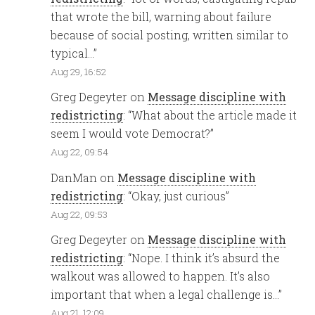
that wrote the bill, warning about failure
because of social posting, written similar to
typical…
”
Aug 29, 16:52
Greg Degeyter
on
Message discipline with
redistricting
: “
What about the article made it
seem I would vote Democrat?
”
Aug 22, 09:54
DanMan
on
Message discipline with
redistricting
: “
Okay, just curious
”
Aug 22, 09:53
Greg Degeyter
on
Message discipline with
redistricting
: “
Nope. I think it’s absurd the
walkout was allowed to happen. It’s also
important that when a legal challenge is…
”
Aug 21, 12:09