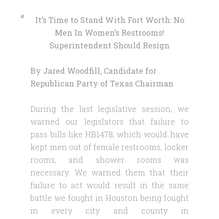
It’s Time to Stand With Fort Worth: No
Men In Women’s Restrooms!
Superintendent Should Resign
By Jared Woodfill, Candidate for
Republican Party of Texas Chairman
During the last legislative session, we
warned our legislators that failure to
pass bills like HB1478, which would have
kept men out of female restrooms, locker
rooms, and shower rooms was
necessary. We warned them that their
failure to act would result in the same
battle we fought in Houston being fought
in every city and county in