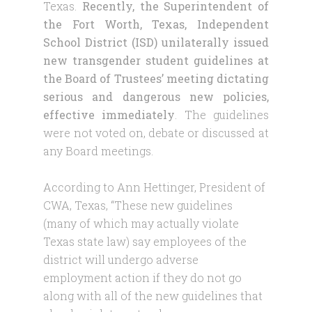
Texas.
Recently, the Superintendent of
the Fort Worth, Texas, Independent
School District (ISD) unilaterally issued
new transgender student guidelines at
the Board of Trustees’ meeting dictating
serious and dangerous new policies,
effective immediately
. The guidelines
were not voted on, debate or discussed at
any Board meetings.
According to Ann Hettinger, President of
CWA, Texas, “These new guidelines
(many of which may actually violate
Texas state law) say employees of the
district will undergo adverse
employment action if they do not go
along with all of the new guidelines that