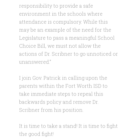
responsibility to provide a safe
environment in the schools where
attendance is compulsory. While this
may be an example of the need for the
Legislature to pass a meaningful School
Choice Bill, we must not allow the
actions of Dr. Scribner to go unnoticed or
unanswered.”
I join Gov. Patrick in calling upon the
parents within the Fort Worth ISD to
take immediate steps to repeal this
backwards policy and remove Dr.
Scribner from his position.
It is time to take a stand! It is time to fight
the good fight!