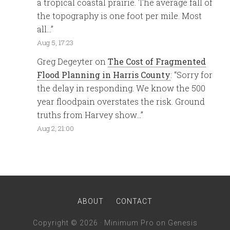
a tropical coastal prairie. The average fall of
the topography is one foot per mile. Most
all…
”
Aug 5, 17:23
Greg Degeyter
on
The Cost of Fragmented
Flood Planning in Harris County
: “
Sorry for
the delay in responding. We know the 500
year floodpain overstates the risk. Ground
truths from Harvey show…
”
Aug 2, 21:00
ABOUT
CONTACT
Copyright © 2026 ·
Minimum Pro
on
Genesis