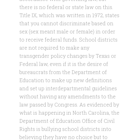
there is no federal or state law on this.
Title IX, which was written in 1972, states
that you cannot discriminate based on
sex (sex meant male or female) in order
to receive federal funds. School districts
are not required to make any
transgender policy changes by Texas or
Federal law, even if it is the desire of
bureaucrats from the Department of
Education to make up new definitions
and set up interdepartmental guidelines
without having any amendments to the
law passed by Congress. As evidenced by
what is happening in North Carolina, the
Department of Education Office of Civil
Rights is bullying school districts into
believing they have no choice but to