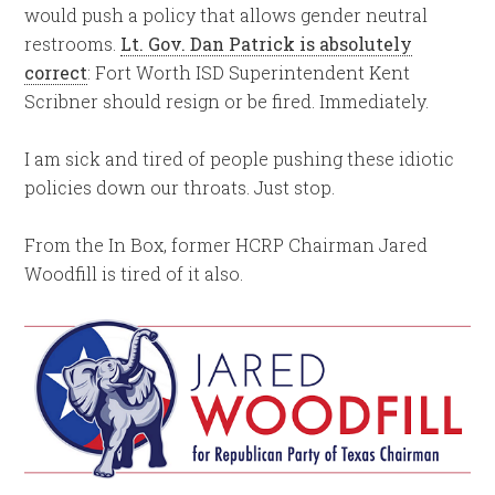
would push a policy that allows gender neutral
restrooms.
Lt. Gov. Dan Patrick is absolutely
correct
: Fort Worth ISD Superintendent Kent
Scribner should resign or be fired. Immediately.
I am sick and tired of people pushing these idiotic
policies down our throats. Just stop.
From the In Box, former HCRP Chairman Jared
Woodfill is tired of it also.