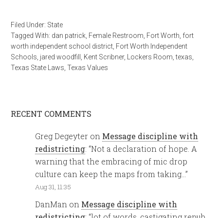
Filed Under:
State
Tagged With:
dan patrick
,
Female Restroom
,
Fort Worth
,
fort
worth independent school district
,
Fort Worth Independent
Schools
,
jared woodfill
,
Kent Scribner
,
Lockers Room
,
texas
,
Texas State Laws
,
Texas Values
RECENT COMMENTS
Greg Degeyter
on
Message discipline with
redistricting
: “
Not a declaration of hope. A
warning that the embracing of mic drop
culture can keep the maps from taking…
”
Aug 31, 11:35
DanMan
on
Message discipline with
redistricting
: “
lot of words, castigating repub