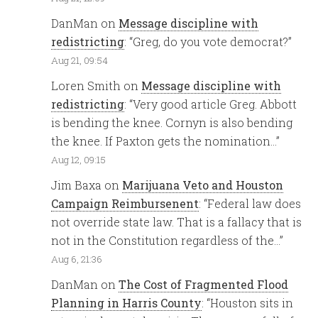
DanMan
on
Message discipline with
redistricting
: “
Greg, do you vote democrat?
”
Aug 21, 09:54
Loren Smith
on
Message discipline with
redistricting
: “
Very good article Greg. Abbott
is bending the knee. Cornyn is also bending
the knee. If Paxton gets the nomination…
”
Aug 12, 09:15
Jim Baxa
on
Marijuana Veto and Houston
Campaign Reimbursenent
: “
Federal law does
not override state law. That is a fallacy that is
not in the Constitution regardless of the…
”
Aug 6, 21:36
DanMan
on
The Cost of Fragmented Flood
Planning in Harris County
: “
Houston sits in