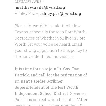
Matthew Avila –
matthew.avila@fwisd.org
Ashley Paz –
ashley.paz@fwisd.org
Please forward this e-alert to fellow
Texans, especially those in Fort Worth.
Regardless of whether you live in Fort
Worth, let your voice be heard. Email
your strong opposition to this policy to
the above identified individuals.
It is time for us to join Lt. Gov. Dan
Patrick, and call for the resignation of
Dr. Kent Paredes Scribner,
Superintendent of the Fort Worth
Independent School District
. Governor
Patrick is correct when he states: “After
less than a year as superintendent, Dr.