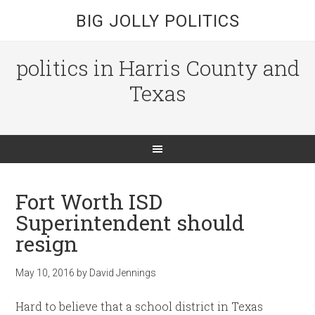
BIG JOLLY POLITICS
politics in Harris County and
Texas
Fort Worth ISD
Superintendent should
resign
May 10, 2016
by
David Jennings
Hard to believe that a school district in Texas