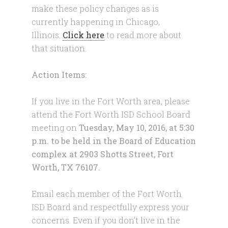
make these policy changes as is
currently happening in Chicago,
Illinois.
Click here
to read more about
that situation.
Action Items:
If you live in the Fort Worth area, please
attend the Fort Worth ISD School Board
meeting on
Tuesday, May 10, 2016
, at
5:30
p.m.
to be held in the Board of Education
complex at 2903 Shotts Street, Fort
Worth, TX 76107.
Email each member of the Fort Worth
ISD Board and respectfully express your
concerns. Even if you don’t live in the