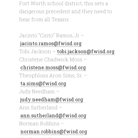
Fort Worth school district, this sets a
dangerous precedent and they need to
hear from all Texans.
Jacinto “Cinto” Ramos, Jr –
jacinto.ramos@fwisd.org
Tobi Jackson –
tobi.jackson@fwisd.org
Christene Chadwick Moss –
christene.moss@fwisd.org
Theophlous Aron Sims, Sr. –
ta.sims@fwisd.org
Judy Needham –
judy.needham@fwisd.org
Ann Sutherland –
ann.sutherland@fwisd.org
Norman Robbins –
norman.robbins@fwisd.org