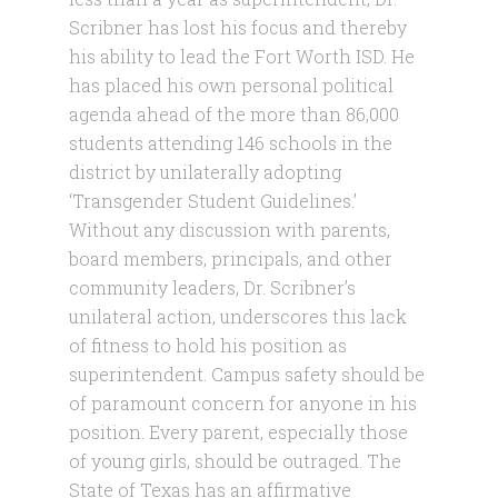
Scribner has lost his focus and thereby
his ability to lead the Fort Worth ISD. He
has placed his own personal political
agenda ahead of the more than 86,000
students attending 146 schools in the
district by unilaterally adopting
‘Transgender Student Guidelines.’
Without any discussion with parents,
board members, principals, and other
community leaders, Dr. Scribner’s
unilateral action, underscores this lack
of fitness to hold his position as
superintendent. Campus safety should be
of paramount concern for anyone in his
position. Every parent, especially those
of young girls, should be outraged. The
State of Texas has an affirmative