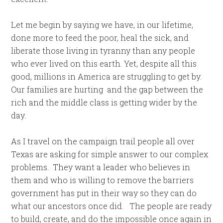
Let me begin by saying we have, in our lifetime,
done more to feed the poor, heal the sick, and
liberate those living in tyranny than any people
who ever lived on this earth. Yet, despite all this
good, millions in America are struggling to get by.
Our families are hurting and the gap between the
rich and the middle class is getting wider by the
day.
As I travel on the campaign trail people all over
Texas are asking for simple answer to our complex
problems. They want a leader who believes in
them and who is willing to remove the barriers
government has put in their way so they can do
what our ancestors once did. The people are ready
to build, create, and do the impossible once again in