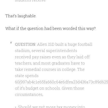
That’s laughable.
What if the question had been worded this way?
QUESTION
: Allen ISD built a huge football
stadium, several superintendents
received pay raises even as they laid off
teachers, and most graduates have to
take remedial courses in college. The
state spends
60{997ab4c1e65fa660c64e6dfea23d436a73c89d625
of it’s budget on schools. Given those
circumstances,
• Should we put more tax money into