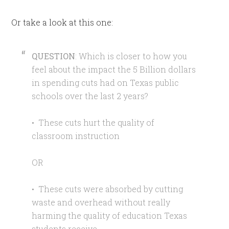
Or take a look at this one:
QUESTION
: Which is closer to how you
feel about the impact the 5 Billion dollars
in spending cuts had on Texas public
schools over the last 2 years?
• These cuts hurt the quality of
classroom instruction
OR
• These cuts were absorbed by cutting
waste and overhead without really
harming the quality of education Texas
students receive