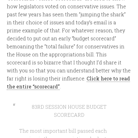
how legislators voted on conservative issues. The
past few years has seen them “jumping the shark”
in their choice of issues and today’s email is a
prime example of that. For whatever reason, they
decided to put out an early “budget scorecard”
bemoaning the “total failure” for conservatives in
the House on the appropriations bill. This
scorecard is so bizarre that I thought I’d share it
with you so that you can understand better why the
far right is losing their influence.
Click here to read
the entire “scorecard”
.
83RD SESSION HOUSE BUDGET
SCORECARD
The most important bill passed each