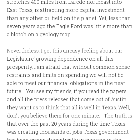
stretches 400 miles from Laredo northeast into
East Texas, is attracting more capital investment
than any other oil field on the planet. Yet, less than
seven years ago the Eagle Ford was little more than
a blotch on a geology map.
Nevertheless, I get this uneasy feeling about our
Legislature’ growing dependence on all this
prosperity. I am afraid that without common sense
restraints and limits on spending we will not be
able to meet our financial obligations in the near
future. You see my friends, if you read the papers
and all the press releases that come out of Austin
they want us to think that all is well in Texas. Well,
don’t you believe them for one minute. The truth is
that over the past 20 years during the time Texas
was creating thousands of jobs Texas government
has been grown dramatically in size and in the