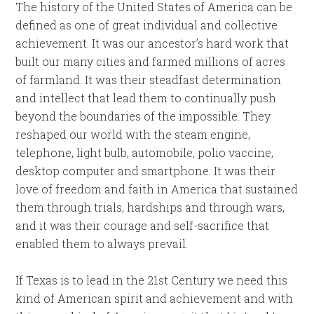
The history of the United States of America can be
defined as one of great individual and collective
achievement. It was our ancestor’s hard work that
built our many cities and farmed millions of acres
of farmland. It was their steadfast determination
and intellect that lead them to continually push
beyond the boundaries of the impossible. They
reshaped our world with the steam engine,
telephone, light bulb, automobile, polio vaccine,
desktop computer and smartphone. It was their
love of freedom and faith in America that sustained
them through trials, hardships and through wars,
and it was their courage and self-sacrifice that
enabled them to always prevail.
If Texas is to lead in the 21st Century we need this
kind of American spirit and achievement and with