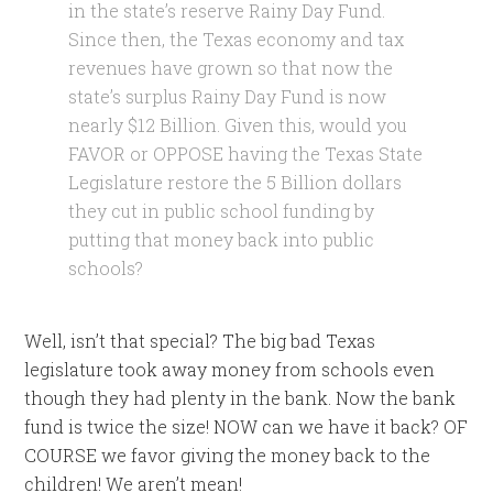
in the state’s reserve Rainy Day Fund.
Since then, the Texas economy and tax
revenues have grown so that now the
state’s surplus Rainy Day Fund is now
nearly $12 Billion. Given this, would you
FAVOR or OPPOSE having the Texas State
Legislature restore the 5 Billion dollars
they cut in public school funding by
putting that money back into public
schools?
Well, isn’t that special? The big bad Texas
legislature took away money from schools even
though they had plenty in the bank. Now the bank
fund is twice the size! NOW can we have it back? OF
COURSE we favor giving the money back to the
children! We aren’t mean!