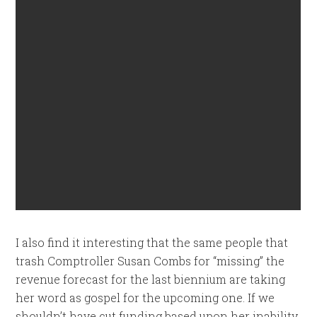
I also find it interesting that the same people that
trash Comptroller Susan Combs for “missing” the
revenue forecast for the last biennium are taking
her word as gospel for the upcoming one. If we
shouldn’t have cut funding based upon her inability