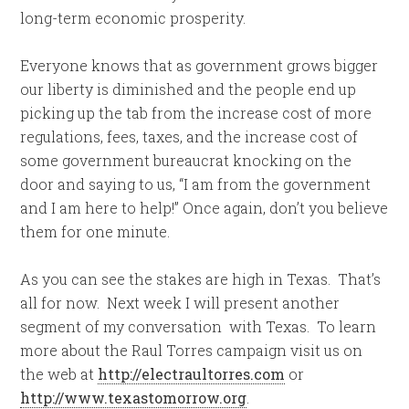
long-term economic prosperity.
Everyone knows that as government grows bigger
our liberty is diminished and the people end up
picking up the tab from the increase cost of more
regulations, fees, taxes, and the increase cost of
some government bureaucrat knocking on the
door and saying to us, “I am from the government
and I am here to help!” Once again, don’t you believe
them for one minute.
As you can see the stakes are high in Texas. That’s
all for now. Next week I will present another
segment of my conversation with Texas. To learn
more about the Raul Torres campaign visit us on
the web at
http://electraultorres.com
or
http://www.texastomorrow.org
.