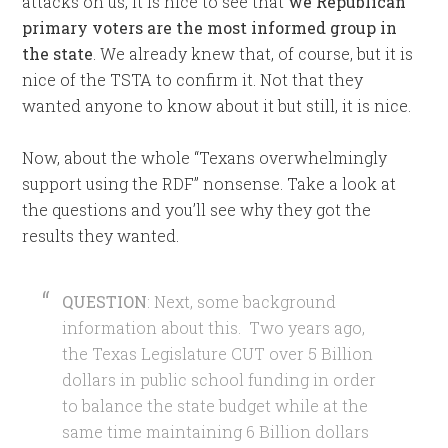
attacks on us, it is nice to see that
we Republican
primary voters are the most informed group in
the state
. We already knew that, of course, but it is
nice of the TSTA to confirm it. Not that they
wanted anyone to know about it but still, it is nice.
Now, about the whole “Texans overwhelmingly
support using the RDF” nonsense. Take a look at
the questions and you’ll see why they got the
results they wanted.
QUESTION
: Next, some background
information about this. Two years ago,
the Texas Legislature CUT over 5 Billion
dollars in public school funding in order
to balance the state budget while at the
same time maintaining 6 Billion dollars