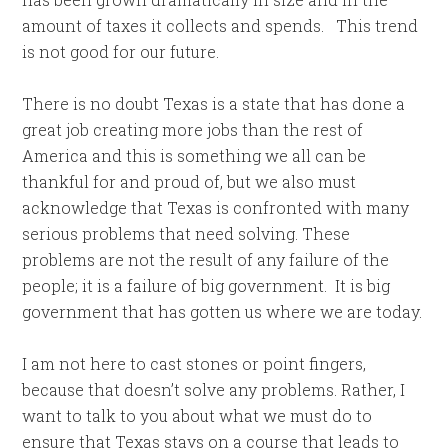
amount of taxes it collects and spends. This trend
is not good for our future.
There is no doubt Texas is a state that has done a
great job creating more jobs than the rest of
America and this is something we all can be
thankful for and proud of, but we also must
acknowledge that Texas is confronted with many
serious problems that need solving. These
problems are not the result of any failure of the
people; it is a failure of big government. It is big
government that has gotten us where we are today.
I am not here to cast stones or point fingers,
because that doesn’t solve any problems. Rather, I
want to talk to you about what we must do to
ensure that Texas stays on a course that leads to