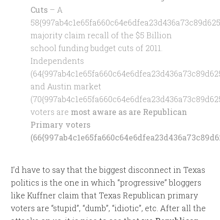
Cuts
– A
58{997ab4c1e65fa660c64e6dfea23d436a73c89d625
majority claim recall of the $5 Billion
school funding budget cuts of 2011.
Independents
(64{997ab4c1e65fa660c64e6dfea23d436a73c89d62
and Austin market
(70{997ab4c1e65fa660c64e6dfea23d436a73c89d62
voters are
most aware as are Republican
Primary voters
(66{997ab4c1e65fa660c64e6dfea23d436a73c89d6
I’d have to say that the biggest disconnect in Texas
politics is the one in which “progressive” bloggers
like Kuffner claim that Texas Republican primary
voters are “stupid”, “dumb”, “idiotic”, etc. After all the