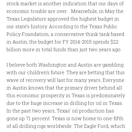
stock market is another indication that our days of
economic trouble are over. Meanwhile, in May the
Texas Legislature approved the highest budget in
our state’s history. According to the Texas Public
Policy Foundation, a conservative think tank based
in Austin, the budget for FY 2014-2015 spends $22
billion more in total funds than just two years ago.
I believe both Washington and Austin are gambling
with our children’s future. They are betting that this
wave of recovery will last for many years. Everyone
in Austin knows that the primary driver behind all
this economic prosperity in Texas is predominately
due to the huge increase in drilling for oil in Texas.
In the past two years, Texas’ oil production has
gone up 71 percent. Texas is now home to one-fifth
of all drilling rigs worldwide. The Eagle Ford, which