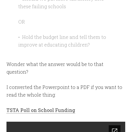
these failing schools
OR
• Hold the budget line and tell them to
improve at educating children?
Wonder what the answer would be to that
question?
I converted the Powerpoint to a PDF if you want to
read the whole thing:
TSTA Poll on School Funding