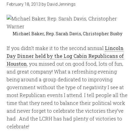
February 18, 2013
by
David Jennings
Michael Baker, Rep. Sarah Davis, Christopher Busby
If you didn’t make it to the second annual
Lincoln
Day Dinner held by the Log Cabin Republicans of
Houston
, you missed out on good food, lots of fun,
and great company! What a refreshing evening
being around a group dedicated to improving
government without the type of negativity I see at
most Republican events I attend. I tell people all the
time that they need to balance their political work
and never forget to celebrate the victories they’ve
had . And the LCRH has had plenty of victories to
celebrate!