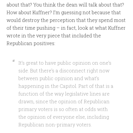
about that? You think the dean will talk about that?
How about Kuffner? I’m guessing not because that
would destroy the perception that they spend most
of their time pushing – in fact, look at what Kuffner
wrote in the very piece that included the
Republican positives:
It’s great to have public opinion on one’s
side. But there’s a disconnect right now
between public opinion and what’s
happening in the Capitol. Part of that is a
function of the way legislative lines are
drawn, since the opinion of Republican
primary voters is so often at odds with
the opinion of everyone else, including
Republican non-primary voters.