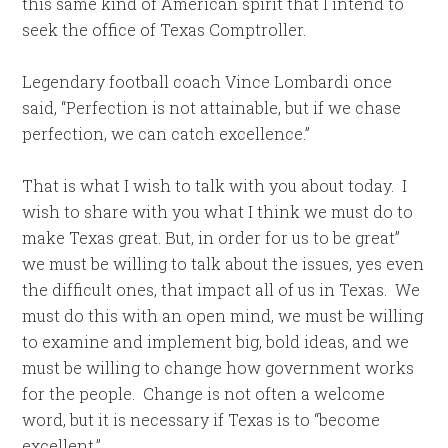
this same kind of American spirit that I intend to
seek the office of Texas Comptroller.
Legendary football coach Vince Lombardi once
said, “Perfection is not attainable, but if we chase
perfection, we can catch excellence.”
That is what I wish to talk with you about today. I
wish to share with you what I think we must do to
make Texas great. But, in order for us to be great”
we must be willing to talk about the issues, yes even
the difficult ones, that impact all of us in Texas. We
must do this with an open mind, we must be willing
to examine and implement big, bold ideas, and we
must be willing to change how government works
for the people. Change is not often a welcome
word, but it is necessary if Texas is to “become
excellent.”