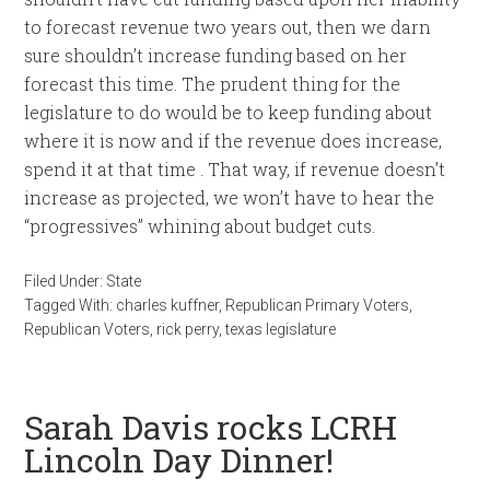
to forecast revenue two years out, then we darn
sure shouldn’t increase funding based on her
forecast this time. The prudent thing for the
legislature to do would be to keep funding about
where it is now and if the revenue does increase,
spend it at that time . That way, if revenue doesn’t
increase as projected, we won’t have to hear the
“progressives” whining about budget cuts.
Filed Under:
State
Tagged With:
charles kuffner
,
Republican Primary Voters
,
Republican Voters
,
rick perry
,
texas legislature
Sarah Davis rocks LCRH
Lincoln Day Dinner!