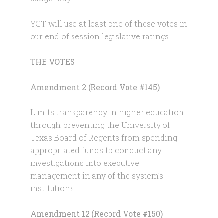
YCT will use at least one of these votes in
our end of session legislative ratings.
THE VOTES
Amendment 2 (Record Vote #145)
Limits transparency in higher education
through preventing the University of
Texas Board of Regents from spending
appropriated funds to conduct any
investigations into executive
management in any of the system’s
institutions.
Amendment 12 (Record Vote #150)