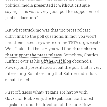
political media
presented it without critique
,
saying “This was a very good poll for supporters of
public education.”
But what struck me was that the press release
didn’t link to the poll questions. In fact, you won’t
find them listed anywhere on the TSTA.org website.
Well, I take that back – you will find
three charts
that support the press release
. Somehow, Charles
Kuffner over at his
OfftheKuff blog
obtained a
Powerpoint presentation about the poll that is very
interesting. So interesting that Kuffner didn’t talk
about it much.
First off, guess what? Texans are happy with
Governor Rick Perry, the Republican controlled
legislature, and the direction of the state. How