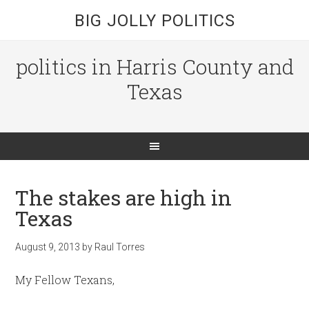
BIG JOLLY POLITICS
politics in Harris County and
Texas
The stakes are high in
Texas
August 9, 2013
by
Raul Torres
My Fellow Texans,