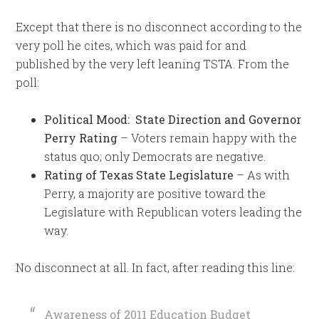
Except that there is no disconnect according to the
very poll he cites, which was paid for and
published by the very left leaning TSTA. From the
poll:
Political Mood: State Direction and Governor
Perry Rating
– Voters remain happy with the
status quo; only Democrats are negative.
Rating of Texas State Legislature
– As with
Perry, a majority are positive toward the
Legislature with Republican voters leading the
way.
No disconnect at all. In fact, after reading this line:
Awareness of 2011 Education Budget