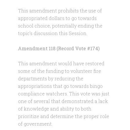
This amendment prohibits the use of
appropriated dollars to go towards
school choice, potentially ending the
topic’s discussion this Session.
Amendment 118 (Record Vote #174)
This amendment would have restored
some of the funding to volunteer fire
departments by reducing the
appropriations that go towards bingo
compliance watchers. This vote was just
one of several that demonstrated a lack
of knowledge and ability to both
prioritize and determine the proper role
of government.