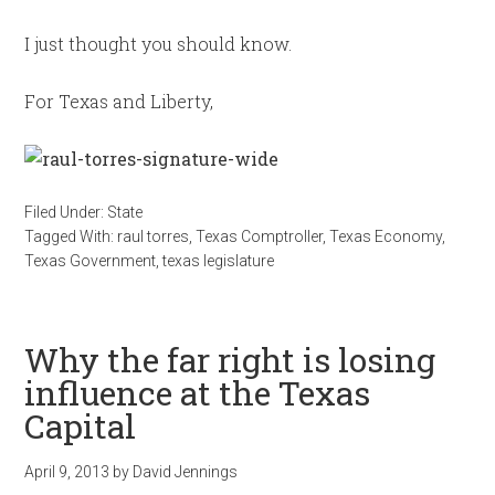
I just thought you should know.
For Texas and Liberty,
Filed Under:
State
Tagged With:
raul torres
,
Texas Comptroller
,
Texas Economy
,
Texas Government
,
texas legislature
Why the far right is losing
influence at the Texas
Capital
April 9, 2013
by
David Jennings