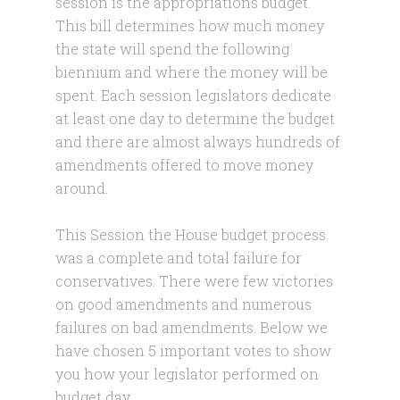
session is the appropriations budget.
This bill determines how much money
the state will spend the following
biennium and where the money will be
spent. Each session legislators dedicate
at least one day to determine the budget
and there are almost always hundreds of
amendments offered to move money
around.
This Session the House budget process
was a complete and total failure for
conservatives. There were few victories
on good amendments and numerous
failures on bad amendments. Below we
have chosen 5 important votes to show
you how your legislator performed on
budget day.