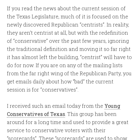
If you read the news about the current session of
the Texas Legislature, much of it is focused on the
newly discovered Republican “centrists”. In reality,
they aren’t centrist at all, but with the redefinition
of “conservative” over the past few years, ignoring
the traditional definition and moving it so far right
it has almost left the building, “centrist” will have to
do for now. If you are on any of the mailing lists
from the far right wing of the Republican Party, you
get emails daily about how “bad” the current
session is for “conservatives”.
I received such an email today from the
Young
Conservatives of Texas
. This group has been
around for a long time and used to provide a great
service to conservative voters with their
“scorecards”. These “scorecards” are used to show