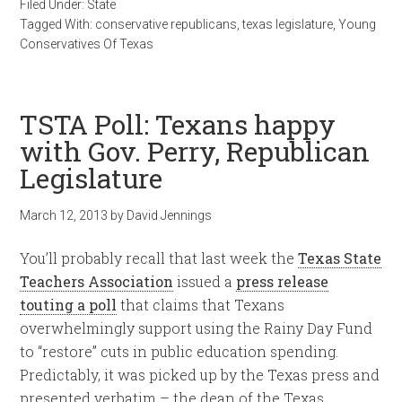
Filed Under:
State
Tagged With:
conservative republicans
,
texas legislature
,
Young
Conservatives Of Texas
TSTA Poll: Texans happy
with Gov. Perry, Republican
Legislature
March 12, 2013
by
David Jennings
You’ll probably recall that last week the
Texas State
Teachers Association
issued a
press release
touting a poll
that claims that Texans
overwhelmingly support using the Rainy Day Fund
to “restore” cuts in public education spending.
Predictably, it was picked up by the Texas press and
presented verbatim – the dean of the Texas