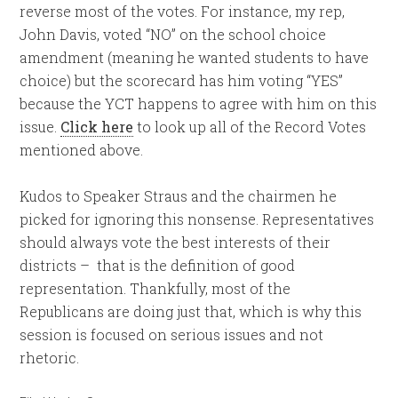
reverse most of the votes. For instance, my rep,
John Davis, voted “NO” on the school choice
amendment (meaning he wanted students to have
choice) but the scorecard has him voting “YES”
because the YCT happens to agree with him on this
issue.
Click here
to look up all of the Record Votes
mentioned above.
Kudos to Speaker Straus and the chairmen he
picked for ignoring this nonsense. Representatives
should always vote the best interests of their
districts – that is the definition of good
representation. Thankfully, most of the
Republicans are doing just that, which is why this
session is focused on serious issues and not
rhetoric.