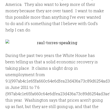
America. They also want to keep more of their
money because they are over taxed. I want to make
this possible more than anything I’ve ever wanted
to do and it’s something that I believe with God’s
help I can do.
During the past two years the White House has
been telling us that a solid economic recovery is
taking place. It claims a slight drop in
unemployment from
9.1{997ab4c1e65fa660c64e6dfea23d436a73c89d6254ad3
in June 2011 to 7.6
{997ab4c1e65fa660c64e6dfea23d436a73c89d6254ad3ae
this year. Washington says that prices aren’t going
up as fast, but they are still going up, and that the