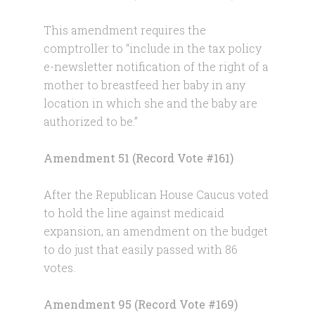
This amendment requires the
comptroller to “include in the tax policy
e-newsletter notification of the right of a
mother to breastfeed her baby in any
location in which she and the baby are
authorized to be.”
Amendment 51 (Record Vote #161)
After the Republican House Caucus voted
to hold the line against medicaid
expansion, an amendment on the budget
to do just that easily passed with 86
votes.
Amendment 95 (Record Vote #169)