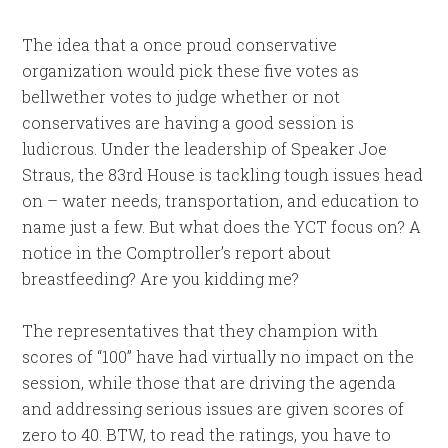
The idea that a once proud conservative
organization would pick these five votes as
bellwether votes to judge whether or not
conservatives are having a good session is
ludicrous. Under the leadership of Speaker Joe
Straus, the 83rd House is tackling tough issues head
on – water needs, transportation, and education to
name just a few. But what does the YCT focus on? A
notice in the Comptroller’s report about
breastfeeding? Are you kidding me?
The representatives that they champion with
scores of “100” have had virtually no impact on the
session, while those that are driving the agenda
and addressing serious issues are given scores of
zero to 40. BTW, to read the ratings, you have to