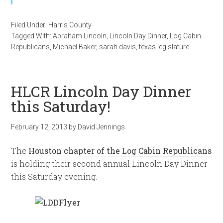
Filed Under:
Harris County
Tagged With:
Abraham Lincoln
,
Lincoln Day Dinner
,
Log Cabin
Republicans
,
Michael Baker
,
sarah davis
,
texas legislature
HLCR Lincoln Day Dinner
this Saturday!
February 12, 2013
by
David Jennings
The
Houston chapter of the Log Cabin Republicans
is holding their second annual Lincoln Day Dinner
this Saturday evening.