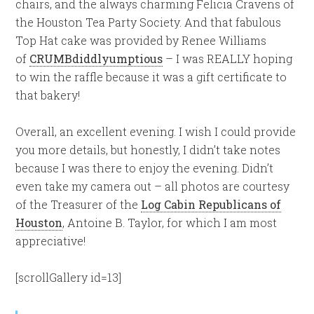
chairs, and the always charming Felicia Cravens of
the Houston Tea Party Society. And that fabulous
Top Hat cake was provided by Renee Williams
of
CRUMBdiddlyumptious
– I was REALLY hoping
to win the raffle because it was a gift certificate to
that bakery!
Overall, an excellent evening. I wish I could provide
you more details, but honestly, I didn’t take notes
because I was there to enjoy the evening. Didn’t
even take my camera out – all photos are courtesy
of the Treasurer of the
Log Cabin Republicans of
Houston
, Antoine B. Taylor, for which I am most
appreciative!
[scrollGallery id=13]