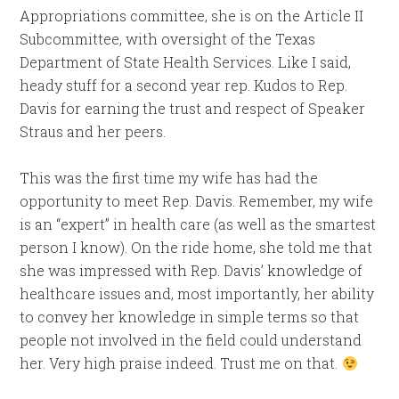
Appropriations committee, she is on the Article II
Subcommittee, with oversight of the Texas
Department of State Health Services. Like I said,
heady stuff for a second year rep. Kudos to Rep.
Davis for earning the trust and respect of Speaker
Straus and her peers.
This was the first time my wife has had the
opportunity to meet Rep. Davis. Remember, my wife
is an “expert” in health care (as well as the smartest
person I know). On the ride home, she told me that
she was impressed with Rep. Davis’ knowledge of
healthcare issues and, most importantly, her ability
to convey her knowledge in simple terms so that
people not involved in the field could understand
her. Very high praise indeed. Trust me on that.