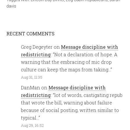
davis
RECENT COMMENTS
Greg Degeyter
on
Message discipline with
redistricting
: “
Not a declaration of hope. A
warning that the embracing of mic drop
culture can keep the maps from taking…
”
Aug 31, 11:35
DanMan
on
Message discipline with
redistricting
: “
lot of words, castigating repub
that wrote the bill, warning about failure
because of social posting, written similar to
typical…
”
Aug 29, 16:52