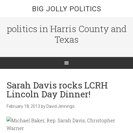
BIG JOLLY POLITICS
politics in Harris County and
Texas
Sarah Davis rocks LCRH
Lincoln Day Dinner!
February 18, 2013
by
David Jennings