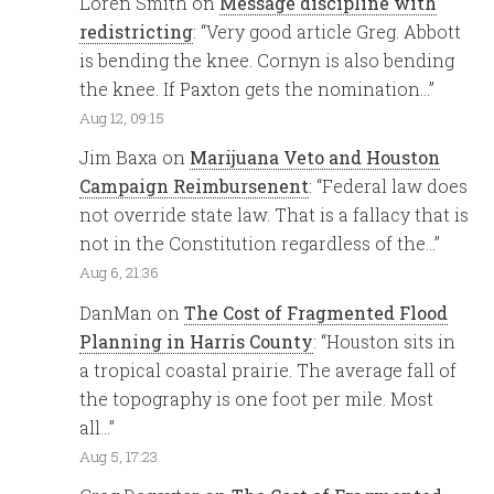
Loren Smith
on
Message discipline with
redistricting
: “
Very good article Greg. Abbott
is bending the knee. Cornyn is also bending
the knee. If Paxton gets the nomination…
”
Aug 12, 09:15
Jim Baxa
on
Marijuana Veto and Houston
Campaign Reimbursenent
: “
Federal law does
not override state law. That is a fallacy that is
not in the Constitution regardless of the…
”
Aug 6, 21:36
DanMan
on
The Cost of Fragmented Flood
Planning in Harris County
: “
Houston sits in
a tropical coastal prairie. The average fall of
the topography is one foot per mile. Most
all…
”
Aug 5, 17:23