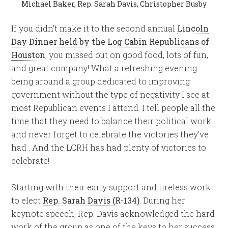
Michael Baker, Rep. Sarah Davis, Christopher Busby
If you didn’t make it to the second annual
Lincoln
Day Dinner held by the Log Cabin Republicans of
Houston
, you missed out on good food, lots of fun,
and great company! What a refreshing evening
being around a group dedicated to improving
government without the type of negativity I see at
most Republican events I attend. I tell people all the
time that they need to balance their political work
and never forget to celebrate the victories they’ve
had . And the LCRH has had plenty of victories to
celebrate!
Starting with their early support and tireless work
to elect
Rep. Sarah Davis (R-134)
. During her
keynote speech, Rep. Davis acknowledged the hard
work of the group as one of the keys to her success.