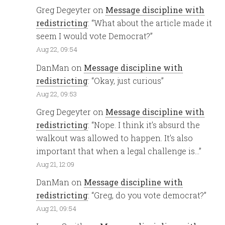
Greg Degeyter
on
Message discipline with
redistricting
: “
What about the article made it
seem I would vote Democrat?
”
Aug 22, 09:54
DanMan
on
Message discipline with
redistricting
: “
Okay, just curious
”
Aug 22, 09:53
Greg Degeyter
on
Message discipline with
redistricting
: “
Nope. I think it’s absurd the
walkout was allowed to happen. It’s also
important that when a legal challenge is…
”
Aug 21, 12:09
DanMan
on
Message discipline with
redistricting
: “
Greg, do you vote democrat?
”
Aug 21, 09:54