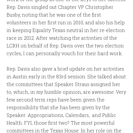
Rep. Davis singled out Chapter VP Christopher
Busby, noting that he was one of the first
volunteers in her first run in 2010, and also his help
in keeping Equality Texas neutral in her re-election
race in 2012. After watching the activities of the
LCRH on behalf of Rep. Davis over the two election
cycles, I can personally vouch for their hard work.
Rep. Davis also gave a brief update on her activities
in Austin early in the 83rd session. She talked about
the committees that Speaker Straus assigned her
to, which, in my humble opinion, are awesome. Very
few second term reps have been given the
responsibility that she has been given by the
Speaker: Appropriations, Calendars, and Public
Health. FYI, those first two? The most powerful
committees in the Texas House. In her role on the