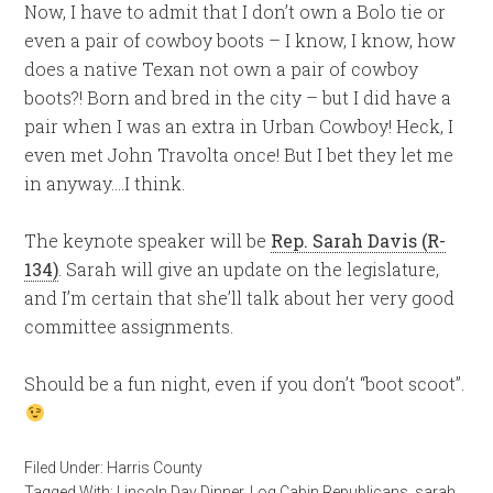
Now, I have to admit that I don’t own a Bolo tie or
even a pair of cowboy boots – I know, I know, how
does a native Texan not own a pair of cowboy
boots?! Born and bred in the city – but I did have a
pair when I was an extra in Urban Cowboy! Heck, I
even met John Travolta once! But I bet they let me
in anyway….I think.
The keynote speaker will be
Rep. Sarah Davis (R-
134)
. Sarah will give an update on the legislature,
and I’m certain that she’ll talk about her very good
committee assignments.
Should be a fun night, even if you don’t “boot scoot”.
Filed Under:
Harris County
Tagged With:
Lincoln Day Dinner
,
Log Cabin Republicans
,
sarah