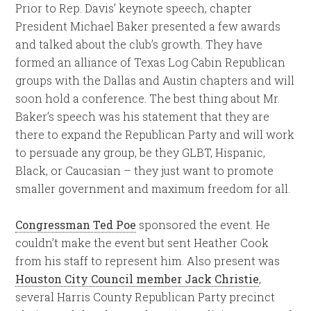
Prior to Rep. Davis’ keynote speech, chapter
President Michael Baker presented a few awards
and talked about the club’s growth. They have
formed an alliance of Texas Log Cabin Republican
groups with the Dallas and Austin chapters and will
soon hold a conference. The best thing about Mr.
Baker’s speech was his statement that they are
there to expand the Republican Party and will work
to persuade any group, be they GLBT, Hispanic,
Black, or Caucasian – they just want to promote
smaller government and maximum freedom for all.
Congressman Ted Poe
sponsored the event. He
couldn’t make the event but sent Heather Cook
from his staff to represent him. Also present was
Houston City Council member Jack Christie
,
several Harris County Republican Party precinct