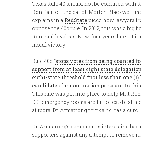
Texas Rule 40 should not be confused with 
Ron Paul off the ballot. Morten Blackwell, 
explains in a
RedState
piece how lawyers fro
oppose the 40b rule. In 2012, this was a big 
Ron Paul loyalists. Now, four years later, it 
moral victory.
Rule 40b
“stops votes from being counted f
support from at least eight state delegatio
eight-state threshold “not less than one (1)
candidates for nomination pursuant to this 
This rule was put into place to help Mitt Ro
D.C. emergency rooms are full of establishm
stupors. Dr. Armstrong thinks he has a cure.
Dr. Armstrong’s campaign is interesting bec
supporters against any attempt to remove rule 