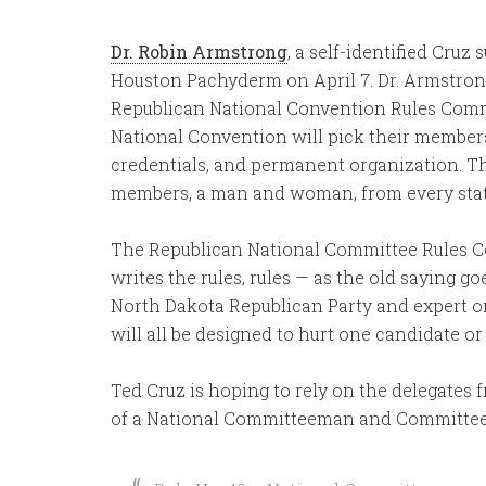
Dr. Robin Armstrong
, a self-identified Cru
Houston Pachyderm on April 7. Dr. Armstron
Republican National Convention Rules Commi
National Convention will pick their members 
credentials, and permanent organization. T
members, a man and woman, from every state,
The Republican National Committee Rules Com
writes the rules, rules — as the old saying g
North Dakota Republican Party and expert on 
will all be designed to hurt one candidate or
Ted Cruz is hoping to rely on the delegates 
of a National Committeeman and Committ