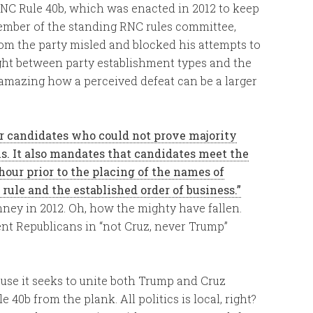
RNC Rule 40b, which was enacted in 2012 to keep
member of the standing RNC rules committee,
m the party misled and blocked his attempts to
fight between party establishment types and the
is amazing how a perceived defeat can be a larger
or candidates who could not prove majority
ns. It also mandates that candidates meet the
 hour prior to the placing of the names of
rule and the established order of business.”
mney in 2012. Oh, how the mighty have fallen.
ent Republicans in “not Cruz, never Trump”
ause it seeks to unite both Trump and Cruz
40b from the plank. All politics is local, right?