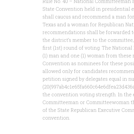
Rule No. 40 – National Committeeman
State Convention held in presidential e
shall caucus and recommend a man fo
Texas and a woman for Republican Na
recommendations shall be forwarded t
the district’s member to the committee,
first (1st) round of voting. The Nation
(1) man and one (1) woman from these 
Convention as nominees for these posit
allowed only for candidates recommended
petition signed by delegates equal in n
(20{997ab4c1e65fa660c64e6dfea23d436
the convention voting strength. In the 
Committeeman or Committeewoman the v
of the State Republican Executive Commi
convention.