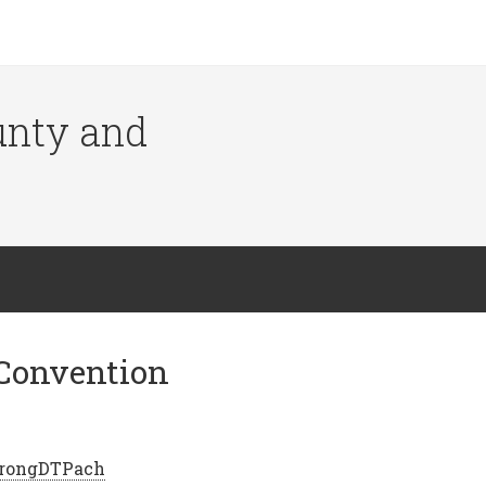
ounty and
Convention