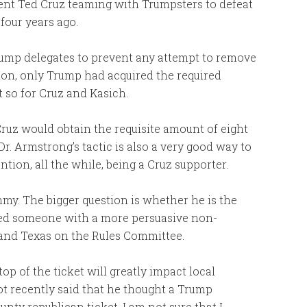
ent Ted Cruz teaming with Trumpsters to defeat
four years ago.
ump delegates to prevent any attempt to remove
tion, only Trump had acquired the required
t so for Cruz and Kasich.
ruz would obtain the requisite amount of eight
 Dr. Armstrong’s tactic is also a very good way to
tion, all the while, being a Cruz supporter.
my. The bigger question is whether he is the
eed someone with a more persuasive non-
y and Texas on the Rules Committee.
op of the ticket will greatly impact local
t recently said that he thought a Trump
ty republican ticket. I am not sure that I