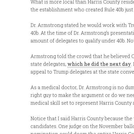
What is more local than Harris County resid
the establishment who created Rule 40b just 
Dr. Armstrong stated he would work with Tr
40b. At the time of Dr. Armstrong’s presenta
amount of delegates to qualify under 40b. No
Armstrong told the crowd that he believed C
state delegates,
which he did the next day
.
appeal to Trump delegates at the state conven
As a medical doctor, Dr. Armstrong is no dum
right guy to make the argument or do we n
medical skill set to represent Harris Count
Notice that I said Harris County because the t
candidates. One judge on the November ballo
nomination could doom the entire Harris Coun