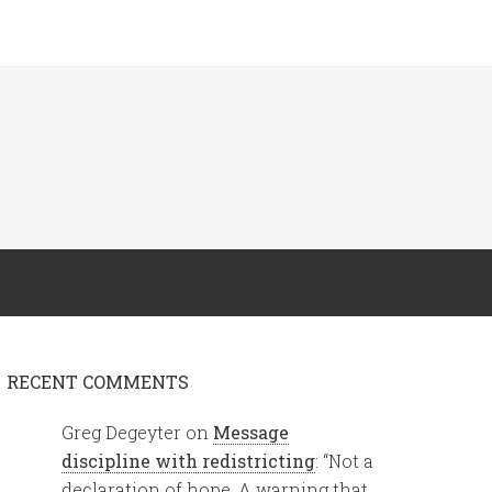
RECENT COMMENTS
Greg Degeyter
on
Message
discipline with redistricting
: “
Not a
declaration of hope. A warning that