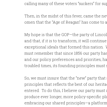
calling many of these voters “suckers” for s
Then, in the midst of this fever, came the 
omen that the “Age of Reagan” has come to a
My hope is that the GOP—the party of Lincol
and that, if it is to transform, it will contin
exceptional ideals that formed this nation
must remember that since 1856 our party has 
and our policy preferences and priorities, h
troubled times, its founding principles must 
So, we must insure that the “new” party that a
principles that reflects the best of our heri
entered. To do this, I believe our party must
produce ever longer, more policy-specific pl
embracing our shared principles—a platform 