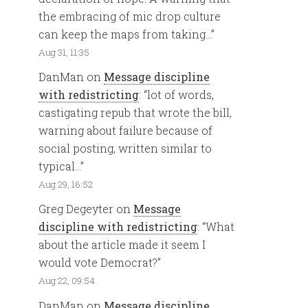
the embracing of mic drop culture
can keep the maps from taking…
”
Aug 31, 11:35
DanMan
on
Message discipline
with redistricting
: “
lot of words,
castigating repub that wrote the bill,
warning about failure because of
social posting, written similar to
typical…
”
Aug 29, 16:52
Greg Degeyter
on
Message
discipline with redistricting
: “
What
about the article made it seem I
would vote Democrat?
”
Aug 22, 09:54
DanMan
on
Message discipline