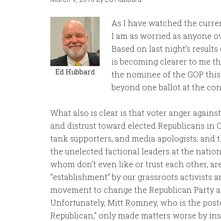
As I have watched the curren
I am as worried as anyone ov
Based on last night’s results 
is becoming clearer to me t
Ed Hubbard
the nominee of the GOP this 
beyond one ballot at the co
What also is clear is that voter anger agains
and distrust toward elected Republicans in C
tank supporters, and media apologists; and th
the unelected factional leaders at the nation
whom don’t even like or trust each other, are
“establishment” by our grassroots activists 
movement to change the Republican Party 
Unfortunately, Mitt Romney, who is the poste
Republican,” only made matters worse by ins