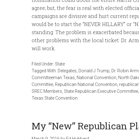
agree; but, the fear is real with elected offi
campaigns are divisive and hurt current repu
would be to start the “NEVER HILLARY” or “
standing. The problem is exacerbated becaus
other problems with the local ticket. Dr. Arms
will work.
Filed Under:
State
Tagged With:
Delegates
,
Donald J Trump
,
Dr. Robin Arm
Committeeman Texas
,
National Convention
,
North Dako
Committee
,
Republican National Convention
,
republican
SREC Members
,
State Republican Executive Committee
Texas State Convention
My “New” Republican P
March 9, 2016
by
Ed Hubbard