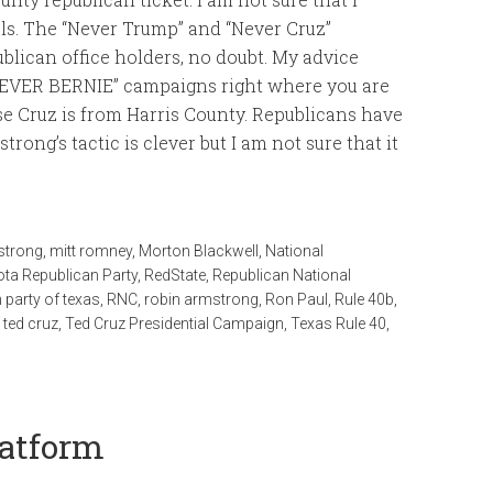
cials. The “Never Trump” and “Never Cruz”
blican office holders, no doubt. My advice
NEVER BERNIE” campaigns right where you are
e Cruz is from Harris County. Republicans have
trong’s tactic is clever but I am not sure that it
strong
,
mitt romney
,
Morton Blackwell
,
National
ta Republican Party
,
RedState
,
Republican National
 party of texas
,
RNC
,
robin armstrong
,
Ron Paul
,
Rule 40b
,
,
ted cruz
,
Ted Cruz Presidential Campaign
,
Texas Rule 40
,
latform