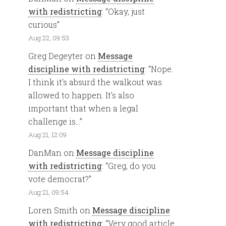
with redistricting
: “
Okay, just
curious
”
Aug 22, 09:53
Greg Degeyter
on
Message
discipline with redistricting
: “
Nope.
I think it’s absurd the walkout was
allowed to happen. It’s also
important that when a legal
challenge is…
”
Aug 21, 12:09
DanMan
on
Message discipline
with redistricting
: “
Greg, do you
vote democrat?
”
Aug 21, 09:54
Loren Smith
on
Message discipline
with redistricting
: “
Very good article