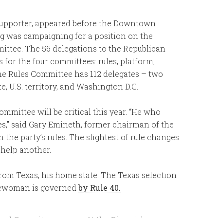
z supporter, appeared before the Downtown
g was campaigning for a position on the
ttee. The 56 delegations to the Republican
for the four committees: rules, platform,
he Rules Committee has 112 delegates – two
 U.S. territory, and Washington D.C.
mittee will be critical this year. “He who
oes,” said Gary Emineth, former chairman of the
the party’s rules. The slightest of rule changes
 help another.
from Texas, his home state. The Texas selection
eewoman is governed
by Rule 40.