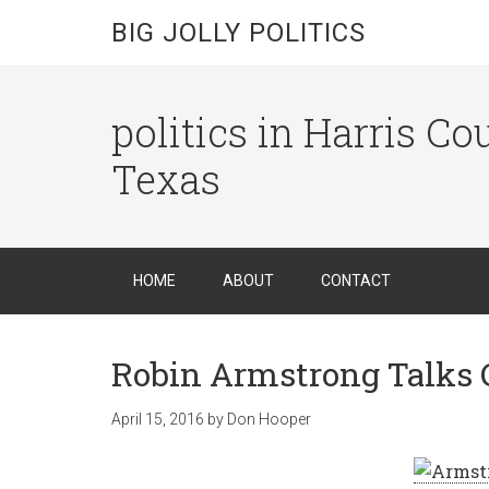
BIG JOLLY POLITICS
politics in Harris C
Texas
HOME
ABOUT
CONTACT
Robin Armstrong Talks 
April 15, 2016
by
Don Hooper