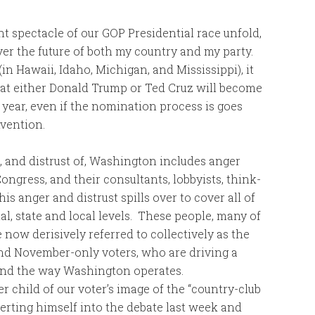
t spectacle of our GOP Presidential race unfold,
er the future of both my country and my party.
(in Hawaii, Idaho, Michigan, and Mississippi), it
hat either Donald Trump or Ted Cruz will become
year, even if the nomination process is goes
nvention.
t, and distrust of, Washington includes anger
ongress, and their consultants, lobbyists, think-
is anger and distrust spills over to cover all of
al, state and local levels. These people, many of
 now derisively referred to collectively as the
and November-only voters, who are driving a
and the way Washington operates.
r child of our voter’s image of the “country-club
erting himself into the debate last week and