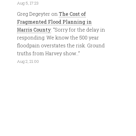
Aug 5, 17:23
Greg Degeyter
on
The Cost of
Fragmented Flood Planning in
Harris County
: “
Sorry for the delay in
responding. We know the 500 year
floodpain overstates the risk. Ground
truths from Harvey show…
”
Aug 2, 21:00