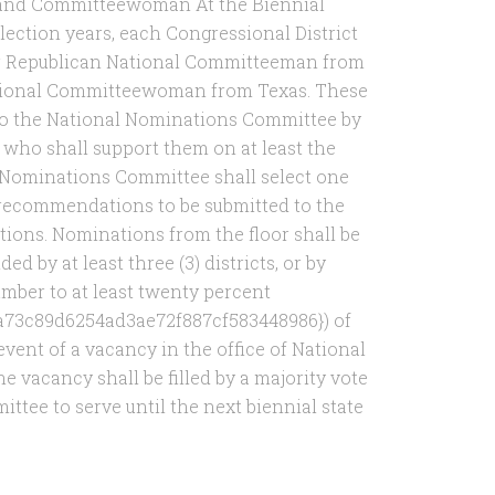
 and Committeewoman At the Biennial
lection years, each Congressional District
r Republican National Committeeman from
tional Committeewoman from Texas. These
o the National Nominations Committee by
 who shall support them on at least the
al Nominations Committee shall select one
recommendations to be submitted to the
ions. Nominations from the floor shall be
 by at least three (3) districts, or by
umber to at least twenty percent
a73c89d6254ad3ae72f887cf583448986}) of
event of a vacancy in the office of National
acancy shall be filled by a majority vote
ttee to serve until the next biennial state