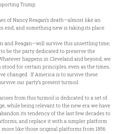
upporting Trump.
news of Nancy Reagan’s death—almost like an
n end, and something new is taking its place.
n and Reagan—will survive this unsettling time;
ue to be the party dedicated to preserve the
. Whatever happens in Cleveland and beyond, we
stood for certain principles, even as the times,
ave changed. If America is to survive these
survive our party’s present turmoil.
rises from this turmoil is dedicated to a set of
tage, while being relevant to the new era we have
 abandon its tendency of the last few decades to
atforms, and replace it with a simpler platform
more like those original platforms from 1856