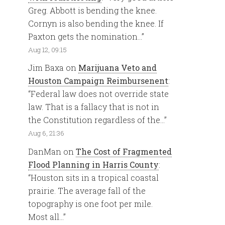
Greg. Abbott is bending the knee.
Cornyn is also bending the knee. If
Paxton gets the nomination…
”
Aug 12, 09:15
Jim Baxa
on
Marijuana Veto and
Houston Campaign Reimbursenent
:
“
Federal law does not override state
law. That is a fallacy that is not in
the Constitution regardless of the…
”
Aug 6, 21:36
DanMan
on
The Cost of Fragmented
Flood Planning in Harris County
:
“
Houston sits in a tropical coastal
prairie. The average fall of the
topography is one foot per mile.
Most all…
”