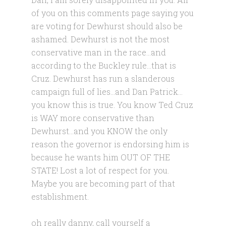
of you on this comments page saying you
are voting for Dewhurst should also be
ashamed. Dewhurst is not the most
conservative man in the race…and
according to the Buckley rule…that is
Cruz. Dewhurst has run a slanderous
campaign full of lies…and Dan Patrick…
you know this is true. You know Ted Cruz
is WAY more conservative than
Dewhurst…and you KNOW the only
reason the governor is endorsing him is
because he wants him OUT OF THE
STATE! Lost a lot of respect for you.
Maybe you are becoming part of that
establishment.
oh really danny, call yourself a