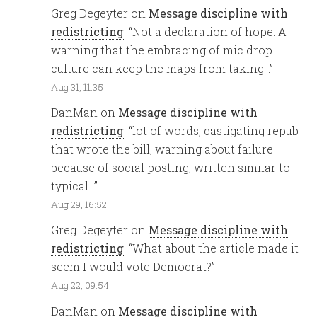
Greg Degeyter
on
Message discipline with
redistricting
: “
Not a declaration of hope. A
warning that the embracing of mic drop
culture can keep the maps from taking…
”
Aug 31, 11:35
DanMan
on
Message discipline with
redistricting
: “
lot of words, castigating repub
that wrote the bill, warning about failure
because of social posting, written similar to
typical…
”
Aug 29, 16:52
Greg Degeyter
on
Message discipline with
redistricting
: “
What about the article made it
seem I would vote Democrat?
”
Aug 22, 09:54
DanMan
on
Message discipline with