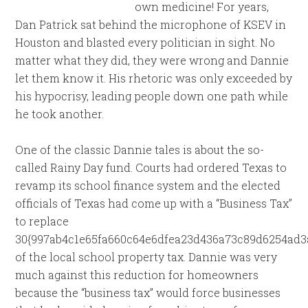
own medicine! For years,
Dan Patrick sat behind the microphone of KSEV in
Houston and blasted every politician in sight. No
matter what they did, they were wrong and Dannie
let them know it. His rhetoric was only exceeded by
his hypocrisy, leading people down one path while
he took another.
One of the classic Dannie tales is about the so-
called Rainy Day fund. Courts had ordered Texas to
revamp its school finance system and the elected
officials of Texas had come up with a “Business Tax”
to replace
30{997ab4c1e65fa660c64e6dfea23d436a73c89d6254ad3
of the local school property tax. Dannie was very
much against this reduction for homeowners
because the “business tax” would force businesses