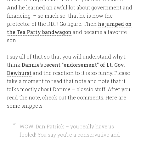
And he learned an awful lot about government and
financing – so much so that he is now the
protector of the RDF! Go figure. Then
he jumped on
the Tea Party bandwagon
and became a favorite
son.
I say all of that so that you will understand why I
think
Dannie’s recent “endorsement” of Lt. Gov.
Dewhurst
and the reaction to it is so funny. Please
take a moment to read that note and note that it
talks mostly about Dannie – classic stuff. After you
read the note, check out the comments. Here are
some snippets:
WOW! Dan Patrick – you really have us
fooled! You say you’re a conservative and