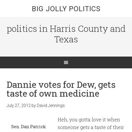
BIG JOLLY POLITICS
politics in Harris County and
Texas
Dannie votes for Dew, gets
taste of own medicine
July 27, 2012
by
David Jennings
Heh, you gotta love it when
Sen. Dan Patrick
someone gets a taste of their