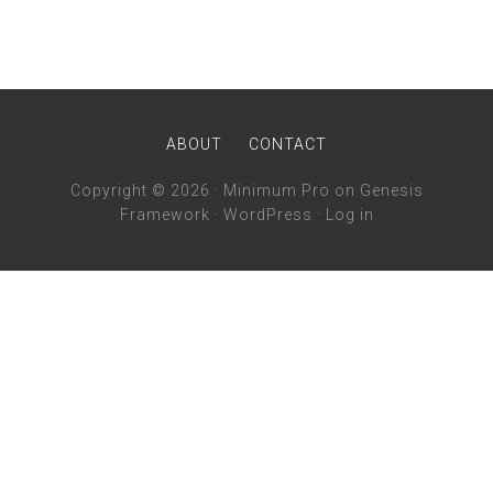
ABOUT
CONTACT
Copyright © 2026 ·
Minimum Pro
on
Genesis
Framework
·
WordPress
·
Log in