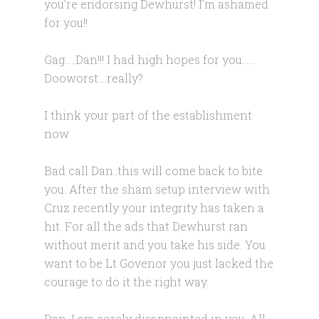
you’re endorsing Dewhurst! I’m ashamed
for you!!
Gag…..Dan!!! I had high hopes for you……
Dooworst….really?
I think your part of the establishment
now
Bad call Dan..this will come back to bite
you. After the sham setup interview with
Cruz recently your integrity has taken a
hit. For all the ads that Dewhurst ran
without merit and you take his side. You
want to be Lt Govenor you just lacked the
courage to do it the right way.
Dan, I am sorely disappointed in you. All