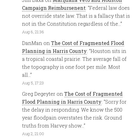
Campaign Reimbursenent
: “
Federal law does
not override state law. That is a fallacy that is
not in the Constitution regardless of the…
”
Aug 6, 21:36
DanMan
on
The Cost of Fragmented Flood
Planning in Harris County
: “
Houston sits in
a tropical coastal prairie. The average fall of
the topography is one foot per mile. Most
all…
”
Aug 5, 17:23
Greg Degeyter
on
The Cost of Fragmented
Flood Planning in Harris County
: “
Sorry for
the delay in responding. We know the 500
year floodpain overstates the risk. Ground
truths from Harvey show…
”
Aug 2, 21:00