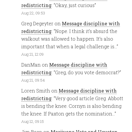
redistricting
: “
Okay, just curious
”
Aug 22, 09:53
Greg Degeyter
on
Message discipline with
redistricting
: “
Nope. I think it’s absurd the
walkout was allowed to happen. It’s also
important that when a legal challenge is…
”
Aug 21, 12:09
DanMan
on
Message discipline with
redistricting
: “
Greg, do you vote democrat?
”
Aug 21, 09:54
Loren Smith
on
Message discipline with
redistricting
: “
Very good article Greg. Abbott
is bending the knee. Cornyn is also bending
the knee. If Paxton gets the nomination…
”
Aug 12, 09:15
Jim Baxa
on
Marijuana Veto and Houston