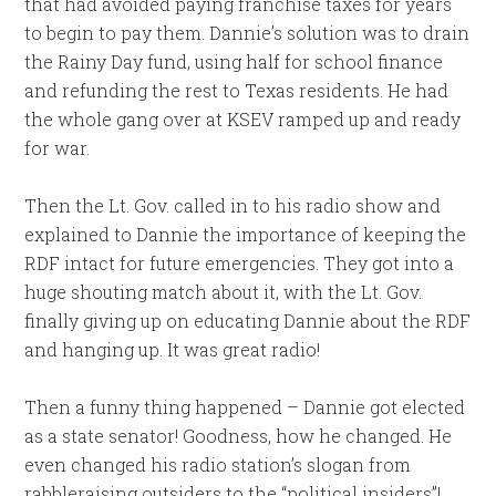
that had avoided paying franchise taxes for years
to begin to pay them. Dannie’s solution was to drain
the Rainy Day fund, using half for school finance
and refunding the rest to Texas residents. He had
the whole gang over at KSEV ramped up and ready
for war.
Then the Lt. Gov. called in to his radio show and
explained to Dannie the importance of keeping the
RDF intact for future emergencies. They got into a
huge shouting match about it, with the Lt. Gov.
finally giving up on educating Dannie about the RDF
and hanging up. It was great radio!
Then a funny thing happened – Dannie got elected
as a state senator! Goodness, how he changed. He
even changed his radio station’s slogan from
rabbleraising outsiders to the “political insiders”!