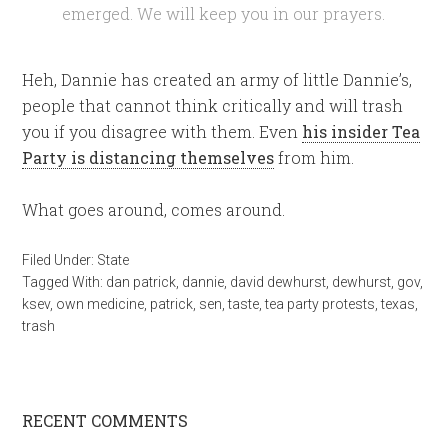
emerged. We will keep you in our prayers.
Heh, Dannie has created an army of little Dannie’s,
people that cannot think critically and will trash
you if you disagree with them. Even
his insider Tea
Party is distancing themselves
from him.
What goes around, comes around.
Filed Under:
State
Tagged With:
dan patrick
,
dannie
,
david dewhurst
,
dewhurst
,
gov
,
ksev
,
own medicine
,
patrick
,
sen
,
taste
,
tea party protests
,
texas
,
trash
RECENT COMMENTS