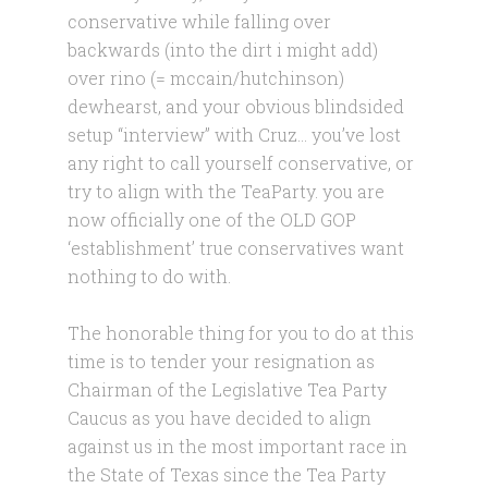
conservative while falling over
backwards (into the dirt i might add)
over rino (= mccain/hutchinson)
dewhearst, and your obvious blindsided
setup “interview” with Cruz… you’ve lost
any right to call yourself conservative, or
try to align with the TeaParty. you are
now officially one of the OLD GOP
‘establishment’ true conservatives want
nothing to do with.
The honorable thing for you to do at this
time is to tender your resignation as
Chairman of the Legislative Tea Party
Caucus as you have decided to align
against us in the most important race in
the State of Texas since the Tea Party