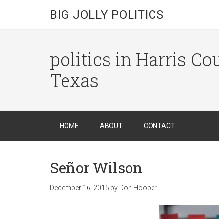
BIG JOLLY POLITICS
politics in Harris C
Texas
HOME
ABOUT
CONTACT
Señor Wilson
December 16, 2015
by
Don Hooper