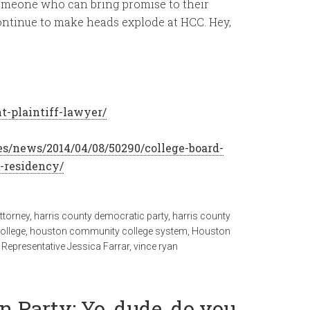
 someone who can bring promise to their
ntinue to make heads explode at HCC. Hey,
t-plaintiff-lawyer/
es/news/2014/04/08/50290/college-board-
-residency/
ttorney
,
harris county democratic party
,
harris county
ollege
,
houston community college system
,
Houston
 Representative Jessica Farrar
,
vince ryan
 Party: Yo, dude, do you