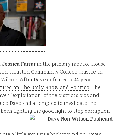
t Jessica Farrar
in the primary race for House
lson, Houston Community College Trustee. In
 Wilson.
After Dave defeated a 24 year
tured on The Daily Show and Politico
. The
’s “exploitation” of the district’s bias and
ued Dave and attempted to invalidate the
 been fighting the good fight to stop corruption
iate a little exclusive background on Dave’s