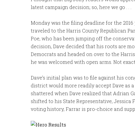
latest campaign decision; so, here we go . . .
Monday was the filing deadline for the 201
traveled to the Harris County Republican Par
Poe, who has been jumping off the conservat
decision, Dave decided that his roots are mo
Democrats and headed on over to the Harri
he was welcomed with open arms. Not exact
Dave’s initial plan was to file against his c
district would more readily accept Dave as a
shattered when Dave realized that Adrian Gar
shifted to his State Representative, Jessica F
voting history, Farrar is pro-choice and sup