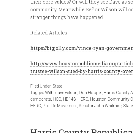
their core values? Or will they see Dave as
community. Meanwhile Señor Wilson will co
stranger things have happened.
Related Articles
https://bigjolly.com/vince-ryan-governmen
http://www.houstonpublicmedia.org/articl
trustee-wilson-sued-by-harris-county-over
Filed Under:
State
Tagged With:
dave wilson
,
Don Hooper
,
Harris County A
democrats
,
HCC
,
HD148
,
HERO
,
Houston Community C
HERO
,
Pro-life Movement
,
Senator John Whitmire
,
State
Harris County Republican