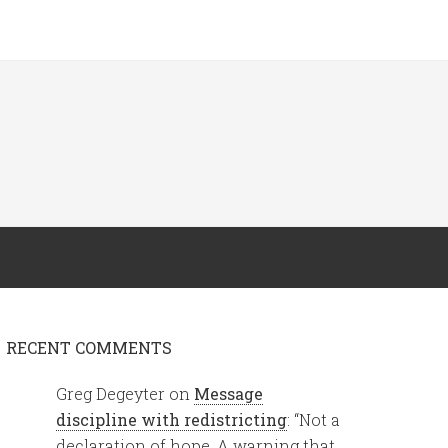
RECENT COMMENTS
Greg Degeyter
on
Message
discipline with redistricting
: “
Not a
declaration of hope. A warning that