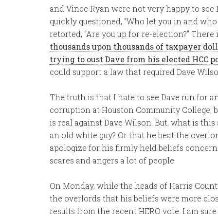
and Vince Ryan were not very happy to see D
quickly questioned, “Who let you in and who a
retorted, “Are you up for re-election?” There 
thousands upon thousands of taxpayer doll
trying to oust Dave from his elected HCC po
could support a law that required Dave Wils
The truth is that I hate to see Dave run for 
corruption at Houston Community College; but
is real against Dave Wilson. But, what is thi
an old white guy? Or that he beat the overl
apologize for his firmly held beliefs conce
scares and angers a lot of people.
On Monday, while the heads of Harris Count
the overlords that his beliefs were more clo
results from the recent HERO vote. I am sur