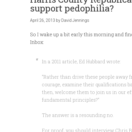
support pedophilia?
April 26, 2013
by
David Jennings
So I wake up a bit early this morning and fin
Inbox:
In a 2011 article, Ed Hubbard wrote:
“Rather than drive these people away f
courage, examine their qualifications 
then, welcome them to join us in our ef
fundamental principles?”
The answer is a resounding no.
For proof, you should interview Chris 