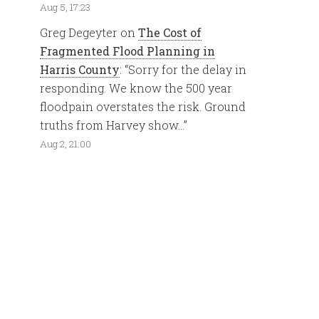
Aug 5, 17:23
Greg Degeyter
on
The Cost of
Fragmented Flood Planning in
Harris County
: “
Sorry for the delay in
responding. We know the 500 year
floodpain overstates the risk. Ground
truths from Harvey show…
”
Aug 2, 21:00