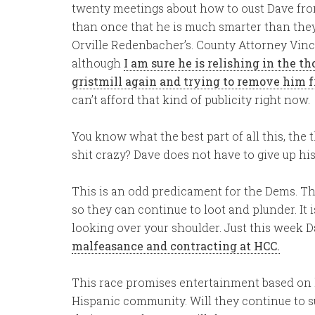
twenty meetings about how to oust Dave from
than once that he is much smarter than they
Orville Redenbacher’s. County Attorney Vin
although
I am sure he is relishing in the t
gristmill again and trying to remove him fr
can’t afford that kind of publicity right now.
You know what the best part of all this, the 
shit crazy? Dave does not have to give up his
This is an odd predicament for the Dems. Th
so they can continue to loot and plunder. It 
looking over your shoulder. Just this week 
malfeasance and contracting at HCC.
This race promises entertainment based on l
Hispanic community. Will they continue to s