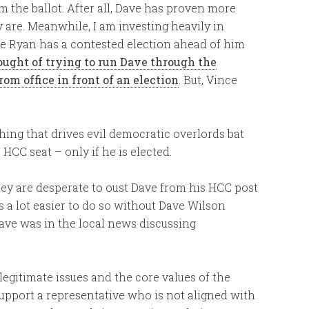
 the ballot. After all, Dave has proven more
 are. Meanwhile, I am investing heavily in
ce Ryan has a contested election ahead of him
hought of trying to run Dave through the
om office in front of an election
. But, Vince
thing that drives evil democratic overlords bat
 HCC seat – only if he is elected.
ey are desperate to oust Dave from his HCC post
is a lot easier to do so without Dave Wilson
Dave was in the local news discussing
egitimate issues and the core values of the
upport a representative who is not aligned with