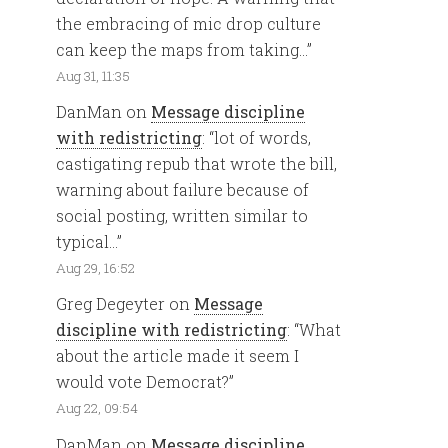
the embracing of mic drop culture
can keep the maps from taking…
”
Aug 31, 11:35
DanMan
on
Message discipline
with redistricting
: “
lot of words,
castigating repub that wrote the bill,
warning about failure because of
social posting, written similar to
typical…
”
Aug 29, 16:52
Greg Degeyter
on
Message
discipline with redistricting
: “
What
about the article made it seem I
would vote Democrat?
”
Aug 22, 09:54
DanMan
on
Message discipline