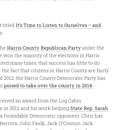
t titled
It’s Time to Listen to Ourselves – and
s.
 the
Harris County Republican Party
under the
e won the majority of the elections in Harris
oted many times, that success has little to do
the fact that citizens in Harris County are fairly
nd 2012, the Harris County Democratic Party has
is
poised to take over the county in 2014.
eceived an award from the Log Cabin
sm in 2012 and his work helping
State Rep. Sarah
 a formidable Democratic opponent. Chris has
errera, John Faulk, Jack O’Connor, Jack