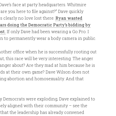
ave’s face at party headquarters. Whitmire
re you here to file against?” Dave quickly
is clearly no love lost there.
Ryan wasted
ars doing the Democratic Party’s bidding by
st.
If only Dave had been wearing a Go Pro. I
on to permanently wear a body camera in public.
another office when he is successfully rooting out
, this race will be very interesting. The anger
s anger about? Are they mad at him because he is
ords at their own game? Dave Wilson does not
rning abortion and homosexuality. And that
y Democrats were exploding, Dave explained to
sely aligned with their community – see the
e that the leadership has already convened