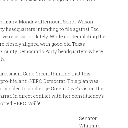
6 primary. Monday afternoon, Señor Wilson
ty headquarters intending to file against Ted
ive reservation lately. While contemplating the
re closely aligned with good old Texas
s County Democratic Party headquarters where
ly.
ongressman, Gene Green, thinking that this
 pro-life, anti-HERO Democrat. This plan was
cia filed to challenge Green. Dave’s vision then
arrar. In direct conflict with her constituency’s
ported HERO. Voilà!
Senator
Whitmire