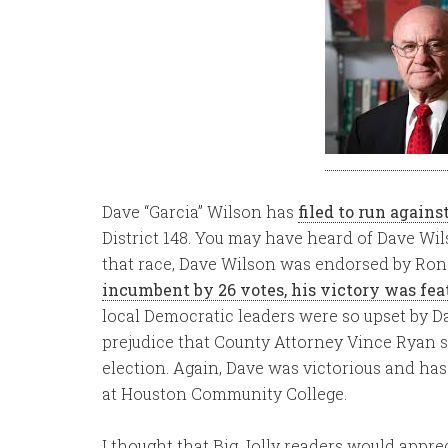
Dave “Garcia” Wilson has
filed to run agains
District 148. You may have heard of Dave Wi
that race, Dave Wilson was endorsed by Ron
incumbent by 26 votes, his victory was fea
local Democratic leaders were so upset by Dave
prejudice that County Attorney Vince Ryan s
election. Again, Dave was victorious and has
at Houston Community College.
I thought that Big Jolly readers would apprec