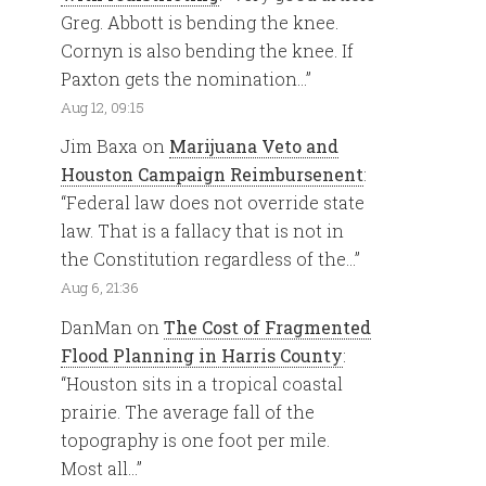
Greg. Abbott is bending the knee.
Cornyn is also bending the knee. If
Paxton gets the nomination…
”
Aug 12, 09:15
Jim Baxa
on
Marijuana Veto and
Houston Campaign Reimbursenent
:
“
Federal law does not override state
law. That is a fallacy that is not in
the Constitution regardless of the…
”
Aug 6, 21:36
DanMan
on
The Cost of Fragmented
Flood Planning in Harris County
:
“
Houston sits in a tropical coastal
prairie. The average fall of the
topography is one foot per mile.
Most all…
”