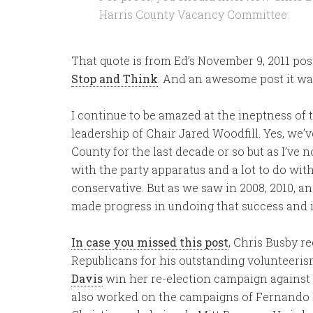
Harris County Vacancy Committee.
That quote is from Ed’s November 9, 2011 pos
Stop and Think
. And an awesome post it wa
I continue to be amazed at the ineptness of
leadership of Chair Jared Woodfill. Yes, we’v
County for the last decade or so but as I’ve n
with the party apparatus and a lot to do with 
conservative. But as we saw in 2008, 2010, a
made progress in undoing that success and 
In case you missed this post
, Chris Busby r
Republicans for his outstanding volunteeri
Davis
win her re-election campaign against
also worked on the campaigns of Fernando H