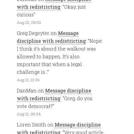
with redistricting
: “
Okay, just
curious
”
Aug 22, 09:53
Greg Degeyter
on
Message
discipline with redistricting
: “
Nope.
I think it’s absurd the walkout was
allowed to happen. It’s also
important that when a legal
challenge is…
”
Aug 21, 12:09
DanMan
on
Message discipline
with redistricting
: “
Greg, do you
vote democrat?
”
Aug 21, 09:54
Loren Smith
on
Message discipline
with redistricting
: “
Very good article