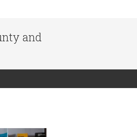
ounty and