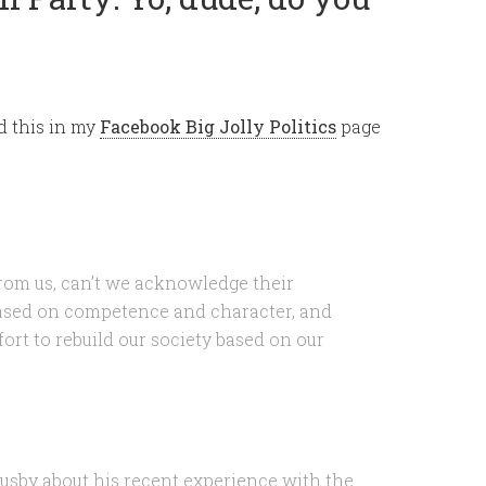
d this in my
Facebook Big Jolly Politics
page
rom us, can’t we acknowledge their
based on competence and character, and
fort to rebuild our society based on our
Busby about his recent experience with the