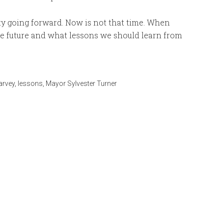
ty going forward. Now is not that time. When
the future and what lessons we should learn from
arvey
,
lessons
,
Mayor Sylvester Turner