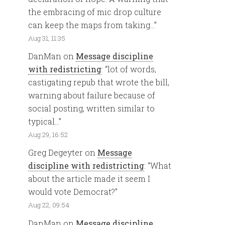
the embracing of mic drop culture
can keep the maps from taking…
”
Aug 31, 11:35
DanMan
on
Message discipline
with redistricting
: “
lot of words,
castigating repub that wrote the bill,
warning about failure because of
social posting, written similar to
typical…
”
Aug 29, 16:52
Greg Degeyter
on
Message
discipline with redistricting
: “
What
about the article made it seem I
would vote Democrat?
”
Aug 22, 09:54
DanMan
on
Message discipline