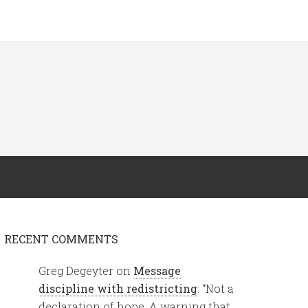
RECENT COMMENTS
Greg Degeyter
on
Message
discipline with redistricting
: “
Not a
declaration of hope. A warning that