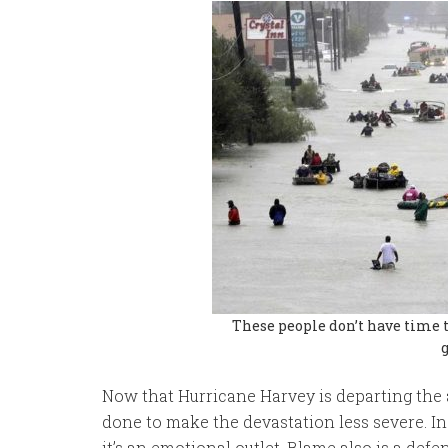
These people don’t have time t
Now that Hurricane Harvey is departing the
done to make the devastation less severe. In 
it’s an emotional outlet. Blame also is a def