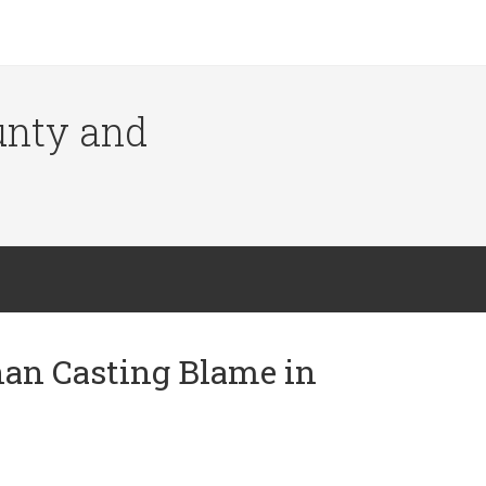
ounty and
han Casting Blame in