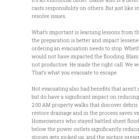
casts responsibility on others. But just like
resolve issues.
What’s important is learning lessons from th
the preparation is better and impact lessene
ordering an evacuation needs to stop. Whet
would not have impacted the flooding. Blami
not productive. He made the right call. We 
That’s what you evacuate to escape.
Not evacuating also had benefits that aren’t r
but do have a significant impact on reducin
2:00 AM property walks that discover debris f
restore drainage and in the process saves v
Homeowners who stayed battled sheet floodi
below the power outlets significantly reduc
stories gets picked up, and the picture pres