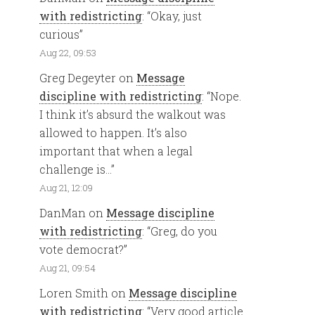
with redistricting
: “
Okay, just
curious
”
Aug 22, 09:53
Greg Degeyter
on
Message
discipline with redistricting
: “
Nope.
I think it’s absurd the walkout was
allowed to happen. It’s also
important that when a legal
challenge is…
”
Aug 21, 12:09
DanMan
on
Message discipline
with redistricting
: “
Greg, do you
vote democrat?
”
Aug 21, 09:54
Loren Smith
on
Message discipline
with redistricting
: “
Very good article