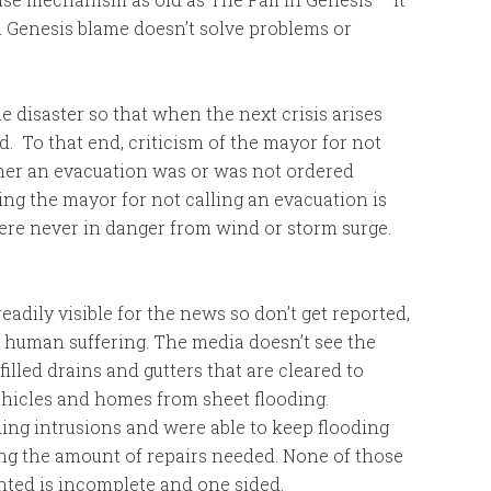
 in Genesis blame doesn’t solve problems or
e disaster so that when the next crisis arises
d. To that end, criticism of the mayor for not
her an evacuation was or was not ordered
ng the mayor for not calling an evacuation is
were never in danger from wind or storm surge.
eadily visible for the news so don’t get reported,
g human suffering. The media doesn’t see the
illed drains and gutters that are cleared to
ehicles and homes from sheet flooding.
ng intrusions and were able to keep flooding
ing the amount of repairs needed. None of those
ented is incomplete and one sided.