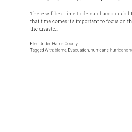
There will be a time to demand accountabili
that time comes it’s important to focus on 
the disaster.
Filed Under:
Harris County
Tagged With:
blame
,
Evacuation
,
hurricane
,
hurricane h