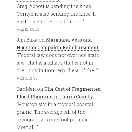
Greg. Abbott is bending the knee.
Cornyn is also bending the knee. If
Paxton gets the nomination…
”
Aug 12, 09:15
Jim Baxa
on
Marijuana Veto and
Houston Campaign Reimbursenent
:
“
Federal law does not override state
law. That is a fallacy that is not in
the Constitution regardless of the…
”
Aug 6, 21:36
DanMan
on
The Cost of Fragmented
Flood Planning in Harris County
:
“
Houston sits in a tropical coastal
prairie. The average fall of the
topography is one foot per mile.
Most all…
”