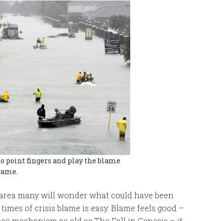
o point fingers and play the blame
game.
 area many will wonder what could have been
times of crisis blame is easy. Blame feels good –
ense mechanism as old as The Fall in Genesis – it