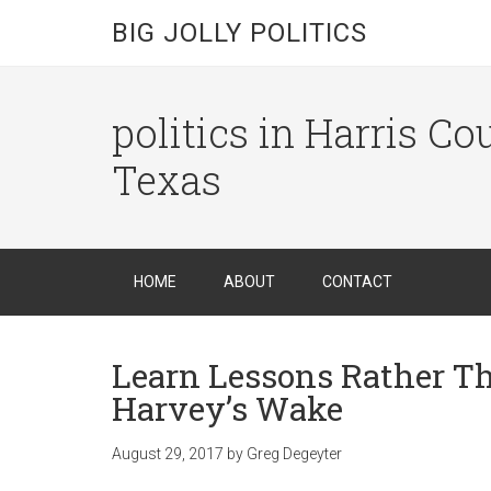
BIG JOLLY POLITICS
politics in Harris C
Texas
HOME
ABOUT
CONTACT
Learn Lessons Rather T
Harvey’s Wake
August 29, 2017
by
Greg Degeyter