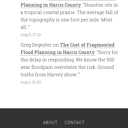
Planning in Harris County
: “
Houston sits in
a tropical coastal prairie. The average fall of
the topography is one foot per mile. Most
all…
”
Aug 5, 17:23
Greg Degeyter
on
The Cost of Fragmented
Flood Planning in Harris County
: “
Sorry for
the delay in responding. We know the 500
year floodpain overstates the risk. Ground
truths from Harvey show…
”
Aug 2, 21:00
ABOUT
CONTACT