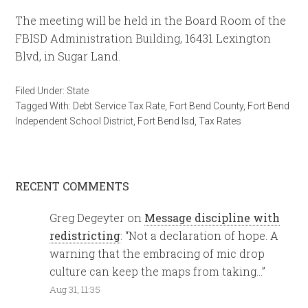
The meeting will be held in the Board Room of the
FBISD Administration Building, 16431 Lexington
Blvd, in Sugar Land.
Filed Under:
State
Tagged With:
Debt Service Tax Rate
,
Fort Bend County
,
Fort Bend
Independent School District
,
Fort Bend Isd
,
Tax Rates
RECENT COMMENTS
Greg Degeyter
on
Message discipline with
redistricting
: “
Not a declaration of hope. A
warning that the embracing of mic drop
culture can keep the maps from taking…
”
Aug 31, 11:35