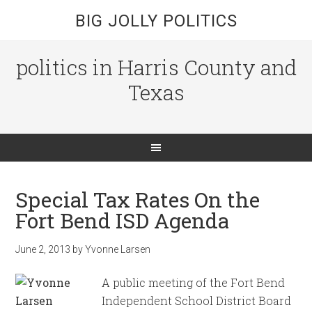
BIG JOLLY POLITICS
politics in Harris County and
Texas
Special Tax Rates On the
Fort Bend ISD Agenda
June 2, 2013
by
Yvonne Larsen
A public meeting of the Fort Bend
Independent School District Board