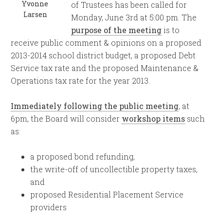
Yvonne
of Trustees has been called for
Larsen
Monday, June 3rd at 5:00 pm. The
purpose of the meeting
is to
receive public comment & opinions on a proposed
2013-2014 school district budget, a proposed Debt
Service tax rate and the proposed Maintenance &
Operations tax rate for the year 2013.
Immediately following the public meeting
, at
6pm, the Board will consider
workshop items
such
as:
a proposed bond refunding,
the write-off of uncollectible property taxes,
and
proposed Residential Placement Service
providers