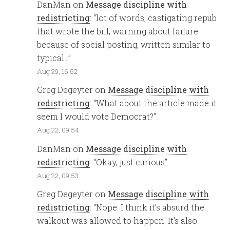
DanMan
on
Message discipline with
redistricting
: “
lot of words, castigating repub
that wrote the bill, warning about failure
because of social posting, written similar to
typical…
”
Aug 29, 16:52
Greg Degeyter
on
Message discipline with
redistricting
: “
What about the article made it
seem I would vote Democrat?
”
Aug 22, 09:54
DanMan
on
Message discipline with
redistricting
: “
Okay, just curious
”
Aug 22, 09:53
Greg Degeyter
on
Message discipline with
redistricting
: “
Nope. I think it’s absurd the
walkout was allowed to happen. It’s also