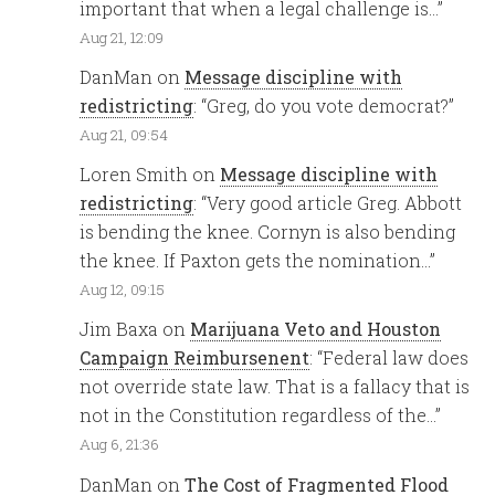
important that when a legal challenge is…
”
Aug 21, 12:09
DanMan
on
Message discipline with
redistricting
: “
Greg, do you vote democrat?
”
Aug 21, 09:54
Loren Smith
on
Message discipline with
redistricting
: “
Very good article Greg. Abbott
is bending the knee. Cornyn is also bending
the knee. If Paxton gets the nomination…
”
Aug 12, 09:15
Jim Baxa
on
Marijuana Veto and Houston
Campaign Reimbursenent
: “
Federal law does
not override state law. That is a fallacy that is
not in the Constitution regardless of the…
”
Aug 6, 21:36
DanMan
on
The Cost of Fragmented Flood