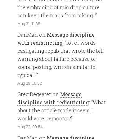
the embracing of mic drop culture
can keep the maps from taking…
”
Aug 31, 11:35
DanMan
on
Message discipline
with redistricting
: “
lot of words,
castigating repub that wrote the bill,
warning about failure because of
social posting, written similar to
typical…
”
Aug 29, 16:52
Greg Degeyter
on
Message
discipline with redistricting
: “
What
about the article made it seem I
would vote Democrat?
”
Aug 22, 09:54
DanMan
on
Message discipline