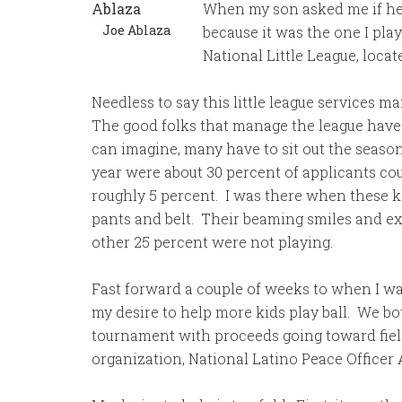
When my son asked me if he c
Joe Ablaza
because it was the one I pla
National Little League, locat
Needless to say this little league services 
The good folks that manage the league have d
can imagine, many have to sit out the season
year were about 30 percent of applicants co
roughly 5 percent. I was there when these ki
pants and belt. Their beaming smiles and e
other 25 percent were not playing.
Fast forward a couple of weeks to when I was
my desire to help more kids play ball. We bo
tournament with proceeds going toward fiel
organization, National Latino Peace Officer 