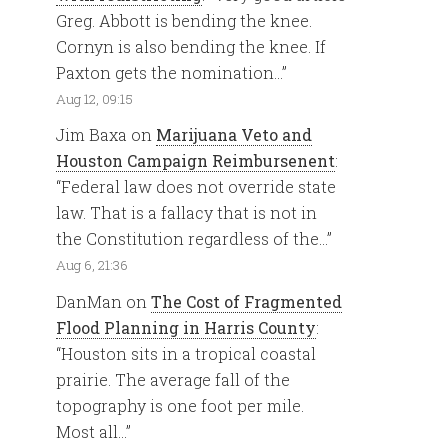
Greg. Abbott is bending the knee.
Cornyn is also bending the knee. If
Paxton gets the nomination…
”
Aug 12, 09:15
Jim Baxa
on
Marijuana Veto and
Houston Campaign Reimbursenent
:
“
Federal law does not override state
law. That is a fallacy that is not in
the Constitution regardless of the…
”
Aug 6, 21:36
DanMan
on
The Cost of Fragmented
Flood Planning in Harris County
:
“
Houston sits in a tropical coastal
prairie. The average fall of the
topography is one foot per mile.
Most all…
”