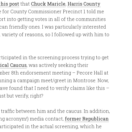
this post
that
Chuck Maricle
,
Harris County
 for County Commissioner Precinct 1 told me
ort into getting votes in all of the communities
ican friendly ones. I was particularly interested
variety of reasons, so I followed up with him to
ticipated in the screening process trying to get
ical Caucus
, was actively seeking their
mber 8th endorsement meeting – Pecore Hall at
anning a campaign meet/greet in Montrose. Now,
ave found that I need to verify claims like this –
t but verify, right?
 traffic between him and the caucus. In addition,
ong acronym!) media contact,
former Republican
participated in the actual screening, which he