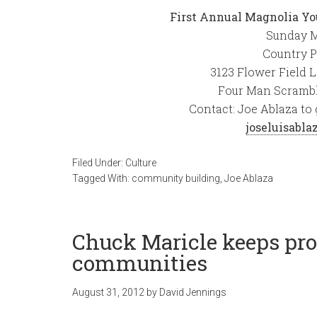
First Annual Magnolia Yo
Sunday M
Country P
3123 Flower Field 
Four Man Scrambl
Contact: Joe Ablaza to 
joseluisabl
Filed Under:
Culture
Tagged With:
community building
,
Joe Ablaza
Chuck Maricle keeps prom
communities
August 31, 2012
by
David Jennings