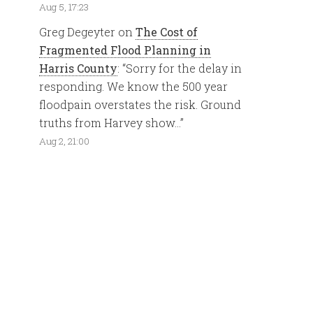
Aug 5, 17:23
Greg Degeyter
on
The Cost of
Fragmented Flood Planning in
Harris County
: “
Sorry for the delay in
responding. We know the 500 year
floodpain overstates the risk. Ground
truths from Harvey show…
”
Aug 2, 21:00