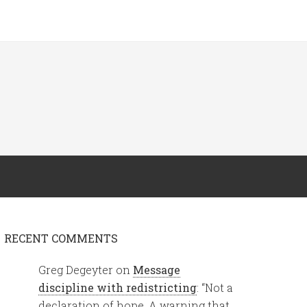
RECENT COMMENTS
Greg Degeyter
on
Message
discipline with redistricting
: “
Not a
declaration of hope. A warning that