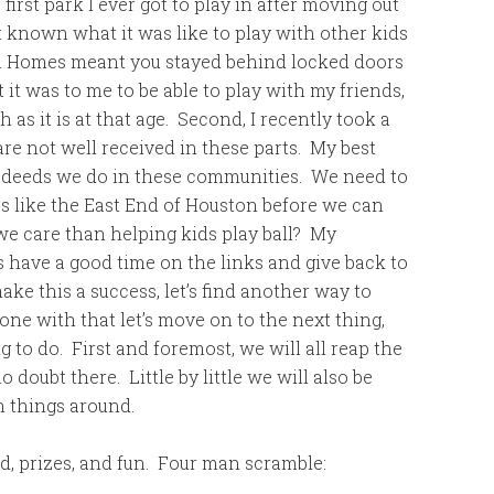
 first park I ever got to play in after moving out
t known what it was like to play with other kids
ton Homes meant you stayed behind locked doors
t was to me to be able to play with my friends,
h as it is at that age. Second, I recently took a
are not well received in these parts. My best
d deeds we do in these communities. We need to
as like the East End of Houston before we can
 we care than helping kids play ball? My
’s have a good time on the links and give back to
e this a success, let’s find another way to
e with that let’s move on to the next thing,
g to do. First and foremost, we will all reap the
doubt there. Little by little we will also be
n things around.
od, prizes, and fun. Four man scramble: