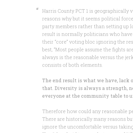
Harris County PCT 1 is geographically v
reasons why but it seems political force
party members rather than setting up l
result is normally politicians who have
their “core” voting bloc ignoring the r
best, “Most people assume the fights are 
always is the reasonable versus the jerk
consists of both elements.
The end result is what we have, lack 
that. Diversity is always a strength, n
everyone at the community table to u
Therefore how could any reasonable pe
There are historically many reasons but
ignore the uncomfortable versus takin