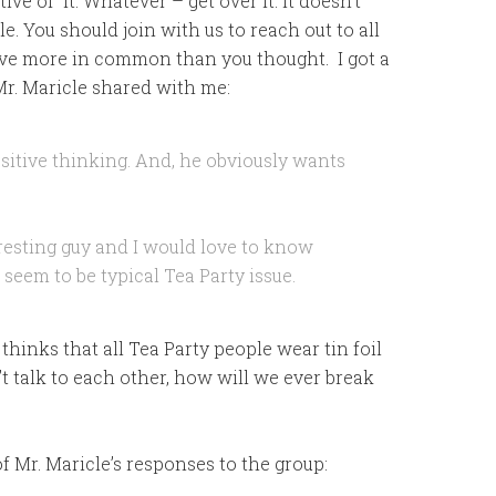
ive of it. Whatever – get over it. It doesn’t
e. You should join with us to reach out to all
ave more in common than you thought. I got a
 Mr. Maricle shared with me:
sitive thinking. And, he obviously wants
eresting guy and I would love to know
seem to be typical Tea Party issue.
thinks that all Tea Party people wear tin foil
t talk to each other, how will we ever break
f Mr. Maricle’s responses to the group: