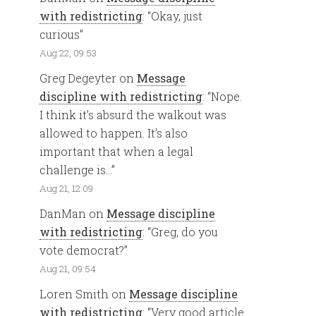
with redistricting
: “
Okay, just
curious
”
Aug 22, 09:53
Greg Degeyter
on
Message
discipline with redistricting
: “
Nope.
I think it’s absurd the walkout was
allowed to happen. It’s also
important that when a legal
challenge is…
”
Aug 21, 12:09
DanMan
on
Message discipline
with redistricting
: “
Greg, do you
vote democrat?
”
Aug 21, 09:54
Loren Smith
on
Message discipline
with redistricting
: “
Very good article