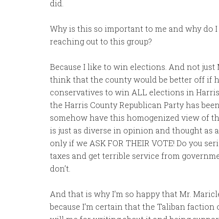
did.
Why is this so important to me and why do I 
reaching out to this group?
Because I like to win elections. And not just 
think that the county would be better off if 
conservatives to win ALL elections in Harr
the Harris County Republican Party has been w
somehow have this homogenized view of th
is just as diverse in opinion and thought as
only if we ASK FOR THEIR VOTE! Do you seri
taxes and get terrible service from governme
don’t.
And that is why I’m so happy that Mr. Maricle
because I’m certain that the Taliban faction o