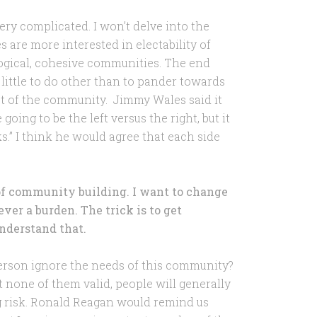
ery complicated. I won’t delve into the
s are more interested in electability of
ogical, cohesive communities. The end
 little to do other than to pander towards
est of the community. Jimmy Wales said it
going to be the left versus the right, but it
s.” I think he would agree that each side
of community building. I want to change
ever a burden. The trick is to get
nderstand that.
rson ignore the needs of this community?
 none of them valid, people will generally
g risk. Ronald Reagan would remind us