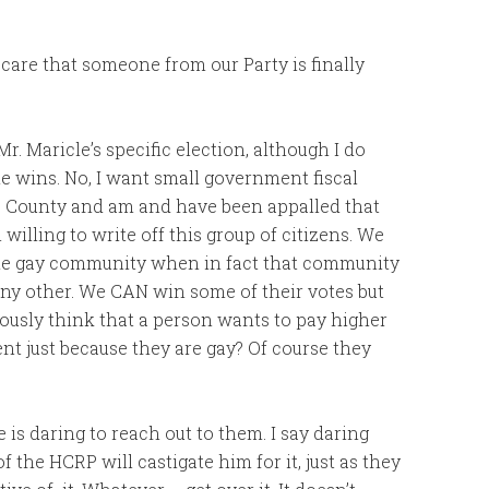
care that someone from our Party is finally
Mr. Maricle’s specific election, although I do
he wins. No, I want small government fiscal
is County and am and have been appalled that
illing to write off this group of citizens. We
e gay community when in fact that community
 any other. We CAN win some of their votes but
ously think that a person wants to pay higher
nt just because they are gay? Of course they
 is daring to reach out to them. I say daring
f the HCRP will castigate him for it, just as they