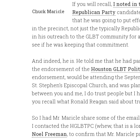
If you will recall,
I noted in 
Chuck Maricle
Republican Party
candidate
that he was going to put eff
in the precinct, not just the typically Republ
in his outreach to the GLBT community for a 
see if he was keeping that commitment.
And indeed, he is. He told me that he had par
the endorsement of the
Houston GLBT Polit
endorsement, would be attending the Septe
St. Stephen’s Episcopal Church, and was pl
between you and me, I do trust people but I h
you recall what Ronald Reagan said about trus
So I had Mr. Maricle share some of the email
I contacted the HGLBTPC (whew, that is a l
Noel Freeman
, to confirm that Mr. Maricle 