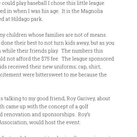
ould play baseball I chose this little league
yed in when I was his age. It is the Magnolia
ed at Hildago park.
many children whose families are not of means.
one their best to not turn kids away, but as you
 while their friends play. The numbers this
uld not afford the $75 fee. The league sponsored
ds received their new uniforms; cap, shirt,
xcitement were bittersweet to me because the
 talking to my good friend, Roy Garivey, about
th came up with the concept of a golf
d renovation and sponsorships. Roy’s
Association, would host the event.