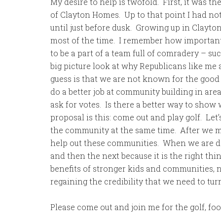
My desire to help is twofold. First, it was the
of Clayton Homes. Up to that point I had no
until just before dusk. Growing up in Clay
most of the time. I remember how important i
to be a part of a team full of comradery – suc
big picture look at why Republicans like me 
guess is that we are not known for the goo
do a better job at community building in are
ask for votes. Is there a better way to show
proposal is this: come out and play golf. Let
the community at the same time. After we mak
help out these communities. When we are don
and then the next because it is the right thin
benefits of stronger kids and communities, no 
regaining the credibility that we need to tur
Please come out and join me for the golf, fo