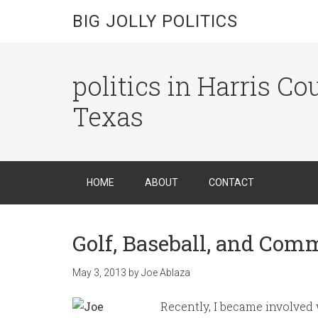
BIG JOLLY POLITICS
politics in Harris C
Texas
HOME
ABOUT
CONTACT
Golf, Baseball, and Com
May 3, 2013
by
Joe Ablaza
Recently, I became involved w