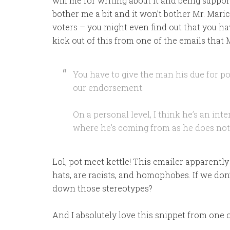
will me for writing about it and being support
bother me a bit and it won’t bother Mr. Maricl
voters – you might even find out that you h
kick out of this from one of the emails that
You have to give the man his due for po
our endorsement.
On a personal level, I think he’s an int
where he’s coming from as he does not 
Lol, pot meet kettle! This emailer apparently 
hats, are racists, and homophobes. If we don’
down those stereotypes?
And I absolutely love this snippet from one o