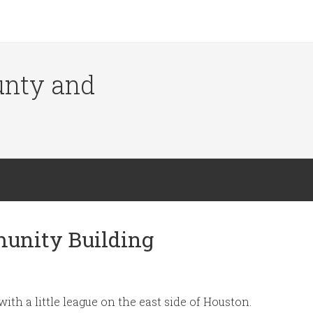
ounty and
munity Building
ith a little league on the east side of Houston.