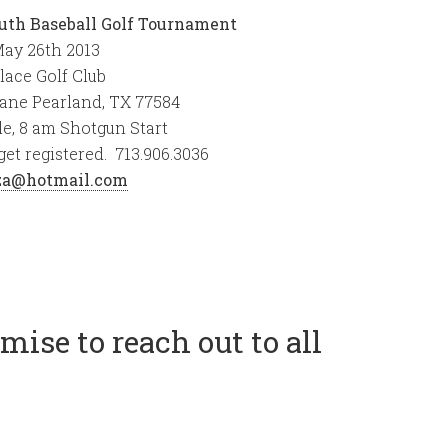
uth Baseball Golf Tournament
ay 26th 2013
lace Golf Club
Lane Pearland, TX 77584
e, 8 am Shotgun Start
get registered. 713.906.3036
aza@hotmail.com
ise to reach out to all