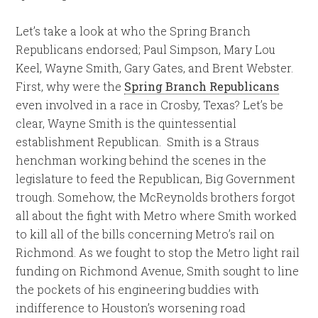
Let’s take a look at who the Spring Branch
Republicans endorsed; Paul Simpson, Mary Lou
Keel, Wayne Smith, Gary Gates, and Brent Webster.
First, why were the
Spring Branch Republicans
even involved in a race in Crosby, Texas? Let’s be
clear, Wayne Smith is the quintessential
establishment Republican. Smith is a Straus
henchman working behind the scenes in the
legislature to feed the Republican, Big Government
trough. Somehow, the McReynolds brothers forgot
all about the fight with Metro where Smith worked
to kill all of the bills concerning Metro’s rail on
Richmond. As we fought to stop the Metro light rail
funding on Richmond Avenue, Smith sought to line
the pockets of his engineering buddies with
indifference to Houston’s worsening road