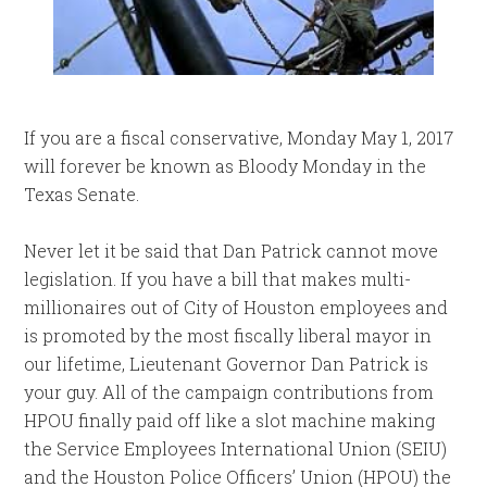
If you are a fiscal conservative, Monday May 1, 2017
will forever be known as Bloody Monday in the
Texas Senate.
Never let it be said that Dan Patrick cannot move
legislation. If you have a bill that makes multi-
millionaires out of City of Houston employees and
is promoted by the most fiscally liberal mayor in
our lifetime, Lieutenant Governor Dan Patrick is
your guy. All of the campaign contributions from
HPOU finally paid off like a slot machine making
the Service Employees International Union (SEIU)
and the Houston Police Officers’ Union (HPOU) the