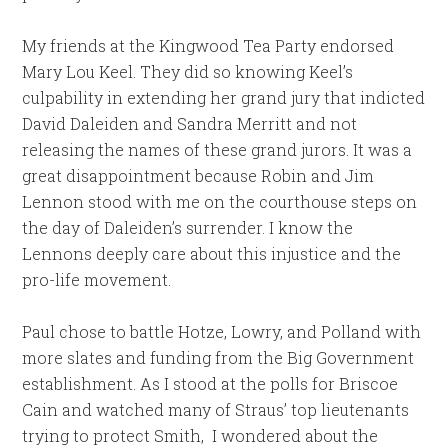
My friends at the Kingwood Tea Party endorsed
Mary Lou Keel. They did so knowing Keel’s
culpability in extending her grand jury that indicted
David Daleiden and Sandra Merritt and not
releasing the names of these grand jurors. It was a
great disappointment because Robin and Jim
Lennon stood with me on the courthouse steps on
the day of Daleiden’s surrender. I know the
Lennons deeply care about this injustice and the
pro-life movement.
Paul chose to battle Hotze, Lowry, and Polland with
more slates and funding from the Big Government
establishment. As I stood at the polls for Briscoe
Cain and watched many of Straus’ top lieutenants
trying to protect Smith, I wondered about the