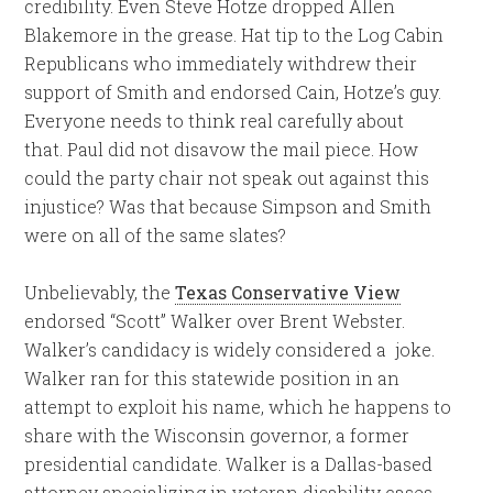
credibility. Even Steve Hotze dropped Allen
Blakemore in the grease. Hat tip to the Log Cabin
Republicans who immediately withdrew their
support of Smith and endorsed Cain, Hotze’s guy.
Everyone needs to think real carefully about
that. Paul did not disavow the mail piece. How
could the party chair not speak out against this
injustice? Was that because Simpson and Smith
were on all of the same slates?
Unbelievably, the
Texas Conservative View
endorsed “Scott” Walker over Brent Webster.
Walker’s candidacy is widely considered a joke.
Walker ran for this statewide position in an
attempt to exploit his name, which he happens to
share with the Wisconsin governor, a former
presidential candidate. Walker is a Dallas-based
attorney specializing in veteran disability cases