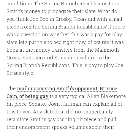
conditions. The Spring Branch Republicans took
Smith’s money to propagate their slate. What do
you think Joe Bob in Crosby, Texas did with a mail
piece from the Spring Branch Republicans? If there
was a question on whether this was a pay for play
slate let’s put this to bed right now, of course it was.
Look at the money transfers from the Mammoth
Group, Simpson and Straus’ consultant to the
Spring Branch Republicans. This is pay to play Joe
Straus style.
The
mailer accusing Smith’s opponent, Briscoe
Cain, of being gay
is a very typical Allen Blakemore
hit piece. Senator Joan Huffman can explain all of
this to you. Any slate that did not immediately
repudiate Smith’s gay bashing hit piece and pull
their endorsement speaks volumes about their