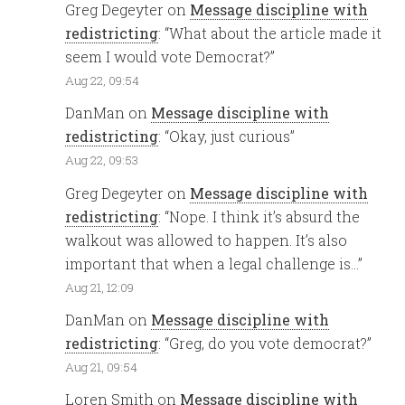
Greg Degeyter
on
Message discipline with
redistricting
: “
What about the article made it
seem I would vote Democrat?
”
Aug 22, 09:54
DanMan
on
Message discipline with
redistricting
: “
Okay, just curious
”
Aug 22, 09:53
Greg Degeyter
on
Message discipline with
redistricting
: “
Nope. I think it’s absurd the
walkout was allowed to happen. It’s also
important that when a legal challenge is…
”
Aug 21, 12:09
DanMan
on
Message discipline with
redistricting
: “
Greg, do you vote democrat?
”
Aug 21, 09:54
Loren Smith
on
Message discipline with