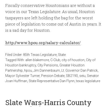
Fiscally conservative Houstonians are without a
voice in our Texas Legislature. As usual, Houston
taxpayers are left holding the bag for the worst
piece of legislation to come out of Austin in years. It
is a sad day for Houston.
http://www.hpou.org/salary-calculator/
Filed Under:
85th Texas Legislature
,
State
Tagged With:
allen blakemore
,
C-Club
,
city of houston
,
City of
Houston bankruptcy
,
City Pensions
,
Greater Houston
Partnership
,
hpou
,
Jim Dannenbaum
,
Lt. Governor Dan Patrick
,
Mayor Sylvester Turner
,
Pension Debate
,
SB2190
,
seiu
,
Senator
Joan Huffman
,
State Representative Dan Flynn
,
texas legislature
Slate Wars-Harris County