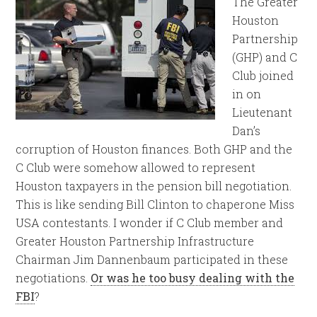
The Greater
Houston
Partnership
(GHP) and C
Club joined
in on
Lieutenant
Dan’s
corruption of Houston finances. Both GHP and the
C Club were somehow allowed to represent
Houston taxpayers in the pension bill negotiation.
This is like sending Bill Clinton to chaperone Miss
USA contestants. I wonder if C Club member and
Greater Houston Partnership Infrastructure
Chairman Jim Dannenbaum participated in these
negotiations.
Or was he too busy dealing with the
FBI
?