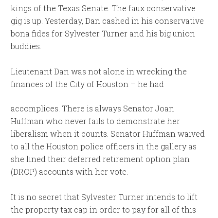
kings of the Texas Senate. The faux conservative
gig is up. Yesterday, Dan cashed in his conservative
bona fides for Sylvester Turner and his big union
buddies.
Lieutenant Dan was not alone in wrecking the
finances of the City of Houston – he had
accomplices. There is always Senator Joan
Huffman who never fails to demonstrate her
liberalism when it counts. Senator Huffman waived
to all the Houston police officers in the gallery as
she lined their deferred retirement option plan
(DROP) accounts with her vote.
It is no secret that Sylvester Turner intends to lift
the property tax cap in order to pay for all of this