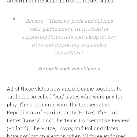
Government Republican trough feeder slates.
“Beware – These for profit and dubious
voter guides have a track record of
supporting Democrats and taking money
from and supporting unqualified
candidates.”
Spring Branch Republicans
All of these slates new and old came together to
battle the so called “bad” slates who were pay for
play. The opponents were the Conservative
Republicans of Harris County (Hotze), The Link
Letter (Lowry), and The Texas Conservative Review
(Polland). The Hotze, Lowry, and Polland slates
have not lost an election when all three endorsed