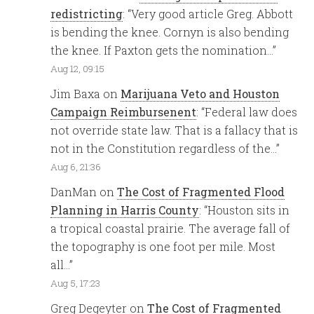
redistricting
: “
Very good article Greg. Abbott
is bending the knee. Cornyn is also bending
the knee. If Paxton gets the nomination…
”
Aug 12, 09:15
Jim Baxa
on
Marijuana Veto and Houston
Campaign Reimbursenent
: “
Federal law does
not override state law. That is a fallacy that is
not in the Constitution regardless of the…
”
Aug 6, 21:36
DanMan
on
The Cost of Fragmented Flood
Planning in Harris County
: “
Houston sits in
a tropical coastal prairie. The average fall of
the topography is one foot per mile. Most
all…
”
Aug 5, 17:23
Greg Degeyter
on
The Cost of Fragmented