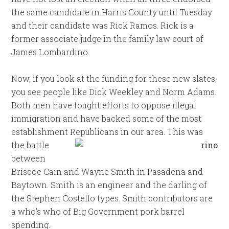
the same candidate in Harris County until Tuesday
and their candidate was Rick Ramos. Rick is a
former associate judge in the family law court of
James Lombardino.
Now, if you look at the funding for these new slates,
you see people like Dick Weekley and Norm Adams.
Both men have fought efforts to oppose illegal
immigration and have backed some of the most
establishment
Republicans in our area. This was
the battle
between
Briscoe Cain and Wayne Smith in Pasadena and
Baytown. Smith is an engineer and the darling of
the Stephen Costello types. Smith contributors are
a who’s who of Big Government pork barrel
spending.