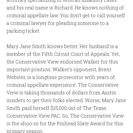
and his real name is Richard. He knows nothing of
criminal appellate law. You don’t get to call yourself
a criminal lawyer for pleading someone to a
parking ticket.
Mary Jane Smith knows better. Her husband is a
member of the Fifth Circuit Court of Appeals. Yet,
the Conservative View endorsed Walker for this
important position. Walker’s opponent, Brent
Webster, is a longtime prosecutor with years of
criminal appellate experience. The Conservative
View is taking thousands of dollars from Austin
insiders to get their folks elected. Worse, Mary Jane
Smith paid herself $15,000 out of The Texas
Conservative View PAC. So, The Conservative View
is the shoo-in for the Pinhead Slate Award for this
primary season.