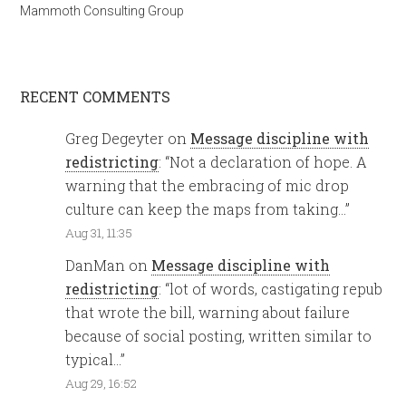
Mammoth Consulting Group
RECENT COMMENTS
Greg Degeyter
on
Message discipline with
redistricting
: “
Not a declaration of hope. A
warning that the embracing of mic drop
culture can keep the maps from taking…
”
Aug 31, 11:35
DanMan
on
Message discipline with
redistricting
: “
lot of words, castigating repub
that wrote the bill, warning about failure
because of social posting, written similar to
typical…
”
Aug 29, 16:52