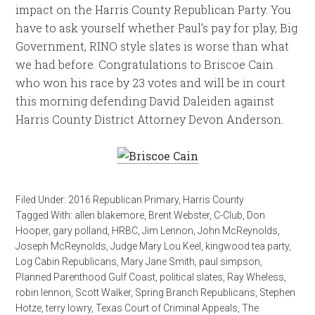
impact on the Harris County Republican Party. You
have to ask yourself whether Paul’s pay for play, Big
Government, RINO style slates is worse than what
we had before. Congratulations to Briscoe Cain
who won his race by 23 votes and will be in court
this morning defending David Daleiden against
Harris County District Attorney Devon Anderson.
Filed Under:
2016 Republican Primary
,
Harris County
Tagged With:
allen blakemore
,
Brent Webster
,
C-Club
,
Don
Hooper
,
gary polland
,
HRBC
,
Jim Lennon
,
John McReynolds
,
Joseph McReynolds
,
Judge Mary Lou Keel
,
kingwood tea party
,
Log Cabin Republicans
,
Mary Jane Smith
,
paul simpson
,
Planned Parenthood Gulf Coast
,
political slates
,
Ray Wheless
,
robin lennon
,
Scott Walker
,
Spring Branch Republicans
,
Stephen
Hotze
,
terry lowry
,
Texas Court of Criminal Appeals
,
The