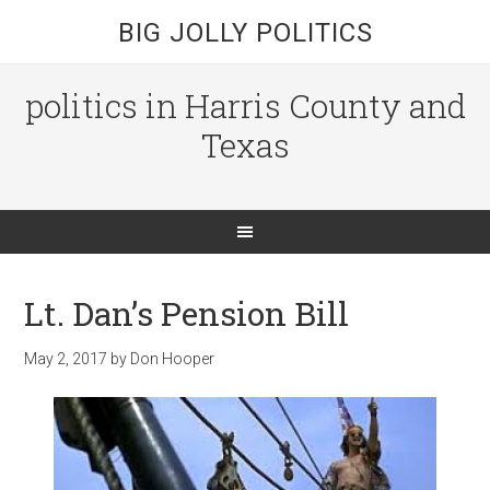
BIG JOLLY POLITICS
politics in Harris County and
Texas
Lt. Dan’s Pension Bill
May 2, 2017
by
Don Hooper