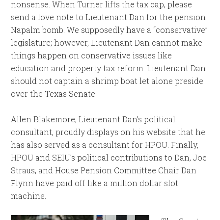
nonsense. When Turner lifts the tax cap, please
send a love note to Lieutenant Dan for the pension
Napalm bomb. We supposedly have a “conservative”
legislature; however, Lieutenant Dan cannot make
things happen on conservative issues like
education and property tax reform. Lieutenant Dan
should not captain a shrimp boat let alone preside
over the Texas Senate.
Allen Blakemore, Lieutenant Dan’s political
consultant, proudly displays on his website that he
has also served as a consultant for HPOU. Finally,
HPOU and SEIU’s political contributions to Dan, Joe
Straus, and House Pension Committee Chair Dan
Flynn have paid off like a million dollar slot
machine.