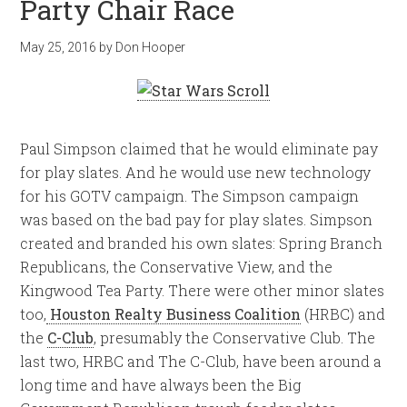
Party Chair Race
May 25, 2016
by
Don Hooper
Paul Simpson claimed that he would eliminate pay
for play slates. And he would use new technology
for his GOTV campaign. The Simpson campaign
was based on the bad pay for play slates. Simpson
created and branded his own slates: Spring Branch
Republicans, the Conservative View, and the
Kingwood Tea Party. There were other minor slates
too,
Houston Realty Business Coalition
(HRBC) and
the
C-Club
, presumably the Conservative Club. The
last two, HRBC and The C-Club, have been around a
long time and have always been the Big