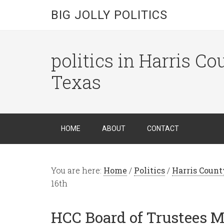
BIG JOLLY POLITICS
politics in Harris C
Texas
HOME
ABOUT
CONTACT
You are here:
Home
/
Politics
/
Harris Count
16th
HCC Board of Trustees M