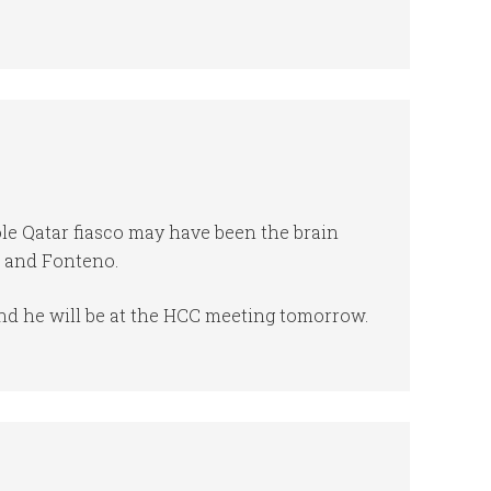
e Qatar fiasco may have been the brain
r and Fonteno.
nd he will be at the HCC meeting tomorrow.