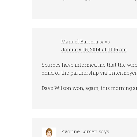
Manuel Barrera
says
January 15, 2014 at 11:16 am
Sources have informed me that the whol
child of the partnership via Untermeye
Dave Wilson won, again, this morning a
Yvonne Larsen
says