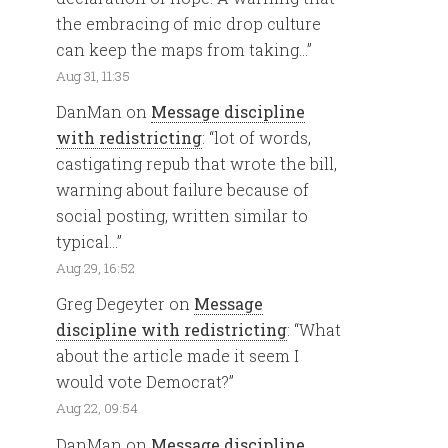
the embracing of mic drop culture
can keep the maps from taking…
”
Aug 31, 11:35
DanMan
on
Message discipline
with redistricting
: “
lot of words,
castigating repub that wrote the bill,
warning about failure because of
social posting, written similar to
typical…
”
Aug 29, 16:52
Greg Degeyter
on
Message
discipline with redistricting
: “
What
about the article made it seem I
would vote Democrat?
”
Aug 22, 09:54
DanMan
on
Message discipline