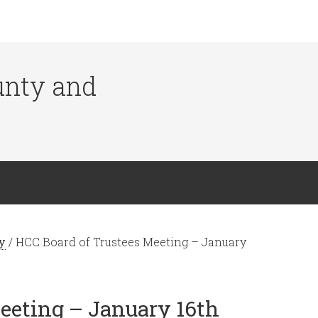
ounty and
y
/
HCC Board of Trustees Meeting – January
eeting – January 16th