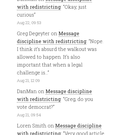
with redistricting
: “
Okay, just
curious
”
Aug 22, 09:53
Greg Degeyter
on
Message
discipline with redistricting
: “
Nope.
I think it’s absurd the walkout was
allowed to happen. It’s also
important that when a legal
challenge is…
”
Aug 21, 12:09
DanMan
on
Message discipline
with redistricting
: “
Greg, do you
vote democrat?
”
Aug 21, 09:54
Loren Smith
on
Message discipline
with redistricting
: “
Very good article