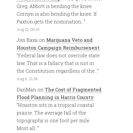
Greg. Abbott is bending the knee.
Cornyn is also bending the knee. If
Paxton gets the nomination…
”
Aug 12, 09:15
Jim Baxa
on
Marijuana Veto and
Houston Campaign Reimbursenent
:
“
Federal law does not override state
law. That is a fallacy that is not in
the Constitution regardless of the…
”
Aug 6, 21:36
DanMan
on
The Cost of Fragmented
Flood Planning in Harris County
:
“
Houston sits in a tropical coastal
prairie. The average fall of the
topography is one foot per mile.
Most all…
”