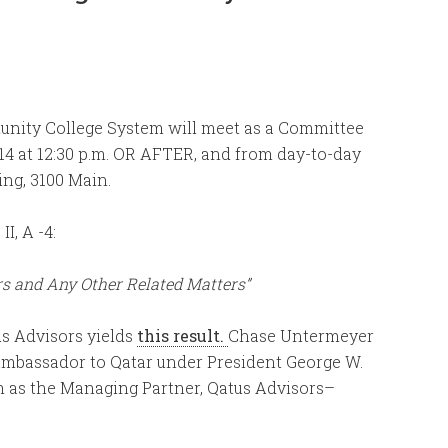
unity College System will meet as a Committee
14 at 12:30 p.m. OR AFTER, and from day-to-day
ing, 3100 Main.
I, A -4:
rs and Any Other Related Matters”
s Advisors yields
this result.
Chase Untermeyer
 Ambassador to Qatar under President George W.
m as the Managing Partner, Qatus Advisors–