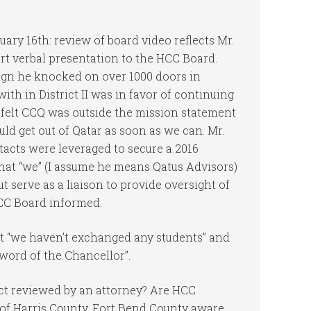
ary 16th: review of board video reflects Mr.
t verbal presentation to the HCC Board.
ign he knocked on over 1000 doors in
ith in District II was in favor of continuing
 felt CCQ was outside the mission statement
ld get out of Qatar as soon as we can. Mr.
acts were leveraged to secure a 2016
that “we” (I assume he means Qatus Advisors)
t serve as a liaison to provide oversight of
HCC Board informed.
at “we haven’t exchanged any students” and
 word of the Chancellor”.
ct reviewed by an attorney? Are HCC
 of Harris County, Fort Bend County aware