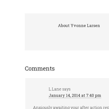
About
Yvonne Larsen
Comments
L.Lane
says
January 14, 2014 at 7:40 pm
Anxiously awaiting your after action r