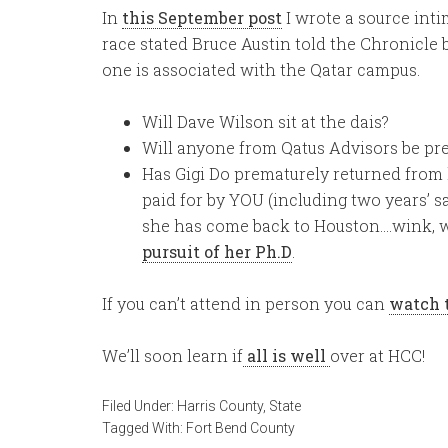
In
this September post
I wrote a source inti
race stated Bruce Austin told the Chronicle
one is associated with the Qatar campus.
Will Dave Wilson sit at the dais?
Will anyone from Qatus Advisors be pr
Has Gigi Do prematurely returned from h
paid for by YOU (including two years’ s
she has come back to Houston….wink, wi
pursuit of her Ph.D
.
If you can’t attend in person you can
watch 
We’ll soon learn if
all is well
over at HCC!
Filed Under:
Harris County
,
State
Tagged With:
Fort Bend County