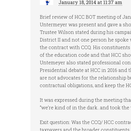
January 18, 2014 at 11:37 am
Brief review of HCC BOT meeting of Janu
Untermeyer was present and gave a shor
Trustee Wilson stated during his campa
District II and not one person he spoke w
the contract with CCQ. His constituents
of the education code and that HCC shou
Untemeyer also stated professional cont
Presidential debate at HCC in 2016 and 
are not advocates for the relationship bu
contractual obligations, and keep the 
It was expressed during the meeting th
“we’re kind of in the dark…and took the
Exit question: Was the CCQ/ HCC contra
taxpayers and the broader constituents