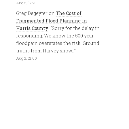
Aug 5, 17:23
Greg Degeyter
on
The Cost of
Fragmented Flood Planning in
Harris County
: “
Sorry for the delay in
responding. We know the 500 year
floodpain overstates the risk. Ground
truths from Harvey show…
”
Aug 2, 21:00