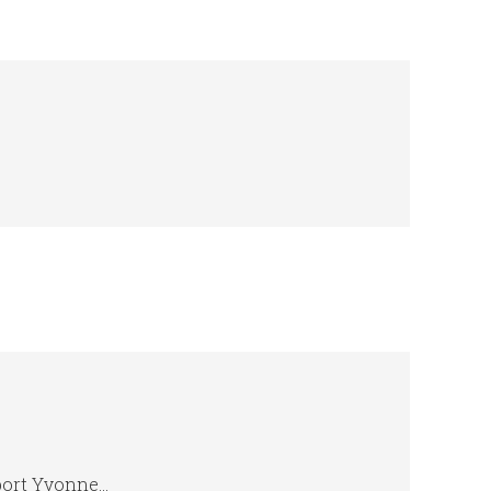
eport Yvonne…