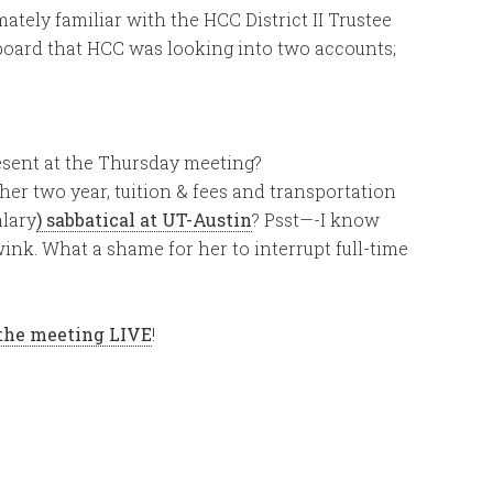
mately familiar with the HCC District II Trustee
 board that HCC was looking into two accounts;
esent at the Thursday meeting?
er two year, tuition & fees and transportation
alary
) sabbatical at UT-Austin
? Psst—-I know
nk. What a shame for her to interrupt full-time
the meeting LIVE
!