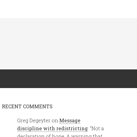
RECENT COMMENTS
Greg Degeyter
on
Message
discipline with redistricting
: “
Not a
declaration of hope. A warning that