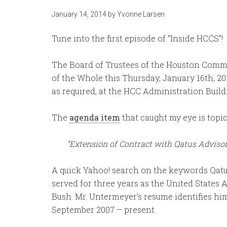
January 14, 2014
by
Yvonne Larsen
Tune into the first episode of “Inside HCCS”!
The Board of Trustees of the Houston Comm
of the Whole this Thursday, January 16th, 20
as required, at the HCC Administration Build
The
agenda item
that caught my eye is topic I
“Extension of Contract with Qatus Adviso
A quick Yahoo! search on the keywords Qatu
served for three years as the United States
Bush. Mr. Untermeyer’s resume identifies hi
September 2007 – present.