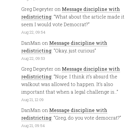
Greg Degeyter
on
Message discipline with
redistricting
: “
What about the article made it
seem I would vote Democrat?
”
Aug 22, 09:54
DanMan
on
Message discipline with
redistricting
: “
Okay, just curious
”
Aug 22, 09:53
Greg Degeyter
on
Message discipline with
redistricting
: “
Nope. I think it’s absurd the
walkout was allowed to happen. It’s also
important that when a legal challenge is…
”
Aug 21, 12:09
DanMan
on
Message discipline with
redistricting
: “
Greg, do you vote democrat?
”
Aug 21, 09:54