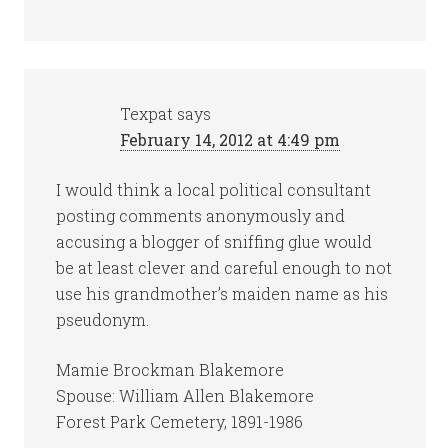
Texpat
says
February 14, 2012 at 4:49 pm
I would think a local political consultant
posting comments anonymously and
accusing a blogger of sniffing glue would
be at least clever and careful enough to not
use his grandmother’s maiden name as his
pseudonym.
Mamie Brockman Blakemore
Spouse: William Allen Blakemore
Forest Park Cemetery, 1891-1986