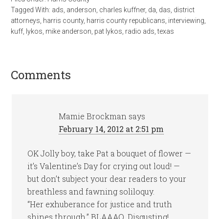
Tagged With:
ads
,
anderson
,
charles kuffner
,
da
,
das
,
district
attorneys
,
harris county
,
harris county republicans
,
interviewing
,
kuff
,
lykos
,
mike anderson
,
pat lykos
,
radio ads
,
texas
Comments
Mamie Brockman
says
February 14, 2012 at 2:51 pm
OK Jolly boy, take Pat a bouquet of flower —
it’s Valentine’s Day for crying out loud! —
but don’t subject your dear readers to your
breathless and fawning soliloquy.
“Her exhuberance for justice and truth
shines through.” BLAAAQ. Disgusting!