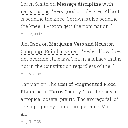
Loren Smith
on
Message discipline with
redistricting
: “
Very good article Greg. Abbott
is bending the knee. Cornyn is also bending
the knee. If Paxton gets the nomination…
”
Aug 12, 09:15
Jim Baxa
on
Marijuana Veto and Houston
Campaign Reimbursenent
: “
Federal law does
not override state law. That is a fallacy that is
not in the Constitution regardless of the…
”
Aug 6, 21:36
DanMan
on
The Cost of Fragmented Flood
Planning in Harris County
: “
Houston sits in
a tropical coastal prairie. The average fall of
the topography is one foot per mile. Most
all…
”
Aug 5, 17:23