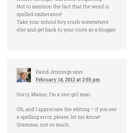
Not to mention the fact that the word is
spelled exuberance!
Take your school boy crush somewhere
else and get back to your roots as a blogger.
David Jennings
says
February 14, 2012 at 2:55 pm
Sorry, Mamie, I’m a one girl man.
Oh, and I appreciate the editing – if you see
a spelling error, please, let me know!
Grammar, not so much.