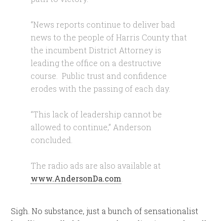
“News reports continue to deliver bad
news to the people of Harris County that
the incumbent District Attorney is
leading the office on a destructive
course. Public trust and confidence
erodes with the passing of each day.
“This lack of leadership cannot be
allowed to continue,” Anderson
concluded.
The radio ads are also available at
www.AndersonDa.com
.
Sigh. No substance, just a bunch of sensationalist