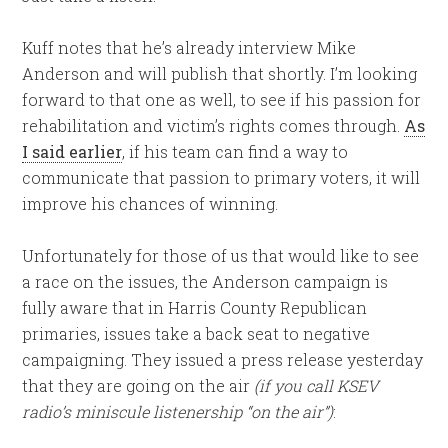
Kuff notes that he’s already interview Mike
Anderson and will publish that shortly. I’m looking
forward to that one as well, to see if his passion for
rehabilitation and victim’s rights comes through.
As
I said earlier
, if his team can find a way to
communicate that passion to primary voters, it will
improve his chances of winning.
Unfortunately for those of us that would like to see
a race on the issues, the Anderson campaign is
fully aware that in Harris County Republican
primaries, issues take a back seat to negative
campaigning. They issued a press release yesterday
that they are going on the air
(if you call KSEV
radio’s miniscule listenership “on the air”)
: