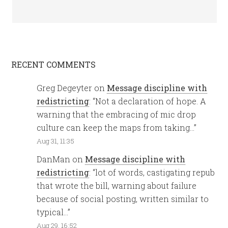
RECENT COMMENTS
Greg Degeyter
on
Message discipline with
redistricting
: “
Not a declaration of hope. A
warning that the embracing of mic drop
culture can keep the maps from taking…
”
Aug 31, 11:35
DanMan
on
Message discipline with
redistricting
: “
lot of words, castigating repub
that wrote the bill, warning about failure
because of social posting, written similar to
typical…
”
Aug 29, 16:52