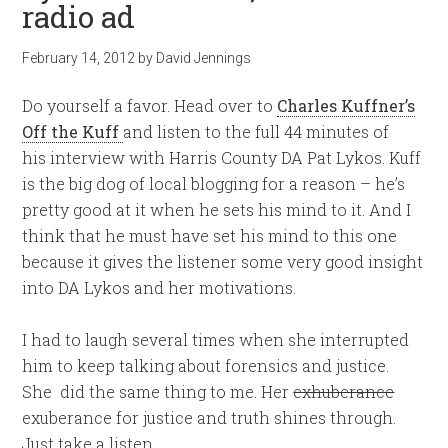
radio ad
February 14, 2012
by
David Jennings
Do yourself a favor. Head over to
Charles Kuffner’s
Off the Kuff
and listen to the full 44 minutes of
his interview with Harris County DA Pat Lykos. Kuff
is the big dog of local blogging for a reason – he’s
pretty good at it when he sets his mind to it. And I
think that he must have set his mind to this one
because it gives the listener some very good insight
into DA Lykos and her motivations.
I had to laugh several times when she interrupted
him to keep talking about forensics and justice.
She did the same thing to me. Her
exhuberance
exuberance for justice and truth shines through.
Just take a listen.