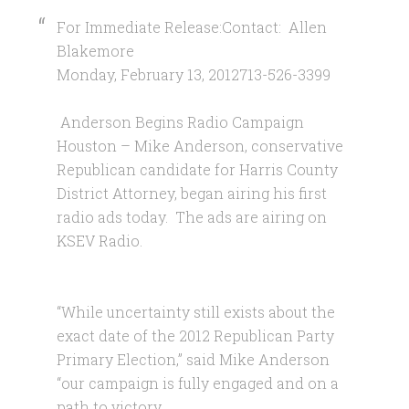
For Immediate Release:Contact: Allen
Blakemore
Monday, February 13, 2012713-526-3399
Anderson Begins Radio Campaign
Houston – Mike Anderson, conservative
Republican candidate for Harris County
District Attorney, began airing his first
radio ads today. The ads are airing on
KSEV Radio.
“While uncertainty still exists about the
exact date of the 2012 Republican Party
Primary Election,” said Mike Anderson
“our campaign is fully engaged and on a
path to victory.