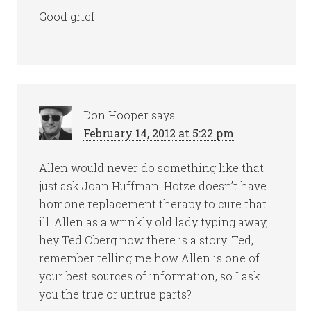
Good grief.
Don Hooper
says
February 14, 2012 at 5:22 pm
Allen would never do something like that
just ask Joan Huffman. Hotze doesn’t have
homone replacement therapy to cure that
ill. Allen as a wrinkly old lady typing away,
hey Ted Oberg now there is a story. Ted,
remember telling me how Allen is one of
your best sources of information, so I ask
you the true or untrue parts?