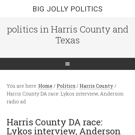
BIG JOLLY POLITICS
politics in Harris County and
Texas
You are here:
Home
/
Politics
/
Harris County
/
Harris County DA race: Lykos interview, Anderson
radio ad
Harris County DA race:
Lykos interview, Anderson