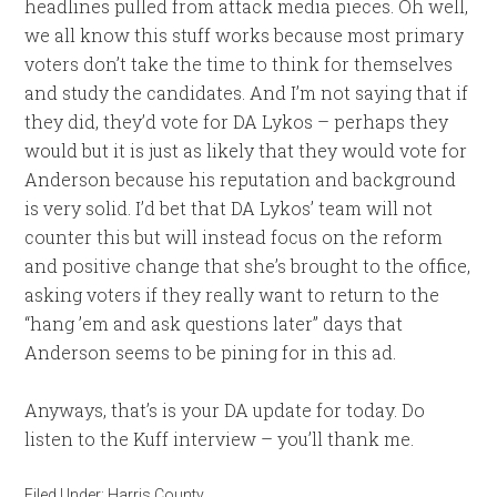
headlines pulled from attack media pieces. Oh well,
we all know this stuff works because most primary
voters don’t take the time to think for themselves
and study the candidates. And I’m not saying that if
they did, they’d vote for DA Lykos – perhaps they
would but it is just as likely that they would vote for
Anderson because his reputation and background
is very solid. I’d bet that DA Lykos’ team will not
counter this but will instead focus on the reform
and positive change that she’s brought to the office,
asking voters if they really want to return to the
“hang ’em and ask questions later” days that
Anderson seems to be pining for in this ad.
Anyways, that’s is your DA update for today. Do
listen to the Kuff interview – you’ll thank me.
Filed Under:
Harris County