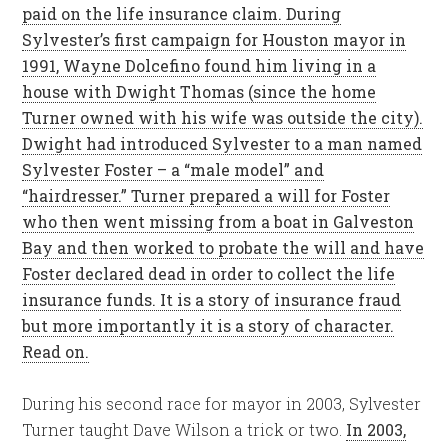
paid on the life insurance claim. During
Sylvester’s first campaign for Houston mayor in
1991, Wayne Dolcefino found him living in a
house with Dwight Thomas (since the home
Turner owned with his wife was outside the city).
Dwight had introduced Sylvester to a man named
Sylvester Foster – a “male model” and
“hairdresser.” Turner prepared a will for Foster
who then went missing from a boat in Galveston
Bay and then worked to probate the will and have
Foster declared dead in order to collect the life
insurance funds. It is a story of insurance fraud
but more importantly it is a story of character.
Read on.
During his second race for mayor in 2003, Sylvester
Turner taught Dave Wilson a trick or two.
In 2003,