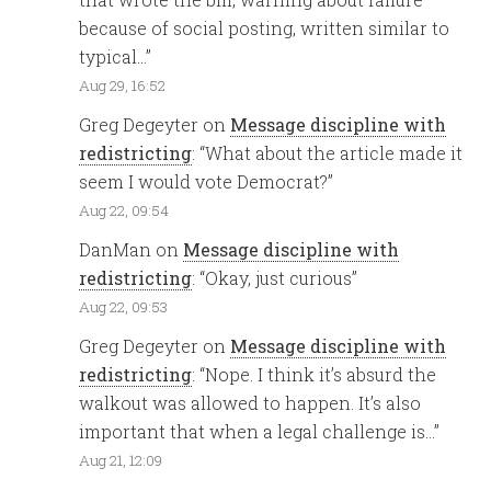
because of social posting, written similar to
typical…
”
Aug 29, 16:52
Greg Degeyter
on
Message discipline with
redistricting
: “
What about the article made it
seem I would vote Democrat?
”
Aug 22, 09:54
DanMan
on
Message discipline with
redistricting
: “
Okay, just curious
”
Aug 22, 09:53
Greg Degeyter
on
Message discipline with
redistricting
: “
Nope. I think it’s absurd the
walkout was allowed to happen. It’s also
important that when a legal challenge is…
”
Aug 21, 12:09