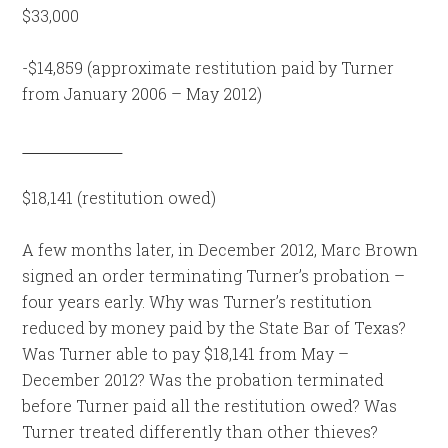
$33,000
-$14,859 (approximate restitution paid by Turner
from January 2006 – May 2012)
$18,141 (restitution owed)
A few months later, in December 2012, Marc Brown
signed an order terminating Turner’s probation –
four years early. Why was Turner’s restitution
reduced by money paid by the State Bar of Texas?
Was Turner able to pay $18,141 from May –
December 2012? Was the probation terminated
before Turner paid all the restitution owed? Was
Turner treated differently than other thieves?