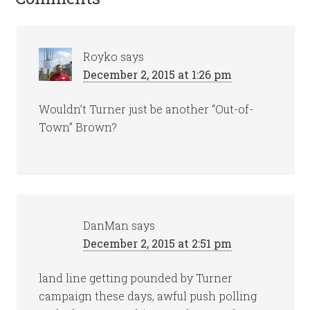
Royko
says
December 2, 2015 at 1:26 pm
Wouldn’t Turner just be another “Out-of-
Town” Brown?
DanMan
says
December 2, 2015 at 2:51 pm
land line getting pounded by Turner
campaign these days, awful push polling