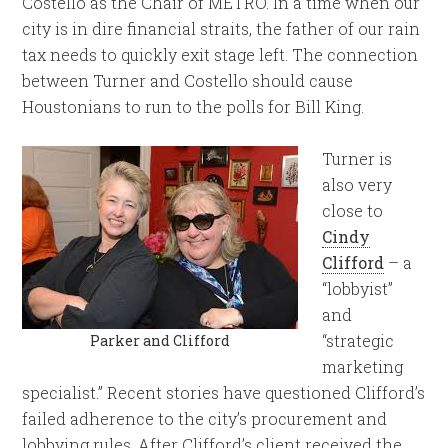
Costello as the Chair of METRO. In a time when our
city is in dire financial straits, the father of our rain
tax needs to quickly exit stage left. The connection
between Turner and Costello should cause
Houstonians to run to the polls for Bill King.
Turner is
also very
close to
Cindy
Clifford
– a
“lobbyist”
and
“strategic
Parker and Clifford
marketing
specialist.” Recent stories have questioned Clifford’s
failed adherence to the city’s procurement and
lobbying rules. After Clifford’s client received the