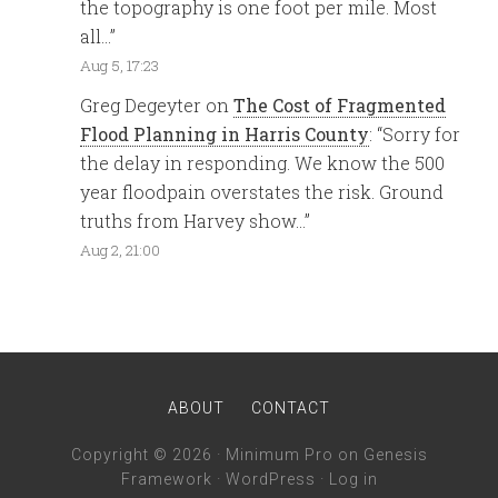
the topography is one foot per mile. Most
all…
”
Aug 5, 17:23
Greg Degeyter
on
The Cost of Fragmented
Flood Planning in Harris County
: “
Sorry for
the delay in responding. We know the 500
year floodpain overstates the risk. Ground
truths from Harvey show…
”
Aug 2, 21:00
ABOUT
CONTACT
Copyright © 2026 ·
Minimum Pro
on
Genesis
Framework
·
WordPress
·
Log in