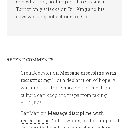
and what not, nothing good to say about
Turner only attacks on Bill King and his
days working collections for CoH
RECENT COMMENTS
Greg Degeyter
on
Message discipline with
redistricting
: “
Not a declaration of hope. A
warning that the embracing of mic drop
culture can keep the maps from taking…
”
Aug 31, 11:35
DanMan
on
Message discipline with
redistricting
: “
lot of words, castigating repub
that wrote the bill, warning about failure