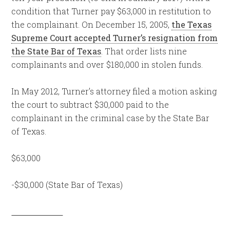
condition that Turner pay $63,000 in restitution to
the complainant. On December 15, 2005,
the Texas
Supreme Court accepted Turner’s resignation from
the State Bar of Texas
. That order lists nine
complainants and over $180,000 in stolen funds.
In May 2012, Turner’s attorney filed a motion asking
the court to subtract $30,000 paid to the
complainant in the criminal case by the State Bar
of Texas.
$63,000
-$30,000 (State Bar of Texas)