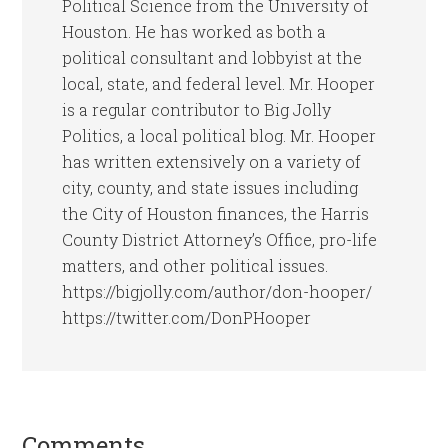
Political Science from the University of
Houston. He has worked as both a
political consultant and lobbyist at the
local, state, and federal level. Mr. Hooper
is a regular contributor to Big Jolly
Politics, a local political blog. Mr. Hooper
has written extensively on a variety of
city, county, and state issues including
the City of Houston finances, the Harris
County District Attorney’s Office, pro-life
matters, and other political issues.
https://bigjolly.com/author/don-hooper/
https://twitter.com/DonPHooper
Comments