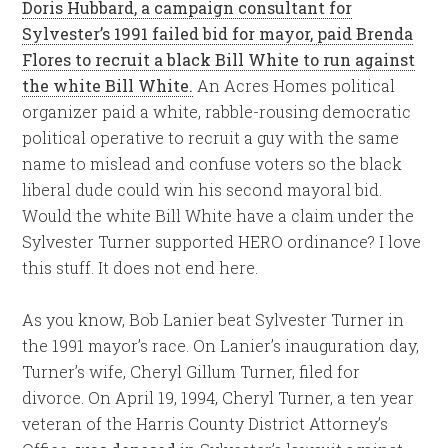
Doris Hubbard, a campaign consultant for
Sylvester’s 1991 failed bid for mayor, paid Brenda
Flores to recruit a black Bill White to run against
the white Bill White.
An Acres Homes political
organizer paid a white, rabble-rousing democratic
political operative to recruit a guy with the same
name to mislead and confuse voters so the black
liberal dude could win his second mayoral bid.
Would the white Bill White have a claim under the
Sylvester Turner supported HERO ordinance? I love
this stuff. It does not end here.
As you know, Bob Lanier beat Sylvester Turner in
the 1991 mayor’s race. On Lanier’s inauguration day,
Turner’s wife, Cheryl Gillum Turner, filed for
divorce. On April 19, 1994, Cheryl Turner, a ten year
veteran of the Harris County District Attorney’s