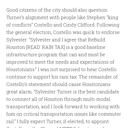
Good citizens of the city should also question
Turner’s alignment with people like Stephen “king
of conflicts” Costello and Cindy Clifford. Following
the general election, Costello was quick to endorse
Sylvester: “Sylvester and I agree that ReBuild
Houston [READ: RAIN TAX] is a good baseline
infrastructure program that can and must be
improved to meet the needs and expectations of
Houstonians.” I was not surprised to hear Costello
continue to support his rain tax. The remainder of
Costello’s statement should cause Houstonians
great alarm: “Sylvester Turner is the best candidate
to connect all of Houston through multi-modal
transportation, and I look forward to working with
him on critical transportation issues like commuter
rail.” I fully expect Turner, if elected, to appoint