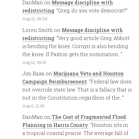
DanMan
on
Message discipline with
redistricting
: “
Greg, do you vote democrat?
”
Aug 21, 09:54
Loren Smith
on
Message discipline with
redistricting
: “
Very good article Greg. Abbott
is bending the knee. Cornyn is also bending
the knee. If Paxton gets the nomination…
”
Aug 12, 09:15
Jim Baxa
on
Marijuana Veto and Houston
Campaign Reimbursenent
: “
Federal law does
not override state law. That is a fallacy that is
not in the Constitution regardless of the…
”
Aug 6, 21:36
DanMan
on
The Cost of Fragmented Flood
Planning in Harris County
: “
Houston sits in
a tropical coastal prairie. The average fall of