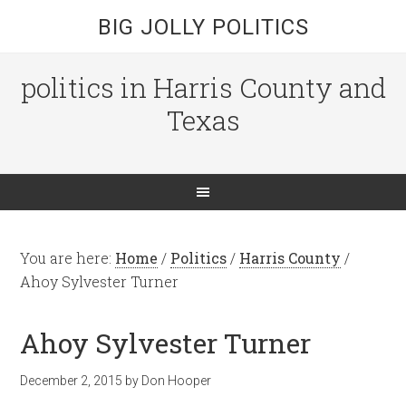
BIG JOLLY POLITICS
politics in Harris County and
Texas
You are here:
Home
/
Politics
/
Harris County
/
Ahoy Sylvester Turner
Ahoy Sylvester Turner
December 2, 2015
by
Don Hooper