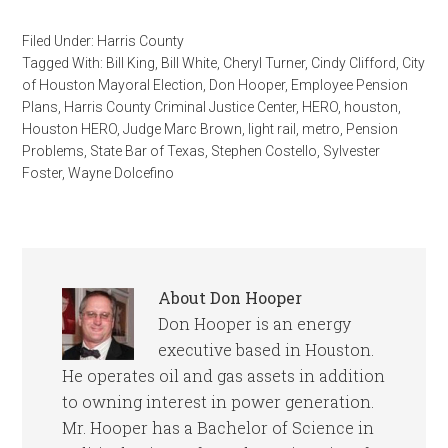
Filed Under:
Harris County
Tagged With:
Bill King
,
Bill White
,
Cheryl Turner
,
Cindy Clifford
,
City
of Houston Mayoral Election
,
Don Hooper
,
Employee Pension
Plans
,
Harris County Criminal Justice Center
,
HERO
,
houston
,
Houston HERO
,
Judge Marc Brown
,
light rail
,
metro
,
Pension
Problems
,
State Bar of Texas
,
Stephen Costello
,
Sylvester
Foster
,
Wayne Dolcefino
About
Don Hooper
Don Hooper is an energy
executive based in Houston.
He operates oil and gas assets in addition
to owning interest in power generation.
Mr. Hooper has a Bachelor of Science in