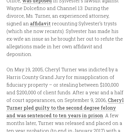
Office,
was deposed
in Sylvester’s lawsuit against
Wayne Dolcefino and Channel 13. During the
divorce, Ms. Turner, an experienced attorney,
signed an
affidavit
recounting Sylvester’s trysts
(which she now recants). Sylvester has made his
ex-wife an issue as he brought her out to refute the
allegations made in her own affidavit and
deposition.
On May 19, 2005, Cheryl Turner was indicted by a
Harris County Grand Jury for misapplication of
fiduciary property – or stealing between $100,000
and $200,000 of client funds. After a year and a half
of court appearances, on September 9, 2006,
Cheryl
Turner pled guilty to the second degree felony
and was sentenced to ten years in prison
. A few
months later, Turner was released and placed on a
ten year probation (to end in January 2017) with a