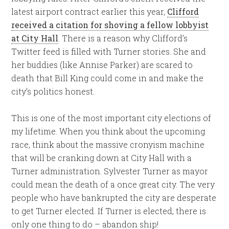
latest airport contract earlier this year,
Clifford
received a citation for shoving a fellow lobbyist
at City Hall
. There is a reason why Clifford’s
Twitter feed is filled with Turner stories. She and
her buddies (like Annise Parker) are scared to
death that Bill King could come in and make the
city’s politics honest.
This is one of the most important city elections of
my lifetime. When you think about the upcoming
race, think about the massive cronyism machine
that will be cranking down at City Hall with a
Turner administration. Sylvester Turner as mayor
could mean the death of a once great city. The very
people who have bankrupted the city are desperate
to get Turner elected. If Turner is elected, there is
only one thing to do – abandon ship!