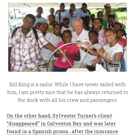
Bill King is a sailor. While I have never sailed with
him, I am pretty sure that he has always returned to
the dock with all his crew and passengers.
On the other hand, Sylvester Turner’s client
“disappeared” in Galveston Bay and was later
found in a Spanish prison…after the insurance