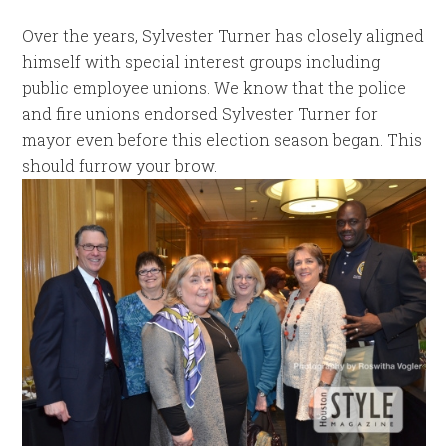
Over the years, Sylvester Turner has closely aligned
himself with special interest groups including
public employee unions. We know that the police
and fire unions endorsed Sylvester Turner for
mayor even before this election season began. This
should furrow your brow.