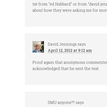
txt from “ed Hubbard” or from “david je
about how they were asking me for money
David Jennings
says
April 12, 2012 at 9:12 am
Proof again that anonymous commenters
acknowledged that he sent the text.
SMU anyone??
says