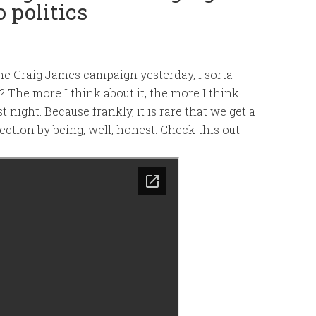
 politics
he Craig James campaign yesterday, I sorta
 The more I think about it, the more I think
t night. Because frankly, it is rare that we get a
ection by being, well, honest. Check this out: