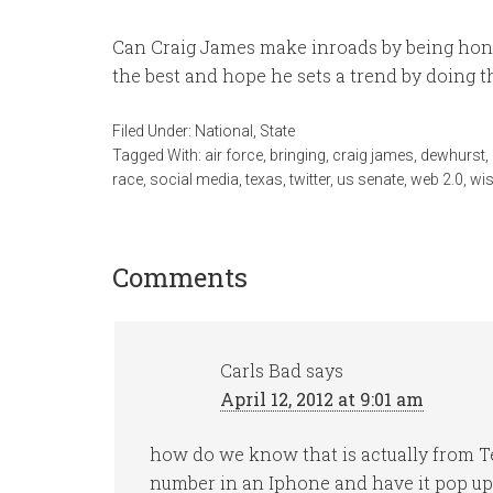
Can Craig James make inroads by being honest
the best and hope he sets a trend by doing th
Filed Under:
National
,
State
Tagged With:
air force
,
bringing
,
craig james
,
dewhurst
,
race
,
social media
,
texas
,
twitter
,
us senate
,
web 2.0
,
wi
Comments
Carls Bad
says
April 12, 2012 at 9:01 am
how do we know that is actually from T
number in an Iphone and have it pop up as