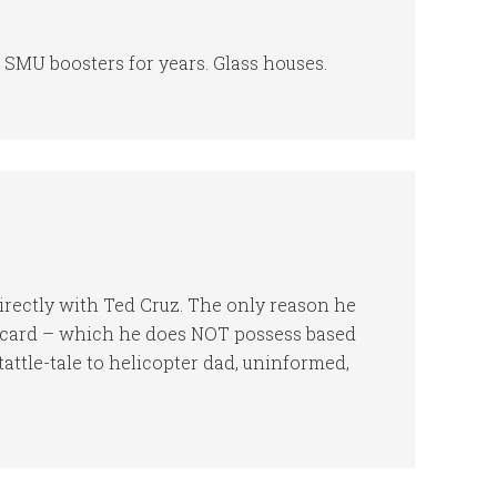
 SMU boosters for years. Glass houses.
irectly with Ted Cruz. The only reason he
y card – which he does NOT possess based
attle-tale to helicopter dad, uninformed,