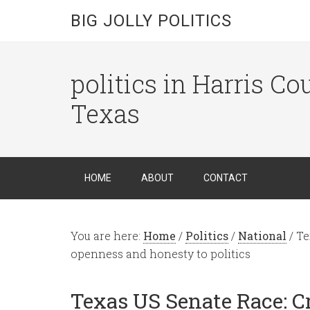
BIG JOLLY POLITICS
politics in Harris C
Texas
HOME
ABOUT
CONTACT
You are here:
Home
/
Politics
/
National
/
Te
openness and honesty to politics
Texas US Senate Race: C