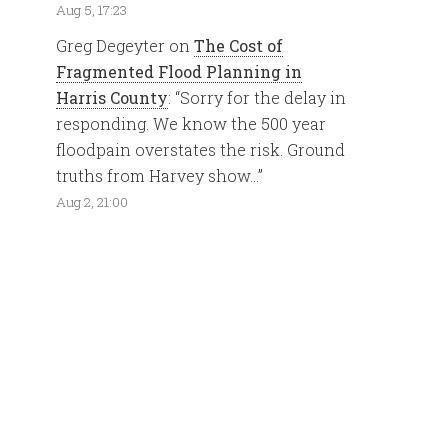
Aug 5, 17:23
Greg Degeyter
on
The Cost of
Fragmented Flood Planning in
Harris County
: “
Sorry for the delay in
responding. We know the 500 year
floodpain overstates the risk. Ground
truths from Harvey show…
”
Aug 2, 21:00