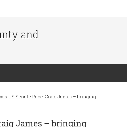
ounty and
xas US Senate Race: Craig James – bringing
raig James – bringing