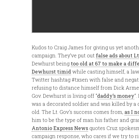
Kudos to Craig James for giving us yet anot
campaign. They’ve put out
false ads about L
Dewhurst being
too old at 67 to make a diff
Dewhurst timid
while casting himself, a law s
Twitter hashtag #txsen with false and negati
refusing to distance himself from Dick Armey
Gov. Dewhurst is living off “
daddy’s money
“.
was a decorated soldier and was killed by a 
old. The Lt. Gov.’s success comes from,
as I n
him to be the type of man his father and gr
Antonio Express News
quotes Cruz spokesm
campaign response, who cares if we try to ri