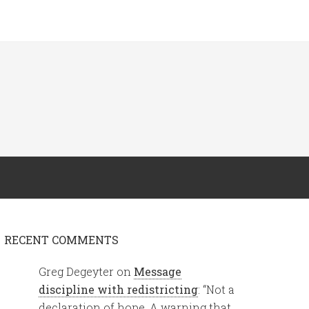
RECENT COMMENTS
Greg Degeyter
on
Message
discipline with redistricting
: “
Not a
declaration of hope. A warning that