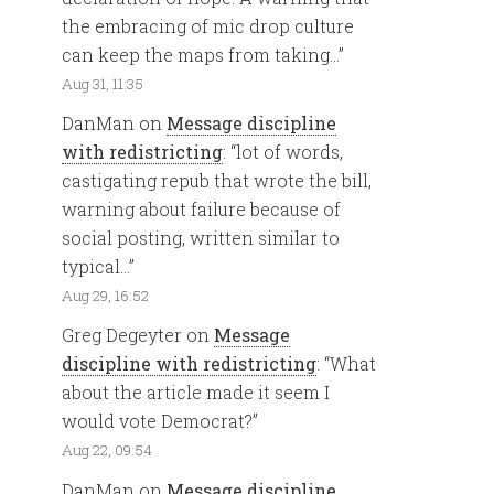
the embracing of mic drop culture
can keep the maps from taking…
”
Aug 31, 11:35
DanMan
on
Message discipline
with redistricting
: “
lot of words,
castigating repub that wrote the bill,
warning about failure because of
social posting, written similar to
typical…
”
Aug 29, 16:52
Greg Degeyter
on
Message
discipline with redistricting
: “
What
about the article made it seem I
would vote Democrat?
”
Aug 22, 09:54
DanMan
on
Message discipline