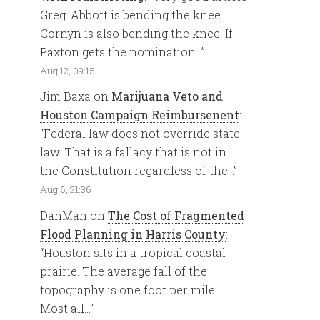
Greg. Abbott is bending the knee.
Cornyn is also bending the knee. If
Paxton gets the nomination…
”
Aug 12, 09:15
Jim Baxa
on
Marijuana Veto and
Houston Campaign Reimbursenent
:
“
Federal law does not override state
law. That is a fallacy that is not in
the Constitution regardless of the…
”
Aug 6, 21:36
DanMan
on
The Cost of Fragmented
Flood Planning in Harris County
:
“
Houston sits in a tropical coastal
prairie. The average fall of the
topography is one foot per mile.
Most all…
”