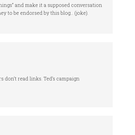
nnings” and make it a supposed conversation
 to be endorsed by this blog… (joke).
 don’t read links. Ted’s campaign