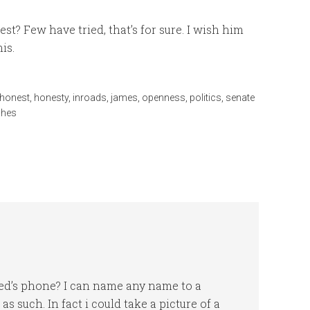
? Few have tried, that’s for sure. I wish him
is.
honest
,
honesty
,
inroads
,
james
,
openness
,
politics
,
senate
shes
ed’s phone? I can name any name to a
 such. In fact i could take a picture of a