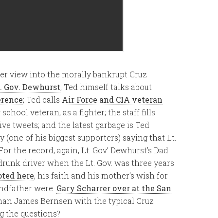
her view into the morally bankrupt Cruz
t. Gov. Dewhurst
; Ted himself talks about
erence
; Ted calls
Air Force and CIA veteran
chool veteran, as a fighter; the staff fills
ve tweets; and the latest garbage is Ted
 (one of his biggest supporters) saying that Lt.
 For the record, again, Lt. Gov’ Dewhurst’s Dad
drunk driver when the Lt. Gov. was three years
oted here
, his faith and his mother’s wish for
andfather were.
Gary Scharrer over at the San
an James Bernsen with the typical Cruz
g the questions?