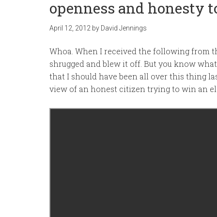
openness and honesty to
April 12, 2012
by
David Jennings
Whoa. When I received the following from t
shrugged and blew it off. But you know what?
that I should have been all over this thing las
view of an honest citizen trying to win an el