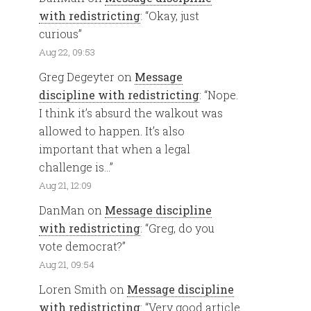
with redistricting
: “
Okay, just
curious
”
Aug 22, 09:53
Greg Degeyter
on
Message
discipline with redistricting
: “
Nope.
I think it’s absurd the walkout was
allowed to happen. It’s also
important that when a legal
challenge is…
”
Aug 21, 12:09
DanMan
on
Message discipline
with redistricting
: “
Greg, do you
vote democrat?
”
Aug 21, 09:54
Loren Smith
on
Message discipline
with redistricting
: “
Very good article