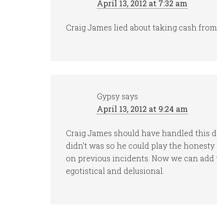
April 13, 2012 at 7:32 am
Craig James lied about taking cash from
Gypsy
says
April 13, 2012 at 9:24 am
Craig James should have handled this d
didn’t was so he could play the honest
on previous incidents. Now we can add t
egotistical and delusional.