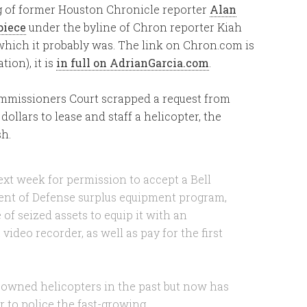
g of former Houston Chronicle reporter
Alan
piece
under the byline of Chron reporter Kiah
, which it probably was. The link on Chron.com is
ion), it is
in full on AdrianGarcia.com
.
ommissioners Court scrapped a request from
dollars to lease and staff a helicopter, the
sh.
xt week for permission to accept a Bell
ent of Defense surplus equipment program,
f seized assets to equip it with an
video recorder, as well as pay for the first
 owned helicopters in the past but now has
r to police the fast-growing