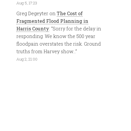
Aug 5, 17:23
Greg Degeyter
on
The Cost of
Fragmented Flood Planning in
Harris County
: “
Sorry for the delay in
responding. We know the 500 year
floodpain overstates the risk. Ground
truths from Harvey show…
”
Aug 2, 21:00