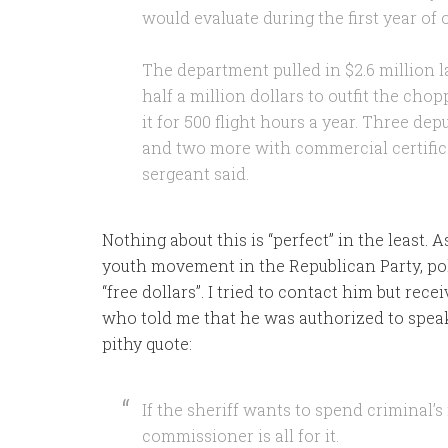
would evaluate during the first year of 
The department pulled in $2.6 million las
half a million dollars to outfit the cho
it for 500 flight hours a year. Three dep
and two more with commercial certifica
sergeant said.
Nothing about this is “perfect” in the least.
youth movement in the Republican Party, polit
“free dollars”. I tried to contact him but rece
who told me that he was authorized to spea
pithy quote:
If the sheriff wants to spend criminal’
commissioner is all for it.