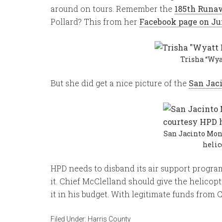
around on tours. Remember the
185th Runa
Pollard? This from her
Facebook page on Ju
Trisha “Wya
But she did get a nice picture of the
San Jac
San Jacinto Mo
helic
HPD needs to disband its air support program
it. Chief McClelland should give the helicopte
it in his budget. With legitimate funds from 
Filed Under:
Harris County