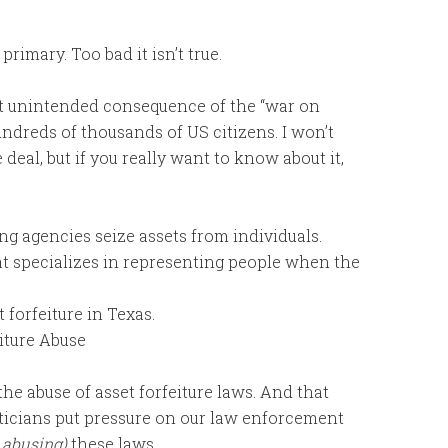
primary. Too bad it isn’t true.
st unintended consequence of the “war on
hundreds of thousands of US citizens. I won’t
deal, but if you really want to know about it,
ng agencies seize assets from individuals.
t specializes in representing people when the
 forfeiture in Texas.
iture Abuse
he abuse of asset forfeiture laws. And that
liticians put pressure on our law enforcement
 abusing)
these laws.