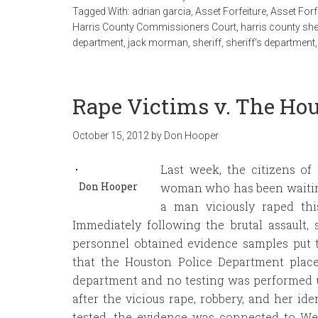
Tagged With:
adrian garcia
,
Asset Forfeiture
,
Asset Forf
Harris County Commissioners Court
,
harris county she
department
,
jack morman
,
sheriff
,
sheriff's department
Rape Victims v. The Ho
October 15, 2012
by
Don Hooper
Last week, the citizens of
Don Hooper
woman who has been waiting 
a man viciously raped th
Immediately following the brutal assault
personnel obtained evidence samples put 
that the Houston Police Department place
department and no testing was performed u
after the vicious rape, robbery, and her ide
tested, the evidence was connected to We