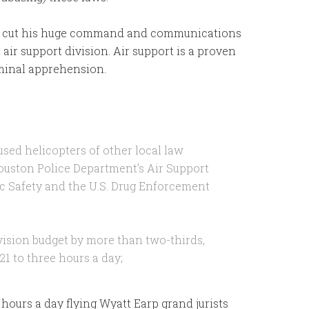
to cut his huge command and communications
 air support division. Air support is a proven
riminal apprehension.
used helicopters of other local law
ouston Police Department’s Air Support
ic Safety and the U.S. Drug Enforcement
ivision budget by more than two-thirds,
21 to three hours a day;
e hours a day flying Wyatt Earp grand jurists