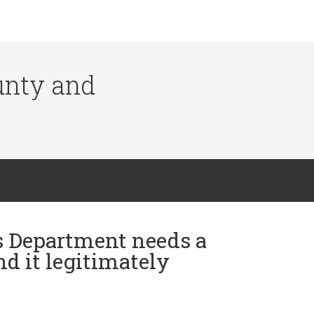
ounty and
's Department needs a
nd it legitimately