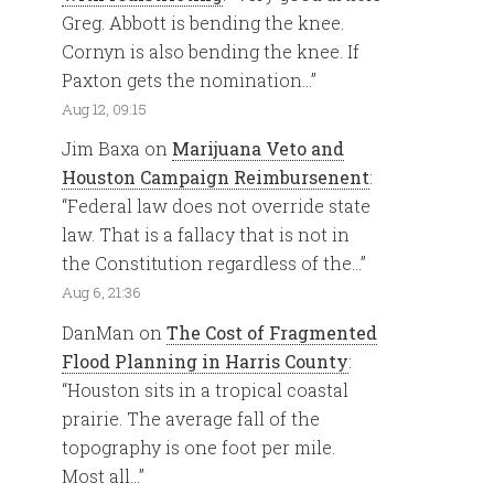
Greg. Abbott is bending the knee.
Cornyn is also bending the knee. If
Paxton gets the nomination…
”
Aug 12, 09:15
Jim Baxa
on
Marijuana Veto and
Houston Campaign Reimbursenent
:
“
Federal law does not override state
law. That is a fallacy that is not in
the Constitution regardless of the…
”
Aug 6, 21:36
DanMan
on
The Cost of Fragmented
Flood Planning in Harris County
:
“
Houston sits in a tropical coastal
prairie. The average fall of the
topography is one foot per mile.
Most all…
”