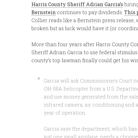
Harris County Sheriff Adrian Garcia’s
hirin
Bernstein
continues to pay dividends.
This 
Collier reads like a Bernstein press release
broken but as luck would have it (or coordinat
More than four years after Harris County C
Sheriff Adrian Garcia to use federal stimulus 
county’s top lawman finally could get his wi
Garcia will ask Commissioners Court ne
OH-58A helicopter from a U.S. Departm
and use money generated from the sale o
infrared camera, air conditioning and a 
year of operation.
Garcia says the department, which has
just one small airplane, needs a choppe