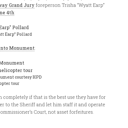
way Grand Jury
foreperson Trisha “Wyatt Earp”
ne 4th
:
tt Earp” Pollard
into Monument
:
nument courtesy HPD
opter tour
 completely if that is the best use they have for
r to the Sheriff and let him staff it and operate
Commissioner’s Court, not asset forfeitures.