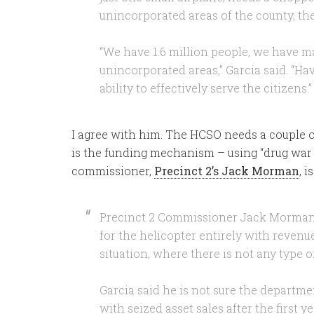
unincorporated areas of the county, the
“We have 1.6 million people, we have ma
unincorporated areas,” Garcia said. “Ha
ability to effectively serve the citizens.”
I agree with him. The HCSO needs a couple o
is the funding mechanism – using “drug war a
commissioner,
Precinct 2’s Jack Morman
, i
Precinct 2 Commissioner Jack Morman,
for the helicopter entirely with revenu
situation, where there is not any type o
Garcia said he is not sure the departmen
with seized asset sales after the first ye