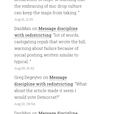
the embracing of mic drop culture
can keep the maps from taking…
”
Aug 31, 11:35
DanMan
on
Message discipline
with redistricting
: “
lot of words,
castigating repub that wrote the bill,
warning about failure because of
social posting, written similar to
typical…
”
Aug 29, 16:52
Greg Degeyter
on
Message
discipline with redistricting
: “
What
about the article made it seem I
would vote Democrat?
”
Aug 22, 09:54
DanMan
on
Message discipline