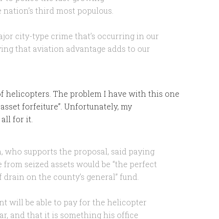
 nation’s third most populous.
jor city-type crime that’s occurring in our
ving that aviation advantage adds to our
f helicopters. The problem I have with this one
sset forfeiture”. Unfortunately, my
s all for it.
 who supports the proposal, said paying
e from seized assets would be “the perfect
f drain on the county’s general” fund.
t will be able to pay for the helicopter
ar, and that it is something his office