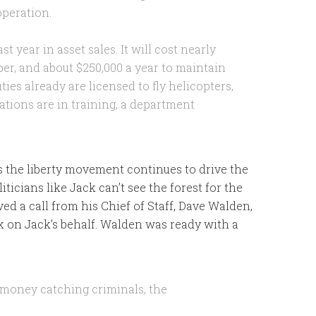
operation.
t year in asset sales. It will cost nearly
pper, and about $250,000 a year to maintain
uties already are licensed to fly helicopters,
tions are in training, a department
 As the liberty movement continues to drive the
icians like Jack can’t see the forest for the
ived a call from his Chief of Staff, Dave Walden,
k on Jack’s behalf. Walden was ready with a
s money catching criminals, the