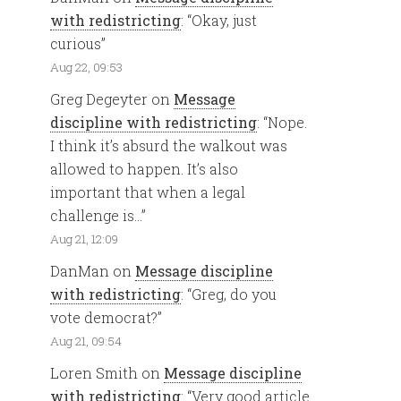
with redistricting
: “
Okay, just
curious
”
Aug 22, 09:53
Greg Degeyter
on
Message
discipline with redistricting
: “
Nope.
I think it’s absurd the walkout was
allowed to happen. It’s also
important that when a legal
challenge is…
”
Aug 21, 12:09
DanMan
on
Message discipline
with redistricting
: “
Greg, do you
vote democrat?
”
Aug 21, 09:54
Loren Smith
on
Message discipline
with redistricting
: “
Very good article