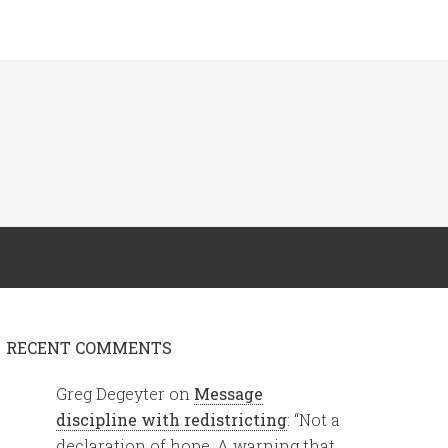
RECENT COMMENTS
Greg Degeyter
on
Message
discipline with redistricting
: “
Not a
declaration of hope. A warning that