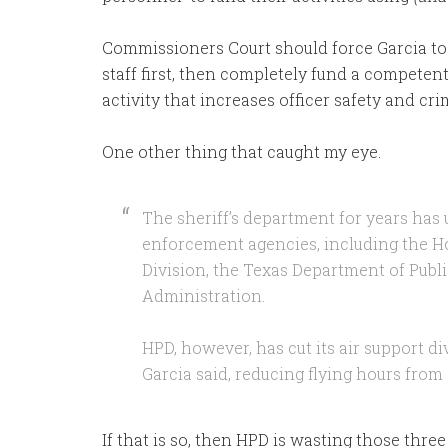
Commissioners Court should force Garcia 
staff first, then completely fund a competent
activity that increases officer safety and c
One other thing that caught my eye.
The sheriff’s department for years has 
enforcement agencies, including the H
Division, the Texas Department of Publ
Administration.
HPD, however, has cut its air support d
Garcia said, reducing flying hours from 
If that is so, then HPD is wasting those thre