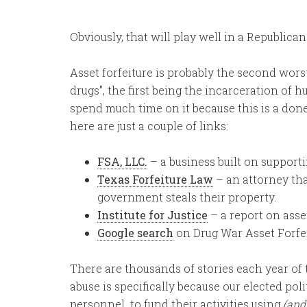
Obviously, that will play well in a Republican 
Asset forfeiture is probably the second wor
drugs”, the first being the incarceration of 
spend much time on it because this is a done 
here are just a couple of links:
FSA, LLC.
– a business built on supporti
Texas Forfeiture Law
– an attorney tha
government steals their property.
Institute for Justice
– a report on asset
Google search
on Drug War Asset Forfe
There are thousands of stories each year of t
abuse is specifically because our elected po
personnel to fund their activities using
(and