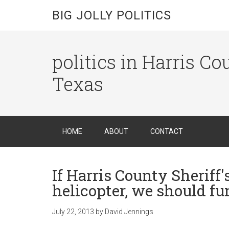
BIG JOLLY POLITICS
politics in Harris C
Texas
HOME
ABOUT
CONTACT
If Harris County Sheriff
helicopter, we should fu
July 22, 2013
by
David Jennings