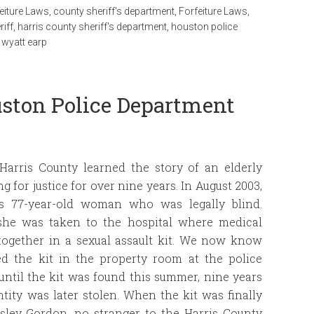
eiture Laws
,
county sheriff's department
,
Forfeiture Laws
,
riff
,
harris county sheriff's department
,
houston police
,
wyatt earp
uston Police Department
 Harris County learned the story of an elderly
for justice for over nine years. In August 2003,
is 77-year-old woman who was legally blind.
, she was taken to the hospital where medical
together in a sexual assault kit. We now know
d the kit in the property room at the police
ntil the kit was found this summer, nine years
ntity was later stolen. When the kit was finally
sley Gordon, no stranger to the Harris County