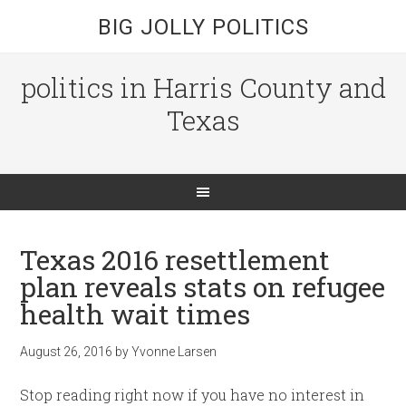
BIG JOLLY POLITICS
politics in Harris County and
Texas
Texas 2016 resettlement
plan reveals stats on refugee
health wait times
August 26, 2016
by
Yvonne Larsen
Stop reading right now if you have no interest in