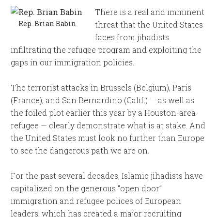
There is a real and imminent
Rep. Brian Babin
threat that the United States
faces from jihadists
infiltrating the refugee program and exploiting the
gaps in our immigration policies.
The terrorist attacks in Brussels (Belgium), Paris
(France), and San Bernardino (Calif.) — as well as
the foiled plot earlier this year by a Houston-area
refugee — clearly demonstrate what is at stake. And
the United States must look no further than Europe
to see the dangerous path we are on.
For the past several decades, Islamic jihadists have
capitalized on the generous “open door”
immigration and refugee polices of European
leaders, which has created a major recruiting