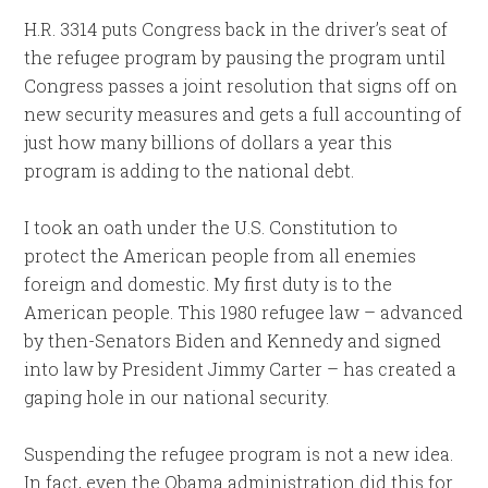
H.R. 3314 puts Congress back in the driver’s seat of
the refugee program by pausing the program until
Congress passes a joint resolution that signs off on
new security measures and gets a full accounting of
just how many billions of dollars a year this
program is adding to the national debt.
I took an oath under the U.S. Constitution to
protect the American people from all enemies
foreign and domestic. My first duty is to the
American people. This 1980 refugee law – advanced
by then-Senators Biden and Kennedy and signed
into law by President Jimmy Carter – has created a
gaping hole in our national security.
Suspending the refugee program is not a new idea.
In fact, even the Obama administration did this for