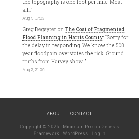
the topography is one foot per mile. Most
all…
”
Aug 5, 17:23
Greg Degeyter
on
The Cost of Fragmented
Flood Planning in Harris County
: “
Sorry for
the delay in responding. We know the 500
year floodpain overstates the risk. Ground
truths from Harvey show…
”
Aug 2, 21:00
ABOUT
CONTACT
Copyright © 2026 ·
Minimum Pro
on
Genesis
Framework
·
WordPress
·
Log in