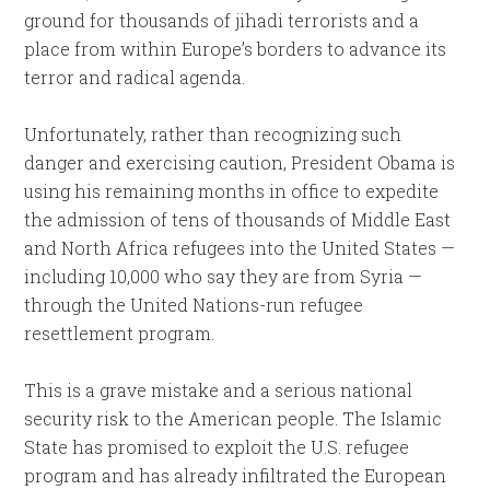
ground for thousands of jihadi terrorists and a
place from within Europe’s borders to advance its
terror and radical agenda.
Unfortunately, rather than recognizing such
danger and exercising caution, President Obama is
using his remaining months in office to expedite
the admission of tens of thousands of Middle East
and North Africa refugees into the United States —
including 10,000 who say they are from Syria —
through the United Nations-run refugee
resettlement program.
This is a grave mistake and a serious national
security risk to the American people. The Islamic
State has promised to exploit the U.S. refugee
program and has already infiltrated the European