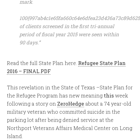
mark
.
100{997ab4c1e65fa660c64e6dfea23d436a73c89d625
of clients screened in the first tri-annual
period of fiscal year 2015 were seen within
90 days.”
Read the full State Plan here.
Refugee State Plan
2016 – FINAL.PDF
This revelation in the State of Texas –State Plan for
the Refugee Program has new meaning
this
week
following a story on
ZeroHedge
about a 74 year-old
military veteran who committed suicide in the
parking lot after being denied service at the
Northport Veterans Affairs Medical Center on Long
Island.