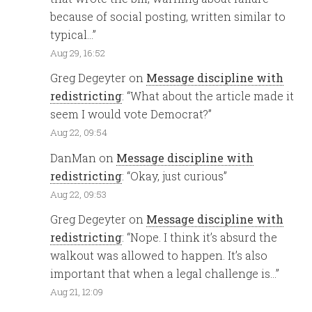
because of social posting, written similar to
typical…
”
Aug 29, 16:52
Greg Degeyter
on
Message discipline with
redistricting
: “
What about the article made it
seem I would vote Democrat?
”
Aug 22, 09:54
DanMan
on
Message discipline with
redistricting
: “
Okay, just curious
”
Aug 22, 09:53
Greg Degeyter
on
Message discipline with
redistricting
: “
Nope. I think it’s absurd the
walkout was allowed to happen. It’s also
important that when a legal challenge is…
”
Aug 21, 12:09