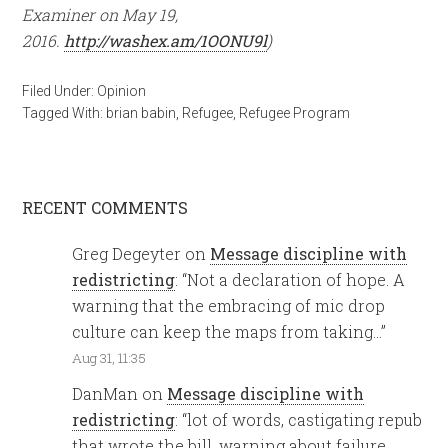
Examiner on May 19,
2016.
http://washex.am/1OONU9l
)
Filed Under:
Opinion
Tagged With:
brian babin
,
Refugee
,
Refugee Program
RECENT COMMENTS
Greg Degeyter
on
Message discipline with
redistricting
: “
Not a declaration of hope. A
warning that the embracing of mic drop
culture can keep the maps from taking…
”
Aug 31, 11:35
DanMan
on
Message discipline with
redistricting
: “
lot of words, castigating repub
that wrote the bill, warning about failure