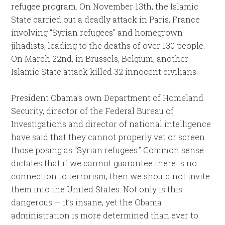
refugee program. On
November 13th
, the Islamic
State carried out a deadly attack in Paris, France
involving “Syrian refugees” and homegrown
jihadists, leading to the deaths of over 130 people.
On
March 22nd
, in Brussels, Belgium, another
Islamic State attack killed 32 innocent civilians.
President Obama’s own Department of Homeland
Security, director of the Federal Bureau of
Investigations and director of national intelligence
have said that they cannot properly vet or screen
those posing as “Syrian refugees.” Common sense
dictates that if we cannot guarantee there is no
connection to terrorism, then we should not invite
them into the United States. Not only is this
dangerous — it’s insane, yet the Obama
administration is more determined than ever to