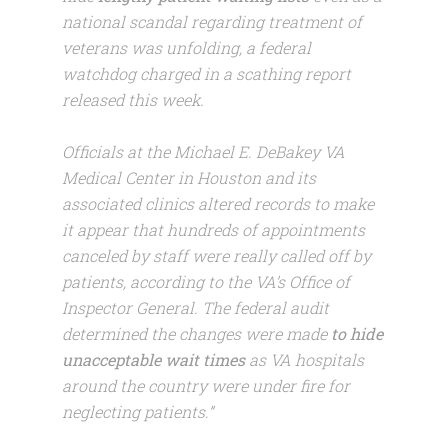
national scandal regarding treatment of
veterans was unfolding, a federal
watchdog charged in a scathing report
released this week.
Officials at the Michael E. DeBakey VA
Medical Center in Houston and its
associated clinics altered records to make
it appear that hundreds of appointments
canceled by staff were really called off by
patients, according to the VA’s Office of
Inspector General. The federal audit
determined the changes were made
to hide
unacceptable wait times
as VA hospitals
around the country were under fire for
neglecting patients.”