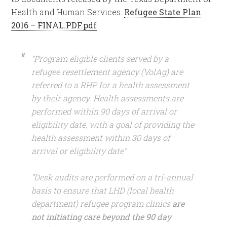
Health and Human Services.
Refugee State Plan
2016 – FINAL.PDF.pdf
“Program eligible clients served by a
refugee resettlement agency (VolAg) are
referred to a RHP for a health assessment
by their agency. Health assessments are
performed within 90 days of arrival or
eligibility date, with a goal of providing the
health assessment within 30 days of
arrival or eligibility date”
“Desk audits are performed on a tri-annual
basis to ensure that LHD (local health
department) refugee program clinics
are
not initiating care beyond the 90 day