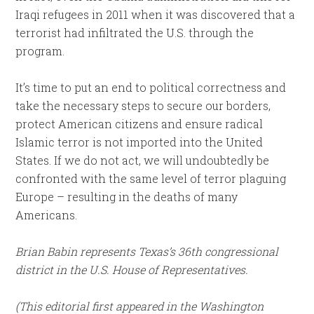
Iraqi refugees in 2011 when it was discovered that a
terrorist had infiltrated the U.S. through the
program.
It’s time to put an end to political correctness and
take the necessary steps to secure our borders,
protect American citizens and ensure radical
Islamic terror is not imported into the United
States. If we do not act, we will undoubtedly be
confronted with the same level of terror plaguing
Europe – resulting in the deaths of many
Americans.
Brian Babin represents Texas’s 36th congressional
district in the U.S. House of Representatives.
(This editorial first appeared in the Washington