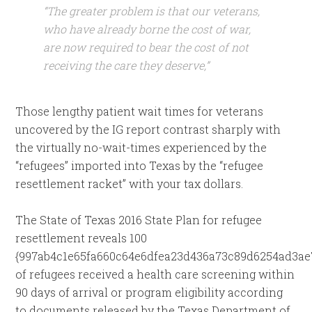
“The greater problem is that our veterans,
who have already borne the cost of war,
are now required to bear the cost of not
receiving the care they deserve,”
Those lengthy patient wait times for veterans
uncovered by the IG report contrast sharply with
the virtually no-wait-times experienced by the
“refugees” imported into Texas by the “refugee
resettlement racket” with your tax dollars.
The State of Texas 2016 State Plan for refugee
resettlement reveals 100
{997ab4c1e65fa660c64e6dfea23d436a73c89d6254ad3ae
of refugees received a health care screening within
90 days of arrival or program eligibility according
to documents released by the Texas Department of