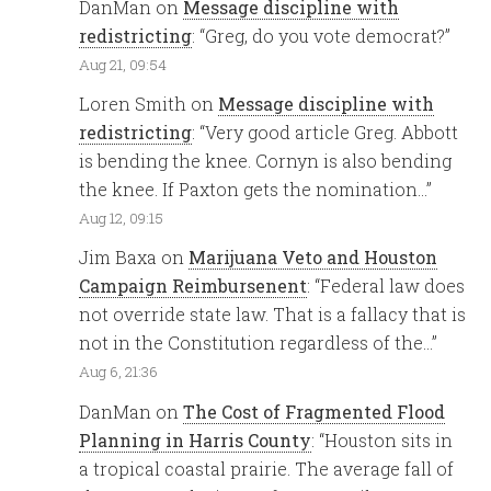
DanMan
on
Message discipline with
redistricting
: “
Greg, do you vote democrat?
”
Aug 21, 09:54
Loren Smith
on
Message discipline with
redistricting
: “
Very good article Greg. Abbott
is bending the knee. Cornyn is also bending
the knee. If Paxton gets the nomination…
”
Aug 12, 09:15
Jim Baxa
on
Marijuana Veto and Houston
Campaign Reimbursenent
: “
Federal law does
not override state law. That is a fallacy that is
not in the Constitution regardless of the…
”
Aug 6, 21:36
DanMan
on
The Cost of Fragmented Flood
Planning in Harris County
: “
Houston sits in
a tropical coastal prairie. The average fall of