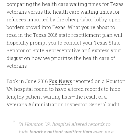
comparing the health care waiting times for Texas
veterans versus the health care waiting times for
refugees imported by the cheap-labor lobby, open
borders crowd into Texas. What you’re about to
read in the Texas 2016 state resettlement plan will
hopefully prompt you to contact your Texas State
Senator or State Representative and express your
disgust on how we prioritize the health care of
veterans.
Back in June 2016
Fox News
reported on a Houston
VA hospital found to have altered records to hide
lengthy patient waiting lists—the result of a
Veterans Administration Inspector General audit.
“A Houston VA hospital altered records to
hide
lengthy patient waiting lists
even as a