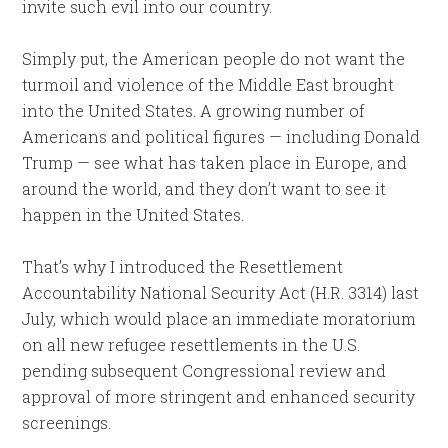
invite such evil into our country.
Simply put, the American people do not want the
turmoil and violence of the Middle East brought
into the United States. A growing number of
Americans and political figures — including Donald
Trump — see what has taken place in Europe, and
around the world, and they don’t want to see it
happen in the United States.
That’s why I introduced the Resettlement
Accountability National Security Act (H.R. 3314) last
July, which would place an immediate moratorium
on all new refugee resettlements in the U.S.
pending subsequent Congressional review and
approval of more stringent and enhanced security
screenings.