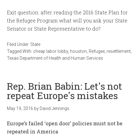
Exit question: after reading the 2016 State Plan for
the Refugee Program what will you ask your State
Senator or State Representative to do?
Filed Under:
State
Tagged With:
cheap labor lobby
,
houston
,
Refugee
,
resettlement
,
Texas Department of Health and Human Services
Rep. Brian Babin: Let's not
repeat Europe's mistakes
May 19, 2016
by
David Jennings
Europe’s failed ‘open door’ policies must not be
repeated in America