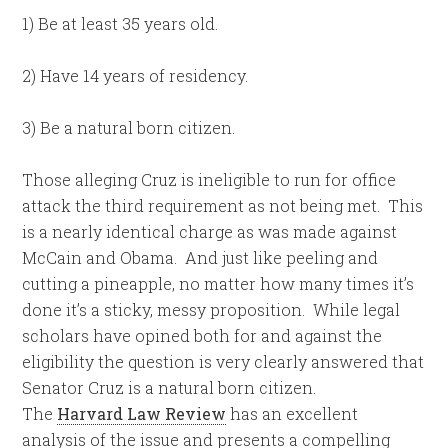
1) Be at least 35 years old.
2) Have 14 years of residency.
3) Be a natural born citizen.
Those alleging Cruz is ineligible to run for office
attack the third requirement as not being met. This
is a nearly identical charge as was made against
McCain and Obama. And just like peeling and
cutting a pineapple, no matter how many times it’s
done it’s a sticky, messy proposition. While legal
scholars have opined both for and against the
eligibility the question is very clearly answered that
Senator Cruz is a natural born citizen.
The
Harvard Law Review
has an excellent
analysis of the issue and presents a compelling