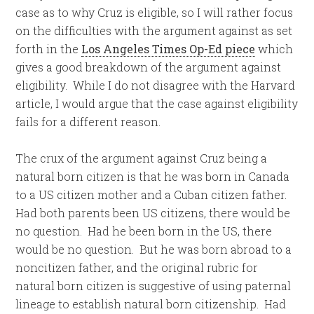
case as to why Cruz is eligible, so I will rather focus
on the difficulties with the argument against as set
forth in the
Los Angeles Times Op-Ed piece
which
gives a good breakdown of the argument against
eligibility. While I do not disagree with the Harvard
article, I would argue that the case against eligibility
fails for a different reason.
The crux of the argument against Cruz being a
natural born citizen is that he was born in Canada
to a US citizen mother and a Cuban citizen father.
Had both parents been US citizens, there would be
no question. Had he been born in the US, there
would be no question. But he was born abroad to a
noncitizen father, and the original rubric for
natural born citizen is suggestive of using paternal
lineage to establish natural born citizenship. Had