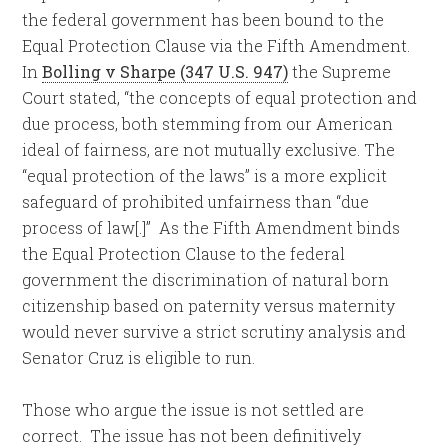
the federal government has been bound to the
Equal Protection Clause via the Fifth Amendment.
In
Bolling v Sharpe (347 U.S. 947)
the Supreme
Court stated, “the concepts of equal protection and
due process, both stemming from our American
ideal of fairness, are not mutually exclusive. The
“equal protection of the laws” is a more explicit
safeguard of prohibited unfairness than “due
process of law[.]” As the Fifth Amendment binds
the Equal Protection Clause to the federal
government the discrimination of natural born
citizenship based on paternity versus maternity
would never survive a strict scrutiny analysis and
Senator Cruz is eligible to run.
Those who argue the issue is not settled are
correct. The issue has not been definitively