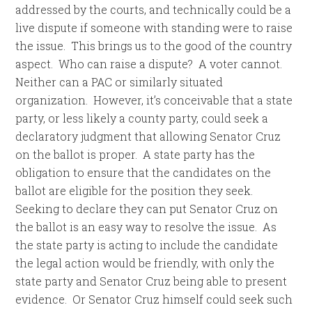
addressed by the courts, and technically could be a
live dispute if someone with standing were to raise
the issue. This brings us to the good of the country
aspect. Who can raise a dispute? A voter cannot.
Neither can a PAC or similarly situated
organization. However, it’s conceivable that a state
party, or less likely a county party, could seek a
declaratory judgment that allowing Senator Cruz
on the ballot is proper. A state party has the
obligation to ensure that the candidates on the
ballot are eligible for the position they seek.
Seeking to declare they can put Senator Cruz on
the ballot is an easy way to resolve the issue. As
the state party is acting to include the candidate
the legal action would be friendly, with only the
state party and Senator Cruz being able to present
evidence. Or Senator Cruz himself could seek such