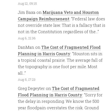
Aug 12, 09:15
Jim Baxa
on
Marijuana Veto and Houston
Campaign Reimbursenent
: “
Federal law does
not override state law. That is a fallacy that is
not in the Constitution regardless of the…
”
Aug 6, 21:36
DanMan
on
The Cost of Fragmented Flood
Planning in Harris County
: “
Houston sits in
a tropical coastal prairie. The average fall of
the topography is one foot per mile. Most
all…
”
Aug 5, 17:23
Greg Degeyter
on
The Cost of Fragmented
Flood Planning in Harris County
: “
Sorry for
the delay in responding. We know the 500
year floodpain overstates the risk. Ground