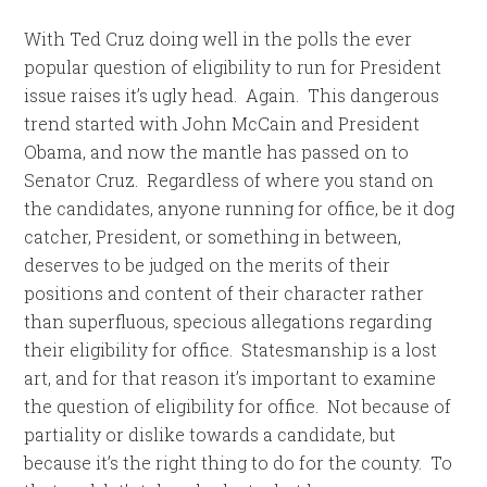
With Ted Cruz doing well in the polls the ever
popular question of eligibility to run for President
issue raises it’s ugly head. Again. This dangerous
trend started with John McCain and President
Obama, and now the mantle has passed on to
Senator Cruz. Regardless of where you stand on
the candidates, anyone running for office, be it dog
catcher, President, or something in between,
deserves to be judged on the merits of their
positions and content of their character rather
than superfluous, specious allegations regarding
their eligibility for office. Statesmanship is a lost
art, and for that reason it’s important to examine
the question of eligibility for office. Not because of
partiality or dislike towards a candidate, but
because it’s the right thing to do for the county. To