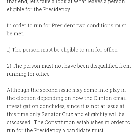
that end, let’s take a look at what leaves a person
eligible for the Presidency.
In order to run for President two conditions must
be met.
1) The person must be eligible to run for office.
2) The person must not have been disqualified from
running for office.
Although the second issue may come into play in
the election depending on how the Clinton email
investigation concludes, since it is not at issue at
this time only Senator Cruz and eligibility will be
discussed. The Constitution establishes in order to
run for the Presidency a candidate must: