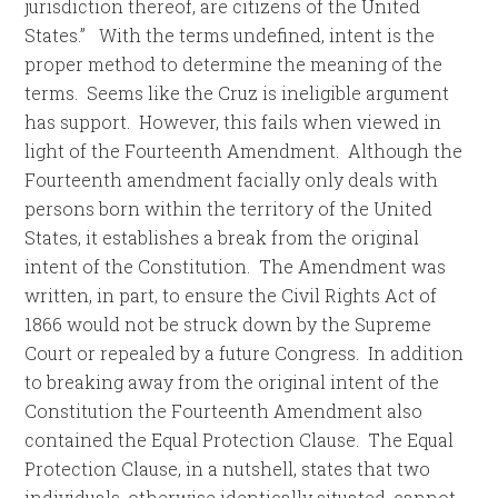
jurisdiction thereof, are citizens of the United
States.” With the terms undefined, intent is the
proper method to determine the meaning of the
terms. Seems like the Cruz is ineligible argument
has support. However, this fails when viewed in
light of the Fourteenth Amendment. Although the
Fourteenth amendment facially only deals with
persons born within the territory of the United
States, it establishes a break from the original
intent of the Constitution. The Amendment was
written, in part, to ensure the Civil Rights Act of
1866 would not be struck down by the Supreme
Court or repealed by a future Congress. In addition
to breaking away from the original intent of the
Constitution the Fourteenth Amendment also
contained the Equal Protection Clause. The Equal
Protection Clause, in a nutshell, states that two
individuals, otherwise identically situated, cannot