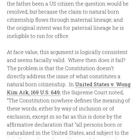
the father been a US citizen the question would be
resolved, but because the claim to natural born
citizenship flows through maternal lineage, and
the original intent was for paternal lineage he is
ineligible to run for office.
At face value, this argument is logically consistent
and seems facially valid. Where then does it fail?
The problem is that the Constitution doesn’t
directly address the issue of what constitutes a
natural born citizenship. In
United States v. Wong
Kim Ark, 169 U.S. 649
, the Supreme Court noted,
“The Constitution nowhere defines the meaning of
these words, either by way of inclusion or of
exclusion, except in so far as this is done by the
affirmative declaration that “all persons born or
naturalized in the United States, and subject to the