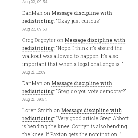
Aug 22, 09:54
DanMan
on
Message discipline with
redistricting
: “
Okay, just curious
”
Aug 22, 09:53
Greg Degeyter
on
Message discipline with
redistricting
: “
Nope. I think it’s absurd the
walkout was allowed to happen. It’s also
important that when a legal challenge is…
”
Aug 21, 12:09
DanMan
on
Message discipline with
redistricting
: “
Greg, do you vote democrat?
”
Aug 21, 09:54
Loren Smith
on
Message discipline with
redistricting
: “
Very good article Greg. Abbott
is bending the knee. Cornyn is also bending
the knee. If Paxton gets the nomination…
”