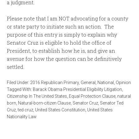
a judgment.
Please note that I am NOT advocating for a county
or state party to initiate such an action. The
purpose of this entry is simply to explain why
Senator Cruz is eligible to hold the office of
President, to establish how he is, and give an
avenue for how the question can be definitively
settled.
Filed Under:
2016 Republican Primary
,
General
,
National
,
Opinion
Tagged With:
Barack Obama Presidential Eligibility Litigation
,
Citizenship In The United States
,
Equal Protection Clause
,
natural
born
,
Natural-born-citizen Clause
,
Senator Cruz
,
Senator Ted
Cruz
,
ted cruz
,
United States Constitution
,
United States
Nationality Law