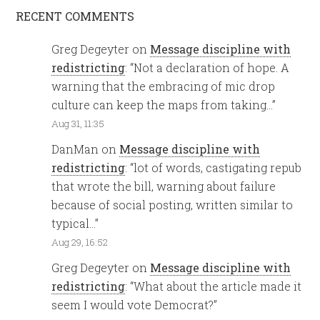
RECENT COMMENTS
Greg Degeyter
on
Message discipline with
redistricting
: “
Not a declaration of hope. A
warning that the embracing of mic drop
culture can keep the maps from taking…
”
Aug 31, 11:35
DanMan
on
Message discipline with
redistricting
: “
lot of words, castigating repub
that wrote the bill, warning about failure
because of social posting, written similar to
typical…
”
Aug 29, 16:52
Greg Degeyter
on
Message discipline with
redistricting
: “
What about the article made it
seem I would vote Democrat?
”