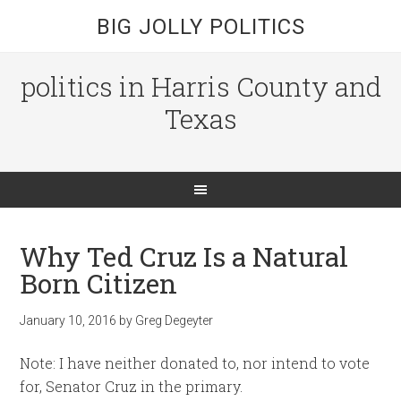
BIG JOLLY POLITICS
politics in Harris County and
Texas
Why Ted Cruz Is a Natural
Born Citizen
January 10, 2016
by
Greg Degeyter
Note: I have neither donated to, nor intend to vote
for, Senator Cruz in the primary.