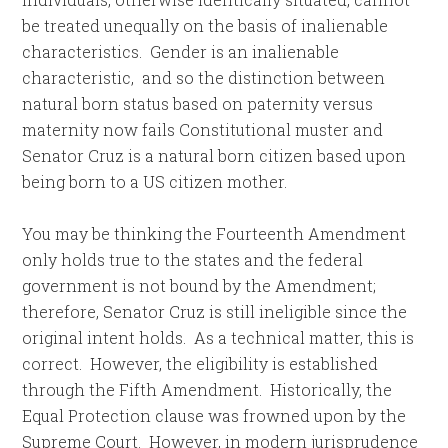
be treated unequally on the basis of inalienable
characteristics. Gender is an inalienable
characteristic, and so the distinction between
natural born status based on paternity versus
maternity now fails Constitutional muster and
Senator Cruz is a natural born citizen based upon
being born to a US citizen mother.
You may be thinking the Fourteenth Amendment
only holds true to the states and the federal
government is not bound by the Amendment;
therefore, Senator Cruz is still ineligible since the
original intent holds. As a technical matter, this is
correct. However, the eligibility is established
through the Fifth Amendment. Historically, the
Equal Protection clause was frowned upon by the
Supreme Court. However, in modern jurisprudence