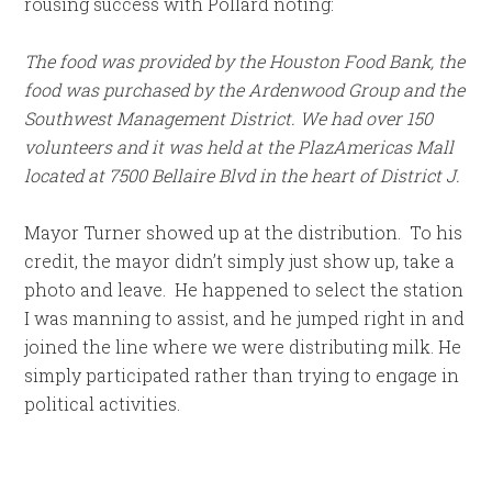
rousing success with Pollard noting:
The food was provided by the Houston Food Bank, the
food was purchased by the Ardenwood Group and the
Southwest Management District. We had over 150
volunteers and it was held at the PlazAmericas Mall
located at 7500 Bellaire Blvd in the heart of District J.
Mayor Turner showed up at the distribution. To his
credit, the mayor didn’t simply just show up, take a
photo and leave. He happened to select the station
I was manning to assist, and he jumped right in and
joined the line where we were distributing milk. He
simply participated rather than trying to engage in
political activities.