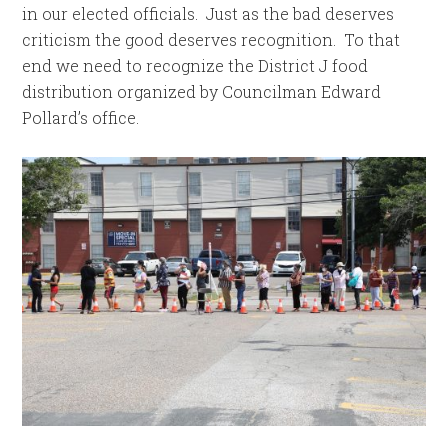
in our elected officials. Just as the bad deserves
criticism the good deserves recognition. To that
end we need to recognize the District J food
distribution organized by Councilman Edward
Pollard’s office.