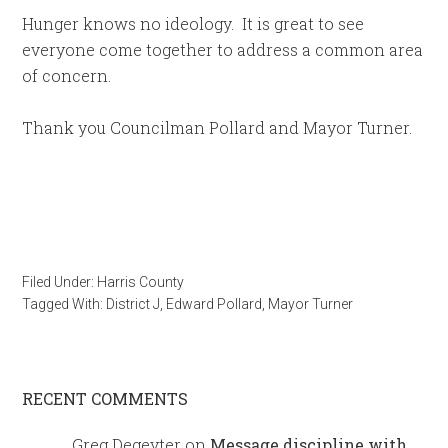
Hunger knows no ideology. It is great to see
everyone come together to address a common area
of concern.
Thank you Councilman Pollard and Mayor Turner.
Filed Under:
Harris County
Tagged With:
District J
,
Edward Pollard
,
Mayor Turner
RECENT COMMENTS
Greg Degeyter
on
Message discipline with