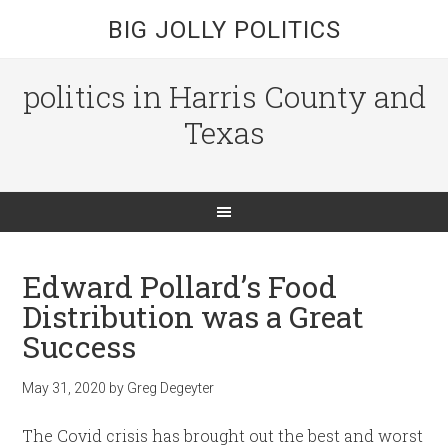
BIG JOLLY POLITICS
politics in Harris County and
Texas
Edward Pollard’s Food
Distribution was a Great
Success
May 31, 2020
by
Greg Degeyter
The Covid crisis has brought out the best and worst