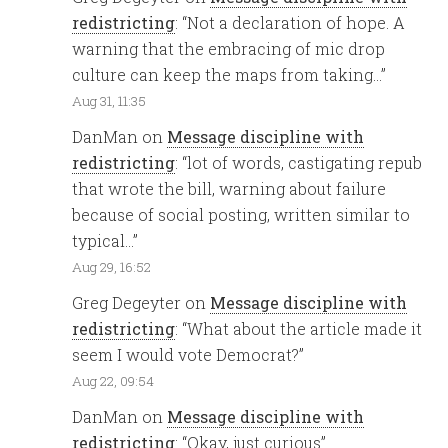
redistricting
: “
Not a declaration of hope. A
warning that the embracing of mic drop
culture can keep the maps from taking…
”
Aug 31, 11:35
DanMan
on
Message discipline with
redistricting
: “
lot of words, castigating repub
that wrote the bill, warning about failure
because of social posting, written similar to
typical…
”
Aug 29, 16:52
Greg Degeyter
on
Message discipline with
redistricting
: “
What about the article made it
seem I would vote Democrat?
”
Aug 22, 09:54
DanMan
on
Message discipline with
redistricting
: “
Okay, just curious
”