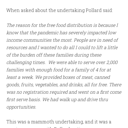
When asked about the undertaking Pollard said:
The reason for the free food distribution is because I
know that the pandemic has severely impacted low
income communities the most. People are in need of
resources and I wanted to do all I could to lift a little
of the burden off these families during these
challenging times. We were able to serve over 2,000
families with enough food for a family of 4 for at
least a week. We provided boxes of meat, canned
goods, fruits, vegetables, and drinks, all for free. There
was no registration required and went on a first come
first serve basis. We had walk up and drive thru
opportunities.
This was a mammoth undertaking, and it was a