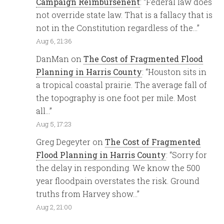
Campaign Reimbursenent
: “
Federal law does
not override state law. That is a fallacy that is
not in the Constitution regardless of the…
”
Aug 6, 21:36
DanMan
on
The Cost of Fragmented Flood
Planning in Harris County
: “
Houston sits in
a tropical coastal prairie. The average fall of
the topography is one foot per mile. Most
all…
”
Aug 5, 17:23
Greg Degeyter
on
The Cost of Fragmented
Flood Planning in Harris County
: “
Sorry for
the delay in responding. We know the 500
year floodpain overstates the risk. Ground
truths from Harvey show…
”
Aug 2, 21:00