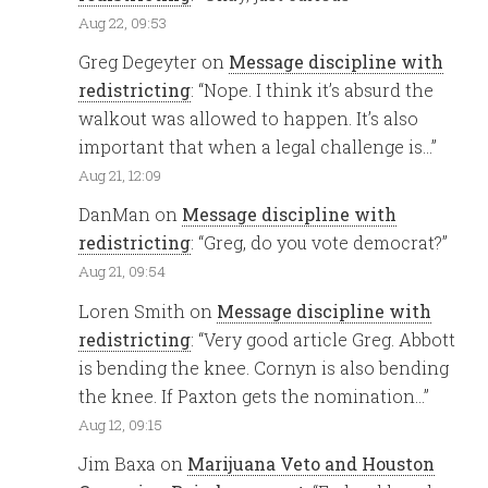
Aug 22, 09:53
Greg Degeyter
on
Message discipline with
redistricting
: “
Nope. I think it’s absurd the
walkout was allowed to happen. It’s also
important that when a legal challenge is…
”
Aug 21, 12:09
DanMan
on
Message discipline with
redistricting
: “
Greg, do you vote democrat?
”
Aug 21, 09:54
Loren Smith
on
Message discipline with
redistricting
: “
Very good article Greg. Abbott
is bending the knee. Cornyn is also bending
the knee. If Paxton gets the nomination…
”
Aug 12, 09:15
Jim Baxa
on
Marijuana Veto and Houston