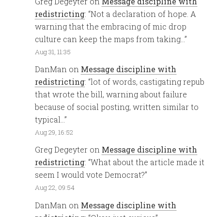
Greg Degeyter
on
Message discipline with
redistricting
: “
Not a declaration of hope. A
warning that the embracing of mic drop
culture can keep the maps from taking…
”
Aug 31, 11:35
DanMan
on
Message discipline with
redistricting
: “
lot of words, castigating repub
that wrote the bill, warning about failure
because of social posting, written similar to
typical…
”
Aug 29, 16:52
Greg Degeyter
on
Message discipline with
redistricting
: “
What about the article made it
seem I would vote Democrat?
”
Aug 22, 09:54
DanMan
on
Message discipline with