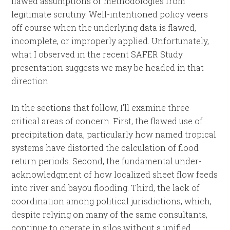
flawed assumptions or methodologies from
legitimate scrutiny. Well-intentioned policy veers
off course when the underlying data is flawed,
incomplete, or improperly applied. Unfortunately,
what I observed in the recent SAFER Study
presentation suggests we may be headed in that
direction.
In the sections that follow, I’ll examine three
critical areas of concern. First, the flawed use of
precipitation data, particularly how named tropical
systems have distorted the calculation of flood
return periods. Second, the fundamental under-
acknowledgment of how localized sheet flow feeds
into river and bayou flooding. Third, the lack of
coordination among political jurisdictions, which,
despite relying on many of the same consultants,
continue to operate in silos without a unified