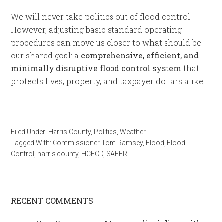
We will never take politics out of flood control.
However, adjusting basic standard operating
procedures can move us closer to what should be
our shared goal: a
comprehensive, efficient, and
minimally disruptive flood control system
that
protects lives, property, and taxpayer dollars alike.
Filed Under:
Harris County
,
Politics
,
Weather
Tagged With:
Commissioner Tom Ramsey
,
Flood
,
Flood
Control
,
harris county
,
HCFCD
,
SAFER
RECENT COMMENTS