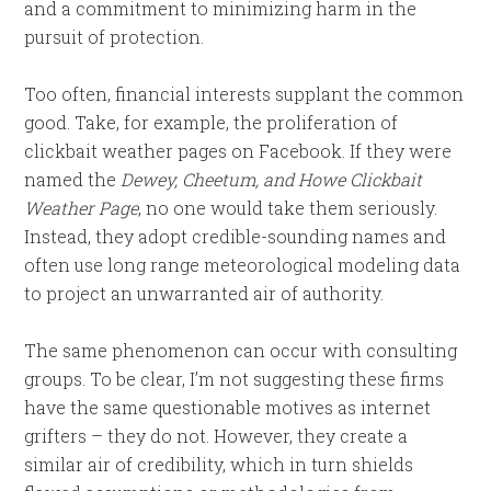
and a commitment to minimizing harm in the
pursuit of protection.
Too often, financial interests supplant the common
good. Take, for example, the proliferation of
clickbait weather pages on Facebook. If they were
named the
Dewey, Cheetum, and Howe Clickbait
Weather Page
, no one would take them seriously.
Instead, they adopt credible-sounding names and
often use long range meteorological modeling data
to project an unwarranted air of authority.
The same phenomenon can occur with consulting
groups. To be clear, I’m not suggesting these firms
have the same questionable motives as internet
grifters – they do not. However, they create a
similar air of credibility, which in turn shields