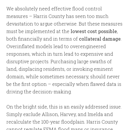
We absolutely need effective flood control
measures – Harris County has seen too much
devastation to argue otherwise. But these measures
must be implemented at the
lowest cost possible
,
both financially and in terms of
collateral damage
.
Overinflated models lead to overengineered
responses, which in turn lead to expensive and
disruptive projects. Purchasing large swaths of
land, displacing residents, or invoking eminent
domain, while sometimes necessary, should never
be the first option – especially when flawed data is
driving the decision-making.
On the bright side, this is an easily addressed issue.
Simply exclude Allison, Harvey, and Imelda and
recalculate the 100-year floodplain. Harris County
cannot regulate FEMA flood maps or insurance