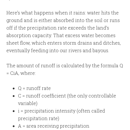
Here’s what happens when it rains: water hits the
ground and is either absorbed into the soil or runs
off if the precipitation rate exceeds the land’s
absorption capacity. That excess water becomes
sheet flow, which enters storm drains and ditches,
eventually feeding into our rivers and bayous.
The amount of runoff is calculated by the formula Q
= CiA, where:
Q = runoff rate
C = runoff coefficient (the only controllable
variable)
i = precipitation intensity (often called
precipitation rate)
A = area receiving precipitation