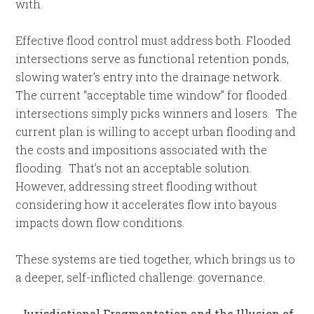
with.
Effective flood control must address both. Flooded
intersections serve as functional retention ponds,
slowing water’s entry into the drainage network.
The current “acceptable time window” for flooded
intersections simply picks winners and losers. The
current plan is willing to accept urban flooding and
the costs and impositions associated with the
flooding. That’s not an acceptable solution.
However, addressing street flooding without
considering how it accelerates flow into bayous
impacts down flow conditions.
These systems are tied together, which brings us to
a deeper, self-inflicted challenge: governance.
Jurisdictional Fragmentation and the Illusion of