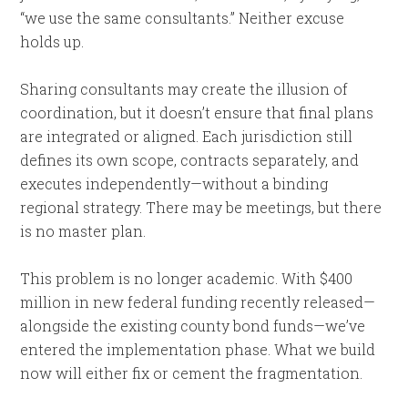
“we use the same consultants.” Neither excuse
holds up.
Sharing consultants may create the illusion of
coordination, but it doesn’t ensure that final plans
are integrated or aligned. Each jurisdiction still
defines its own scope, contracts separately, and
executes independently—without a binding
regional strategy. There may be meetings, but there
is no master plan.
This problem is no longer academic. With $400
million in new federal funding recently released—
alongside the existing county bond funds—we’ve
entered the implementation phase. What we build
now will either fix or cement the fragmentation.