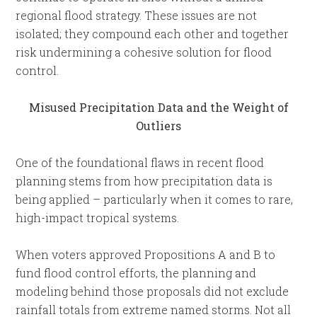
regional flood strategy. These issues are not
isolated; they compound each other and together
risk undermining a cohesive solution for flood
control.
Misused Precipitation Data and the Weight of
Outliers
One of the foundational flaws in recent flood
planning stems from how precipitation data is
being applied – particularly when it comes to rare,
high-impact tropical systems.
When voters approved Propositions A and B to
fund flood control efforts, the planning and
modeling behind those proposals did not exclude
rainfall totals from extreme named storms. Not all