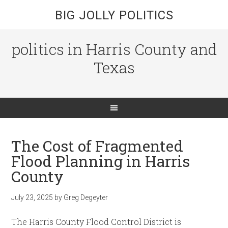
BIG JOLLY POLITICS
politics in Harris County and
Texas
The Cost of Fragmented
Flood Planning in Harris
County
July 23, 2025
by
Greg Degeyter
The Harris County Flood Control District is