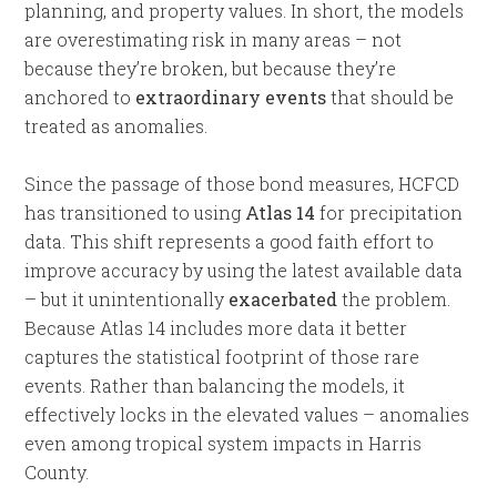
planning, and property values. In short, the models
are overestimating risk in many areas – not
because they’re broken, but because they’re
anchored to
extraordinary events
that should be
treated as anomalies.
Since the passage of those bond measures, HCFCD
has transitioned to using
Atlas 14
for precipitation
data. This shift represents a good faith effort to
improve accuracy by using the latest available data
– but it unintentionally
exacerbated
the problem.
Because Atlas 14 includes more data it better
captures the statistical footprint of those rare
events. Rather than balancing the models, it
effectively locks in the elevated values – anomalies
even among tropical system impacts in Harris
County.