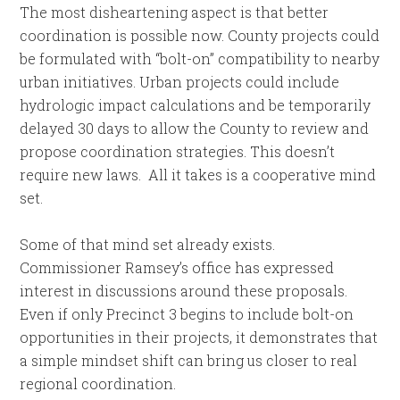
The most disheartening aspect is that better
coordination is possible now. County projects could
be formulated with “bolt-on” compatibility to nearby
urban initiatives. Urban projects could include
hydrologic impact calculations and be temporarily
delayed 30 days to allow the County to review and
propose coordination strategies. This doesn’t
require new laws. All it takes is a cooperative mind
set.
Some of that mind set already exists.
Commissioner Ramsey’s office has expressed
interest in discussions around these proposals.
Even if only Precinct 3 begins to include bolt-on
opportunities in their projects, it demonstrates that
a simple mindset shift can bring us closer to real
regional coordination.