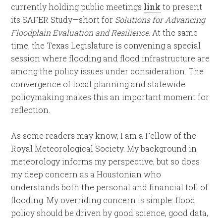
currently holding public meetings
link
to present
its SAFER Study—short for
Solutions for Advancing
Floodplain Evaluation and Resilience
. At the same
time, the Texas Legislature is convening a special
session where flooding and flood infrastructure are
among the policy issues under consideration. The
convergence of local planning and statewide
policymaking makes this an important moment for
reflection.
As some readers may know, I am a Fellow of the
Royal Meteorological Society. My background in
meteorology informs my perspective, but so does
my deep concern as a Houstonian who
understands both the personal and financial toll of
flooding. My overriding concern is simple: flood
policy should be driven by good science, good data,