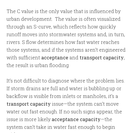
The C value is the only value that is influenced by
urban development. The value is often visualized
through an S-curve, which reflects how quickly
runoff moves into stormwater systems and, in turn,
rivers. S flow determines how fast water reaches
those systems, and if the systems aren’t engineered
with sufficient
acceptance
and
transport capacity
,
the result is urban flooding.
It’s not difficult to diagnose where the problem lies.
If storm drains are full and water is bubbling up or
backflow is visible from inlets or manholes, it’s a
transport capacity
issue—the system can’t move
water out fast enough. If no such signs appear, the
issue is more likely
acceptance capacity
—the
system can’t take in water fast enough to begin