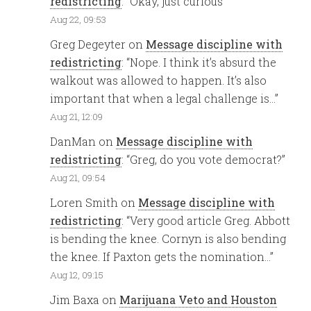
redistricting
: “
Okay, just curious
”
Aug 22, 09:53
Greg Degeyter
on
Message discipline with
redistricting
: “
Nope. I think it’s absurd the
walkout was allowed to happen. It’s also
important that when a legal challenge is…
”
Aug 21, 12:09
DanMan
on
Message discipline with
redistricting
: “
Greg, do you vote democrat?
”
Aug 21, 09:54
Loren Smith
on
Message discipline with
redistricting
: “
Very good article Greg. Abbott
is bending the knee. Cornyn is also bending
the knee. If Paxton gets the nomination…
”
Aug 12, 09:15
Jim Baxa
on
Marijuana Veto and Houston