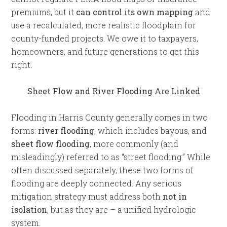
premiums, but it
can control its own mapping
and
use a recalculated, more realistic floodplain for
county-funded projects. We owe it to taxpayers,
homeowners, and future generations to get this
right.
Sheet Flow and River Flooding Are Linked
Flooding in Harris County generally comes in two
forms:
river flooding
, which includes bayous, and
sheet flow flooding
, more commonly (and
misleadingly) referred to as “street flooding.” While
often discussed separately, these two forms of
flooding are deeply connected. Any serious
mitigation strategy must address both
not in
isolation
, but as they are – a unified hydrologic
system.