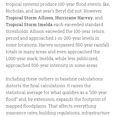
tropical systems produce 100-year flood events. Ike,
Nicholas, and last year’s Beryl did not. However,
Tropical Storm Allison
,
Hurricane Harvey
, and
Tropical Storm Imelda
each exceeded standard
thresholds: Allison exceeded the 100-year return
period and approached 1-in-200-year levels in
some locations; Harvey surpassed 500-year rainfall
totals in many areas and even approached the
1,000-year mark; Imelda, while less publicized,
approached 500-year intensity in some areas.
Including these outliers in baseline calculations
distorts the final calculations. It raises the
statistical average for what qualifies as a “100-year
flood” and, by extension, expands the footprint of
mapped floodplains. That affects everything:
insurance rates, building regulations, infrastructure