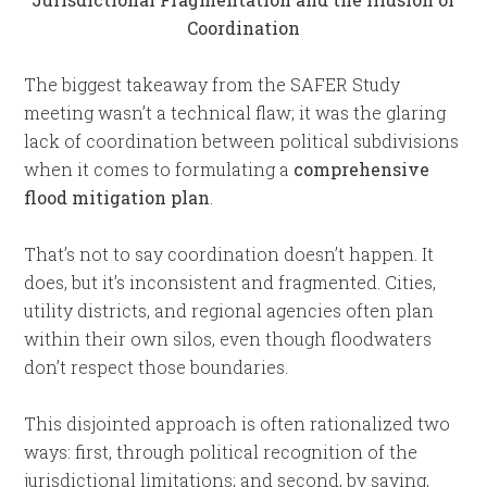
Coordination
The biggest takeaway from the SAFER Study
meeting wasn’t a technical flaw; it was the glaring
lack of coordination between political subdivisions
when it comes to formulating a
comprehensive
flood mitigation plan
.
That’s not to say coordination doesn’t happen. It
does, but it’s inconsistent and fragmented. Cities,
utility districts, and regional agencies often plan
within their own silos, even though floodwaters
don’t respect those boundaries.
This disjointed approach is often rationalized two
ways: first, through political recognition of the
jurisdictional limitations; and second, by saying,