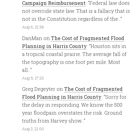
Campaign Reimbursenent
: “
Federal law does
not override state law. That is a fallacy that is
not in the Constitution regardless of the…
”
Aug 6, 21:36
DanMan
on
The Cost of Fragmented Flood
Planning in Harris County
: “
Houston sits in
a tropical coastal prairie. The average fall of
the topography is one foot per mile. Most
all…
”
Aug 5, 17:23
Greg Degeyter
on
The Cost of Fragmented
Flood Planning in Harris County
: “
Sorry for
the delay in responding. We know the 500
year floodpain overstates the risk. Ground
truths from Harvey show…
”
Aug 2, 21:00