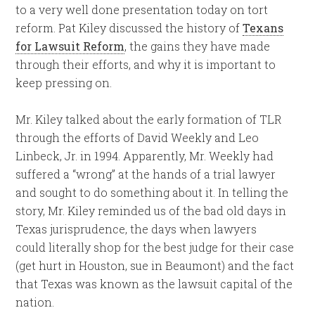
to a very well done presentation today on tort
reform. Pat Kiley discussed the history of
Texans
for Lawsuit Reform
, the gains they have made
through their efforts, and why it is important to
keep pressing on.
Mr. Kiley talked about the early formation of TLR
through the efforts of David Weekly and Leo
Linbeck, Jr. in 1994. Apparently, Mr. Weekly had
suffered a “wrong” at the hands of a trial lawyer
and sought to do something about it. In telling the
story, Mr. Kiley reminded us of the bad old days in
Texas jurisprudence, the days when lawyers
could literally shop for the best judge for their case
(get hurt in Houston, sue in Beaumont) and the fact
that Texas was known as the lawsuit capital of the
nation.