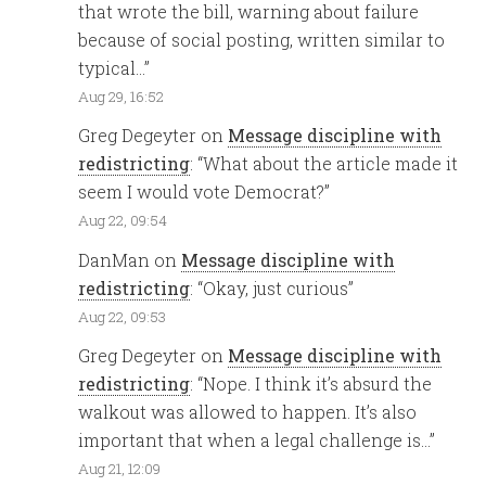
that wrote the bill, warning about failure
because of social posting, written similar to
typical…
”
Aug 29, 16:52
Greg Degeyter
on
Message discipline with
redistricting
: “
What about the article made it
seem I would vote Democrat?
”
Aug 22, 09:54
DanMan
on
Message discipline with
redistricting
: “
Okay, just curious
”
Aug 22, 09:53
Greg Degeyter
on
Message discipline with
redistricting
: “
Nope. I think it’s absurd the
walkout was allowed to happen. It’s also
important that when a legal challenge is…
”
Aug 21, 12:09