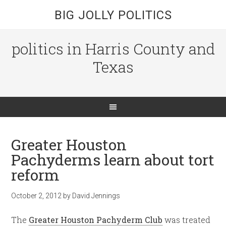
BIG JOLLY POLITICS
politics in Harris County and
Texas
Greater Houston
Pachyderms learn about tort
reform
October 2, 2012
by
David Jennings
The
Greater Houston Pachyderm Club
was treated