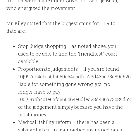
for TLR were made under Governor George Bush,
who energized the movement.
Mr. Kiley stated that the biggest gains for TLR to
date are:
Stop Judge shopping – as noted above, you
used to be able to find the “friendliest” court
available.
Proportionate judgements – if you are found
10{997ab4c1e65fa660c64e6dfea23d436a73c89d625
liable for something gone wrong, you no
longer have to pay
100{997ab4c1e65fa660c64e6dfea23d436a73c89d62
of the judgement simply because you have the
most money.
Medical liability reform – there has been a
substantial cut in malpractice insurance rates