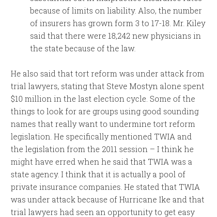
because of limits on liability. Also, the number
of insurers has grown form 3 to 17-18. Mr. Kiley
said that there were 18,242 new physicians in
the state because of the law.
He also said that tort reform was under attack from
trial lawyers, stating that Steve Mostyn alone spent
$10 million in the last election cycle. Some of the
things to look for are groups using good sounding
names that really want to undermine tort reform
legislation. He specifically mentioned TWIA and
the legislation from the 2011 session – I think he
might have erred when he said that TWIA was a
state agency. I think that it is actually a pool of
private insurance companies. He stated that TWIA
was under attack because of Hurricane Ike and that
trial lawyers had seen an opportunity to get easy