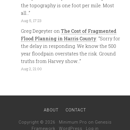
the topography is one foot per mile. Most
all…
”
Aug 5, 17:23
Greg Degeyter
on
The Cost of Fragmented
Flood Planning in Harris County
: “
Sorry for
the delay in responding. We know the 500
year floodpain overstates the risk. Ground
truths from Harvey show…
”
Aug 2, 21:00
ABOUT
CONTACT
Copyright © 2026 ·
Minimum Pro
on
Genesis
Framework
·
WordPress
·
Log in