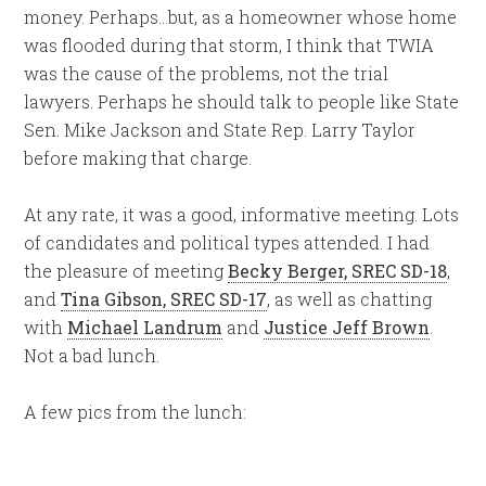
money. Perhaps…but, as a homeowner whose home
was flooded during that storm, I think that TWIA
was the cause of the problems, not the trial
lawyers. Perhaps he should talk to people like State
Sen. Mike Jackson and State Rep. Larry Taylor
before making that charge.
At any rate, it was a good, informative meeting. Lots
of candidates and political types attended. I had
the pleasure of meeting
Becky Berger, SREC SD-18
,
and
Tina Gibson, SREC SD-17
, as well as chatting
with
Michael Landrum
and
Justice Jeff Brown
.
Not a bad lunch.
A few pics from the lunch: