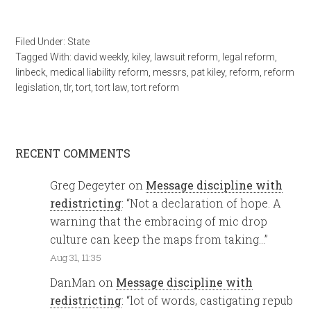
Filed Under:
State
Tagged With:
david weekly
,
kiley
,
lawsuit reform
,
legal reform
,
linbeck
,
medical liability reform
,
messrs
,
pat kiley
,
reform
,
reform
legislation
,
tlr
,
tort
,
tort law
,
tort reform
RECENT COMMENTS
Greg Degeyter
on
Message discipline with
redistricting
: “
Not a declaration of hope. A
warning that the embracing of mic drop
culture can keep the maps from taking…
”
Aug 31, 11:35
DanMan
on
Message discipline with
redistricting
: “
lot of words, castigating repub