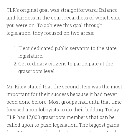
TLR’s original goal was straightforward: Balance
and fairness in the court regardless of which side
you were on. To achieve this goal through
legislation, they focused on two areas:
Elect dedicated public servants to the state
legislature.
Get ordinary citizens to participate at the
grassroots level.
Mr. Kiley stated that the second item was the most
important for their success because it had never
been done before. Most groups had, until that time,
focused upon lobbyists to do their bidding. Today,
TLR has 17,000 grassroots members that can be
called upon to push legislation. The biggest gains