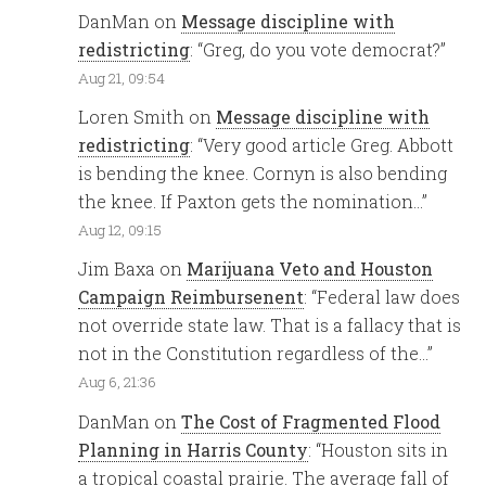
DanMan
on
Message discipline with
redistricting
: “
Greg, do you vote democrat?
”
Aug 21, 09:54
Loren Smith
on
Message discipline with
redistricting
: “
Very good article Greg. Abbott
is bending the knee. Cornyn is also bending
the knee. If Paxton gets the nomination…
”
Aug 12, 09:15
Jim Baxa
on
Marijuana Veto and Houston
Campaign Reimbursenent
: “
Federal law does
not override state law. That is a fallacy that is
not in the Constitution regardless of the…
”
Aug 6, 21:36
DanMan
on
The Cost of Fragmented Flood
Planning in Harris County
: “
Houston sits in
a tropical coastal prairie. The average fall of