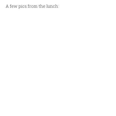
A few pics from the lunch: