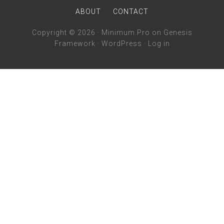
ABOUT
CONTACT
Copyright © 2026 ·
Minimum Pro
on
Genesis
Framework
·
WordPress
·
Log in