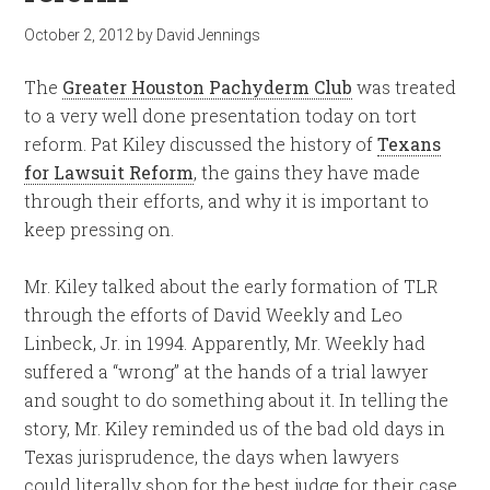
October 2, 2012
by
David Jennings
The
Greater Houston Pachyderm Club
was treated
to a very well done presentation today on tort
reform. Pat Kiley discussed the history of
Texans
for Lawsuit Reform
, the gains they have made
through their efforts, and why it is important to
keep pressing on.
Mr. Kiley talked about the early formation of TLR
through the efforts of David Weekly and Leo
Linbeck, Jr. in 1994. Apparently, Mr. Weekly had
suffered a “wrong” at the hands of a trial lawyer
and sought to do something about it. In telling the
story, Mr. Kiley reminded us of the bad old days in
Texas jurisprudence, the days when lawyers
could literally shop for the best judge for their case