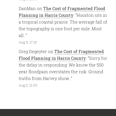
DanMan
on
The Cost of Fragmented Flood
Planning in Harris County
: “
Houston sits in
a tropical coastal prairie. The average fall of
the topography is one foot per mile. Most
all…
”
Aug 5, 17:23
Greg Degeyter
on
The Cost of Fragmented
Flood Planning in Harris County
: “
Sorry for
the delay in responding. We know the 500
year floodpain overstates the risk. Ground
truths from Harvey show…
”
Aug 2, 21:00