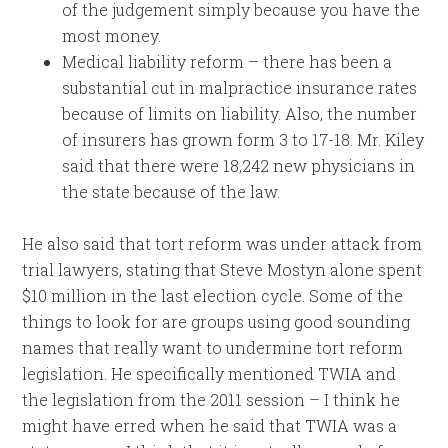
of the judgement simply because you have the
most money.
Medical liability reform – there has been a
substantial cut in malpractice insurance rates
because of limits on liability. Also, the number
of insurers has grown form 3 to 17-18. Mr. Kiley
said that there were 18,242 new physicians in
the state because of the law.
He also said that tort reform was under attack from
trial lawyers, stating that Steve Mostyn alone spent
$10 million in the last election cycle. Some of the
things to look for are groups using good sounding
names that really want to undermine tort reform
legislation. He specifically mentioned TWIA and
the legislation from the 2011 session – I think he
might have erred when he said that TWIA was a