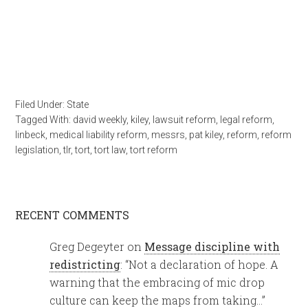
Filed Under:
State
Tagged With:
david weekly
,
kiley
,
lawsuit reform
,
legal reform
,
linbeck
,
medical liability reform
,
messrs
,
pat kiley
,
reform
,
reform
legislation
,
tlr
,
tort
,
tort law
,
tort reform
RECENT COMMENTS
Greg Degeyter
on
Message discipline with
redistricting
: “
Not a declaration of hope. A
warning that the embracing of mic drop
culture can keep the maps from taking…
”