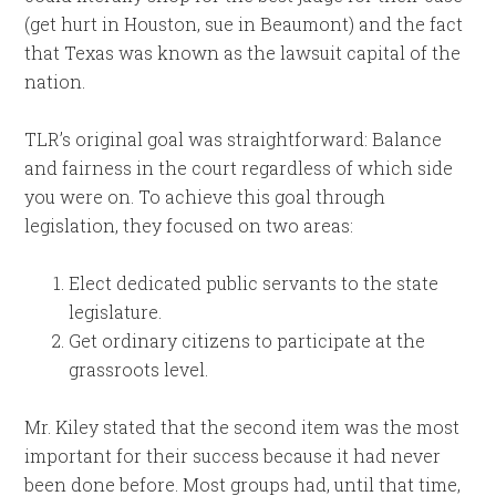
(get hurt in Houston, sue in Beaumont) and the fact
that Texas was known as the lawsuit capital of the
nation.
TLR’s original goal was straightforward: Balance
and fairness in the court regardless of which side
you were on. To achieve this goal through
legislation, they focused on two areas:
Elect dedicated public servants to the state
legislature.
Get ordinary citizens to participate at the
grassroots level.
Mr. Kiley stated that the second item was the most
important for their success because it had never
been done before. Most groups had, until that time,