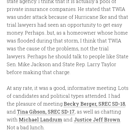
state agency. I think that it is actually a pool of
private insurance companies. He stated that TWIA
was under attack because of Hurricane Ike and that
trial lawyers had seen an opportunity to get easy
money. Perhaps…but, as a homeowner whose home
was flooded during that storm, I think that TWIA
was the cause of the problems, not the trial
lawyers. Perhaps he should talk to people like State
Sen. Mike Jackson and State Rep. Larry Taylor
before making that charge.
At any rate, it was a good, informative meeting. Lots
of candidates and political types attended. I had
the pleasure of meeting
Becky Berger, SREC SD-18
,
and
Tina Gibson, SREC SD-17
, as well as chatting
with
Michael Landrum
and
Justice Jeff Brown
.
Not a bad lunch.