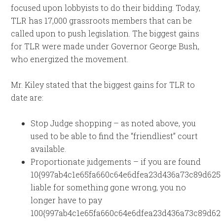
focused upon lobbyists to do their bidding. Today,
TLR has 17,000 grassroots members that can be
called upon to push legislation. The biggest gains
for TLR were made under Governor George Bush,
who energized the movement.
Mr. Kiley stated that the biggest gains for TLR to
date are:
Stop Judge shopping – as noted above, you
used to be able to find the “friendliest” court
available.
Proportionate judgements – if you are found
10{997ab4c1e65fa660c64e6dfea23d436a73c89d625
liable for something gone wrong, you no
longer have to pay
100{997ab4c1e65fa660c64e6dfea23d436a73c89d62