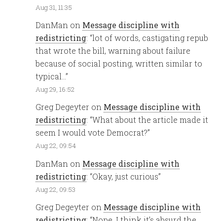
Aug 31, 11:35
DanMan
on
Message discipline with
redistricting
: “
lot of words, castigating repub
that wrote the bill, warning about failure
because of social posting, written similar to
typical…
”
Aug 29, 16:52
Greg Degeyter
on
Message discipline with
redistricting
: “
What about the article made it
seem I would vote Democrat?
”
Aug 22, 09:54
DanMan
on
Message discipline with
redistricting
: “
Okay, just curious
”
Aug 22, 09:53
Greg Degeyter
on
Message discipline with
redistricting
: “
Nope. I think it’s absurd the