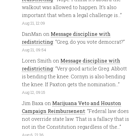
walkout was allowed to happen. It’s also
important that when a legal challenge is…
”
Aug 21, 12:09
DanMan
on
Message discipline with
redistricting
: “
Greg, do you vote democrat?
”
Aug 21, 09:54
Loren Smith
on
Message discipline with
redistricting
: “
Very good article Greg. Abbott
is bending the knee. Cornyn is also bending
the knee. If Paxton gets the nomination…
”
Aug 12, 09:15
Jim Baxa
on
Marijuana Veto and Houston
Campaign Reimbursenent
: “
Federal law does
not override state law. That is a fallacy that is
not in the Constitution regardless of the…
”
Aug 6, 21:36