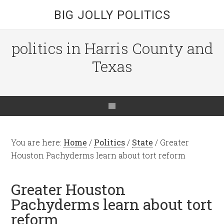
BIG JOLLY POLITICS
politics in Harris County and
Texas
You are here:
Home
/
Politics
/
State
/
Greater
Houston Pachyderms learn about tort reform
Greater Houston
Pachyderms learn about tort
reform