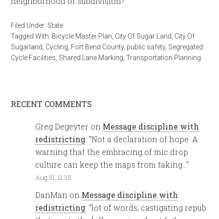
neighborhood or subdivision?
Filed Under:
State
Tagged With:
Bicycle Master Plan
,
City Of Sugar Land
,
City Of
Sugarland
,
Cycling
,
Fort Bend County
,
public safety
,
Segregated
Cycle Facilities
,
Shared Lane Marking
,
Transportation Planning
RECENT COMMENTS
Greg Degeyter
on
Message discipline with
redistricting
: “
Not a declaration of hope. A
warning that the embracing of mic drop
culture can keep the maps from taking…
”
Aug 31, 11:35
DanMan
on
Message discipline with
redistricting
: “
lot of words, castigating repub