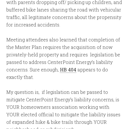
with parents dropping off/ picking up children, and
buffered bike lanes sharing the road with vehicular
traffic, all legitimate concerns about the propensity
for increased accidents.
Meeting attendees also learned that completion of
the Master Plan requires the acquisition of now
privately-held property and requires legislation be
passed to address CenterPoint Energy’s liability
concerns. Sure enough,
HB 404
appears to do
exactly that.
My question is, if legislation can be passed to
mitigate CenterPoint Energy’s liability concerns, is
YOUR homeowners association working with
YOUR elected official to mitigate the liability issues
of expanded hike & bike trails through YOUR