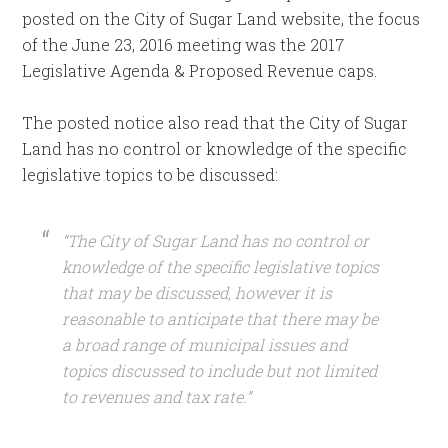
posted on the City of Sugar Land website, the focus
of the June 23, 2016 meeting was the 2017
Legislative Agenda & Proposed Revenue caps.
The posted notice also read that the City of Sugar
Land has no control or knowledge of the specific
legislative topics to be discussed:
“The City of Sugar Land has no control or
knowledge of the specific legislative topics
that may be discussed, however it is
reasonable to anticipate that there may be
a broad range of municipal issues and
topics discussed to include but not limited
to revenues and tax rate.”