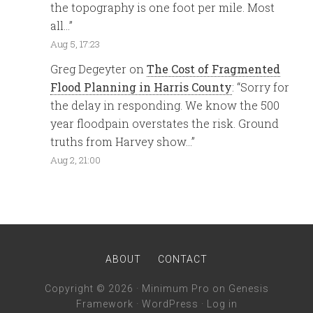
the topography is one foot per mile. Most
all…
”
Aug 5, 17:23
Greg Degeyter
on
The Cost of Fragmented
Flood Planning in Harris County
: “
Sorry for
the delay in responding. We know the 500
year floodpain overstates the risk. Ground
truths from Harvey show…
”
Aug 2, 21:00
ABOUT
CONTACT
Copyright © 2026 ·
Minimum Pro
on
Genesis
Framework
·
WordPress
·
Log in