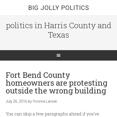
BIG JOLLY POLITICS
politics in Harris County and
Texas
Fort Bend County
homeowners are protesting
outside the wrong building
July 26, 2016
by
Yvonne Larsen
You can skip a few paragraphs ahead if you’ve