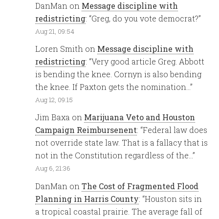
DanMan
on
Message discipline with
redistricting
: “
Greg, do you vote democrat?
”
Aug 21, 09:54
Loren Smith
on
Message discipline with
redistricting
: “
Very good article Greg. Abbott
is bending the knee. Cornyn is also bending
the knee. If Paxton gets the nomination…
”
Aug 12, 09:15
Jim Baxa
on
Marijuana Veto and Houston
Campaign Reimbursenent
: “
Federal law does
not override state law. That is a fallacy that is
not in the Constitution regardless of the…
”
Aug 6, 21:36
DanMan
on
The Cost of Fragmented Flood
Planning in Harris County
: “
Houston sits in
a tropical coastal prairie. The average fall of