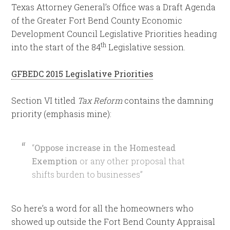
Texas Attorney General’s Office was a Draft Agenda
of the Greater Fort Bend County Economic
Development Council Legislative Priorities heading
th
into the start of the 84
Legislative session.
GFBEDC 2015 Legislative Priorities
Section VI titled
Tax Reform
contains the damning
priority (emphasis mine):
“
Oppose increase in the Homestead
Exemption
or any other proposal that
shifts burden to businesses”
So here’s a word for all the homeowners who
showed up outside the Fort Bend County Appraisal