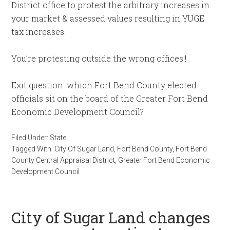
District office to protest the arbitrary increases in
your market & assessed values resulting in YUGE
tax increases.
You’re protesting outside the wrong offices!!
Exit question: which Fort Bend County elected
officials sit on the board of the Greater Fort Bend
Economic Development Council?
Filed Under:
State
Tagged With:
City Of Sugar Land
,
Fort Bend County
,
Fort Bend
County Central Appraisal District
,
Greater Fort Bend Economic
Development Council
City of Sugar Land changes