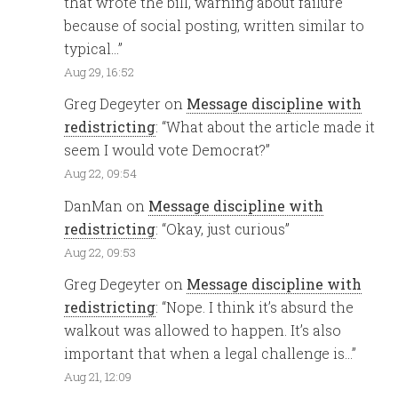
that wrote the bill, warning about failure
because of social posting, written similar to
typical…
”
Aug 29, 16:52
Greg Degeyter
on
Message discipline with
redistricting
: “
What about the article made it
seem I would vote Democrat?
”
Aug 22, 09:54
DanMan
on
Message discipline with
redistricting
: “
Okay, just curious
”
Aug 22, 09:53
Greg Degeyter
on
Message discipline with
redistricting
: “
Nope. I think it’s absurd the
walkout was allowed to happen. It’s also
important that when a legal challenge is…
”
Aug 21, 12:09