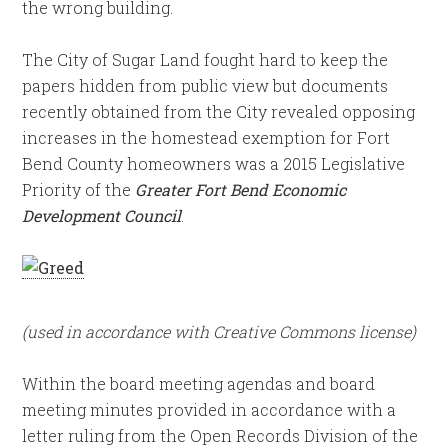
the wrong building.
The City of Sugar Land fought hard to keep the
papers hidden from public view but documents
recently obtained from the City revealed opposing
increases in the homestead exemption for Fort
Bend County homeowners was a 2015 Legislative
Priority of the
Greater Fort Bend Economic
Development Council
.
(used in accordance with Creative Commons license)
Within the board meeting agendas and board
meeting minutes provided in accordance with a
letter ruling from the Open Records Division of the