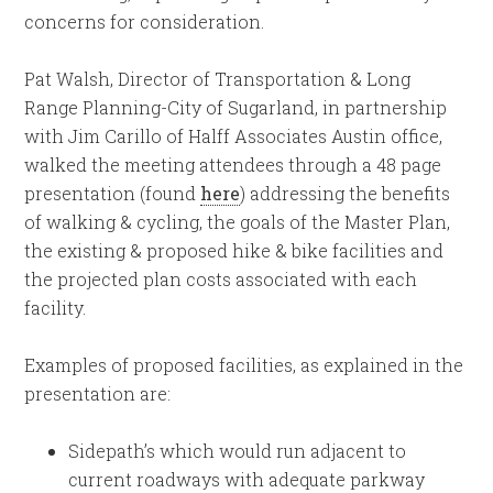
concerns for consideration.
Pat Walsh, Director of Transportation & Long
Range Planning-City of Sugarland, in partnership
with Jim Carillo of Halff Associates Austin office,
walked the meeting attendees through a 48 page
presentation (found
here
) addressing the benefits
of walking & cycling, the goals of the Master Plan,
the existing & proposed hike & bike facilities and
the projected plan costs associated with each
facility.
Examples of proposed facilities, as explained in the
presentation are:
Sidepath’s which would run adjacent to
current roadways with adequate parkway