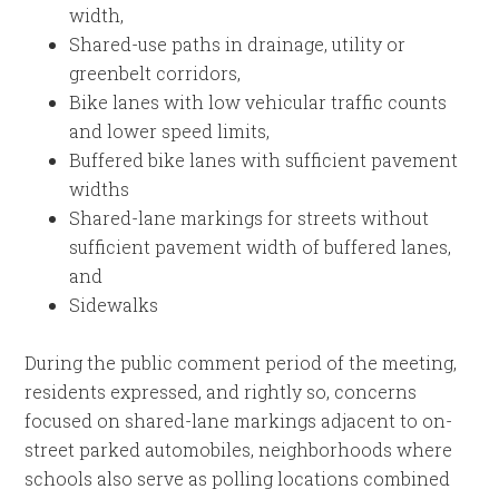
width,
Shared-use paths in drainage, utility or
greenbelt corridors,
Bike lanes with low vehicular traffic counts
and lower speed limits,
Buffered bike lanes with sufficient pavement
widths
Shared-lane markings for streets without
sufficient pavement width of buffered lanes,
and
Sidewalks
During the public comment period of the meeting,
residents expressed, and rightly so, concerns
focused on shared-lane markings adjacent to on-
street parked automobiles, neighborhoods where
schools also serve as polling locations combined