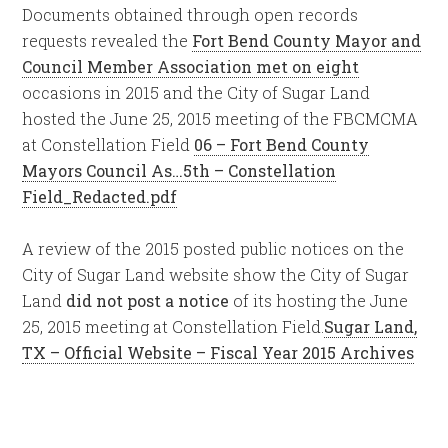
Documents obtained through open records
requests revealed the
Fort Bend County Mayor and
Council Member Association met on eight
occasions in 2015 and the City of Sugar Land
hosted the June 25, 2015 meeting of the FBCMCMA
at Constellation Field
06 – Fort Bend County
Mayors Council As…5th – Constellation
Field_Redacted.pdf
A review of the 2015 posted public notices on the
City of Sugar Land website show the City of Sugar
Land
did not post a notice
of its hosting the June
25, 2015 meeting at Constellation Field.
Sugar Land,
TX – Official Website – Fiscal Year 2015 Archives