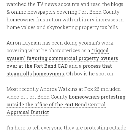
watched the TV news accounts and read the blogs
& online newspapers covering Fort Bend County
homeowner frustration with arbitrary increases in
home values and skyrocketing property tax bills.
Aaron Layman has been doing yeoman’s work
covering what he characterizes as a
“rigged
system” favoring commercial property owners
over at the Fort Bend CAD
and a
process that
steamrolls homeowners.
Oh boy is he spot on.
Most recently Andrea Watkins at Fox 26 included
video of Fort Bend County
homeowners protesting
outside the office of the Fort Bend Central
Appraisal District
.
I’m here to tell everyone they are protesting outside