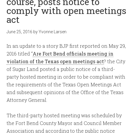
course, posts notice to
comply with open meetings
act
June 25, 2016
by
Yvonne Larsen
In an update to a story BJP first reported on May 29,
2016 titled “
Are Fort Bend officials meeting in
violation of the Texas open meetings act
? the City
of Sugar Land posted a public notice of a third-
party hosted meeting in order to be compliant with
the requirements of the Texas Open Meetings Act
and subsequent opinions of the Office of the Texas
Attorney General.
The third-party hosted meeting was scheduled by
the Fort Bend County Mayor and Council Member
Association and according to the public notice