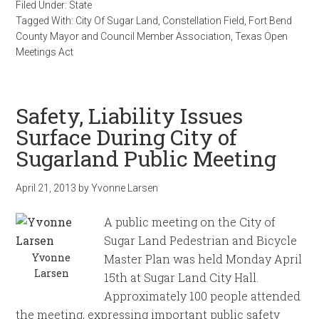
Filed Under:
State
Tagged With:
City Of Sugar Land
,
Constellation Field
,
Fort Bend
County Mayor and Council Member Association
,
Texas Open
Meetings Act
Safety, Liability Issues
Surface During City of
Sugarland Public Meeting
April 21, 2013
by
Yvonne Larsen
A public meeting on the City of
Sugar Land Pedestrian and Bicycle
Yvonne
Master Plan was held Monday April
Larsen
15th at Sugar Land City Hall.
Approximately 100 people attended
the meeting, expressing important public safety