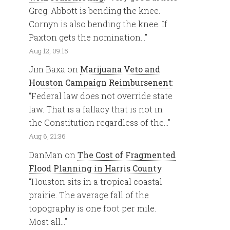
Greg. Abbott is bending the knee.
Cornyn is also bending the knee. If
Paxton gets the nomination…
”
Aug 12, 09:15
Jim Baxa
on
Marijuana Veto and
Houston Campaign Reimbursenent
:
“
Federal law does not override state
law. That is a fallacy that is not in
the Constitution regardless of the…
”
Aug 6, 21:36
DanMan
on
The Cost of Fragmented
Flood Planning in Harris County
:
“
Houston sits in a tropical coastal
prairie. The average fall of the
topography is one foot per mile.
Most all…
”