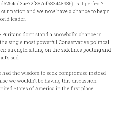
6254ad3ae72f887cf583448986}. Is it perfect?
f our nation and we now have a chance to begin
orld leader.
Puritans don’t stand a snowball’s chance in
e the single most powerful Conservative political
eir strength sitting on the sidelines pouting and
hat’s sad.
ers had the wisdom to seek compromise instead
mise we wouldn’t be having this discussion
ted States of America in the first place.