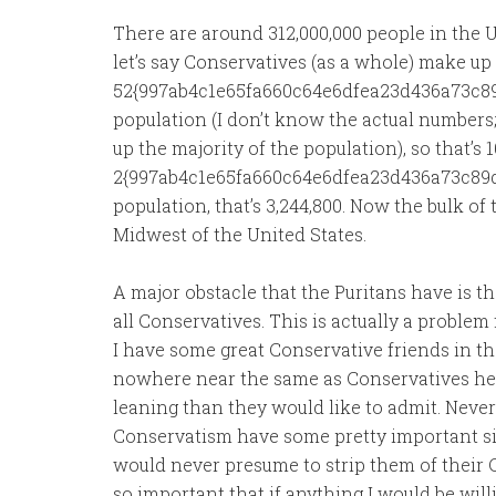
There are around 312,000,000 people in the U
let’s say Conservatives (as a whole) make up
52{997ab4c1e65fa660c64e6dfea23d436a73c89
population (I don’t know the actual numbers
up the majority of the population), so that’s
2{997ab4c1e65fa660c64e6dfea23d436a73c89d
population, that’s 3,244,800. Now the bulk o
Midwest of the United States.
A major obstacle that the Puritans have is th
all Conservatives. This is actually a proble
I have some great Conservative friends in t
nowhere near the same as Conservatives her
leaning than they would like to admit. Neve
Conservatism have some pretty important simi
would never presume to strip them of their Co
so important that if anything I would be will