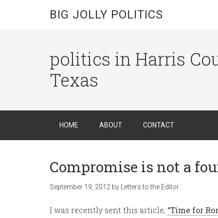
BIG JOLLY POLITICS
politics in Harris C
Texas
HOME
ABOUT
CONTACT
Compromise is not a four
September 19, 2012
by
Letters to the Editor
I was recently sent this article,
“Time for Ro