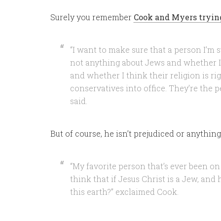
Surely you remember
Cook and Myers trying
“I want to make sure that a person I’m s
not anything about Jews and whether I t
and whether I think their religion is righ
conservatives into office. They’re the p
said.
But of course, he isn’t prejudiced or anything
“My favorite person that’s ever been on
think that if Jesus Christ is a Jew, and
this earth?” exclaimed Cook.