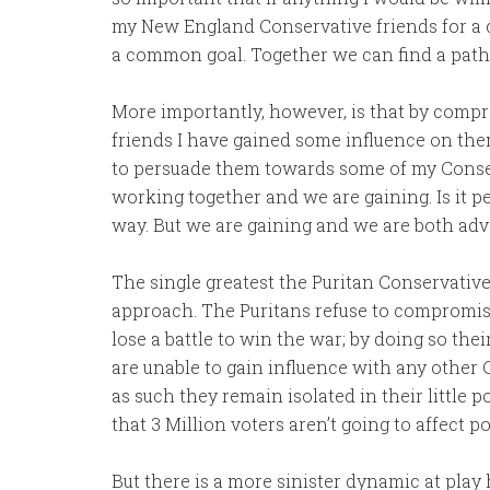
my New England Conservative friends for 
a common goal. Together we can find a path 
More importantly, however, is that by com
friends I have gained some influence on the
to persuade them towards some of my Conser
working together and we are gaining. Is it pe
way. But we are gaining and we are both ad
The single greatest the Puritan Conservativ
approach. The Puritans refuse to compromise
lose a battle to win the war; by doing so the
are unable to gain influence with any other
as such they remain isolated in their little p
that 3 Million voters aren’t going to affect 
But there is a more sinister dynamic at pla