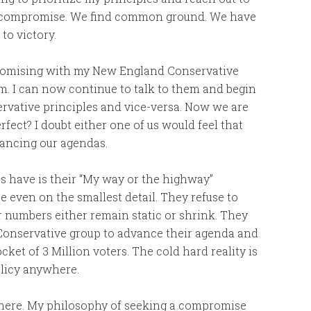
a compromise. We find common ground. We have
to victory.
promising with my New England Conservative
m. I can now continue to talk to them and begin
vative principles and vice-versa. Now we are
rfect? I doubt either one of us would feel that
vancing our agendas.
es have is their “My way or the highway”
 even on the smallest detail. They refuse to
ir numbers either remain static or shrink. They
 Conservative group to advance their agenda and
ocket of 3 Million voters. The cold hard reality is
policy anywhere.
y here. My philosophy of seeking a compromise