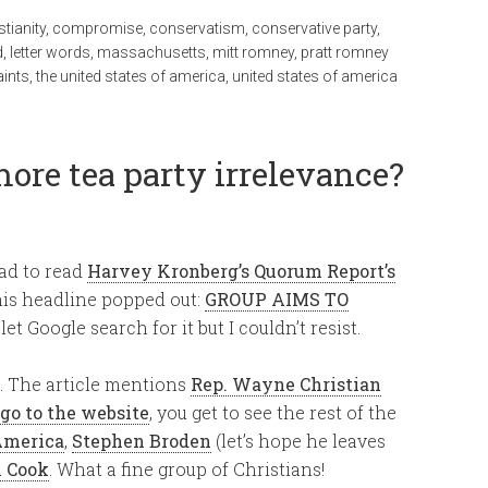
stianity
,
compromise
,
conservatism
,
conservative party
,
d
,
letter words
,
massachusetts
,
mitt romney
,
pratt romney
aints
,
the united states of america
,
united states of america
more tea party irrelevance?
had to read
Harvey Kronberg’s Quorum Report’s
is headline popped out:
GROUP AIMS TO
 let Google search for it but I couldn’t resist.
d. The article mentions
Rep. Wayne Christian
go to the website
, you get to see the rest of the
America
,
Stephen Broden
(let’s hope he leaves
 Cook
. What a fine group of Christians!