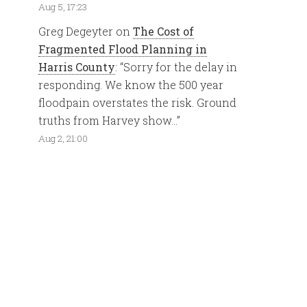
Aug 5, 17:23
Greg Degeyter
on
The Cost of
Fragmented Flood Planning in
Harris County
: “
Sorry for the delay in
responding. We know the 500 year
floodpain overstates the risk. Ground
truths from Harvey show…
”
Aug 2, 21:00