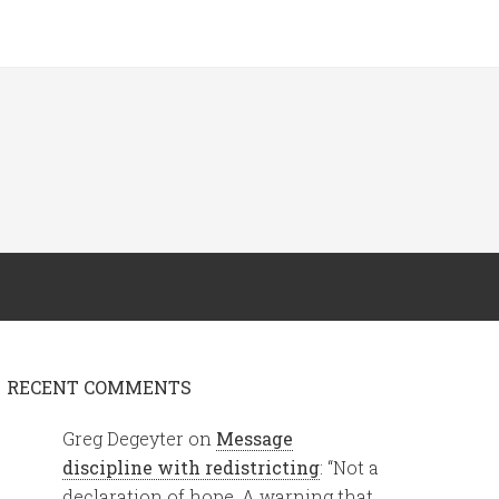
RECENT COMMENTS
Greg Degeyter
on
Message
discipline with redistricting
: “
Not a
declaration of hope. A warning that