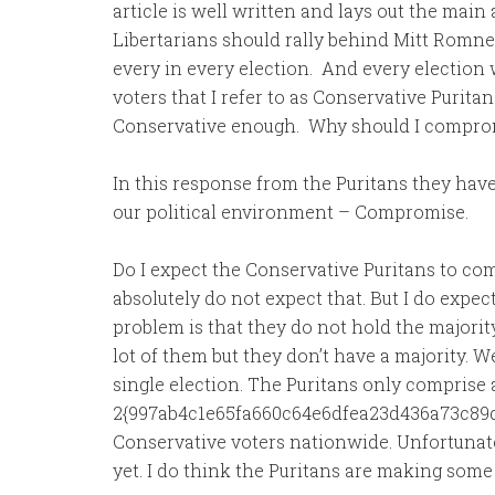
article is well written and lays out the ma
Libertarians should rally behind Mitt Romn
every in every election. And every election
voters that I refer to as Conservative Purita
Conservative enough. Why should I compro
In this response from the Puritans they hav
our political environment – Compromise.
Do I expect the Conservative Puritans to co
absolutely do not expect that. But I do expec
problem is that they do not hold the majority
lot of them but they don’t have a majority. W
single election. The Puritans only comprise 
2{997ab4c1e65fa660c64e6dfea23d436a73c89d
Conservative voters nationwide. Unfortunatel
yet. I do think the Puritans are making some