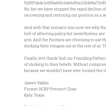
51{997ab4c1e65fa660c64e6dfea23d436a73c89d
No, but we have stopped the rapid decline o
recovering and restoring our position as a w
And with that scenario you now see why the 
hell of affecting policy but nevertheless, ar
arm. And the Puritans are choosing to use th
sticking their tongues out at the rest of us. T
Finally, let’s thank God our Founding Fath
of sticking to their beliefs. Without compro
because we wouldn’t have ever formed the Uni
James Yaklin
Former HCRP Precinct Chair
Katy, Texas