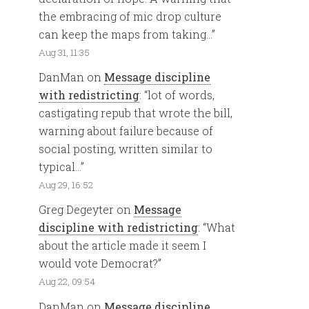
the embracing of mic drop culture
can keep the maps from taking…
”
Aug 31, 11:35
DanMan
on
Message discipline
with redistricting
: “
lot of words,
castigating repub that wrote the bill,
warning about failure because of
social posting, written similar to
typical…
”
Aug 29, 16:52
Greg Degeyter
on
Message
discipline with redistricting
: “
What
about the article made it seem I
would vote Democrat?
”
Aug 22, 09:54
DanMan
on
Message discipline