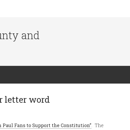
ounty and
 letter word
n Paul Fans to Support the Constitution”
. The