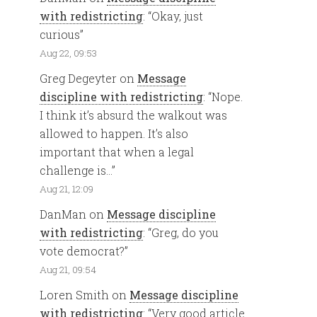
with redistricting
: “
Okay, just
curious
”
Aug 22, 09:53
Greg Degeyter
on
Message
discipline with redistricting
: “
Nope.
I think it’s absurd the walkout was
allowed to happen. It’s also
important that when a legal
challenge is…
”
Aug 21, 12:09
DanMan
on
Message discipline
with redistricting
: “
Greg, do you
vote democrat?
”
Aug 21, 09:54
Loren Smith
on
Message discipline
with redistricting
: “
Very good article