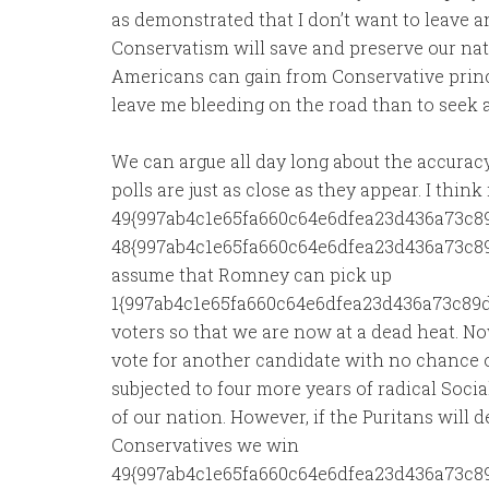
as demonstrated that I don’t want to leave 
Conservatism will save and preserve our nati
Americans can gain from Conservative princi
leave me bleeding on the road than to seek a
We can argue all day long about the accuracy 
polls are just as close as they appear. I think 
49{997ab4c1e65fa660c64e6dfea23d436a73c8
48{997ab4c1e65fa660c64e6dfea23d436a73c89
assume that Romney can pick up
1{997ab4c1e65fa660c64e6dfea23d436a73c89d
voters so that we are now at a dead heat. Now
vote for another candidate with no chance
subjected to four more years of radical Social
of our nation. However, if the Puritans will
Conservatives we win
49{997ab4c1e65fa660c64e6dfea23d436a73c89