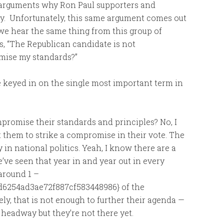
in arguments why Ron Paul supporters and
ey. Unfortunately, this same argument comes out
 we hear the same thing from this group of
ns, “The Republican candidate is not
mise my standards?”
e keyed in on the single most important term in
mpromise their standards and principles? No, I
t them to strike a compromise in their vote. The
 in national politics. Yeah, I know there are a
e’ve seen that year in and year out in every
around 1 –
6254ad3ae72f887cf583448986} of the
y, that is not enough to further their agenda —
 headway but they’re not there yet.