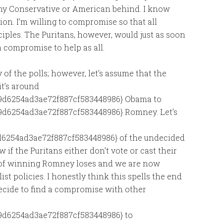
any Conservative or American behind. I know
on. I’m willing to compromise so that all
ples. The Puritans, however, would just as soon
 compromise to help as all.
of the polls; however, let’s assume that the
it’s around
9d6254ad3ae72f887cf583448986} Obama to
d6254ad3ae72f887cf583448986} Romney. Let’s
6254ad3ae72f887cf583448986} of the undecided
 if the Puritans either don’t vote or cast their
 of winning Romney loses and we are now
ist policies. I honestly think this spells the end
 decide to find a compromise with other
d6254ad3ae72f887cf583448986} to