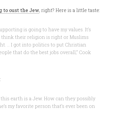
 to oust the Jew
, right? Here is a little taste:
upporting is going to have my values. It’s
hink their religion is right or Muslims
t. … I got into politics to put Christian
eople that do the best jobs overall,” Cook
:
 this earth is a Jew. How can they possibly
 he’s my favorite person that’s ever been on