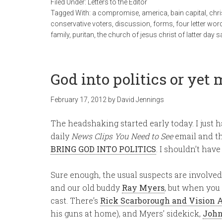
Filed Under:
Letters to the Editor
Tagged With:
a compromise
,
america
,
bain capital
,
chri
conservative voters
,
discussion
,
forms
,
four letter wor
family
,
puritan
,
the church of jesus christ of latter day s
God into politics or yet 
February 17, 2012
by
David Jennings
The headshaking started early today. I just 
daily
News Clips You Need to See
email and th
BRING GOD INTO POLITICS
. I shouldn’t have
Sure enough, the usual suspects are involve
and our old buddy
Ray Myers
, but when you
cast. There’s
Rick Scarborough and Vision 
his guns at home), and Myers’ sidekick,
John