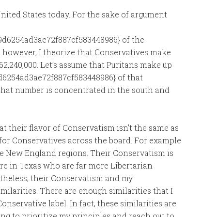
nited States today. For the sake of argument
d6254ad3ae72f887cf583448986} of the
; however, I theorize that Conservatives make
 162,240,000. Let’s assume that Puritans make up
6254ad3ae72f887cf583448986} of that
f that number is concentrated in the south and
at their flavor of Conservatism isn’t the same as
m for Conservatives across the board. For example
he New England regions. Their Conservatism is
e in Texas who are far more Libertarian
rtheless, their Conservatism and my
larities. There are enough similarities that I
nservative label. In fact, these similarities are
ing to prioritize my principles and reach out to