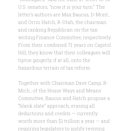
U.S. senators, “now it is your turn.” The
letter’s authors are Max Baucus, D-Mont.,
and Orrin Hatch, R-Utah, the chairman
and ranking Republican on the tax-
writing Finance Committee, respectively.
From their combined 71 years on Capitol
Hill, they know that their colleagues will
tiptoe gingerly, if at all, onto the
hazardous terrain of tax reform.
Together with Chairman Dave Camp, R-
Mich., of the House Ways and Means
Committee, Baucus and Hatch propose a
“blank slate” approach, erasing all
deductions and credits — currently
worth more than $1 trillion a year — and
requiring legislators to justify reviving