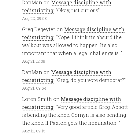
DanMan
on
Message discipline with
redistricting
: “
Okay, just curious
”
Aug 22, 09:53
Greg Degeyter
on
Message discipline with
redistricting
: “
Nope. I think it’s absurd the
walkout was allowed to happen. It’s also
important that when a legal challenge is…
”
Aug 21, 12:09
DanMan
on
Message discipline with
redistricting
: “
Greg, do you vote democrat?
”
Aug 21, 09:54
Loren Smith
on
Message discipline with
redistricting
: “
Very good article Greg. Abbott
is bending the knee. Cornyn is also bending
the knee. If Paxton gets the nomination…
”
Aug 12, 09:15