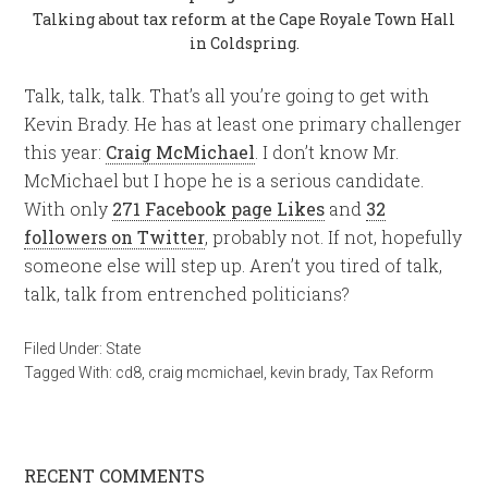
Talking about tax reform at the Cape Royale Town Hall
in Coldspring.
Talk, talk, talk. That’s all you’re going to get with
Kevin Brady. He has at least one primary challenger
this year:
Craig McMichael
. I don’t know Mr.
McMichael but I hope he is a serious candidate.
With only
271 Facebook page Likes
and
32
followers on Twitter
, probably not. If not, hopefully
someone else will step up. Aren’t you tired of talk,
talk, talk from entrenched politicians?
Filed Under:
State
Tagged With:
cd8
,
craig mcmichael
,
kevin brady
,
Tax Reform
RECENT COMMENTS