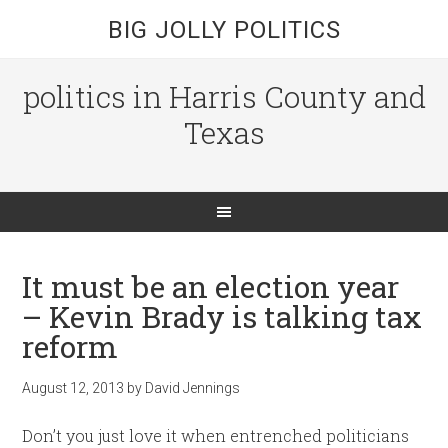
BIG JOLLY POLITICS
politics in Harris County and
Texas
It must be an election year
– Kevin Brady is talking tax
reform
August 12, 2013
by
David Jennings
Don’t you just love it when entrenched politicians