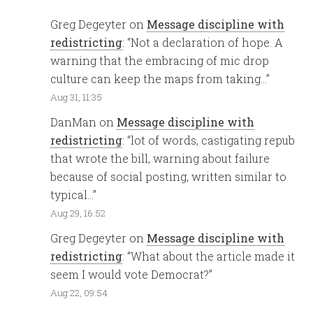
Greg Degeyter
on
Message discipline with
redistricting
: “
Not a declaration of hope. A
warning that the embracing of mic drop
culture can keep the maps from taking…
”
Aug 31, 11:35
DanMan
on
Message discipline with
redistricting
: “
lot of words, castigating repub
that wrote the bill, warning about failure
because of social posting, written similar to
typical…
”
Aug 29, 16:52
Greg Degeyter
on
Message discipline with
redistricting
: “
What about the article made it
seem I would vote Democrat?
”
Aug 22, 09:54