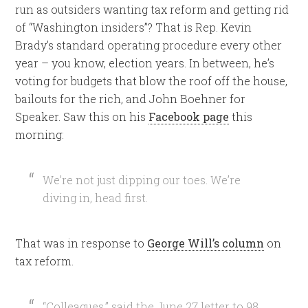
run as outsiders wanting tax reform and getting rid
of “Washington insiders”? That is Rep. Kevin
Brady’s standard operating procedure every other
year – you know, election years. In between, he’s
voting for budgets that blow the roof off the house,
bailouts for the rich, and John Boehner for
Speaker. Saw this on his
Facebook page
this
morning:
We’re not just dipping our toes. We’re
diving in, head first.
That was in response to
George Will’s column
on
tax reform.
“Colleagues,” said the June 27 letter to 98