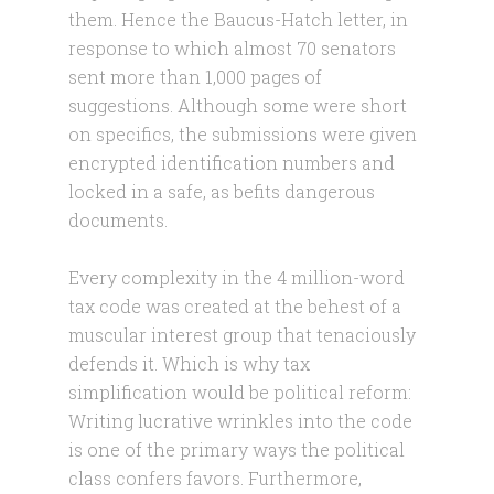
them. Hence the Baucus-Hatch letter, in
response to which almost 70 senators
sent more than 1,000 pages of
suggestions. Although some were short
on specifics, the submissions were given
encrypted identification numbers and
locked in a safe, as befits dangerous
documents.
Every complexity in the 4 million-word
tax code was created at the behest of a
muscular interest group that tenaciously
defends it. Which is why tax
simplification would be political reform:
Writing lucrative wrinkles into the code
is one of the primary ways the political
class confers favors. Furthermore,