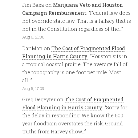
Jim Baxa
on
Marijuana Veto and Houston
Campaign Reimbursenent
: “
Federal law does
not override state law. That is a fallacy that is
not in the Constitution regardless of the…
”
Aug 6, 21:36
DanMan
on
The Cost of Fragmented Flood
Planning in Harris County
: “
Houston sits in
a tropical coastal prairie. The average fall of
the topography is one foot per mile. Most
all…
”
Aug 5, 17:23
Greg Degeyter
on
The Cost of Fragmented
Flood Planning in Harris County
: “
Sorry for
the delay in responding. We know the 500
year floodpain overstates the risk. Ground
truths from Harvey show…
”