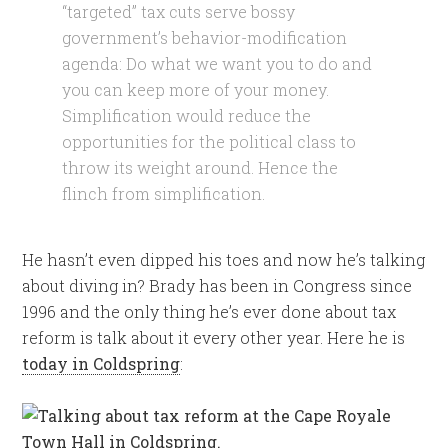
“targeted” tax cuts serve bossy
government’s behavior-modification
agenda: Do what we want you to do and
you can keep more of your money.
Simplification would reduce the
opportunities for the political class to
throw its weight around. Hence the
flinch from simplification.
He hasn’t even dipped his toes and now he’s talking
about diving in? Brady has been in Congress since
1996 and the only thing he’s ever done about tax
reform is talk about it every other year. Here he is
today in Coldspring
: