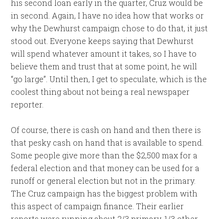
his second loan early in the quarter, Cruz would be
in second. Again, I have no idea how that works or
why the Dewhurst campaign chose to do that, it just
stood out. Everyone keeps saying that Dewhurst
will spend whatever amount it takes, so I have to
believe them and trust that at some point, he will
“go large”. Until then, I get to speculate, which is the
coolest thing about not being a real newspaper
reporter.
Of course, there is cash on hand and then there is
that pesky cash on hand that is available to spend.
Some people give more than the $2,500 max for a
federal election and that money can be used for a
runoff or general election but not in the primary.
The Cruz campaign has the biggest problem with
this aspect of campaign finance. Their earlier
reports were running about 2/3 primary, 1/3 other,