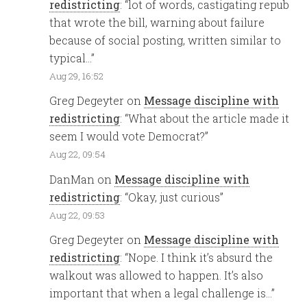
redistricting
: “
lot of words, castigating repub
that wrote the bill, warning about failure
because of social posting, written similar to
typical…
”
Aug 29, 16:52
Greg Degeyter
on
Message discipline with
redistricting
: “
What about the article made it
seem I would vote Democrat?
”
Aug 22, 09:54
DanMan
on
Message discipline with
redistricting
: “
Okay, just curious
”
Aug 22, 09:53
Greg Degeyter
on
Message discipline with
redistricting
: “
Nope. I think it’s absurd the
walkout was allowed to happen. It’s also
important that when a legal challenge is…
”