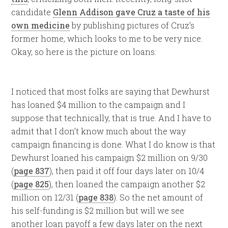
candidate
Glenn Addison gave Cruz a taste of his
own medicine
by publishing pictures of Cruz’s
former home, which looks to me to be very nice.
Okay, so here is the picture on loans:
I noticed that most folks are saying that Dewhurst
has loaned $4 million to the campaign and I
suppose that technically, that is true. And I have to
admit that I don’t know much about the way
campaign financing is done. What I do know is that
Dewhurst loaned his campaign $2 million on 9/30
(
page 837
), then paid it off four days later on 10/4
(
page 825
), then loaned the campaign another $2
million on 12/31 (
page 838
). So the net amount of
his self-funding is $2 million but will we see
another loan payoff a few days later on the next