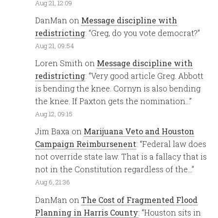
Aug 21, 12:09
DanMan
on
Message discipline with
redistricting
: “
Greg, do you vote democrat?
”
Aug 21, 09:54
Loren Smith
on
Message discipline with
redistricting
: “
Very good article Greg. Abbott
is bending the knee. Cornyn is also bending
the knee. If Paxton gets the nomination…
”
Aug 12, 09:15
Jim Baxa
on
Marijuana Veto and Houston
Campaign Reimbursenent
: “
Federal law does
not override state law. That is a fallacy that is
not in the Constitution regardless of the…
”
Aug 6, 21:36
DanMan
on
The Cost of Fragmented Flood
Planning in Harris County
: “
Houston sits in