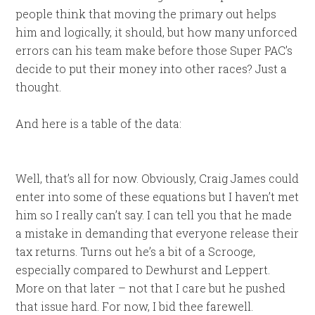
people think that moving the primary out helps
him and logically, it should, but how many unforced
errors can his team make before those Super PAC’s
decide to put their money into other races? Just a
thought.
And here is a table of the data:
Well, that’s all for now. Obviously, Craig James could
enter into some of these equations but I haven’t met
him so I really can’t say. I can tell you that he made
a mistake in demanding that everyone release their
tax returns. Turns out he’s a bit of a Scrooge,
especially compared to Dewhurst and Leppert.
More on that later – not that I care but he pushed
that issue hard. For now, I bid thee farewell.