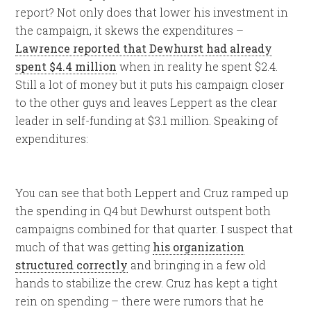
report? Not only does that lower his investment in
the campaign, it skews the expenditures –
Lawrence reported that Dewhurst had already
spent $4.4 million
when in reality he spent $2.4.
Still a lot of money but it puts his campaign closer
to the other guys and leaves Leppert as the clear
leader in self-funding at $3.1 million. Speaking of
expenditures:
You can see that both Leppert and Cruz ramped up
the spending in Q4 but Dewhurst outspent both
campaigns combined for that quarter. I suspect that
much of that was getting
his organization
structured correctly
and bringing in a few old
hands to stabilize the crew. Cruz has kept a tight
rein on spending – there were rumors that he