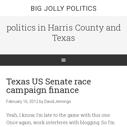
BIG JOLLY POLITICS
politics in Harris County and
Texas
Texas US Senate race
campaign finance
February 16, 2012
by
David Jennings
Yeah, I know, I’m late to the game with this one.
Once again, work interferes with blogging. So I’m