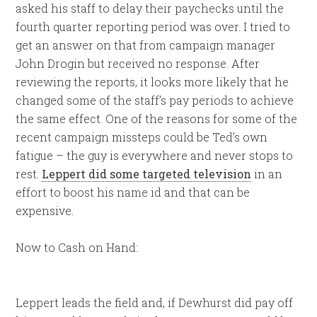
asked his staff to delay their paychecks until the
fourth quarter reporting period was over. I tried to
get an answer on that from campaign manager
John Drogin but received no response. After
reviewing the reports, it looks more likely that he
changed some of the staff’s pay periods to achieve
the same effect. One of the reasons for some of the
recent campaign missteps could be Ted’s own
fatigue – the guy is everywhere and never stops to
rest.
Leppert did some targeted television
in an
effort to boost his name id and that can be
expensive.
Now to Cash on Hand:
Leppert leads the field and, if Dewhurst did pay off