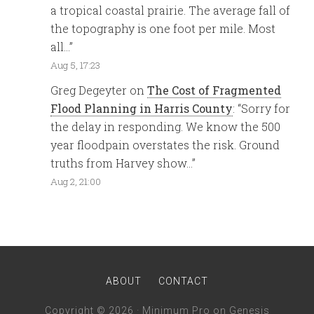
a tropical coastal prairie. The average fall of
the topography is one foot per mile. Most
all…
”
Aug 5, 17:23
Greg Degeyter
on
The Cost of Fragmented
Flood Planning in Harris County
: “
Sorry for
the delay in responding. We know the 500
year floodpain overstates the risk. Ground
truths from Harvey show…
”
Aug 2, 21:00
ABOUT
CONTACT
Copyright © 2026 ·
Minimum Pro
on
Genesis