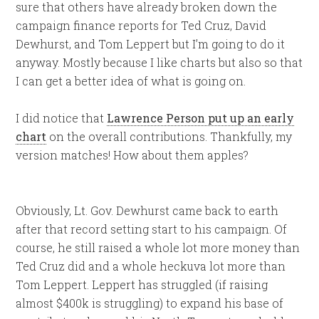
sure that others have already broken down the
campaign finance reports for Ted Cruz, David
Dewhurst, and Tom Leppert but I’m going to do it
anyway. Mostly because I like charts but also so that
I can get a better idea of what is going on.
I did notice that
Lawrence Person put up an early
chart
on the overall contributions. Thankfully, my
version matches! How about them apples?
Obviously, Lt. Gov. Dewhurst came back to earth
after that record setting start to his campaign. Of
course, he still raised a whole lot more money than
Ted Cruz did and a whole heckuva lot more than
Tom Leppert. Leppert has struggled (if raising
almost $400k is struggling) to expand his base of