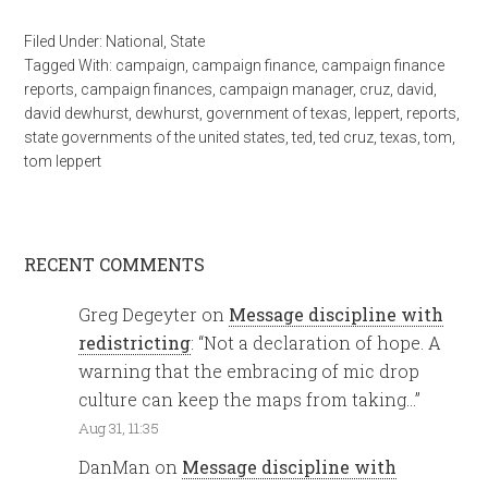
Filed Under:
National
,
State
Tagged With:
campaign
,
campaign finance
,
campaign finance
reports
,
campaign finances
,
campaign manager
,
cruz
,
david
,
david dewhurst
,
dewhurst
,
government of texas
,
leppert
,
reports
,
state governments of the united states
,
ted
,
ted cruz
,
texas
,
tom
,
tom leppert
RECENT COMMENTS
Greg Degeyter
on
Message discipline with
redistricting
: “
Not a declaration of hope. A
warning that the embracing of mic drop
culture can keep the maps from taking…
”
Aug 31, 11:35
DanMan
on
Message discipline with