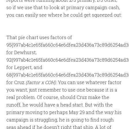
so if we use that to look at primary campaign cash,
you can easily see where he could get squeezed out:
That pie chart uses factors of
95{997ab4c1e65fa660c64e6dfea23d436a73c89d6254ad3
for Dewhurst,
92{997ab4c1e65fa660c64e6dfea23d436a73c89d6254ad3
for Leppert, and
68{997ab4c1e65fa660c64e6dfea23d436a73c89d6254ad3
for Cruz
(factor x COH)
. You can use whatever factor
you want, just remember to use one because it is a
real problem. Of course, should Cruz make the
runoff, he would have a head start. But with the
primary moving to perhaps May 29 and the way his
campaign is struggling, he is going to find rough
seas ahead if he doesn’t right that ship. A lot of