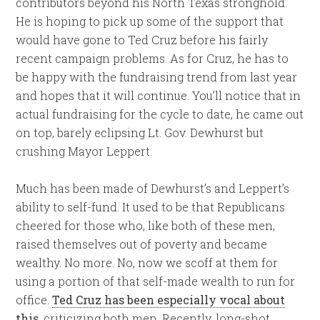
contributors beyond his North Texas stronghold.
He is hoping to pick up some of the support that
would have gone to Ted Cruz before his fairly
recent campaign problems. As for Cruz, he has to
be happy with the fundraising trend from last year
and hopes that it will continue. You’ll notice that in
actual fundraising for the cycle to date, he came out
on top, barely eclipsing Lt. Gov. Dewhurst but
crushing Mayor Leppert.
Much has been made of Dewhurst’s and Leppert’s
ability to self-fund. It used to be that Republicans
cheered for those who, like both of these men,
raised themselves out of poverty and became
wealthy. No more. No, now we scoff at them for
using a portion of that self-made wealth to run for
office.
Ted Cruz has been especially vocal about
this
, criticizing both men. Recently, long-shot