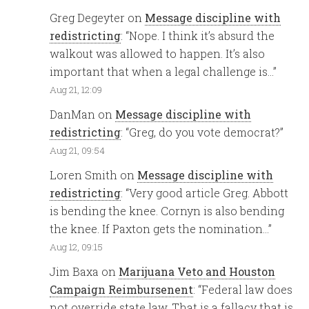
Greg Degeyter
on
Message discipline with
redistricting
: “
Nope. I think it’s absurd the
walkout was allowed to happen. It’s also
important that when a legal challenge is…
”
Aug 21, 12:09
DanMan
on
Message discipline with
redistricting
: “
Greg, do you vote democrat?
”
Aug 21, 09:54
Loren Smith
on
Message discipline with
redistricting
: “
Very good article Greg. Abbott
is bending the knee. Cornyn is also bending
the knee. If Paxton gets the nomination…
”
Aug 12, 09:15
Jim Baxa
on
Marijuana Veto and Houston
Campaign Reimbursenent
: “
Federal law does
not override state law. That is a fallacy that is