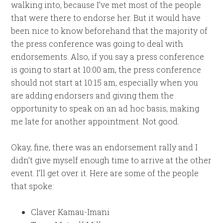
walking into, because I’ve met most of the people
that were there to endorse her. But it would have
been nice to know beforehand that the majority of
the press conference was going to deal with
endorsements. Also, if you say a press conference
is going to start at 10:00 am, the press conference
should not start at 10:15 am, especially when you
are adding endorsers and giving them the
opportunity to speak on an ad hoc basis, making
me late for another appointment. Not good.
Okay, fine, there was an endorsement rally and I
didn’t give myself enough time to arrive at the other
event. I’ll get over it. Here are some of the people
that spoke:
Claver Kamau-Imani