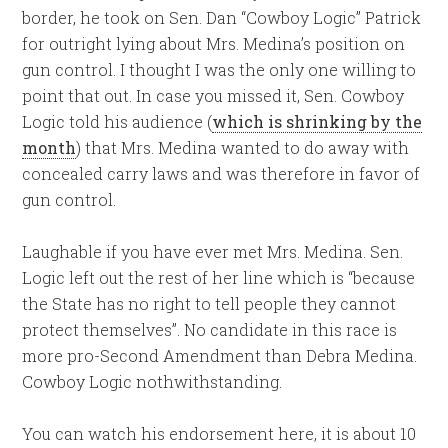
border, he took on Sen. Dan “Cowboy Logic” Patrick
for outright lying about Mrs. Medina’s position on
gun control. I thought I was the only one willing to
point that out. In case you missed it, Sen. Cowboy
Logic told his audience (
which is shrinking by the
month
) that Mrs. Medina wanted to do away with
concealed carry laws and was therefore in favor of
gun control.
Laughable if you have ever met Mrs. Medina. Sen.
Logic left out the rest of her line which is “because
the State has no right to tell people they cannot
protect themselves”. No candidate in this race is
more pro-Second Amendment than Debra Medina.
Cowboy Logic nothwithstanding.
You can watch his endorsement here, it is about 10