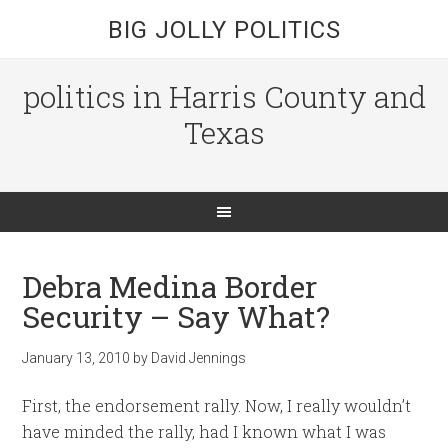
BIG JOLLY POLITICS
politics in Harris County and
Texas
Debra Medina Border
Security – Say What?
January 13, 2010
by
David Jennings
First, the endorsement rally. Now, I really wouldn’t
have minded the rally, had I known what I was