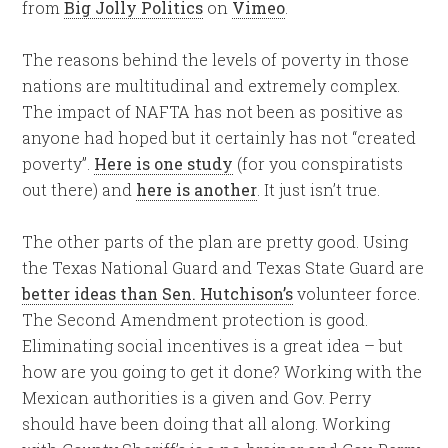
from
Big Jolly Politics
on
Vimeo
.
The reasons behind the levels of poverty in those
nations are multitudinal and extremely complex.
The impact of NAFTA has not been as positive as
anyone had hoped but it certainly has not “created
poverty”.
Here is one study
(for you conspiratists
out there) and
here is another
. It just isn’t true.
The other parts of the plan are pretty good. Using
the Texas National Guard and Texas State Guard are
better ideas than Sen. Hutchison’s
volunteer force.
The Second Amendment protection is good.
Eliminating social incentives is a great idea – but
how are you going to get it done? Working with the
Mexican authorities is a given and Gov. Perry
should have been doing that all along. Working