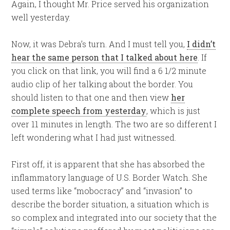
Again, I thought Mr. Price served his organization
well yesterday.
Now, it was Debra’s turn. And I must tell you,
I didn’t
hear the same person that I talked about here
. If
you click on that link, you will find a 6 1/2 minute
audio clip of her talking about the border. You
should listen to that one and then view
her
complete speech from yesterday
, which is just
over 11 minutes in length. The two are so different I
left wondering what I had just witnessed.
First off, it is apparent that she has absorbed the
inflammatory language of U.S. Border Watch. She
used terms like “mobocracy” and “invasion” to
describe the border situation, a situation which is
so complex and integrated into our society that the