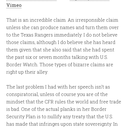
Vimeo
.
That is an incredible claim. An irresponsible claim
unless she can produce names and turn them over
to the Texas Rangers immediately. I do not believe
those claims, although I do believe she has heard
them given that she also said that she had spent
the past six or seven months talking with U.S.
Border Watch. Those types of bizarre claims are
right up their alley.
The last problem I had with her speech isn’t as
conspiratorial, unless of course you are of the
mindset that the CFR rules the world and free trade
is bad. One of the actual planks in her Border
Security Plan is to nullify any treaty that the U.S.
has made that infringes upon state sovereignty. In