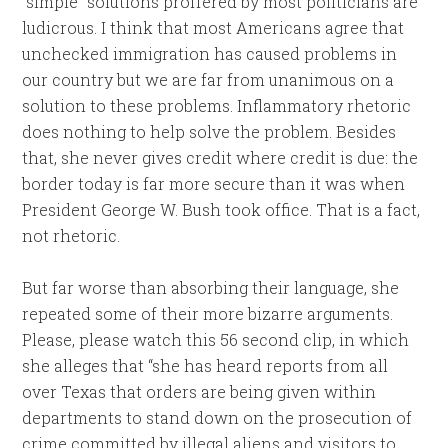
“simple” solutions proffered by most politicians are
ludicrous. I think that most Americans agree that
unchecked immigration has caused problems in
our country but we are far from unanimous on a
solution to these problems. Inflammatory rhetoric
does nothing to help solve the problem. Besides
that, she never gives credit where credit is due: the
border today is far more secure than it was when
President George W. Bush took office. That is a fact,
not rhetoric.
But far worse than absorbing their language, she
repeated some of their more bizarre arguments.
Please, please watch this 56 second clip, in which
she alleges that “she has heard reports from all
over Texas that orders are being given within
departments to stand down on the prosecution of
crime committed by illegal aliens and visitors to