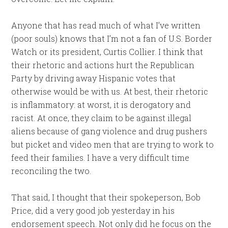
Anyone that has read much of what I’ve written
(poor souls) knows that I’m not a fan of U.S. Border
Watch or its president, Curtis Collier. I think that
their rhetoric and actions hurt the Republican
Party by driving away Hispanic votes that
otherwise would be with us. At best, their rhetoric
is inflammatory: at worst, it is derogatory and
racist. At once, they claim to be against illegal
aliens because of gang violence and drug pushers
but picket and video men that are trying to work to
feed their families. I have a very difficult time
reconciling the two.
That said, I thought that their spokeperson, Bob
Price, did a very good job yesterday in his
endorsement speech. Not only did he focus on the