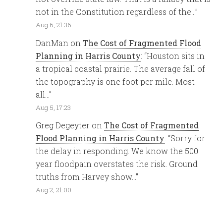
not in the Constitution regardless of the…
”
Aug 6, 21:36
DanMan
on
The Cost of Fragmented Flood
Planning in Harris County
: “
Houston sits in
a tropical coastal prairie. The average fall of
the topography is one foot per mile. Most
all…
”
Aug 5, 17:23
Greg Degeyter
on
The Cost of Fragmented
Flood Planning in Harris County
: “
Sorry for
the delay in responding. We know the 500
year floodpain overstates the risk. Ground
truths from Harvey show…
”
Aug 2, 21:00