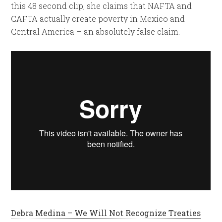
this 48 second clip, she claims that NAFTA and
CAFTA actually create poverty in Mexico and
Central America – an absolutely false claim.
Debra Medina – We Will Not Recognize Treaties