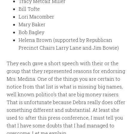
Tracy Metcalf Miller
Bill Tofte
Lori Macomber
Mary Baker
Bob Bagley
Helena Brown (supported by Republican
Precinct Chairs Larry Lane and Jim Bowie)
They each gave a short speech with their or the
group that they represented reasons for endorsing
Mrs. Medina. One of the things you are certain to
notice from that list is what is missing: big names,
well known politico’s that are big money raisers.
That is unfortunate because Debra really does offer
something different and substantial. At least she
used to: after this press conference, I must tell you
that I have some doubts that I had managed to
overcome. Let me explain.