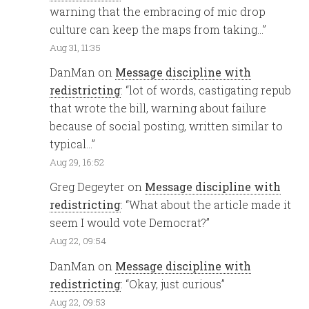
warning that the embracing of mic drop
culture can keep the maps from taking…
”
Aug 31, 11:35
DanMan
on
Message discipline with
redistricting
: “
lot of words, castigating repub
that wrote the bill, warning about failure
because of social posting, written similar to
typical…
”
Aug 29, 16:52
Greg Degeyter
on
Message discipline with
redistricting
: “
What about the article made it
seem I would vote Democrat?
”
Aug 22, 09:54
DanMan
on
Message discipline with
redistricting
: “
Okay, just curious
”
Aug 22, 09:53