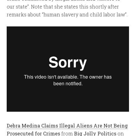
our state”. Note that she states this shortly after
remarks about “human slavery and child labor law”.
Debra Medina Claims Illegal Aliens Are Not Being
Prosecuted for Crimes
from
Big Jolly Politics
on