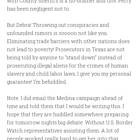
with County Sheriff’s is a no-brainer and Gov. Perry
has been negligent not to.
But Debra! Throwing out conspiracies and
unfounded rumors is sooooo not like you.
Eliminating trade barriers with other nations does
not lead to poverty! Prosecutors in Texas are not
being told by anyone to “stand down” instead of
prosecuting illegal aliens for the crimes of human
slavery and child labor laws; I give you my personal
guarantee! I’m befuddled.
Note: I did email the Medina campaign ahead of
time and told them that I would be writing this. I
hope that they are huddled somewhere preparing
for tomorrow nights big debate. Without U.S. Border
Watch representatives assisting them. A lot of
people worked really hard to get her into that