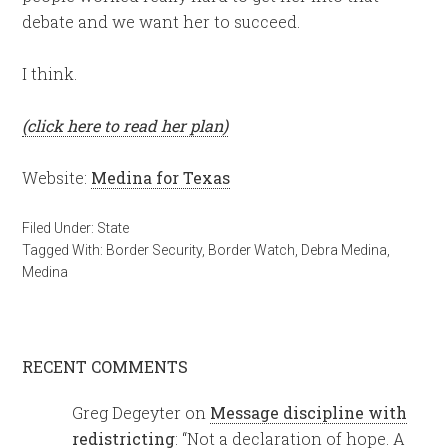
debate and we want her to succeed.
I think.
(click here to read her plan)
Website:
Medina for Texas
Filed Under:
State
Tagged With:
Border Security
,
Border Watch
,
Debra Medina
,
Medina
RECENT COMMENTS
Greg Degeyter
on
Message discipline with
redistricting
: “
Not a declaration of hope. A