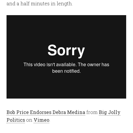
and a half minutes in length.
Bob Price Endorses Debra Medina
from
Big Jolly
Politics
on
Vimeo
.