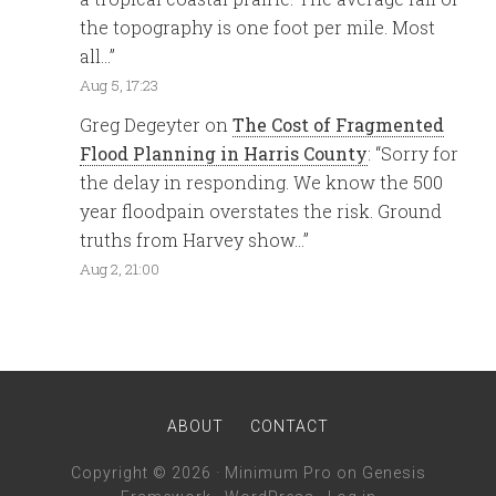
the topography is one foot per mile. Most
all…
”
Aug 5, 17:23
Greg Degeyter
on
The Cost of Fragmented
Flood Planning in Harris County
: “
Sorry for
the delay in responding. We know the 500
year floodpain overstates the risk. Ground
truths from Harvey show…
”
Aug 2, 21:00
ABOUT
CONTACT
Copyright © 2026 ·
Minimum Pro
on
Genesis