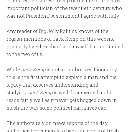
offers readers a fresh recap of the life of “the most
important politician of the twentieth century who
was not President.” A sentiment I agree with fully.
Any reader of Big Jolly Politics knows of the
regular mentions of Jack Kemp on this website,
primarily by Ed Hubbard and myself, but not limited
to the two of us.
While
Jack Kemp
is not an authorized biography,
this is the first attempt to explain a man and his
legacy that deserves understanding and
studying.
Jack Kemp
is well documented and it
reads fairly well as it never gets bogged down in
mush the way some political narratives can.
The authors rely on news reports of the day
and official documents to back up plenty of fresh