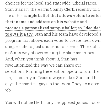
choices for the local and statewide judicial races.
Stan Stanart, the Harris County Clerk, recently told
me of his
sample ballot that allows voters to enter
their name and address on his website and
produce a personalized sample ballot; so, I decided
to give it a try.
Stan and his team have developed a
program that allows each voter to create their own
unique slate to post and send to friends. Think of it
as Stan’s way of overcoming the slate machines.
And, when you think about it, Stan has
revolutionized the way we can share our
selections. Running the election operations in the
largest county in Texas always makes Stan and his
guys the smartest guys in the room. They do a great
job.
You will notice I left many unopposed judicial races