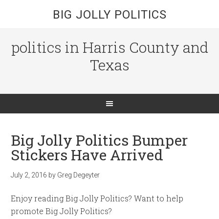
BIG JOLLY POLITICS
politics in Harris County and
Texas
Big Jolly Politics Bumper
Stickers Have Arrived
July 2, 2016
by
Greg Degeyter
Enjoy reading Big Jolly Politics? Want to help
promote Big Jolly Politics?