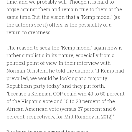
time, and we probably will. Though it is hard to
argue against them and remain true to them at the
same time. But, the vision that a “Kemp model” (as
the authors see it) offers, is the possibility of a
return to greatness.
The reason to seek the “Kemp model” again now is
rather simplistic in its nature, especially from a
political point of view. In their interview with
Norman Ornstein, he told the authors, “if Kemp had
prevailed, we would be looking at a majority
Republican party today” and they put forth,
“because a Kempian GOP could win 40 to 50 percent
of the Hispanic vote and 15 to 20 percent of the
African American vote (versus 27 percent and 6
percent, respectively, for Mitt Romney in 2012).”
It is hard to argue against that math.