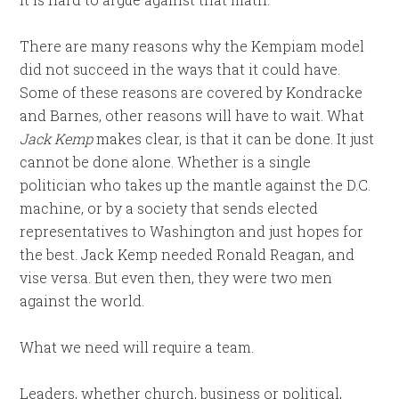
There are many reasons why the Kempiam model
did not succeed in the ways that it could have.
Some of these reasons are covered by Kondracke
and Barnes, other reasons will have to wait. What
Jack Kemp
makes clear, is that it can be done. It just
cannot be done alone. Whether is a single
politician who takes up the mantle against the D.C.
machine, or by a society that sends elected
representatives to Washington and just hopes for
the best. Jack Kemp needed Ronald Reagan, and
vise versa. But even then, they were two men
against the world.
What we need will require a team.
Leaders, whether church, business or political,