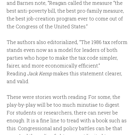
and Barnes note, “Reagan called the measure “the
best anti-poverty bill, the best pro-family measure,
the best job-creation program ever to come out of
the Congress of the United States.”
The authors also editorialized, “The 1986 tax reform
stands even now as a model for leaders of both
parties who hope to make the tax code simpler,
fairer, and more economically efficient.”
Reading
Jack Kemp
makes this statement clearer,
and valid.
These were stories worth reading. For some, the
play-by-play will be too much minutiae to digest.
For students or researchers, there can never be
enough. It is a fine line to tread with a book such as
this. Congressional and policy battles can be that