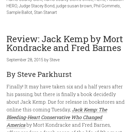
HERO
,
Judge Stacey Bond
,
judge susan brown
,
Phil Gommels
,
Sample Ballot
,
Stan Stanart
Review: Jack Kemp by Mort
Kondracke and Fred Barnes
September 28, 2015
by
Steve
By Steve Parkhurst
Finally! It may have taken six and a half years after
his passing, but there is finally a book decidedly
about Jack Kemp. Due for release in bookstores and
online this coming Tuesday,
Jack Kemp: The
Bleeding-Heart Conservative Who Changed
America
by Mort Kondracke and Fred Barnes,