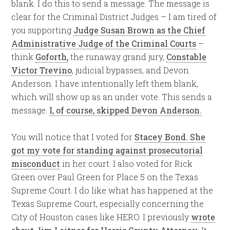
blank. I do this to send a message. The message is
clear for the Criminal District Judges – I am tired of
you supporting
Judge Susan Brown as the Chief
Administrative Judge of the Criminal Courts
–
think
Goforth,
the runaway grand jury,
Constable
Victor Trevino
, judicial bypasses, and Devon
Anderson. I have intentionally left them blank,
which will show up as an under vote. This sends a
message.
I, of course,
skipped Devon Anderson
.
You will notice that I voted for
Stacey Bond. She
got my vote for standing against prosecutorial
misconduct
in her court. I also voted for Rick
Green over Paul Green for Place 5 on the Texas
Supreme Court. I do like what has happened at the
Texas Supreme Court, especially concerning the
City of Houston cases like HERO. I previously
wrote