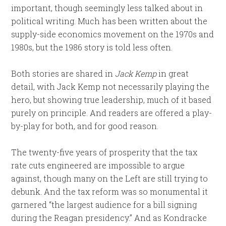
important, though seemingly less talked about in
political writing. Much has been written about the
supply-side economics movement on the 1970s and
1980s, but the 1986 story is told less often.
Both stories are shared in
Jack Kemp
in great
detail,
with Jack Kemp not necessarily playing the
hero, but showing true leadership, much of it based
purely on principle. And readers are offered a play-
by-play for both, and for good reason.
The twenty-five years of prosperity that the tax
rate cuts engineered are impossible to argue
against, though many on the Left are still trying to
debunk. And the tax reform was so monumental it
garnered “the largest audience for a bill signing
during the Reagan presidency.” And as Kondracke