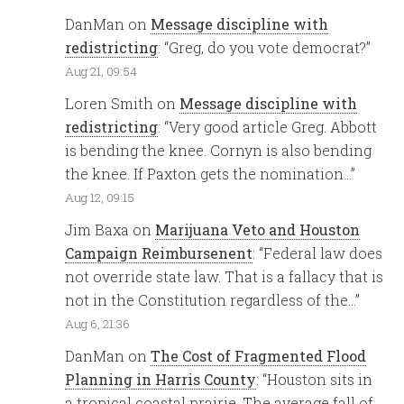
DanMan
on
Message discipline with
redistricting
: “
Greg, do you vote democrat?
”
Aug 21, 09:54
Loren Smith
on
Message discipline with
redistricting
: “
Very good article Greg. Abbott
is bending the knee. Cornyn is also bending
the knee. If Paxton gets the nomination…
”
Aug 12, 09:15
Jim Baxa
on
Marijuana Veto and Houston
Campaign Reimbursenent
: “
Federal law does
not override state law. That is a fallacy that is
not in the Constitution regardless of the…
”
Aug 6, 21:36
DanMan
on
The Cost of Fragmented Flood
Planning in Harris County
: “
Houston sits in
a tropical coastal prairie. The average fall of