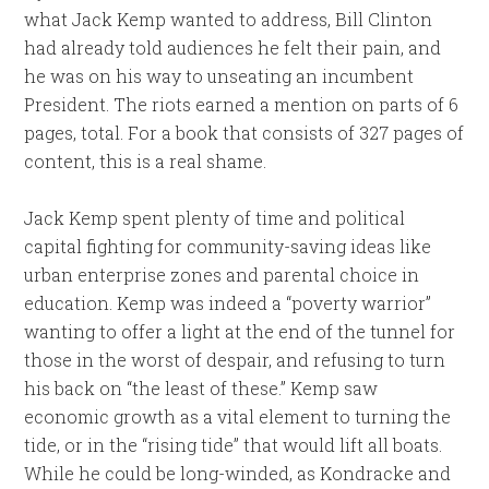
what Jack Kemp wanted to address, Bill Clinton
had already told audiences he felt their pain, and
he was on his way to unseating an incumbent
President. The riots earned a mention on parts of 6
pages, total. For a book that consists of 327 pages of
content, this is a real shame.
Jack Kemp spent plenty of time and political
capital fighting for community-saving ideas like
urban enterprise zones and parental choice in
education. Kemp was indeed a “poverty warrior”
wanting to offer a light at the end of the tunnel for
those in the worst of despair, and refusing to turn
his back on “the least of these.” Kemp saw
economic growth as a vital element to turning the
tide, or in the “rising tide” that would lift all boats.
While he could be long-winded, as Kondracke and