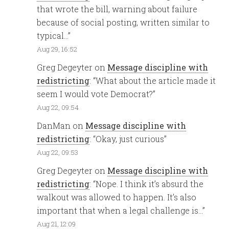
that wrote the bill, warning about failure
because of social posting, written similar to
typical…
”
Aug 29, 16:52
Greg Degeyter
on
Message discipline with
redistricting
: “
What about the article made it
seem I would vote Democrat?
”
Aug 22, 09:54
DanMan
on
Message discipline with
redistricting
: “
Okay, just curious
”
Aug 22, 09:53
Greg Degeyter
on
Message discipline with
redistricting
: “
Nope. I think it’s absurd the
walkout was allowed to happen. It’s also
important that when a legal challenge is…
”
Aug 21, 12:09