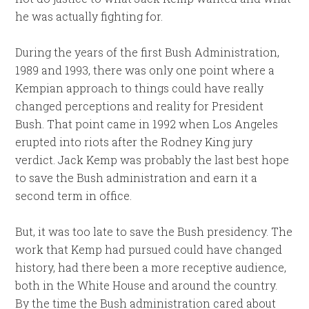
he was actually fighting for.
During the years of the first Bush Administration,
1989 and 1993, there was only one point where a
Kempian approach to things could have really
changed perceptions and reality for President
Bush. That point came in 1992 when Los Angeles
erupted into riots after the Rodney King jury
verdict. Jack Kemp was probably the last best hope
to save the Bush administration and earn it a
second term in office.
But, it was too late to save the Bush presidency. The
work that Kemp had pursued could have changed
history, had there been a more receptive audience,
both in the White House and around the country.
By the time the Bush administration cared about