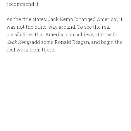
recommend it.
As the title states, Jack Kemp “changed America”, it
was not the other way around. To see the real
possibilities that America can achieve, start with
Jack Kemp
add some Ronald Reagan, and begin the
real work from there.