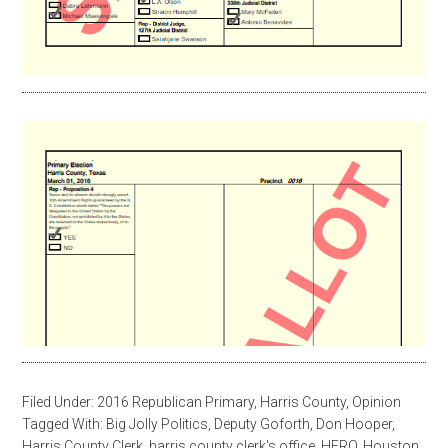
Filed Under:
2016 Republican Primary
,
Harris County
,
Opinion
Tagged With:
Big Jolly Politics
,
Deputy Goforth
,
Don Hooper
,
Harris County Clerk
,
harris county clerk's office
,
HERO
,
Houston