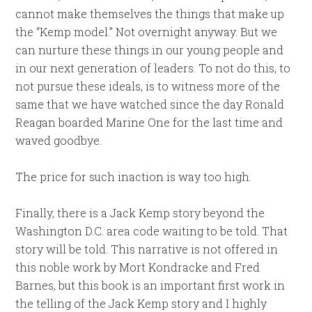
cannot make themselves the things that make up
the “Kemp model.” Not overnight anyway. But we
can nurture these things in our young people and
in our next generation of leaders. To not do this, to
not pursue these ideals, is to witness more of the
same that we have watched since the day Ronald
Reagan boarded Marine One for the last time and
waved goodbye.
The price for such inaction is way too high.
Finally, there is a Jack Kemp story beyond the
Washington D.C. area code waiting to be told. That
story will be told. This narrative is not offered in
this noble work by Mort Kondracke and Fred
Barnes, but this book is an important first work in
the telling of the Jack Kemp story and I highly