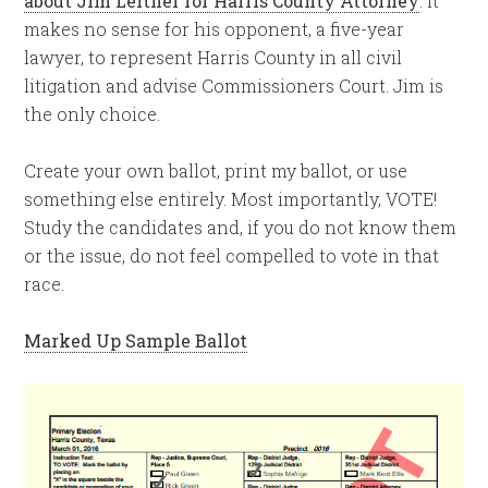
about Jim Leitner for Harris County Attorney
. It
makes no sense for his opponent, a five-year
lawyer, to represent Harris County in all civil
litigation and advise Commissioners Court. Jim is
the only choice.
Create your own ballot, print my ballot, or use
something else entirely. Most importantly, VOTE!
Study the candidates and, if you do not know them
or the issue, do not feel compelled to vote in that
race.
Marked Up Sample Ballot