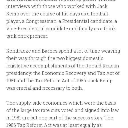
interviews with those who worked with Jack
Kemp over the course of his days as a football
player, a Congressman, a Presidential candidate, a
Vice-Presidential candidate and finally as a think
tank entrepreneur.
Kondracke and Barnes spend a lot of time weaving
their way through the two biggest domestic
legislative accomplishments of the Ronald Reagan
presidency: the Economic Recovery and Tax Act of
1981 and the Tax Reform Act of 1986. Jack Kemp
was crucial and necessary to both.
The supply-side economics which were the basis
of the large tax rate cuts voted and signed into law
in 1981 are but one part of the success story. The
1986 Tax Reform Act was at least equally as