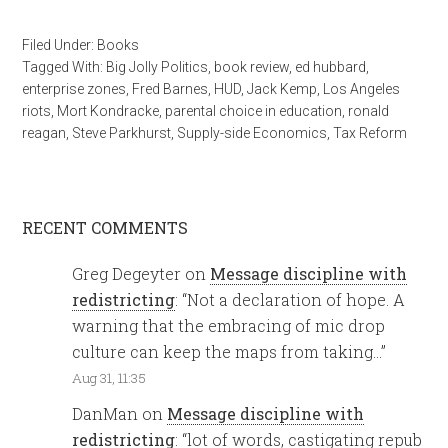
Filed Under:
Books
Tagged With:
Big Jolly Politics
,
book review
,
ed hubbard
,
enterprise zones
,
Fred Barnes
,
HUD
,
Jack Kemp
,
Los Angeles
riots
,
Mort Kondracke
,
parental choice in education
,
ronald
reagan
,
Steve Parkhurst
,
Supply-side Economics
,
Tax Reform
RECENT COMMENTS
Greg Degeyter
on
Message discipline with
redistricting
: “
Not a declaration of hope. A
warning that the embracing of mic drop
culture can keep the maps from taking…
”
Aug 31, 11:35
DanMan
on
Message discipline with
redistricting
: “
lot of words, castigating repub