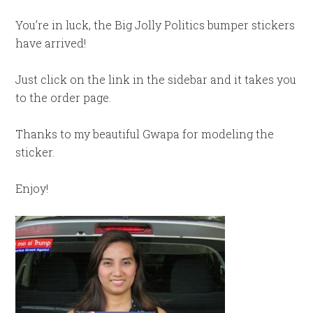
You’re in luck, the Big Jolly Politics bumper stickers
have arrived!
Just click on the link in the sidebar and it takes you
to the order page.
Thanks to my beautiful Gwapa for modeling the
sticker.
Enjoy!