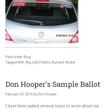
Filed Under:
Blog
Tagged With:
Big Jolly Politics
,
Bumper Sticker
Don Hooper's Sample Ballot
February 20, 2016
by
Don Hooper
I have been asked several times to write about my