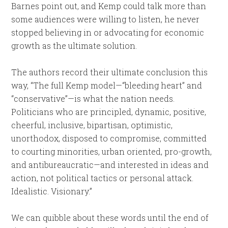
Barnes point out, and Kemp could talk more than
some audiences were willing to listen, he never
stopped believing in or advocating for economic
growth as the ultimate solution.
The authors record their ultimate conclusion this
way, “The full Kemp model—“bleeding heart” and
“conservative”—is what the nation needs.
Politicians who are principled, dynamic, positive,
cheerful, inclusive, bipartisan, optimistic,
unorthodox, disposed to compromise, committed
to courting minorities, urban oriented, pro-growth,
and antibureaucratic—and interested in ideas and
action, not political tactics or personal attack.
Idealistic. Visionary.”
We can quibble about these words until the end of