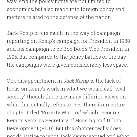
way. And the policy fights are not limited to
economics, but also reach into foreign policy and
matters related to the defense of the nation.
Jack Kemp offers much in the way of campaign
reporting on Kemp’s campaign for President in 1988
and his campaign to be Bob Dole’s Vice President in
1996. But compared to the policy battles of the day,
the campaigns were given considerably less space.
One disappointment in
Jack Kemp
, is the lack of
focus on Kemp’s work in what we would call “civil
society,” though there are many differing views on
what that actually refers to. Yes, there is an entire
chapter titled “Poverty Warrior” which recounts
Kemp’s years as Secretary of Housing and Urban
Development (HUD). But this chapter really does
not do justice to what Jack Kemp wanted and what