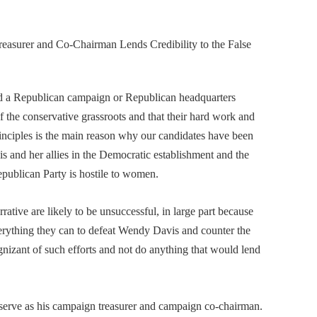
easurer and Co-Chairman Lends Credibility to the False
 a Republican campaign or Republican headquarters
 the conservative grassroots and that their hard work and
inciples is the main reason why our candidates have been
s and her allies in the Democratic establishment and the
Republican Party is hostile to women.
ive are likely to be unsuccessful, in large part because
rything they can to defeat Wendy Davis and counter the
gnizant of such efforts and not do anything that would lend
o serve as his campaign treasurer and campaign co-chairman.