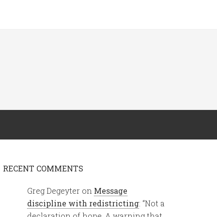
RECENT COMMENTS
Greg Degeyter
on
Message
discipline with redistricting
: “
Not a
declaration of hope. A warning that