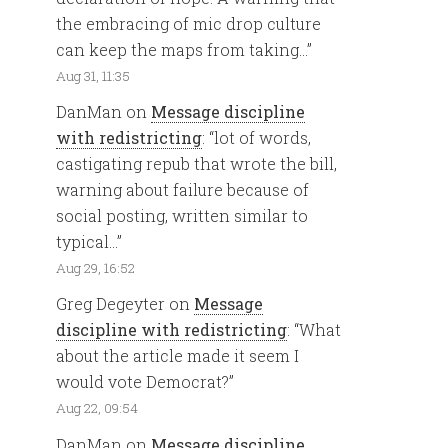
the embracing of mic drop culture
can keep the maps from taking…
”
Aug 31, 11:35
DanMan
on
Message discipline
with redistricting
: “
lot of words,
castigating repub that wrote the bill,
warning about failure because of
social posting, written similar to
typical…
”
Aug 29, 16:52
Greg Degeyter
on
Message
discipline with redistricting
: “
What
about the article made it seem I
would vote Democrat?
”
Aug 22, 09:54
DanMan
on
Message discipline