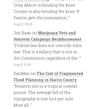
Greg. Abbott is bending the knee.
Cornyn is also bending the knee. If
Paxton gets the nomination…
”
Aug 12, 09:15
Jim Baxa
on
Marijuana Veto and
Houston Campaign Reimbursenent
:
“
Federal law does not override state
law. That is a fallacy that is not in
the Constitution regardless of the…
”
Aug 6, 21:36
DanMan
on
The Cost of Fragmented
Flood Planning in Harris County
:
“
Houston sits in a tropical coastal
prairie. The average fall of the
topography is one foot per mile.
Most all…
”