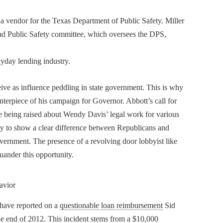
 a vendor for the Texas Department of Public Safety. Miller
nd Public Safety committee, which oversees the DPS,
ayday lending industry.
ve as influence peddling in state government. This is why
nterpiece of his campaign for Governor. Abbott’s call for
are being raised about Wendy Davis’ legal work for various
nity to show a clear difference between Republicans and
overnment. The presence of a revolving door lobbyist like
uander this opportunity.
avior
 have reported on a
questionable loan reimbursement
Sid
he end of 2012. This incident stems from a $10,000