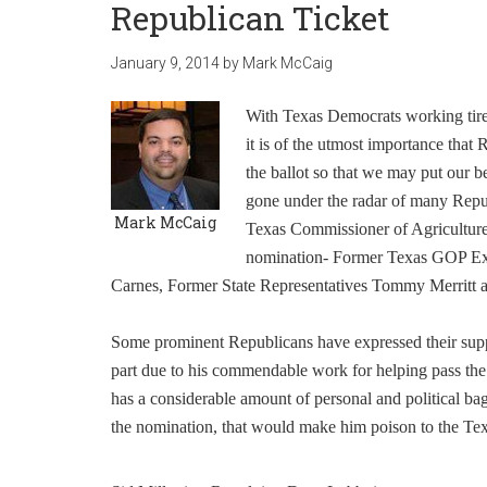
Republican Ticket
January 9, 2014
by
Mark McCaig
With Texas Democrats working tirele
it is of the utmost importance tha
the ballot so that we may put our 
gone under the radar of many Republ
Mark McCaig
Texas Commissioner of Agriculture.
nomination- Former Texas GOP Exe
Carnes, Former State Representatives Tommy Merritt an
Some prominent Republicans have expressed their suppo
part due to his commendable work for helping pass the 
has a considerable amount of personal and political ba
the nomination, that would make him poison to the Te