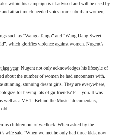
oles within his campaign is ill-advised and will be used by
e and attract much needed votes from suburban women,
of songs such as “Wango Tango” and “Wang Dang Sweet
ld”, which glorifies violence against women. Nugent’s
 last year
, Nugent not only acknowledges his lifestyle of
sked about the number of women he had encounters with,
e stunning, stunning dream girls. They are everywhere,
ologize for having lots of girlfriends? F— you. It was
e, as well as a VH1 “Behind the Music” documentary,
 old.
merous children out of wedlock. When asked by the
nt’s wife said “When we met he only had three kids, now