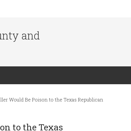
ounty and
ller Would Be Poison to the Texas Republican
on to the Texas