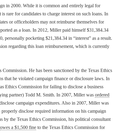
ign in 2000. While it is common and entirely legal for
 is rare for candidates to charge interest on such loans. In
idates or officeholders may not reimburse themselves for
ported as a loan. In 2012, Miller paid himself $31,384.34
, personally pocketing $21,384.34 in “interest” as a result.
ion regarding this loan reimbursement, which is currently
hics Commission. He has been sanctioned by the Texas Ethics
s that he violated campaign finance or disclosure laws. In
s Ethics Commission for failing to disclose a business
obbying partner) Todd M. Smith. In 2007, Miller was
ordered
disclose campaign expenditures. Also in 2007, Miller was
 properly disclose required information on his campaign
ons by the Texas Ethics Commission, his political consultant
owes a $1,500 fine
to the Texas Ethics Commission for