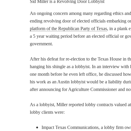
Sid Miller is a Revolving Door Lobbyist
An ongoing concern among many regarding ethics and 
ending revolving door of elected officials embarking on
platform of the Republican Party of Texas
, in a plank 
a 5 year waiting period before an elected official or 
government.
After his defeat for re-election to the Texas House in 
hanging his shingle as a lobbyist. In an interview wit
one month before he even left office, he discussed ho
his work as an Austin lobbyist would be a liability duri
after announcing for Agriculture Commissioner and now 
As a lobbyist, Miller reported lobby contracts valued 
lobby clients were:
Impact Texas Communications, a lobby firm owned