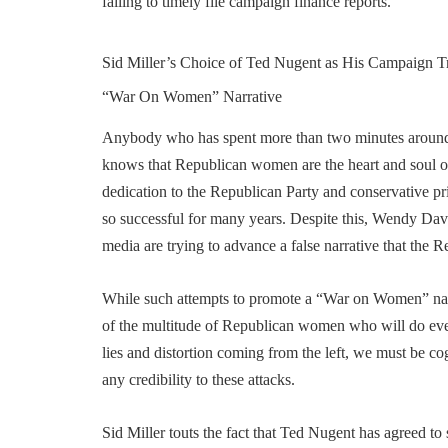
failing to timely file campaign finance reports.
Sid Miller’s Choice of Ted Nugent as His Campaign Tr
“War On Women” Narrative
Anybody who has spent more than two minutes around
knows that Republican women are the heart and soul of
dedication to the Republican Party and conservative pr
so successful for many years. Despite this, Wendy Davi
media are trying to advance a false narrative that the 
While such attempts to promote a “War on Women” narrat
of the multitude of Republican women who will do eve
lies and distortion coming from the left, we must be co
any credibility to these attacks.
Sid Miller touts the fact that Ted Nugent has agreed t