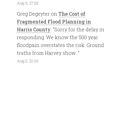
Aug 5, 17:23
Greg Degeyter
on
The Cost of
Fragmented Flood Planning in
Harris County
: “
Sorry for the delay in
responding. We know the 500 year
floodpain overstates the risk. Ground
truths from Harvey show…
”
Aug 2, 21:00