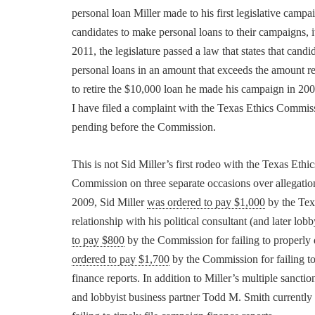
personal loan Miller made to his first legislative campa
candidates to make personal loans to their campaigns, it
2011, the legislature passed a law that states that cand
personal loans in an amount that exceeds the amount re
to retire the $10,000 loan he made his campaign in 2000
I have filed a complaint with the Texas Ethics Commiss
pending before the Commission.
This is not Sid Miller’s first rodeo with the Texas Et
Commission on three separate occasions over allegation
2009, Sid Miller
was ordered to pay $1,000
by the Texa
relationship with his political consultant (and later l
to pay $800
by the Commission for failing to properly 
ordered to pay $1,700
by the Commission for failing to
finance reports. In addition to Miller’s multiple sancti
and lobbyist business partner Todd M. Smith currently