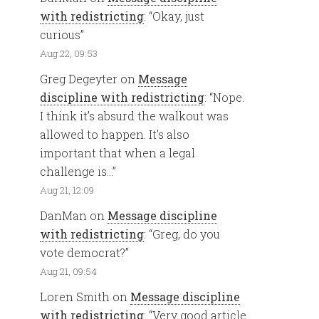
with redistricting
: “
Okay, just
curious
”
Aug 22, 09:53
Greg Degeyter
on
Message
discipline with redistricting
: “
Nope.
I think it’s absurd the walkout was
allowed to happen. It’s also
important that when a legal
challenge is…
”
Aug 21, 12:09
DanMan
on
Message discipline
with redistricting
: “
Greg, do you
vote democrat?
”
Aug 21, 09:54
Loren Smith
on
Message discipline
with redistricting
: “
Very good article