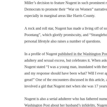
Miller’s decision to feature Nugent in such prominent r
Democrats to promote their “War on Women” narrativ
especially in marginal areas like Harris County.
A rock and roll star, Nugent has made a living off 
Poontang”, which glorify promiscuity, and “Strangleho
personal lifestyle also raises a number of questions.
In a profile of Nugent
published in the Washington Post
adultery and sexual excess, but celebrates it. When a
Nugent stated “I was a young man, inundated with thes
and my response should have been what? Will I ever ap
great!” One of the encounters discussed in this articl
involved a girl that Nugent met when she was 17 years
Nugent is also a serial adulterer who has fathered nu
Washington Post about her husband’s infidelity, Nuge