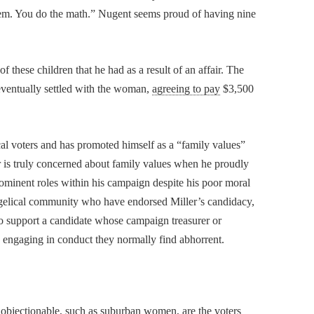
them. You do the math.” Nugent seems proud of having nine
these children that he had as a result of an affair. The
eventually settled with the woman,
agreeing to pay
$3,500
al voters and has promoted himself as a “family values”
 is truly concerned about family values when he proudly
ominent roles within his campaign despite his poor moral
ngelical community who have endorsed Miller’s candidacy,
m to support a candidate whose campaign treasurer or
d engaging in conduct they normally find abhorrent.
 objectionable, such as suburban women, are the voters