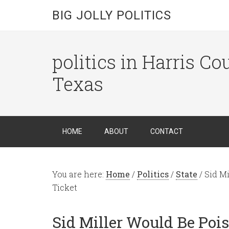
BIG JOLLY POLITICS
politics in Harris C
Texas
HOME
ABOUT
CONTACT
You are here:
Home
/
Politics
/
State
/
Sid Mi
Ticket
Sid Miller Would Be Pois