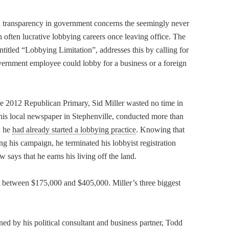
transparency in government concerns the seemingly never
 often lucrative lobbying careers once leaving office. The
entitled “Lobbying Limitation”, addresses this by calling for
government employee could lobby for a business or a foreign
the 2012 Republican Primary, Sid Miller wasted no time in
h his local newspaper in Stephenville, conducted more than
w he
had already started a lobbying practice
. Knowing that
ng his campaign, he terminated his lobbyist registration
says that he earns his living off the land.
at between $175,000 and $405,000. Miller’s three biggest
 by his political consultant and business partner, Todd