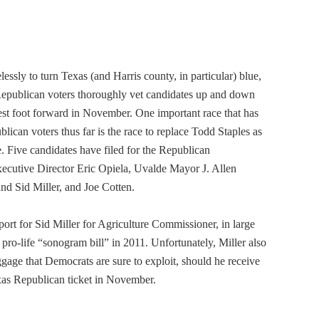
ssly to turn Texas (and Harris county, in particular) blue,
t Republican voters thoroughly vet candidates up and down
best foot forward in November. One important race that has
ican voters thus far is the race to replace Todd Staples as
 Five candidates have filed for the Republican
cutive Director Eric Opiela, Uvalde Mayor J. Allen
d Sid Miller, and Joe Cotten.
rt for Sid Miller for Agriculture Commissioner, in large
pro-life “sonogram bill” in 2011. Unfortunately, Miller also
ggage that Democrats are sure to exploit, should he receive
xas Republican ticket in November.