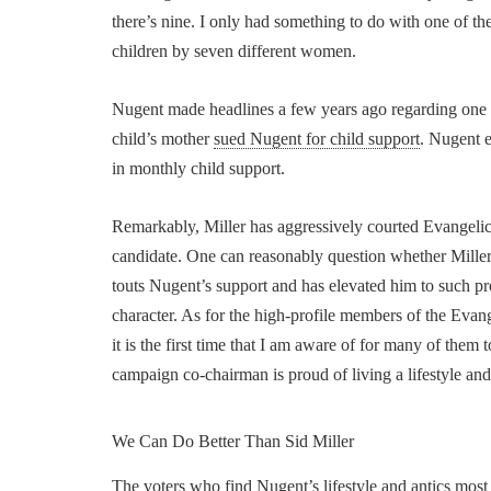
there’s nine. I only had something to do with one of 
children by seven different women.
Nugent made headlines a few years ago regarding one of 
child’s mother
sued Nugent for child support
. Nugent 
in monthly child support.
Remarkably, Miller has aggressively courted Evangelic
candidate. One can reasonably question whether Miller
touts Nugent’s support and has elevated him to such pr
character. As for the high-profile members of the Eva
it is the first time that I am aware of for many of the
campaign co-chairman is proud of living a lifestyle an
We Can Do Better Than Sid Miller
The voters who find Nugent’s lifestyle and antics most