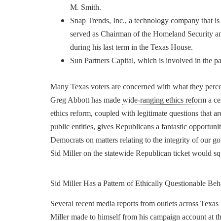
M. Smith.
Snap Trends, Inc., a technology company that is
served as Chairman of the Homeland Security a
during his last term in the Texas House.
Sun Partners Capital, which is involved in the p
Many Texas voters are concerned with what they percei
Greg Abbott has made
wide-ranging ethics reform
a ce
ethics reform, coupled with legitimate questions that 
public entities, gives Republicans a fantastic opportu
Democrats on matters relating to the integrity of our g
Sid Miller on the statewide Republican ticket would sq
Sid Miller Has a Pattern of Ethically Questionable Beh
Several recent media reports from outlets across Texas
Miller made to himself from his campaign account at t