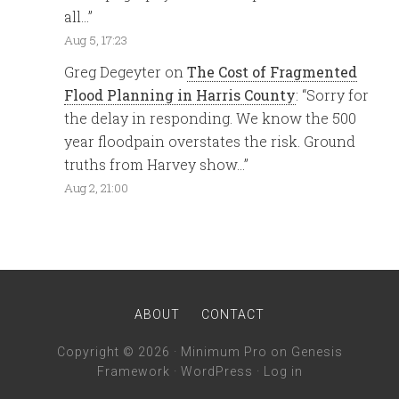
all…
”
Aug 5, 17:23
Greg Degeyter
on
The Cost of Fragmented
Flood Planning in Harris County
: “
Sorry for
the delay in responding. We know the 500
year floodpain overstates the risk. Ground
truths from Harvey show…
”
Aug 2, 21:00
ABOUT
CONTACT
Copyright © 2026 ·
Minimum Pro
on
Genesis
Framework
·
WordPress
·
Log in