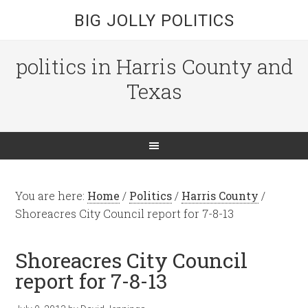
BIG JOLLY POLITICS
politics in Harris County and
Texas
You are here:
Home
/
Politics
/
Harris County
/
Shoreacres City Council report for 7-8-13
Shoreacres City Council
report for 7-8-13