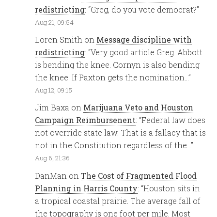
redistricting
: “
Greg, do you vote democrat?
”
Aug 21, 09:54
Loren Smith
on
Message discipline with
redistricting
: “
Very good article Greg. Abbott
is bending the knee. Cornyn is also bending
the knee. If Paxton gets the nomination…
”
Aug 12, 09:15
Jim Baxa
on
Marijuana Veto and Houston
Campaign Reimbursenent
: “
Federal law does
not override state law. That is a fallacy that is
not in the Constitution regardless of the…
”
Aug 6, 21:36
DanMan
on
The Cost of Fragmented Flood
Planning in Harris County
: “
Houston sits in
a tropical coastal prairie. The average fall of
the topography is one foot per mile. Most