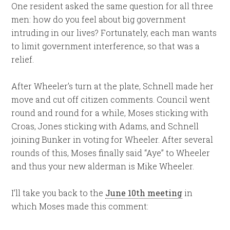
One resident asked the same question for all three
men: how do you feel about big government
intruding in our lives? Fortunately, each man wants
to limit government interference, so that was a
relief.
After Wheeler’s turn at the plate, Schnell made her
move and cut off citizen comments. Council went
round and round for a while, Moses sticking with
Croas, Jones sticking with Adams, and Schnell
joining Bunker in voting for Wheeler. After several
rounds of this, Moses finally said “Aye” to Wheeler
and thus your new alderman is Mike Wheeler.
I’ll take you back to the
June 10th meeting
in
which Moses made this comment: