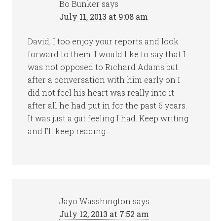
Bo Bunker
says
July 11, 2013 at 9:08 am
David, I too enjoy your reports and look
forward to them. I would like to say that I
was not opposed to Richard Adams but
after a conversation with him early on I
did not feel his heart was really into it
after all he had put in for the past 6 years.
It was just a gut feeling I had. Keep writing
and I’ll keep reading…
Jayo Wasshington
says
July 12, 2013 at 7:52 am