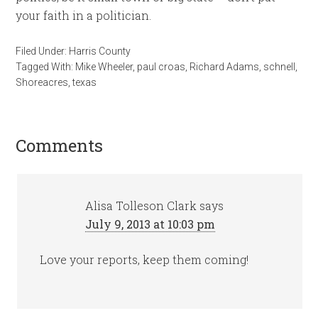
your faith in a politician.
Filed Under:
Harris County
Tagged With:
Mike Wheeler
,
paul croas
,
Richard Adams
,
schnell
,
Shoreacres
,
texas
Comments
Alisa Tolleson Clark
says
July 9, 2013 at 10:03 pm
Love your reports, keep them coming!