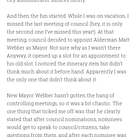
And then the fun started. While I was on vacation, I
missed the last meeting of council (hey, it is only
the second one I’ve missed this year!). At that
meeting, council decided to appoint Alderman Matt
Webber as Mayor. Not sure why as I wasn’t there.
Anyway, it opened up a slot for an appointment to
his old slot. I noticed the itinerary item but didn’t
think much about it before hand. Apparently I was
the only one that didn’t think about it.
New Mayor Webber hasn’t gotten the hang of
controlling meetings, so it was a bit chaotic. The
one thing that ticked me off was that he clearly
stated that after council nominations, nominees
would get to speak to council/citizens, take
questions from them, and after each nominee was