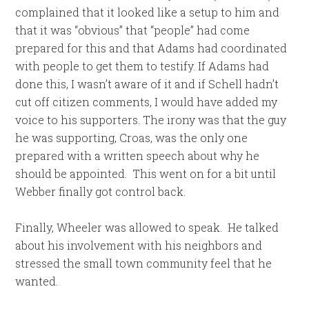
complained that it looked like a setup to him and
that it was “obvious” that “people” had come
prepared for this and that Adams had coordinated
with people to get them to testify. If Adams had
done this, I wasn’t aware of it and if Schell hadn’t
cut off citizen comments, I would have added my
voice to his supporters. The irony was that the guy
he was supporting, Croas, was the only one
prepared with a written speech about why he
should be appointed. This went on for a bit until
Webber finally got control back.
Finally, Wheeler was allowed to speak. He talked
about his involvement with his neighbors and
stressed the small town community feel that he
wanted.