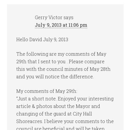
Gerry Victor
says
July 9, 2013 at 11:06 pm
Hello David July 9, 2013
The following are my comments of May
29th that I sent to you . Please compare
this with the council minutes of May 28th
and you will notice the difference.
My comments of May 29th:
“Just a short note. Enjoyed your interesting
article & photos about the Mayor and
changing of the guard at City Hall
Shoreacres. I believe your comments to the
council are beneficial and will be taken