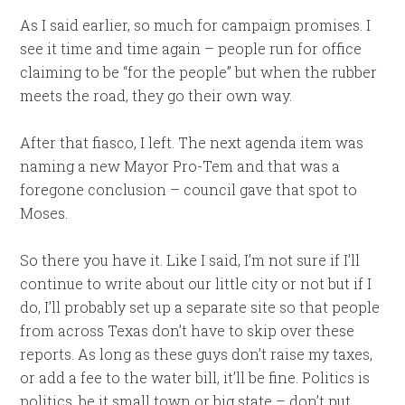
As I said earlier, so much for campaign promises. I
see it time and time again – people run for office
claiming to be “for the people” but when the rubber
meets the road, they go their own way.
After that fiasco, I left. The next agenda item was
naming a new Mayor Pro-Tem and that was a
foregone conclusion – council gave that spot to
Moses.
So there you have it. Like I said, I’m not sure if I’ll
continue to write about our little city or not but if I
do, I’ll probably set up a separate site so that people
from across Texas don’t have to skip over these
reports. As long as these guys don’t raise my taxes,
or add a fee to the water bill, it’ll be fine. Politics is
politics, be it small town or big state – don’t put