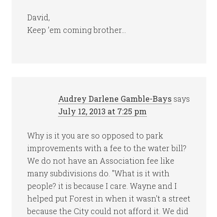
David,
Keep ’em coming brother…
Audrey Darlene Gamble-Bays
says
July 12, 2013 at 7:25 pm
Why is it you are so opposed to park
improvements with a fee to the water bill?
We do not have an Association fee like
many subdivisions do. "What is it with
people? it is because I care. Wayne and I
helped put Forest in when it wasn't a street
because the City could not afford it. We did