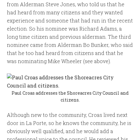
from Alderman Steve Jones, who told us that he
had heard from many citizens and they wanted
experience and someone that had run in the recent
election. So his nominee was Richard Adams, a
long time citizen and previous alderman. The third
nominee came from Alderman Bo Bunker, who said
that he too had heard from citizens and that he
was nominating Mike Wheeler (see above).
Paul Croas addresses the Shoreacres City Council and
citizens.
Although new to the community, Croas lived next
door in La Porte, so he knows the community, he is
obviously well qualified, and he would add a
professional voice to the council. He reviewed his