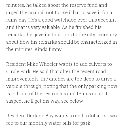
minutes, he talked about the reserve fund and
urged the council not to use it but to save it for a
rainy day. He’s a good watchdog over this account
and that is very valuable. As he finished his
remarks, he gave instructions to the city secretary
about how his remarks should be characterized in
the minutes. Kinda funny.
Resident Mike Wheeler wants to add culverts to
Circle Park. He said that after the recent road
improvements, the ditches are too deep to drive a
vehicle through, noting that the only parking now
is in front of the restrooms and tennis court. I
suspect he’ll get his way, see below.
Resident Darlene Bay wants to add a dollar or two
fee to our monthly water bills for park