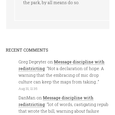
the park, by all means do so.
RECENT COMMENTS
Greg Degeyter
on
Message discipline with
redistricting
: “
Not a declaration of hope. A
warning that the embracing of mic drop
culture can keep the maps from taking…
”
Aug 31, 11:35
DanMan
on
Message discipline with
redistricting
: “
lot of words, castigating repub
that wrote the bill, warning about failure