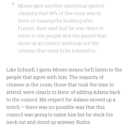
Moses gave another emotional speech
claiming that 98% of the room was in
favor of naming the building after
French, then said that he was there to
listen to the people and the people that
show up at council meetings are the
citizens that need to be listened to.
Like Schnell, I guess Moses means he’ll listen to the
people that agree with him. The majority of
citizens in the room, those that took the time to
attend, were clearly in favor of adding Adams back
to the council. My respect for Adams moved up a
notch – there was no possible way that this
council was going to name him but he stuck his
neck out and stood up anyway. Kudos.