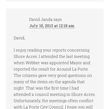
David Janda
says
July 10, 2013 at 12:18 am
David,
I enjoy reading your reports concerning
Shore Acres. I attended the last meeting
when Webber was appointed Mayor and
reported the result for Around La Porte.
The citizens gave very good questions on
many of the items on the agenda that
night. That was the first time I had
attended a council meeting in Shore Acres.
Unfortunately, the meetings often conflict
with La Porte City Council. I hope you will