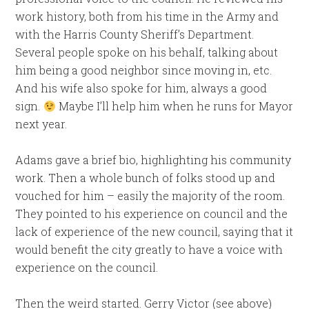
work history, both from his time in the Army and
with the Harris County Sheriff’s Department.
Several people spoke on his behalf, talking about
him being a good neighbor since moving in, etc.
And his wife also spoke for him, always a good
sign.
Maybe I’ll help him when he runs for Mayor
next year.
Adams gave a brief bio, highlighting his community
work. Then a whole bunch of folks stood up and
vouched for him – easily the majority of the room.
They pointed to his experience on council and the
lack of experience of the new council, saying that it
would benefit the city greatly to have a voice with
experience on the council.
Then the weird started. Gerry Victor (see above)