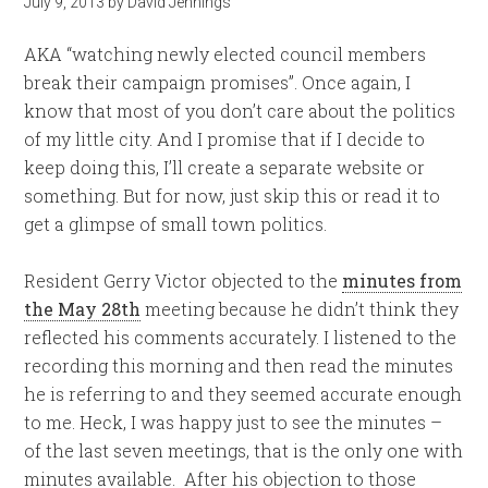
July 9, 2013
by
David Jennings
AKA “watching newly elected council members
break their campaign promises”. Once again, I
know that most of you don’t care about the politics
of my little city. And I promise that if I decide to
keep doing this, I’ll create a separate website or
something. But for now, just skip this or read it to
get a glimpse of small town politics.
Resident Gerry Victor objected to the
minutes from
the May 28th
meeting because he didn’t think they
reflected his comments accurately. I listened to the
recording this morning and then read the minutes
he is referring to and they seemed accurate enough
to me. Heck, I was happy just to see the minutes –
of the last seven meetings, that is the only one with
minutes available. After his objection to those