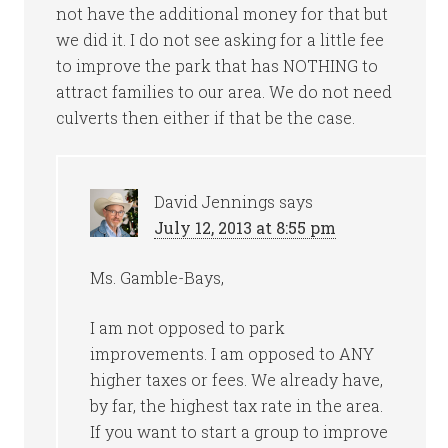
not have the additional money for that but
we did it. I do not see asking for a little fee
to improve the park that has NOTHING to
attract families to our area. We do not need
culverts then either if that be the case.
David Jennings
says
July 12, 2013 at 8:55 pm
Ms. Gamble-Bays,
I am not opposed to park
improvements. I am opposed to ANY
higher taxes or fees. We already have,
by far, the highest tax rate in the area.
If you want to start a group to improve