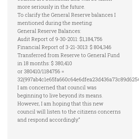
more seriously in the future.
To clarify the General Reserve balances I
mentioned during the meeting:
General Reserve Balances:
Audit Report of 9-30-2011: $1,184,756
Financial Report of 3-21-3013: $ 804,346
Transferred from Reserve to General Fund
in 18 months: $ 380,410
or 380410/1184756 =
32{997ab4c1e65fa660c64e6dfea23d436a73c89d625
I am concerned that council was
beginning to live beyond its means.
However, I am hoping that this new
council will listen to the citizens concerns
and respond accordingly.”