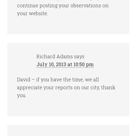
continue posting your observations on
your website.
Richard Adams
says
July 10, 2013 at 10:50 pm
David – if you have the time, we all
appreciate your reports on our city, thank
you.