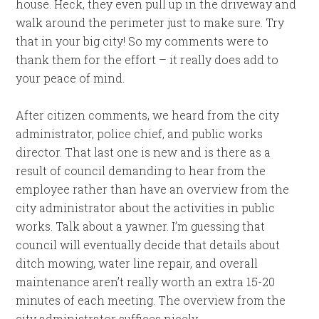
house. Heck, they even pull up in the driveway and
walk around the perimeter just to make sure. Try
that in your big city! So my comments were to
thank them for the effort – it really does add to
your peace of mind.
After citizen comments, we heard from the city
administrator, police chief, and public works
director. That last one is new and is there as a
result of council demanding to hear from the
employee rather than have an overview from the
city administrator about the activities in public
works. Talk about a yawner. I’m guessing that
council will eventually decide that details about
ditch mowing, water line repair, and overall
maintenance aren’t really worth an extra 15-20
minutes of each meeting. The overview from the
city administrator suffices nicely.