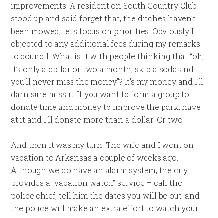
improvements. A resident on South Country Club
stood up and said forget that, the ditches haven’t
been mowed, let’s focus on priorities. Obviously I
objected to any additional fees during my remarks
to council. What is it with people thinking that “oh,
it’s only a dollar or two a month, skip a soda and
you’ll never miss the money”? It’s my money and I’ll
darn sure miss it! If you want to form a group to
donate time and money to improve the park, have
at it and I’ll donate more than a dollar. Or two.
And then it was my turn. The wife and I went on
vacation to Arkansas a couple of weeks ago.
Although we do have an alarm system, the city
provides a “vacation watch” service – call the
police chief, tell him the dates you will be out, and
the police will make an extra effort to watch your