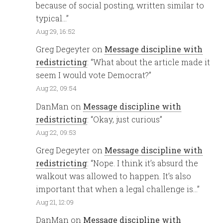
because of social posting, written similar to
typical…
”
Aug 29, 16:52
Greg Degeyter
on
Message discipline with
redistricting
: “
What about the article made it
seem I would vote Democrat?
”
Aug 22, 09:54
DanMan
on
Message discipline with
redistricting
: “
Okay, just curious
”
Aug 22, 09:53
Greg Degeyter
on
Message discipline with
redistricting
: “
Nope. I think it’s absurd the
walkout was allowed to happen. It’s also
important that when a legal challenge is…
”
Aug 21, 12:09
DanMan
on
Message discipline with