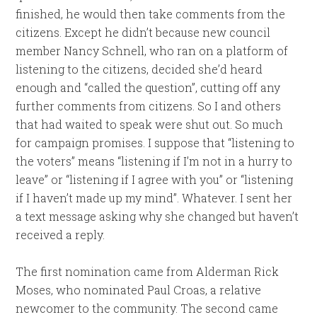
finished, he would then take comments from the
citizens. Except he didn’t because new council
member Nancy Schnell, who ran on a platform of
listening to the citizens, decided she’d heard
enough and “called the question”, cutting off any
further comments from citizens. So I and others
that had waited to speak were shut out. So much
for campaign promises. I suppose that “listening to
the voters” means “listening if I’m not in a hurry to
leave” or “listening if I agree with you” or “listening
if I haven’t made up my mind”. Whatever. I sent her
a text message asking why she changed but haven’t
received a reply.
The first nomination came from Alderman Rick
Moses, who nominated Paul Croas, a relative
newcomer to the community. The second came