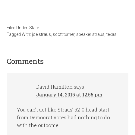
Filed Under:
State
Tagged With:
joe straus
,
scott turner
,
speaker straus
,
texas
Comments
David Hamilton
says
January 14, 2015 at 12:55 pm
You can’t act like Straus’ 52-0 head start
from Democrat votes had nothing to do
with the outcome.