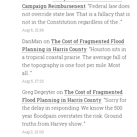
Campaign Reimbursenent
: “
Federal law does
not override state law. That is a fallacy that is
not in the Constitution regardless of the…
”
Aug 6, 21:36
DanMan
on
The Cost of Fragmented Flood
Planning in Harris County
: “
Houston sits in
a tropical coastal prairie. The average fall of
the topography is one foot per mile. Most
all…
”
Aug 5, 17:23
Greg Degeyter
on
The Cost of Fragmented
Flood Planning in Harris County
: “
Sorry for
the delay in responding. We know the 500
year floodpain overstates the risk. Ground
truths from Harvey show…
”
Aug 2, 21:00