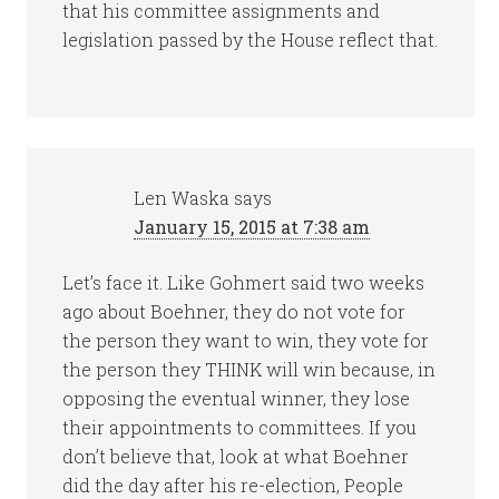
that his committee assignments and
legislation passed by the House reflect that.
Len Waska
says
January 15, 2015 at 7:38 am
Let’s face it. Like Gohmert said two weeks
ago about Boehner, they do not vote for
the person they want to win, they vote for
the person they THINK will win because, in
opposing the eventual winner, they lose
their appointments to committees. If you
don’t believe that, look at what Boehner
did the day after his re-election, People