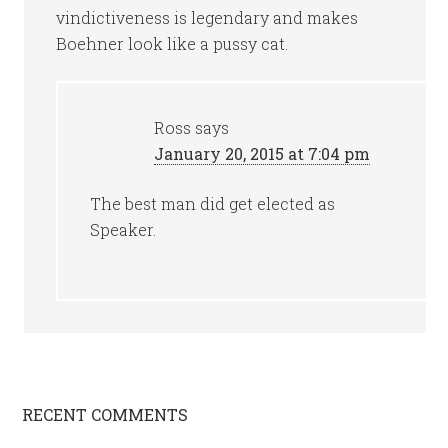
vindictiveness is legendary and makes
Boehner look like a pussy cat.
Ross
says
January 20, 2015 at 7:04 pm
The best man did get elected as
Speaker.
RECENT COMMENTS