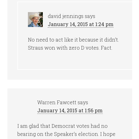
david jennings
says
January 14, 2015 at 1:24 pm
No need to act like it because it didn’t.
Straus won with zero D votes. Fact.
Warren Fawcett
says
January 14, 2015 at 1:56 pm
I am glad that Democrat votes had no
bearing on the Speaker’s election. I hope