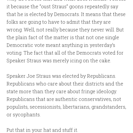
it because the “oust Straus” goons repeatedly say
that he is elected by Democrats. It means that these
folks are going to have to admit that they are
wrong. Well, not really because they never will. But
the plain fact of the matter is that not one single
Democratic vote meant anything in yesterday’s
voting. The fact that all of the Democrats voted for
Speaker Straus was merely icing on the cake.
Speaker Joe Straus was elected by Republicans.
Republicans who care about their districts and the
state more than they care about fringe ideology.
Republicans that are authentic conservatives, not
populists, secessionists, libertarians, grandstanders,
or sycophants.
Put that in your hat and stuff it.