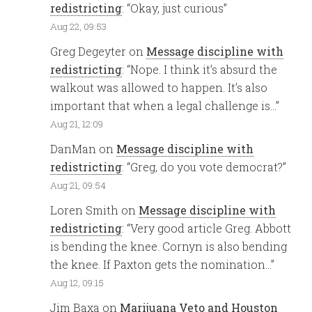
redistricting
: “
Okay, just curious
”
Aug 22, 09:53
Greg Degeyter
on
Message discipline with
redistricting
: “
Nope. I think it’s absurd the
walkout was allowed to happen. It’s also
important that when a legal challenge is…
”
Aug 21, 12:09
DanMan
on
Message discipline with
redistricting
: “
Greg, do you vote democrat?
”
Aug 21, 09:54
Loren Smith
on
Message discipline with
redistricting
: “
Very good article Greg. Abbott
is bending the knee. Cornyn is also bending
the knee. If Paxton gets the nomination…
”
Aug 12, 09:15
Jim Baxa
on
Marijuana Veto and Houston