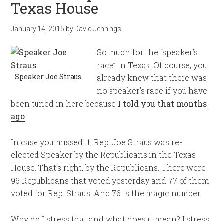
Texas House
January 14, 2015
by
David Jennings
So much for the “speaker’s
race” in Texas. Of course, you
Speaker Joe Straus
already knew that there was
no speaker’s race if you have
been tuned in here because
I told you that months
ago
.
In case you missed it, Rep. Joe Straus was re-
elected Speaker by the Republicans in the Texas
House. That’s right, by the Republicans. There were
96 Republicans that voted yesterday and 77 of them
voted for Rep. Straus. And 76 is the magic number.
Why do I stress that and what does it mean? I stress