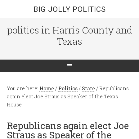
BIG JOLLY POLITICS
politics in Harris County and
Texas
You are here:
Home
/
Politics
/
State
/
Republicans
again elect Joe Straus as Speaker of the Texas
House
Republicans again elect Joe
Straus as Speaker of the