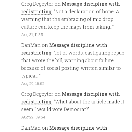
Greg Degeyter
on
Message discipline with
redistricting
: “
Not a declaration of hope. A
warning that the embracing of mic drop
culture can keep the maps from taking…
”
Aug 31, 11:35
DanMan
on
Message discipline with
redistricting
: “
lot of words, castigating repub
that wrote the bill, warning about failure
because of social posting, written similar to
typical…
”
Aug 29, 16:52
Greg Degeyter
on
Message discipline with
redistricting
: “
What about the article made it
seem I would vote Democrat?
”
Aug 22, 09:54
DanMan
on
Message discipline with