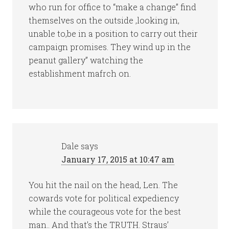
who run for office to “make a change” find
themselves on the outside ,looking in,
unable to,be in a position to carry out their
campaign promises. They wind up in the
peanut gallery” watching the
establishment mafrch on.
Dale
says
January 17, 2015 at 10:47 am
You hit the nail on the head, Len. The
cowards vote for political expediency
while the courageous vote for the best
man.. And that’s the TRUTH. Straus’