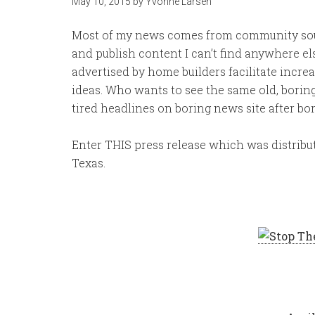
May 10, 2015
by
Yvonne Larsen
Most of my news comes from community sourc
and publish content I can’t find anywhere el
advertised by home builders facilitate incre
ideas. Who wants to see the same old, boring
tired headlines on boring news site after bo
Enter THIS press release which was distribut
Texas.