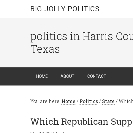
BIG JOLLY POLITICS
politics in Harris C
Texas
HOME
ABOUT
CONTACT
You are here:
Home
/
Politics
/
State
/
Which 
Which Republican Suppo