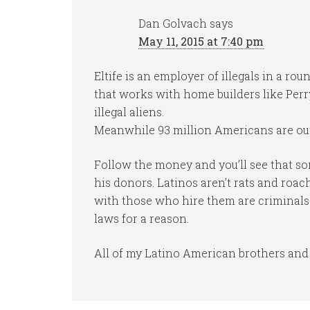
Dan Golvach
says
May 11, 2015 at 7:40 pm
Eltife is an employer of illegals in a r
that works with home builders like Perry
illegal aliens.
Meanwhile 93 million Americans are out
Follow the money and you’ll see that so
his donors. Latinos aren’t rats and roa
with those who hire them are criminals
laws for a reason.
All of my Latino American brothers and 