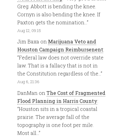
Greg. Abbott is bending the knee.
Cornyn is also bending the knee. If
Paxton gets the nomination…
”
Aug 12, 09:15
Jim Baxa
on
Marijuana Veto and
Houston Campaign Reimbursenent
:
“
Federal law does not override state
law. That is a fallacy that is not in
the Constitution regardless of the…
”
Aug 6, 21:36
DanMan
on
The Cost of Fragmented
Flood Planning in Harris County
:
“
Houston sits in a tropical coastal
prairie. The average fall of the
topography is one foot per mile.
Most all…
”