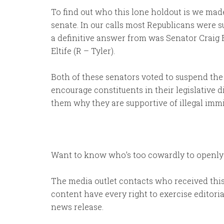
To find out who this lone holdout is we made 
senate. In our calls most Republicans were s
a definitive answer from was Senator Craig 
Eltife (R – Tyler).
Both of these senators voted to suspend the 
encourage constituents in their legislative d
them why they are supportive of illegal immi
Want to know who’s too cowardly to openly s
The media outlet contacts who received this 
content have every right to exercise editoria
news release.