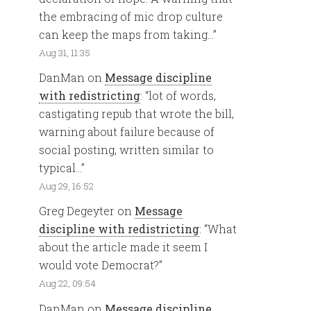
the embracing of mic drop culture
can keep the maps from taking…
”
Aug 31, 11:35
DanMan
on
Message discipline
with redistricting
: “
lot of words,
castigating repub that wrote the bill,
warning about failure because of
social posting, written similar to
typical…
”
Aug 29, 16:52
Greg Degeyter
on
Message
discipline with redistricting
: “
What
about the article made it seem I
would vote Democrat?
”
Aug 22, 09:54
DanMan
on
Message discipline