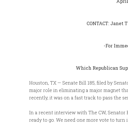
April
CONTACT: Janet T
-For Imme
Which Republican Supp
Houston, TX — Senate Bill 185, filed by Senat
major role in eliminating a major magnet tha
recently, it was on a fast track to pass the 
In a recent interview with The CW, Senator Perry
ready to go. We need one more vote to turn it