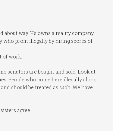
ound about way. He owns a reality company
 who profit illegally by hiring scores of
 of work.
me senators are bought and sold. Look at
ches. People who come here illegally along
 and should be treated as such. We have
sisters agree.