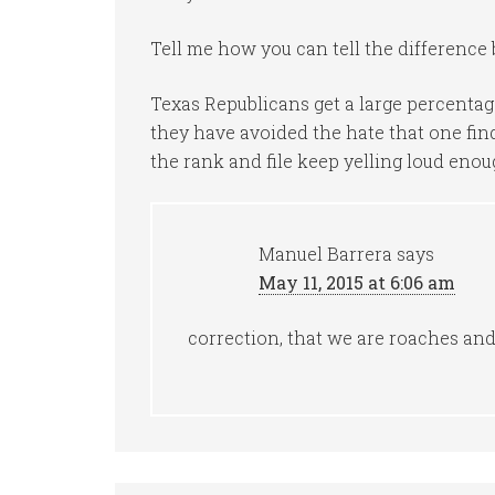
Tell me how you can tell the difference b
Texas Republicans get a large percentage
they have avoided the hate that one find
the rank and file keep yelling loud eno
Manuel Barrera
says
May 11, 2015 at 6:06 am
correction, that we are roaches and 