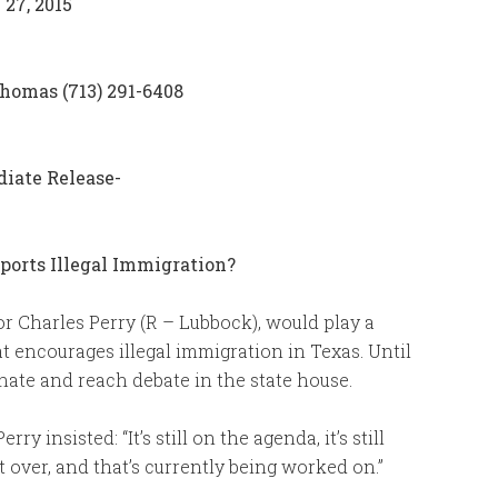
 27, 2015
homas (713) 291-6408
diate Release-
orts Illegal Immigration?
or Charles Perry (R – Lubbock), would play a
t encourages illegal immigration in Texas. Until
senate and reach debate in the state house.
 insisted: “It’s still on the agenda, it’s still
 over, and that’s currently being worked on.”