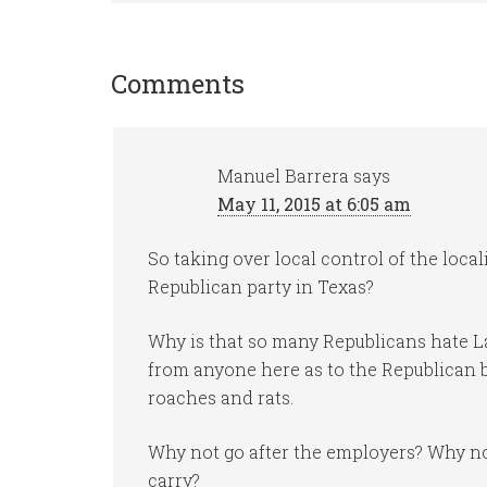
Comments
Manuel Barrera
says
May 11, 2015 at 6:05 am
So taking over local control of the locali
Republican party in Texas?
Why is that so many Republicans hate 
from anyone here as to the Republican b
roaches and rats.
Why not go after the employers? Why not
carry?