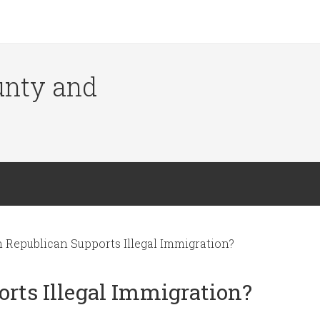
ounty and
Republican Supports Illegal Immigration?
rts Illegal Immigration?