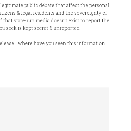
 legitimate public debate that affect the personal
tizens & legal residents and the sovereignty of
f that state-run media doesn’t exist to report the
ou seek is kept secret & unreported.
 release—where have you seen this information