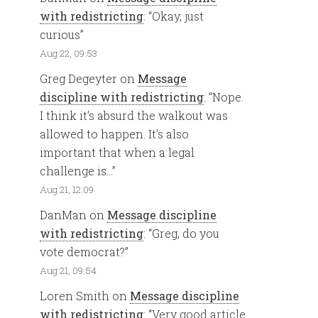
with redistricting
: “
Okay, just
curious
”
Aug 22, 09:53
Greg Degeyter
on
Message
discipline with redistricting
: “
Nope.
I think it’s absurd the walkout was
allowed to happen. It’s also
important that when a legal
challenge is…
”
Aug 21, 12:09
DanMan
on
Message discipline
with redistricting
: “
Greg, do you
vote democrat?
”
Aug 21, 09:54
Loren Smith
on
Message discipline
with redistricting
: “
Very good article