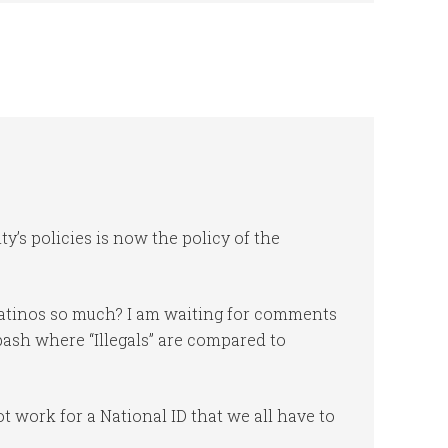
ty’s policies is now the policy of the
Latinos so much? I am waiting for comments
ash where “Illegals” are compared to
 work for a National ID that we all have to