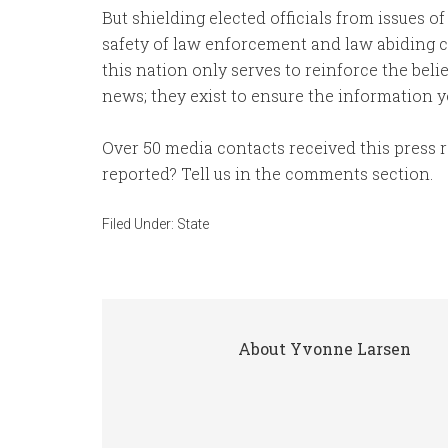
But shielding elected officials from issues of
safety of law enforcement and law abiding ci
this nation only serves to reinforce the belie
news; they exist to ensure the information y
Over 50 media contacts received this press
reported? Tell us in the comments section.
Filed Under:
State
About
Yvonne Larsen