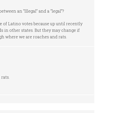
etween an “Illegal” and a “legal”?
 of Latino votes because up until recently
s in other states. But they may change if
ugh where we are roaches and rats.
rats.