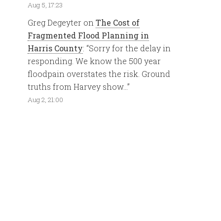
Aug 5, 17:23
Greg Degeyter
on
The Cost of
Fragmented Flood Planning in
Harris County
: “
Sorry for the delay in
responding. We know the 500 year
floodpain overstates the risk. Ground
truths from Harvey show…
”
Aug 2, 21:00