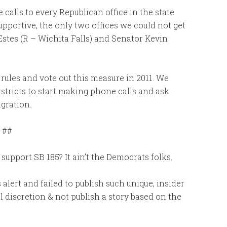
calls to every Republican office in the state
upportive, the only two offices we could not get
Estes (R – Wichita Falls) and Senator Kevin
rules and vote out this measure in 2011. We
istricts to start making phone calls and ask
gration.
##
upport SB 185? It ain’t the Democrats folks.
alert and failed to publish such unique, insider
l discretion & not publish a story based on the