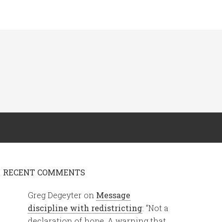
RECENT COMMENTS
Greg Degeyter
on
Message
discipline with redistricting
: “
Not a
declaration of hope. A warning that