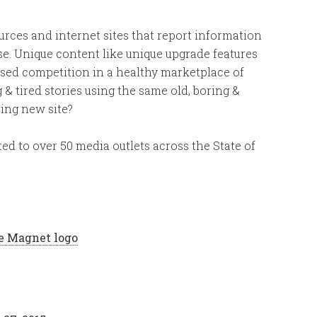
es and internet sites that report information
se. Unique content like unique upgrade features
ased competition in a healthy marketplace of
 & tired stories using the same old, boring &
ring new site?
ed to over 50 media outlets across the State of