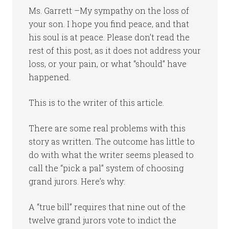
Ms. Garrett –My sympathy on the loss of
your son. I hope you find peace, and that
his soul is at peace. Please don’t read the
rest of this post, as it does not address your
loss, or your pain, or what “should” have
happened.
This is to the writer of this article.
There are some real problems with this
story as written. The outcome has little to
do with what the writer seems pleased to
call the “pick a pal” system of choosing
grand jurors. Here’s why:
A “true bill” requires that nine out of the
twelve grand jurors vote to indict the