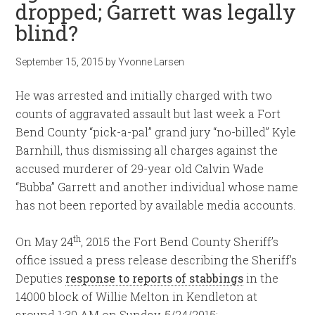
dropped; Garrett was legally
blind?
September 15, 2015
by
Yvonne Larsen
He was arrested and initially charged with two
counts of aggravated assault but last week a Fort
Bend County “pick-a-pal” grand jury “no-billed” Kyle
Barnhill, thus dismissing all charges against the
accused murderer of 29-year old Calvin Wade
“Bubba” Garrett and another individual whose name
has not been reported by available media accounts.
th
On May 24
, 2015 the Fort Bend County Sheriff’s
office issued a press release describing the Sheriff’s
Deputies
response to reports of stabbings
in the
14000 block of Willie Melton in Kendleton at
around 1:30 AM on Sunday, 5/24/2015: