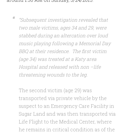
“Subsequent investigation revealed that
two male victims, ages 34 and 29, were
stabbed during an altercation over loud
music playing following a Memorial Day
BBQ at their residence. The first victim
(age 34) was treated at a Katy area
Hospital and released with non –life
threatening wounds to the leg.
The second victim (age 29) was
transported via private vehicle by the
suspect to an Emergency Care Facility in
Sugar Land and was then transported via
Life Flight to the Medical Center, where
he remains in critical condition as of the