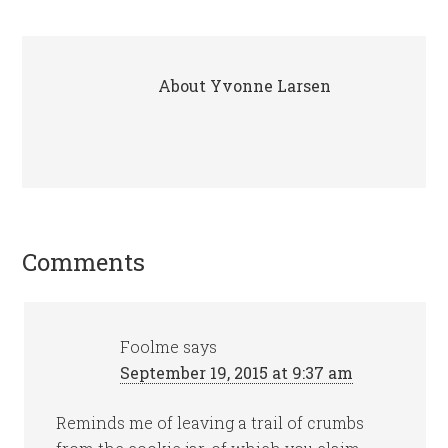
About
Yvonne Larsen
Comments
Foolme
says
September 19, 2015 at 9:37 am
Reminds me of leaving a trail of crumbs