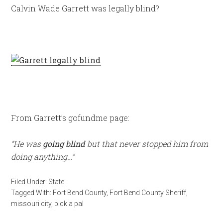
Calvin Wade Garrett was legally blind?
From Garrett’s gofundme page:
“He was
going blind
but that never stopped him from
doing anything…”
Filed Under:
State
Tagged With:
Fort Bend County
,
Fort Bend County Sheriff
,
missouri city
,
pick a pal