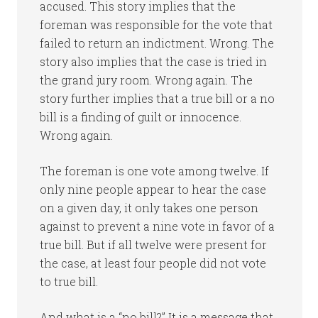
accused. This story implies that the
foreman was responsible for the vote that
failed to return an indictment. Wrong. The
story also implies that the case is tried in
the grand jury room. Wrong again. The
story further implies that a true bill or a no
bill is a finding of guilt or innocence.
Wrong again.
The foreman is one vote among twelve. If
only nine people appear to hear the case
on a given day, it only takes one person
against to prevent a nine vote in favor of a
true bill. But if all twelve were present for
the case, at least four people did not vote
to true bill.
And what is a “no bill?” It is a message that