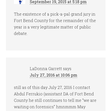
September 19, 2015 at 5:18 pm
The existence of a pick-a-pal grand jury in
Fort Bend County for the remainder of the
year is a very legitimate matter of public
debate.
LaDonna Garrett
says
July 27, 2016 at 10:06 pm
still as of this day July 27, 2016 I contact
Abdul Ferrukio (assistant DA of Fort Bend
County he still continues to tell me “we are
waiting on forensics” hmnmmm May