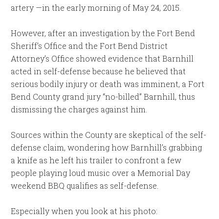
artery —in the early morning of May 24, 2015.
However, after an investigation by the Fort Bend
Sheriff’s Office and the Fort Bend District
Attorney’s Office showed evidence that Barnhill
acted in self-defense because he believed that
serious bodily injury or death was imminent, a Fort
Bend County grand jury “no-billed” Barnhill, thus
dismissing the charges against him.
Sources within the County are skeptical of the self-
defense claim, wondering how Barnhill’s grabbing
a knife as he left his trailer to confront a few
people playing loud music over a Memorial Day
weekend BBQ qualifies as self-defense.
Especially when you look at his photo: