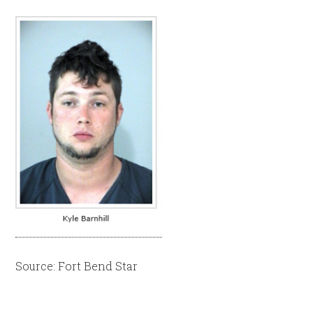
Source: Fort Bend Star