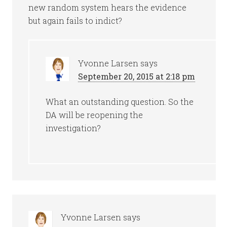
new random system hears the evidence
but again fails to indict?
Yvonne Larsen
says
September 20, 2015 at 2:18 pm
What an outstanding question. So the
DA will be reopening the
investigation?
Yvonne Larsen
says