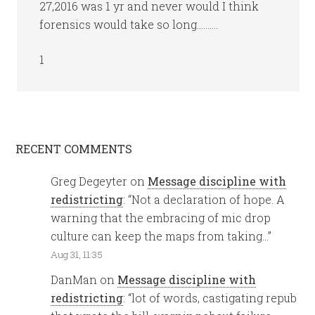
27,2016 was 1 yr and never would I think
forensics would take so long……….
1
RECENT COMMENTS
Greg Degeyter
on
Message discipline with
redistricting
: “
Not a declaration of hope. A
warning that the embracing of mic drop
culture can keep the maps from taking…
”
Aug 31, 11:35
DanMan
on
Message discipline with
redistricting
: “
lot of words, castigating repub