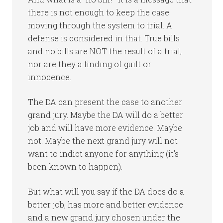
there is not enough to keep the case
moving through the system to trial. A
defense is considered in that. True bills
and no bills are NOT the result of a trial,
nor are they a finding of guilt or
innocence.
The DA can present the case to another
grand jury. Maybe the DA will do a better
job and will have more evidence. Maybe
not. Maybe the next grand jury will not
want to indict anyone for anything (it’s
been known to happen).
But what will you say if the DA does do a
better job, has more and better evidence
and a new grand jury chosen under the