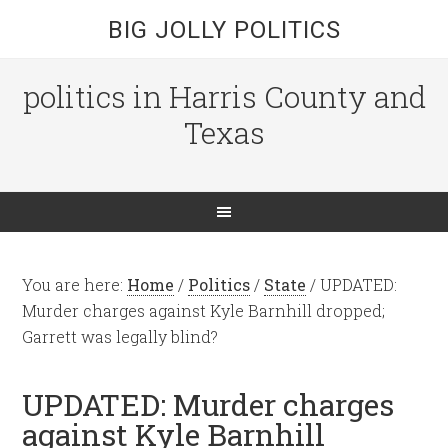
BIG JOLLY POLITICS
politics in Harris County and
Texas
You are here:
Home
/
Politics
/
State
/
UPDATED:
Murder charges against Kyle Barnhill dropped;
Garrett was legally blind?
UPDATED: Murder charges
against Kyle Barnhill