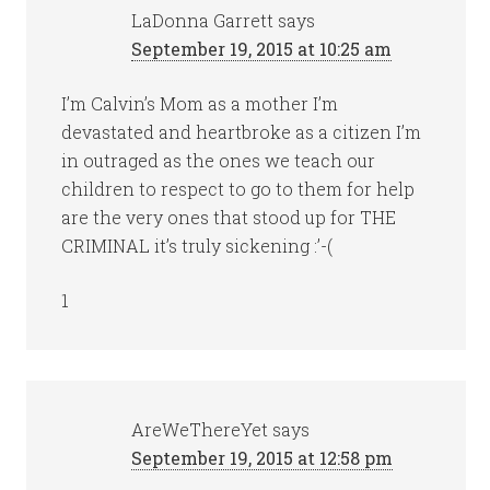
LaDonna Garrett
says
September 19, 2015 at 10:25 am
I’m Calvin’s Mom as a mother I’m
devastated and heartbroke as a citizen I’m
in outraged as the ones we teach our
children to respect to go to them for help
are the very ones that stood up for THE
CRIMINAL it’s truly sickening :’-(
1
AreWeThereYet
says
September 19, 2015 at 12:58 pm