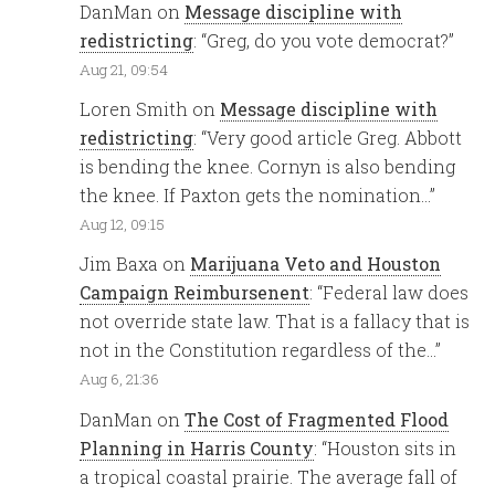
DanMan
on
Message discipline with
redistricting
: “
Greg, do you vote democrat?
”
Aug 21, 09:54
Loren Smith
on
Message discipline with
redistricting
: “
Very good article Greg. Abbott
is bending the knee. Cornyn is also bending
the knee. If Paxton gets the nomination…
”
Aug 12, 09:15
Jim Baxa
on
Marijuana Veto and Houston
Campaign Reimbursenent
: “
Federal law does
not override state law. That is a fallacy that is
not in the Constitution regardless of the…
”
Aug 6, 21:36
DanMan
on
The Cost of Fragmented Flood
Planning in Harris County
: “
Houston sits in
a tropical coastal prairie. The average fall of