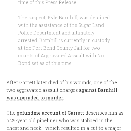
time of this Press Release.
The suspect, Kyle Barnhill, was detained
with the assistance of the Sugar Land
Police Department and ultimately
arrested. Barnhill is currently in custody
at the Fort Bend County Jail for two
counts of Aggravated Assault with No
Bond set as of this time.
After Garrett later died of his wounds, one of the
two aggravated assault charges
against Barnhill
was upgraded to murder
.
The
gofundme account of Garrett
describes him as
a 29-year old pipeliner who was stabbed in the
chest and neck—which resulted in a cut to a major