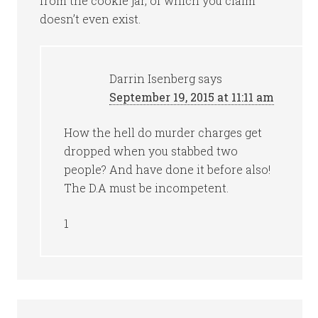
from the cookie jar, of which you claim
doesn’t even exist.
Darrin Isenberg
says
September 19, 2015 at 11:11 am
How the hell do murder charges get
dropped when you stabbed two
people? And have done it before also!
The D.A must be incompetent.
1