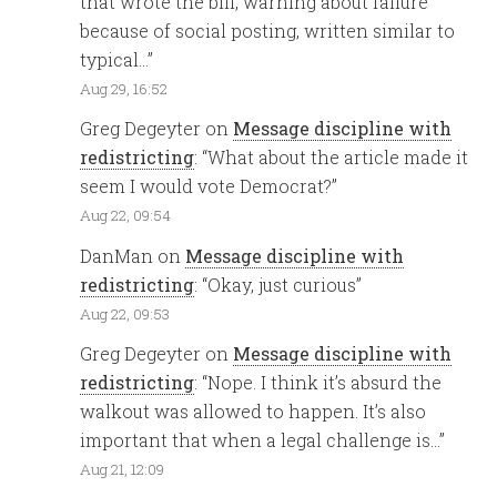
that wrote the bill, warning about failure
because of social posting, written similar to
typical…
”
Aug 29, 16:52
Greg Degeyter
on
Message discipline with
redistricting
: “
What about the article made it
seem I would vote Democrat?
”
Aug 22, 09:54
DanMan
on
Message discipline with
redistricting
: “
Okay, just curious
”
Aug 22, 09:53
Greg Degeyter
on
Message discipline with
redistricting
: “
Nope. I think it’s absurd the
walkout was allowed to happen. It’s also
important that when a legal challenge is…
”
Aug 21, 12:09