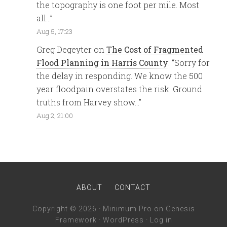
the topography is one foot per mile. Most
all…
”
Aug 5, 17:23
Greg Degeyter
on
The Cost of Fragmented
Flood Planning in Harris County
: “
Sorry for
the delay in responding. We know the 500
year floodpain overstates the risk. Ground
truths from Harvey show…
”
Aug 2, 21:00
ABOUT
CONTACT
Copyright © 2026 ·
Minimum Pro
on
Genesis
Framework
·
WordPress
·
Log in