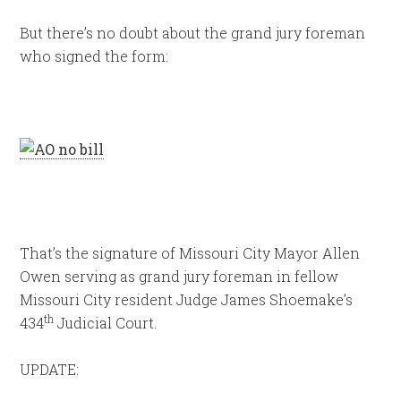
But there’s no doubt about the grand jury foreman
who signed the form:
That’s the signature of Missouri City Mayor Allen
Owen serving as grand jury foreman in fellow
Missouri City resident Judge James Shoemake’s
th
434
Judicial Court.
UPDATE: