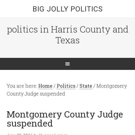
BIG JOLLY POLITICS
politics in Harris County and
Texas
You are here:
Home
/
Politics
/
State
/
Montgomery
County Judge suspended
Montgomery County Judge
suspended