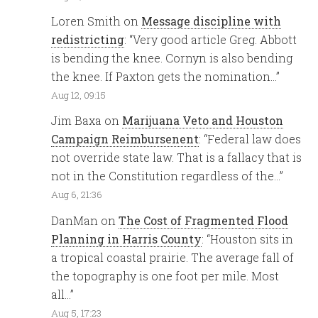
Loren Smith
on
Message discipline with
redistricting
: “
Very good article Greg. Abbott
is bending the knee. Cornyn is also bending
the knee. If Paxton gets the nomination…
”
Aug 12, 09:15
Jim Baxa
on
Marijuana Veto and Houston
Campaign Reimbursenent
: “
Federal law does
not override state law. That is a fallacy that is
not in the Constitution regardless of the…
”
Aug 6, 21:36
DanMan
on
The Cost of Fragmented Flood
Planning in Harris County
: “
Houston sits in
a tropical coastal prairie. The average fall of
the topography is one foot per mile. Most
all…
”
Aug 5, 17:23