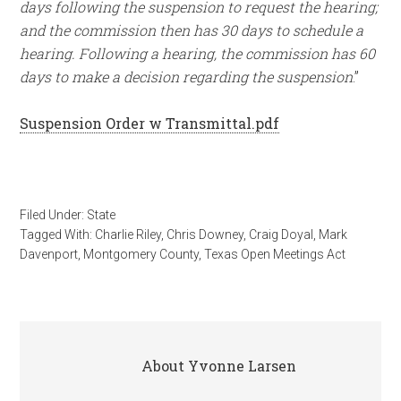
days following the suspension to request the hearing;
and the commission then has 30 days to schedule a
hearing. Following a hearing, the commission has 60
days to make a decision regarding the suspension
.”
Suspension Order w Transmittal.pdf
Filed Under:
State
Tagged With:
Charlie Riley
,
Chris Downey
,
Craig Doyal
,
Mark
Davenport
,
Montgomery County
,
Texas Open Meetings Act
About
Yvonne Larsen