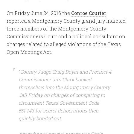
On Friday June 24, 2016 the
Conroe Courier
reported a Montgomery County grand jury indicted
three members of the Montgomery County
Commissioners Court and a political consultant on
charges related to alleged violations of the Texas
Open Meetings Act.
“
County Judge Craig Doyal and Precinct 4
Commissioner Jim Clark booked
themselves into the Montgomery County
Jail Friday on charges of conspiring to
circumvent Texas Government Code
551.143 for secret deliberations then
quickly bonded out.
According to special prosecutor Chris