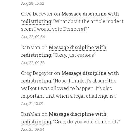
Aug 29, 16:52
Greg Degeyter
on
Message discipline with
redistricting
: “
What about the article made it
seem I would vote Democrat?
”
Aug 22, 09:54
DanMan
on
Message discipline with
redistricting
: “
Okay, just curious
”
Aug 22, 09:53
Greg Degeyter
on
Message discipline with
redistricting
: “
Nope. I think it’s absurd the
walkout was allowed to happen. It’s also
important that when a legal challenge is…
”
Aug 21, 12:09
DanMan
on
Message discipline with
redistricting
: “
Greg, do you vote democrat?
”
Aug 21, 09:54