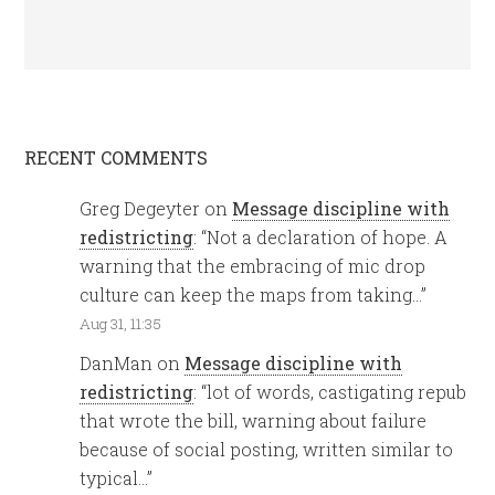
RECENT COMMENTS
Greg Degeyter
on
Message discipline with
redistricting
: “
Not a declaration of hope. A
warning that the embracing of mic drop
culture can keep the maps from taking…
”
Aug 31, 11:35
DanMan
on
Message discipline with
redistricting
: “
lot of words, castigating repub
that wrote the bill, warning about failure
because of social posting, written similar to
typical…
”