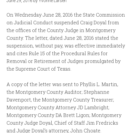
June 29, 2016
by
Yvonne Larsen
On Wednesday June 28, 2016 the State Commission
on Judicial Conduct suspended Craig Doyal from
the offices of the County Judge in Montgomery
County. The letter, dated June 28, 2016 stated the
suspension, without pay, was effective immediately
and cites Rule 15 of the Procedural Rules for
Removal or Retirement of Judges promulgated by
the Supreme Court of Texas.
A copy of the letter was sent to Phyllis L. Martin,
the Montgomery County Auditor; Stephanne
Davenport, the Montgomery County Treasurer;
Montgomery County Attorney JD Lambright;
Montgomery County DA Brett Ligon; Montgomery
County Judge Doyal, Chief of Staff Jim Fredricks
and Judge Doyal’s attorney, John Choate.