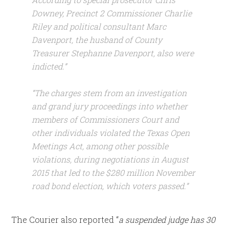
Downey, Precinct 2 Commissioner Charlie
Riley and political consultant Marc
Davenport, the husband of County
Treasurer Stephanne Davenport, also were
indicted.”
“The charges stem from an investigation
and grand jury proceedings into whether
members of Commissioners Court and
other individuals violated the Texas Open
Meetings Act, among other possible
violations, during negotiations in August
2015 that led to the $280 million November
road bond election, which voters passed.”
The Courier also reported “
a suspended judge has 30