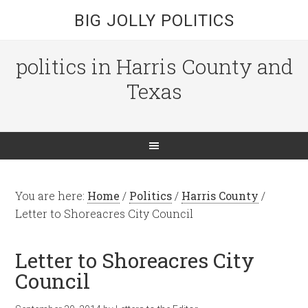
BIG JOLLY POLITICS
politics in Harris County and
Texas
You are here:
Home
/
Politics
/
Harris County
/
Letter to Shoreacres City Council
Letter to Shoreacres City
Council