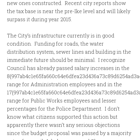
new ones constructed. Recent city reports show
the tax base is near the pre-Ike level and will likely
surpass it during year 2015.
The City’s infrastructure currently is in good
condition. Funding for roads, the water
distribution system, sewer lines and building in the
immediate future should be minimal. I recognize
Council has already passed salary increases in the
8{997ab4c1e65fa660c64e6dfea23d436a73c89d6254ad3a
range for Administration employees and in the
17{997ab4c1e65fa660c64e6dfea23d436a73c89d6254ad3
range for Public Works employees and lesser
percentages for the Police Department. I don’t
know what citizens supported this action but
apparently there wasn’t any serious objections
since the budget proposal was passed by a majority