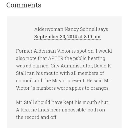
Comments
Alderwoman Nancy Schnell
says
September 30, 2014 at 8:10 pm
Former Alderman Victor is spot on. I would
also note that AFTER the public hearing
was adjourned, City Administrator, David K.
Stall ran his mouth with all members of
council and the Mayor present. He said Mr.
Victor ‘ s numbers were apples to oranges.
Mr. Stall should have kept his mouth shut.
A task he finds near impossible; both on
the record and off.