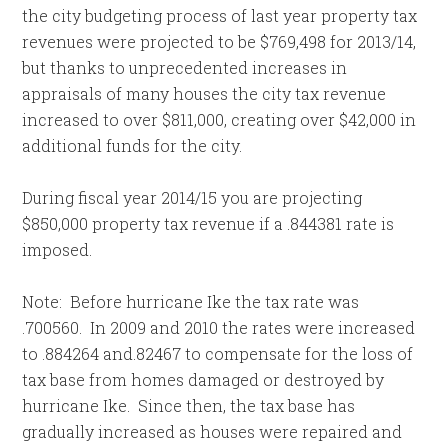
the city budgeting process of last year property tax
revenues were projected to be $769,498 for 2013/14,
but thanks to unprecedented increases in
appraisals of many houses the city tax revenue
increased to over $811,000, creating over $42,000 in
additional funds for the city.
During fiscal year 2014/15 you are projecting
$850,000 property tax revenue if a .844381 rate is
imposed.
Note: Before hurricane Ike the tax rate was
.700560. In 2009 and 2010 the rates were increased
to .884264 and.82467 to compensate for the loss of
tax base from homes damaged or destroyed by
hurricane Ike. Since then, the tax base has
gradually increased as houses were repaired and