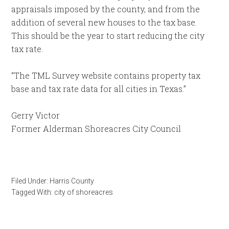
appraisals imposed by the county, and from the
addition of several new houses to the tax base.
This should be the year to start reducing the city
tax rate.
“The TML Survey website contains property tax
base and tax rate data for all cities in Texas.”
Gerry Victor
Former Alderman Shoreacres City Council
Filed Under:
Harris County
Tagged With:
city of shoreacres