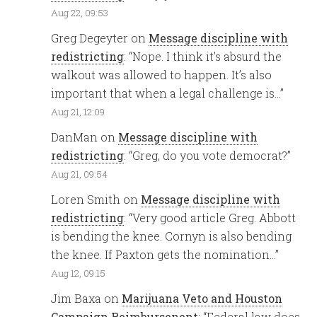
Aug 22, 09:53
Greg Degeyter
on
Message discipline with
redistricting
: “
Nope. I think it’s absurd the
walkout was allowed to happen. It’s also
important that when a legal challenge is…
”
Aug 21, 12:09
DanMan
on
Message discipline with
redistricting
: “
Greg, do you vote democrat?
”
Aug 21, 09:54
Loren Smith
on
Message discipline with
redistricting
: “
Very good article Greg. Abbott
is bending the knee. Cornyn is also bending
the knee. If Paxton gets the nomination…
”
Aug 12, 09:15
Jim Baxa
on
Marijuana Veto and Houston
Campaign Reimbursenent
: “
Federal law does