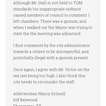
Although Mr. Stall in not held to TOM
standards his inappropriate outburst
caused members of council to comment. I
left chambers. There was a quorum; and
when I walked out the Mayor was trying to
state the the meeting was adjourned.
I find comments by the city administrator
towards a citizen to be disrespectful, and
potentially illegal with a quorum present.
Once again, I agree with Mr. Victor on the
tax rate being too high. I also think this
city needs to reconsider the staff.
Alderwoman Nancy Schnell
618 Baywood
Shoreacres, TX