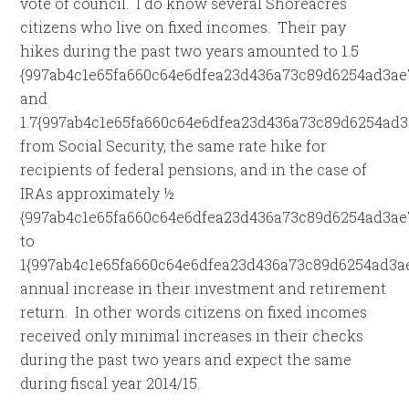
vote of council. I do know several Shoreacres
citizens who live on fixed incomes. Their pay
hikes during the past two years amounted to 1.5
{997ab4c1e65fa660c64e6dfea23d436a73c89d6254ad3ae
and
1.7{997ab4c1e65fa660c64e6dfea23d436a73c89d6254ad3
from Social Security, the same rate hike for
recipients of federal pensions, and in the case of
IRAs approximately ½
{997ab4c1e65fa660c64e6dfea23d436a73c89d6254ad3ae
to
1{997ab4c1e65fa660c64e6dfea23d436a73c89d6254ad3a
annual increase in their investment and retirement
return. In other words citizens on fixed incomes
received only minimal increases in their checks
during the past two years and expect the same
during fiscal year 2014/15.