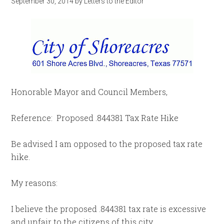
September 30, 2014
by
Letters to the Editor
Honorable Mayor and Council Members,
Reference: Proposed .844381 Tax Rate Hike
Be advised I am opposed to the proposed tax rate
hike.
My reasons:
I believe the proposed .844381 tax rate is excessive
and unfair to the citizens of this city.