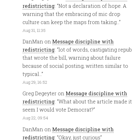
redistricting
: “
Not a declaration of hope. A
warning that the embracing of mic drop
culture can keep the maps from taking…
”
Aug 31, 11:35
DanMan
on
Message discipline with
redistricting
: “
lot of words, castigating repub
that wrote the bill, warning about failure
because of social posting, written similar to
typical…
”
Aug 29, 16:52
Greg Degeyter
on
Message discipline with
redistricting
: “
What about the article made it
seem I would vote Democrat?
”
Aug 22, 09:54
DanMan
on
Message discipline with
redistricting
: “
Okay, just curious
”