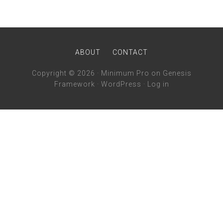
ABOUT
CONTACT
Copyright © 2026 ·
Minimum Pro
on
Genesis
Framework
·
WordPress
·
Log in