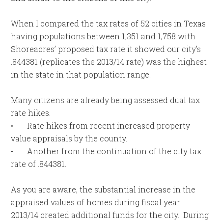
When I compared the tax rates of 52 cities in Texas
having populations between 1,351 and 1,758 with
Shoreacres’ proposed tax rate it showed our city’s
.844381 (replicates the 2013/14 rate) was the highest
in the state in that population range.
Many citizens are already being assessed dual tax
rate hikes.
• Rate hikes from recent increased property
value appraisals by the county.
• Another from the continuation of the city tax
rate of .844381.
As you are aware, the substantial increase in the
appraised values of homes during fiscal year
2013/14 created additional funds for the city. During