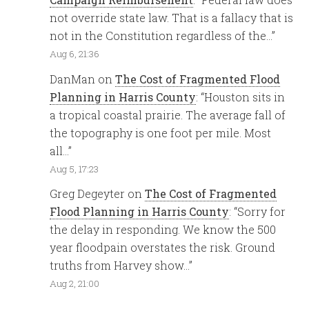
not override state law. That is a fallacy that is
not in the Constitution regardless of the…
”
Aug 6, 21:36
DanMan
on
The Cost of Fragmented Flood
Planning in Harris County
: “
Houston sits in
a tropical coastal prairie. The average fall of
the topography is one foot per mile. Most
all…
”
Aug 5, 17:23
Greg Degeyter
on
The Cost of Fragmented
Flood Planning in Harris County
: “
Sorry for
the delay in responding. We know the 500
year floodpain overstates the risk. Ground
truths from Harvey show…
”
Aug 2, 21:00