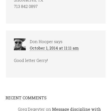
713 842 0897
Don Hooper
says
October 1, 2014 at 11:11 am
Good letter Gerry!
RECENT COMMENTS
Greg Degeyter
on
Message discipline with