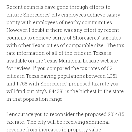
Recent councils have gone through efforts to
ensure Shoreacres’ city employees achieve salary
parity with employees of nearby communities.
However, I doubt if there was any effort by recent
councils to achieve parity of Shoreacres’ tax rates
with other Texas cities of comparable size. The tax
rate information of all of the cities in Texas is
available on the Texas Municipal League website
for review. If you compared the tax rates of 52
cities in Texas having populations between 1,351
and 1,758 with Shoreacres’ proposed tax rate you
will find our city’s .844381 is the highest in the state
in that population range.
I encourage you to reconsider the proposed 2014/15
tax rate. The city will be receiving additional
revenue from increases in property value