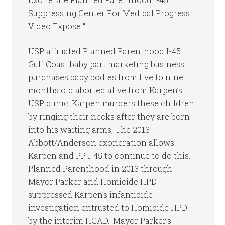
Suppressing Center For Medical Progress
Video Expose “..
USP affiliated Planned Parenthood I-45
Gulf Coast baby part marketing business
purchases baby bodies from five to nine
months old aborted alive from Karpen’s
USP clinic. Karpen murders these children
by ringing their necks after they are born
into his waiting arms, The 2013
Abbott/Anderson exoneration allows
Karpen and PP I-45 to continue to do this.
Planned Parenthood in 2013 through
Mayor Parker and Homicide HPD
suppressed Karpen’s infanticide
investigation entrusted to Homicide HPD
by the interim HCAD.. Mayor Parker’s