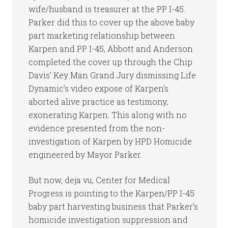
wife/husband is treasurer at the PP I-45.
Parker did this to cover up the above baby
part marketing relationship between
Karpen and PP I-45, Abbott and Anderson
completed the cover up through the Chip
Davis’ Key Man Grand Jury dismissing Life
Dynamic’s video expose of Karpen’s
aborted alive practice as testimony,
exonerating Karpen. This along with no
evidence presented from the non-
investigation of Karpen by HPD Homicide
engineered by Mayor Parker.
But now, deja vu, Center for Medical
Progress is pointing to the Karpen/PP I-45
baby part harvesting business that Parker’s
homicide investigation suppression and