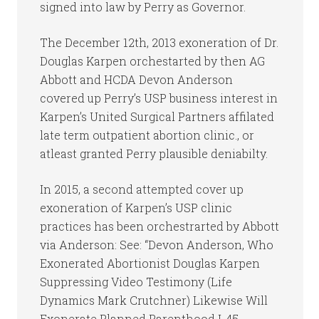
signed into law by Perry as Governor.
The December 12th, 2013 exoneration of Dr.
Douglas Karpen orchestarted by then AG
Abbott and HCDA Devon Anderson
covered up Perry’s USP business interest in
Karpen’s United Surgical Partners affilated
late term outpatient abortion clinic., or
atleast granted Perry plausible deniabilty.
In 2015, a second attempted cover up
exoneration of Karpen’s USP clinic
practices has been orchestrarted by Abbott
via Anderson: See: “Devon Anderson, Who
Exonerated Abortionist Douglas Karpen
Suppressing Video Testimony (Life
Dynamics Mark Crutchner) Likewise Will
Exonerate Planned Parenthood I-45