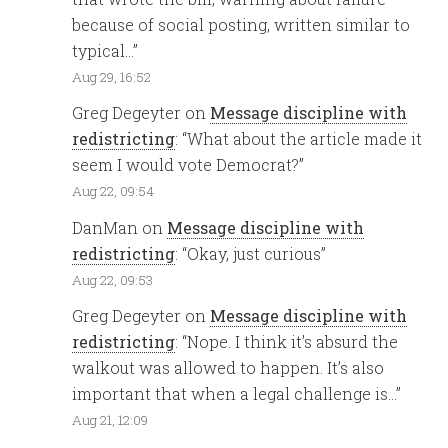
because of social posting, written similar to
typical…
”
Aug 29, 16:52
Greg Degeyter
on
Message discipline with
redistricting
: “
What about the article made it
seem I would vote Democrat?
”
Aug 22, 09:54
DanMan
on
Message discipline with
redistricting
: “
Okay, just curious
”
Aug 22, 09:53
Greg Degeyter
on
Message discipline with
redistricting
: “
Nope. I think it’s absurd the
walkout was allowed to happen. It’s also
important that when a legal challenge is…
”
Aug 21, 12:09