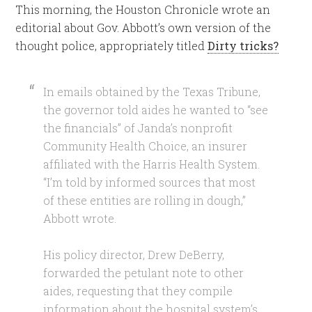
This morning, the Houston Chronicle wrote an
editorial about Gov. Abbott’s own version of the
thought police, appropriately titled
Dirty tricks?
In emails obtained by the Texas Tribune,
the governor told aides he wanted to “see
the financials” of Janda’s nonprofit
Community Health Choice, an insurer
affiliated with the Harris Health System.
“I’m told by informed sources that most
of these entities are rolling in dough,”
Abbott wrote.
His policy director, Drew DeBerry,
forwarded the petulant note to other
aides, requesting that they compile
information about the hospital system’s