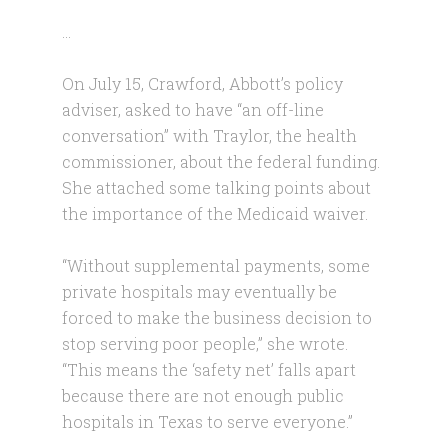
…
On July 15, Crawford, Abbott’s policy
adviser, asked to have “an off-line
conversation” with Traylor, the health
commissioner, about the federal funding.
She attached some talking points about
the importance of the Medicaid waiver.
“Without supplemental payments, some
private hospitals may eventually be
forced to make the business decision to
stop serving poor people,” she wrote.
“This means the ‘safety net’ falls apart
because there are not enough public
hospitals in Texas to serve everyone.”