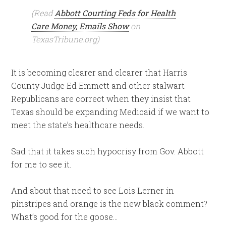
(Read
Abbott Courting Feds for Health
Care Money, Emails Show
on
TexasTribune.org)
It is becoming clearer and clearer that Harris
County Judge Ed Emmett and other stalwart
Republicans are correct when they insist that
Texas should be expanding Medicaid if we want to
meet the state’s healthcare needs.
Sad that it takes such hypocrisy from Gov. Abbott
for me to see it.
And about that need to see Lois Lerner in
pinstripes and orange is the new black comment?
What’s good for the goose…