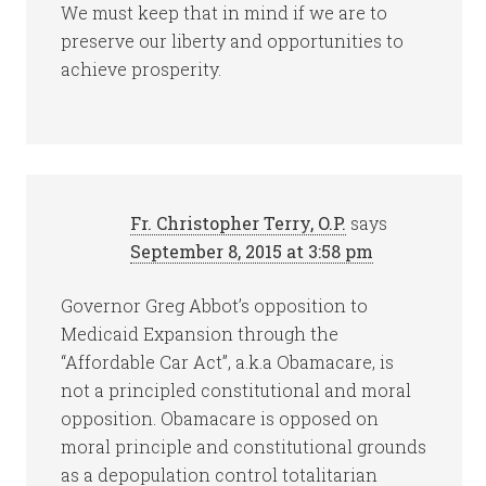
We must keep that in mind if we are to
preserve our liberty and opportunities to
achieve prosperity.
Fr. Christopher Terry, O.P.
says
September 8, 2015 at 3:58 pm
Governor Greg Abbot’s opposition to
Medicaid Expansion through the
“Affordable Car Act”, a.k.a Obamacare, is
not a principled constitutional and moral
opposition. Obamacare is opposed on
moral principle and constitutional grounds
as a depopulation control totalitarian