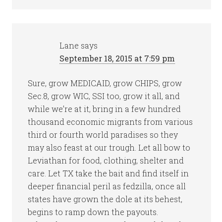
Lane
says
September 18, 2015 at 7:59 pm
Sure, grow MEDICAID, grow CHIPS, grow
Sec.8, grow WIC, SSI too, grow it all, and
while we’re at it, bring in a few hundred
thousand economic migrants from various
third or fourth world paradises so they
may also feast at our trough. Let all bow to
Leviathan for food, clothing, shelter and
care. Let TX take the bait and find itself in
deeper financial peril as fedzilla, once all
states have grown the dole at its behest,
begins to ramp down the payouts.