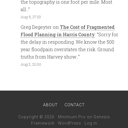
the topography is one foot per mile. Most
all…
”
Aug 5, 17:23
Greg Degeyter
on
The Cost of Fragmented
Flood Planning in Harris County
: “
Sorry for
the delay in responding. We know the 500
year floodpain overstates the risk. Ground
truths from Harvey show…
”
Aug 2, 21:00
ABOUT
CONTACT
Copyright © 2026 ·
Minimum Pro
on
Genesis
Framework
·
WordPress
·
Log in