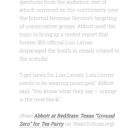
questions from the audience, one of
which centered on the controversy over
the Internal Revenue Service’s targeting
of conservative groups. Abbott used the
topic to bring up a recent report that
former IRS official Lois Lerner
disparaged the South in emails related to
the scandal.
“I got news for Lois Lerner: Lois Lerner
needs to be wearing pinstripes,” Abbott
said. “You know what they say — orange
is the new black.”
(Read
Abbott at RedState: Texas “Ground
Zero” for Tea Party
on TexasTribune.org)