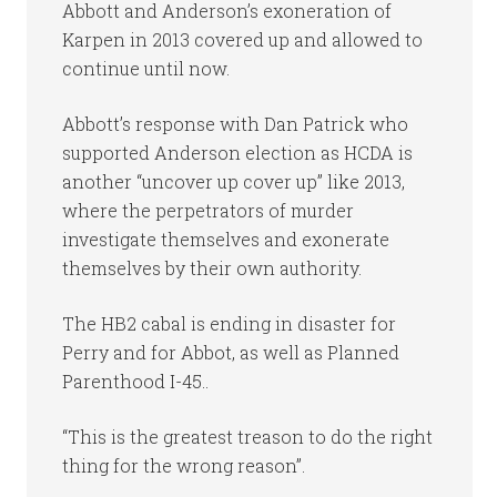
Abbott and Anderson’s exoneration of
Karpen in 2013 covered up and allowed to
continue until now.
Abbott’s response with Dan Patrick who
supported Anderson election as HCDA is
another “uncover up cover up” like 2013,
where the perpetrators of murder
investigate themselves and exonerate
themselves by their own authority.
The HB2 cabal is ending in disaster for
Perry and for Abbot, as well as Planned
Parenthood I-45..
“This is the greatest treason to do the right
thing for the wrong reason”.