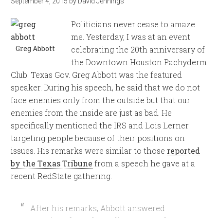
September 4, 2015
by
David Jennings
Politicians never cease to amaze
me. Yesterday, I was at an event
Greg Abbott
celebrating the 20th anniversary of
the Downtown Houston Pachyderm
Club. Texas Gov. Greg Abbott was the featured
speaker. During his speech, he said that we do not
face enemies only from the outside but that our
enemies from the inside are just as bad. He
specifically mentioned the IRS and Lois Lerner
targeting people because of their positions on
issues. His remarks were similar to those
reported
by the Texas Tribune
from a speech he gave at a
recent RedState gathering.
After his remarks, Abbott answered