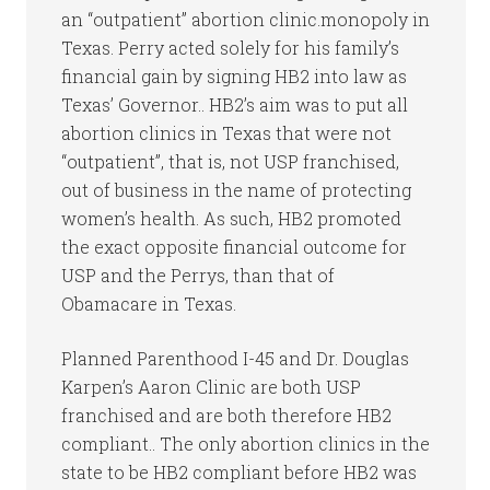
an “outpatient” abortion clinic.monopoly in
Texas. Perry acted solely for his family’s
financial gain by signing HB2 into law as
Texas’ Governor.. HB2’s aim was to put all
abortion clinics in Texas that were not
“outpatient”, that is, not USP franchised,
out of business in the name of protecting
women’s health. As such, HB2 promoted
the exact opposite financial outcome for
USP and the Perrys, than that of
Obamacare in Texas.
Planned Parenthood I-45 and Dr. Douglas
Karpen’s Aaron Clinic are both USP
franchised and are both therefore HB2
compliant.. The only abortion clinics in the
state to be HB2 compliant before HB2 was