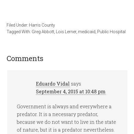
Filed Under:
Harris County
Tagged With:
Greg Abbott
,
Lois Lerner
,
medicaid
,
Public Hospital
Comments
Eduardo Vidal
says
September 4, 2015 at 10:48 pm
Government is always and everywhere a
predator. It is a necessary predator,
because we do not want to live in the state
of nature, but it is a predator nevertheless.