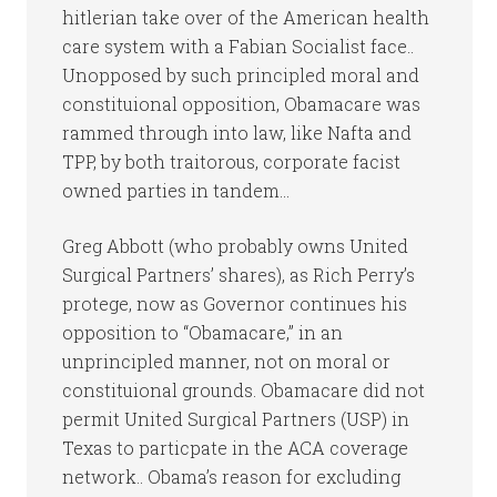
hitlerian take over of the American health
care system with a Fabian Socialist face..
Unopposed by such principled moral and
constituional opposition, Obamacare was
rammed through into law, like Nafta and
TPP, by both traitorous, corporate facist
owned parties in tandem…
Greg Abbott (who probably owns United
Surgical Partners’ shares), as Rich Perry’s
protege, now as Governor continues his
opposition to “Obamacare,” in an
unprincipled manner, not on moral or
constituional grounds. Obamacare did not
permit United Surgical Partners (USP) in
Texas to particpate in the ACA coverage
network.. Obama’s reason for excluding