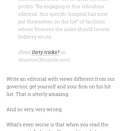
profits. “By engaging in this ridiculous
editorial, this specific hospital has now
put themselves on the list” of facilities
whose finances the aides should review,
DeBerry wrote.
(Read
Dirty tricks?
on
HoustonChronicle.com)
Write an editorial with views different from our
governor, get yourself and your firm on his hit
list. That is utterly amazing.
And so very, very wrong.
What’s even worse is that when you read the