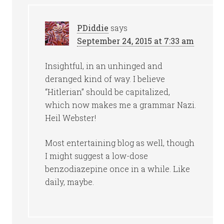
PDiddie
says
September 24, 2015 at 7:33 am
Insightful, in an unhinged and
deranged kind of way. I believe
“Hitlerian” should be capitalized,
which now makes me a grammar Nazi.
Heil Webster!
Most entertaining blog as well, though
I might suggest a low-dose
benzodiazepine once in a while. Like
daily, maybe.