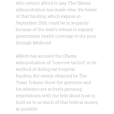
who cannot afford to pay. The Obama
administration has made clear the future
of that funding, which expires in
September 2016, could be in jeopardy
because of the state’s refusal to expand
government health coverage to the poor
through Medicaid.
Abbott has accused the Obama
administration of “coercive tactics” in its
method of doling out hospital
funding. But emails obtained by The
Texas Tribune show the governor and
his advisers are actively pursuing
negotiations with the feds about how to
hold on to as much of that federal money
as possible.