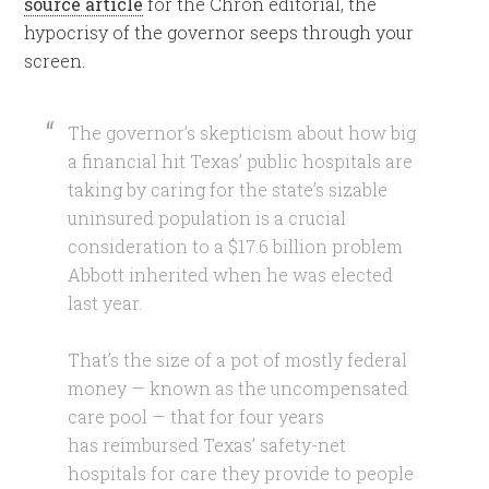
source article
for the Chron editorial, the
hypocrisy of the governor seeps through your
screen.
The governor’s skepticism about how big
a financial hit Texas’ public hospitals are
taking by caring for the state’s sizable
uninsured population is a crucial
consideration to a $17.6 billion problem
Abbott inherited when he was elected
last year.
That’s the size of a pot of mostly federal
money — known as the uncompensated
care pool — that for four years
has reimbursed Texas’ safety-net
hospitals for care they provide to people