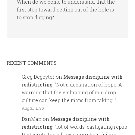
When do we come to understand that the
first step toward getting out of the hole is
to stop digging?
RECENT COMMENTS
Greg Degeyter
on
Message discipline with
redistricting
: “
Not a declaration of hope. A
warning that the embracing of mic drop
culture can keep the maps from taking…
”
Aug 31, 11:35
DanMan
on
Message discipline with
redistricting
: “
lot of words, castigating repub
that wrote the bill, warning about failure