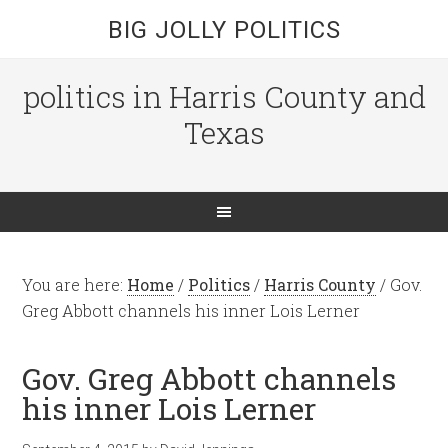
BIG JOLLY POLITICS
politics in Harris County and
Texas
You are here:
Home
/
Politics
/
Harris County
/
Gov.
Greg Abbott channels his inner Lois Lerner
Gov. Greg Abbott channels
his inner Lois Lerner