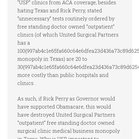
“USP” clinics from ACA coverage, besides
hating Texas and Rick Perry, stated
“unnecessary” tests routinely ordered by
free standing doctor owned “outpatient”
clinics (of which United Surgical Partners
has a
100{997ab4c1e65fa660c64e6dfea23d436a73c89d62
monopoly in Texas) are 20 to
30{997ab4c1e65fa660c64e6dfea23d436a73c89d625
more costly than public hospitals and
clinics. .
As such, if Rick Perry as Governor would
have supported Obamacare, this would
have destroyed United Surgical Partners
“outpatient” free standing doctor owned
surgical clinic medical business monopoly
in Texas. Why is USP important to