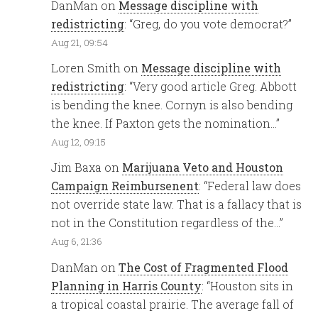
DanMan
on
Message discipline with
redistricting
: “
Greg, do you vote democrat?
”
Aug 21, 09:54
Loren Smith
on
Message discipline with
redistricting
: “
Very good article Greg. Abbott
is bending the knee. Cornyn is also bending
the knee. If Paxton gets the nomination…
”
Aug 12, 09:15
Jim Baxa
on
Marijuana Veto and Houston
Campaign Reimbursenent
: “
Federal law does
not override state law. That is a fallacy that is
not in the Constitution regardless of the…
”
Aug 6, 21:36
DanMan
on
The Cost of Fragmented Flood
Planning in Harris County
: “
Houston sits in
a tropical coastal prairie. The average fall of