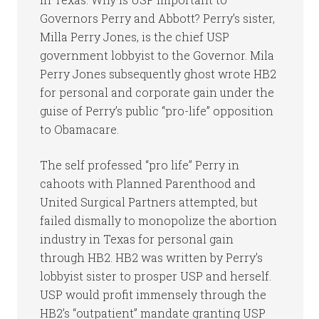
Governors Perry and Abbott? Perry’s sister,
Milla Perry Jones, is the chief USP
government lobbyist to the Governor. Mila
Perry Jones subsequently ghost wrote HB2
for personal and corporate gain under the
guise of Perry’s public “pro-life” opposition
to Obamacare.
The self professed “pro life” Perry in
cahoots with Planned Parenthood and
United Surgical Partners attempted, but
failed dismally to monopolize the abortion
industry in Texas for personal gain
through HB2. HB2 was written by Perry’s
lobbyist sister to prosper USP and herself.
USP would profit immensely through the
HB2’s “outpatient” mandate granting USP