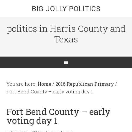
BIG JOLLY POLITICS
politics in Harris County and
Texas
You are here:
Home
/
2016 Republican Primary
/
Fort Bend County – early voting day 1
Fort Bend County – early
voting day 1