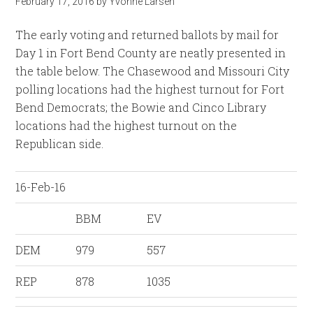
February 17, 2016
by
Yvonne Larsen
The early voting and returned ballots by mail for
Day 1 in Fort Bend County are neatly presented in
the table below. The Chasewood and Missouri City
polling locations had the highest turnout for Fort
Bend Democrats; the Bowie and Cinco Library
locations had the highest turnout on the
Republican side.
16-Feb-16
BBM
EV
DEM
979
557
REP
878
1035