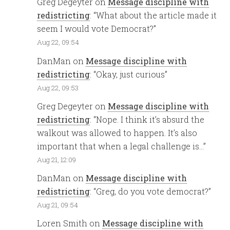
Greg Degeyter
on
Message discipline with
redistricting
: “
What about the article made it
seem I would vote Democrat?
”
Aug 22, 09:54
DanMan
on
Message discipline with
redistricting
: “
Okay, just curious
”
Aug 22, 09:53
Greg Degeyter
on
Message discipline with
redistricting
: “
Nope. I think it’s absurd the
walkout was allowed to happen. It’s also
important that when a legal challenge is…
”
Aug 21, 12:09
DanMan
on
Message discipline with
redistricting
: “
Greg, do you vote democrat?
”
Aug 21, 09:54
Loren Smith
on
Message discipline with