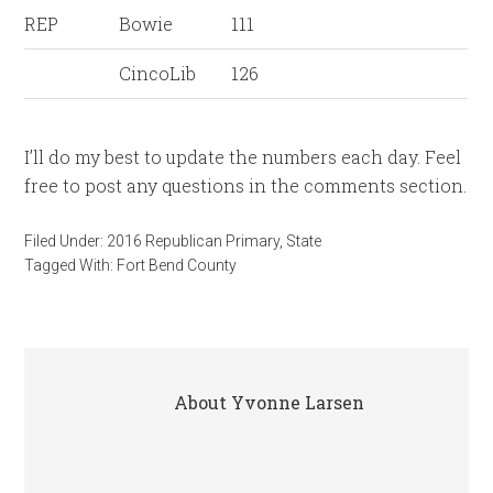
REP
Bowie
111
CincoLib
126
I’ll do my best to update the numbers each day. Feel
free to post any questions in the comments section.
Filed Under:
2016 Republican Primary
,
State
Tagged With:
Fort Bend County
About
Yvonne Larsen