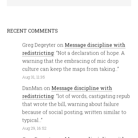
RECENT COMMENTS
Greg Degeyter
on
Message discipline with
redistricting
: “
Not a declaration of hope. A
warning that the embracing of mic drop
culture can keep the maps from taking…
”
Aug 31, 11:35
DanMan
on
Message discipline with
redistricting
: “
lot of words, castigating repub
that wrote the bill, warning about failure
because of social posting, written similar to
typical…
”
Aug 29, 16:52