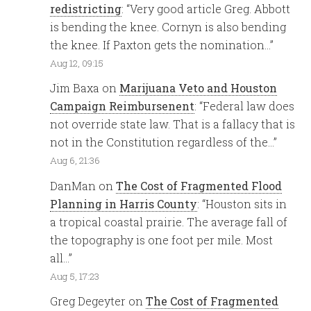
redistricting
: “
Very good article Greg. Abbott
is bending the knee. Cornyn is also bending
the knee. If Paxton gets the nomination…
”
Aug 12, 09:15
Jim Baxa
on
Marijuana Veto and Houston
Campaign Reimbursenent
: “
Federal law does
not override state law. That is a fallacy that is
not in the Constitution regardless of the…
”
Aug 6, 21:36
DanMan
on
The Cost of Fragmented Flood
Planning in Harris County
: “
Houston sits in
a tropical coastal prairie. The average fall of
the topography is one foot per mile. Most
all…
”
Aug 5, 17:23
Greg Degeyter
on
The Cost of Fragmented