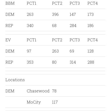
BBM
PCT1
PCT2
PCT3
PCT4
DEM
263
396
147
173
REP
340
68
284
186
EV
PCT1
PCT2
PCT3
PCT4
DEM
97
263
69
128
REP
353
80
314
288
Locations
DEM
Chasewood
78
MoCity
117