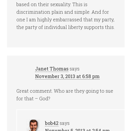
based on their sexuality. This is
discrimination plain and simple. And for
one I am highly embarrassed that my party,
the party of individual liberty supports this.
Janet Thomas
says
November 3, 2013 at 6:58 pm
Great comment. Who are they going to sue
for that – God?
bob42
says
November 5, 2013 at 2:54 pm