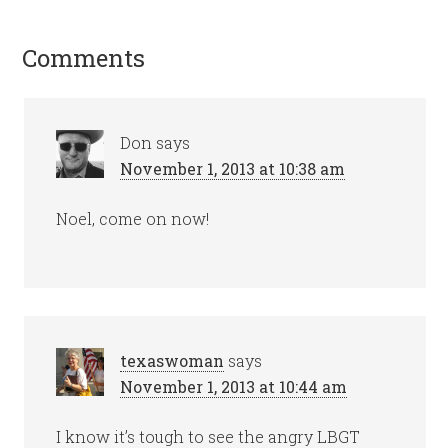
Comments
Don
says
November 1, 2013 at 10:38 am
Noel, come on now!
texaswoman
says
November 1, 2013 at 10:44 am
I know it’s tough to see the angry LBGT