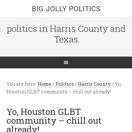
BIG JOLLY POLITICS
politics in Harris County and
Texas
You are here:
Home
/
Politics
/
Harris County
/
Yo,
Houston GLBT community – chill out already!
Yo, Houston GLBT
community – chill out
already!