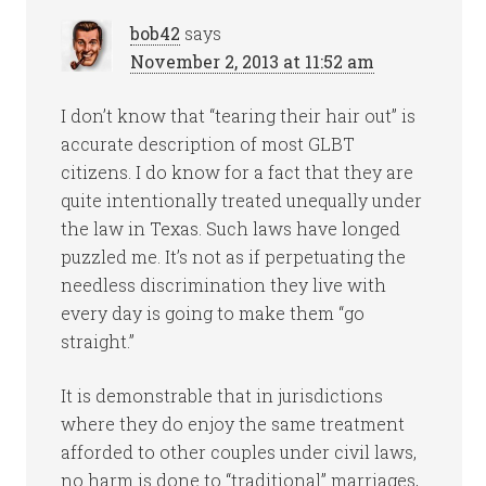
bob42
says
November 2, 2013 at 11:52 am
I don’t know that “tearing their hair out” is
accurate description of most GLBT
citizens. I do know for a fact that they are
quite intentionally treated unequally under
the law in Texas. Such laws have longed
puzzled me. It’s not as if perpetuating the
needless discrimination they live with
every day is going to make them “go
straight.”
It is demonstrable that in jurisdictions
where they do enjoy the same treatment
afforded to other couples under civil laws,
no harm is done to “traditional” marriages,