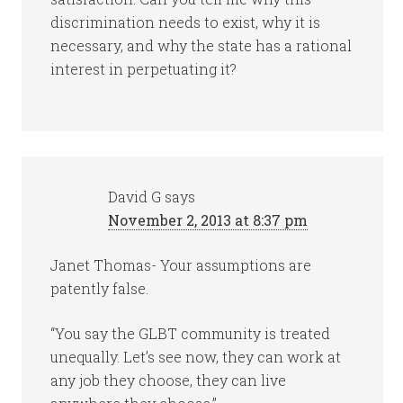
discrimination needs to exist, why it is
necessary, and why the state has a rational
interest in perpetuating it?
David G
says
November 2, 2013 at 8:37 pm
Janet Thomas- Your assumptions are
patently false.
“You say the GLBT community is treated
unequally. Let’s see now, they can work at
any job they choose, they can live