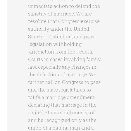
immediate action to defend the
sanctity of marriage. We are
resolute that Congress exercise
authority under the United
States Constitution, and pass
legislation withholding
jurisdiction from the Federal
Courts in cases involving family
law, especially any changes in
the definition of marriage. We
further call on Congress to pass
and the state legislatures to
ratify a marriage amendment
declaring that marriage in the
United States shall consist of
and be recognized only as the
union of a natural man and a