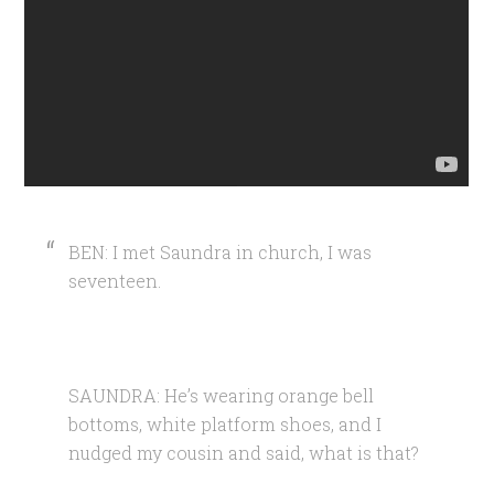
BEN: I met Saundra in church, I was
seventeen.
SAUNDRA: He’s wearing orange bell
bottoms, white platform shoes, and I
nudged my cousin and said, what is that?