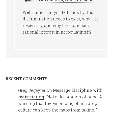
Well Janet, can you tell me why this
discrimination needs to exist, why it is
necessary, and why the state has a
rational interest in perpetuating it?
RECENT COMMENTS
Greg Degeyter
on
Message discipline with
redistricting
: “
Not a declaration of hope. A
warning that the embracing of mic drop
culture can keep the maps from taking…
”