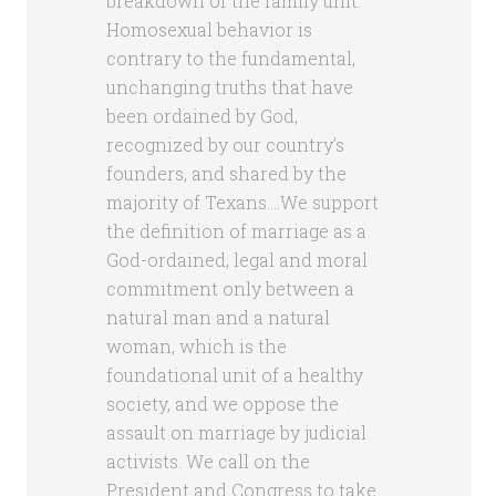
breakdown of the family unit.
Homosexual behavior is
contrary to the fundamental,
unchanging truths that have
been ordained by God,
recognized by our country’s
founders, and shared by the
majority of Texans….We support
the definition of marriage as a
God-ordained, legal and moral
commitment only between a
natural man and a natural
woman, which is the
foundational unit of a healthy
society, and we oppose the
assault on marriage by judicial
activists. We call on the
President and Congress to take