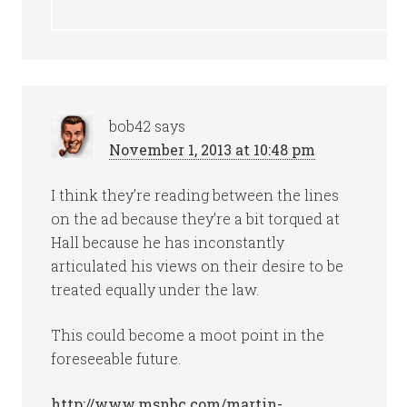
bob42
says
November 1, 2013 at 10:48 pm
I think they’re reading between the lines
on the ad because they’re a bit torqued at
Hall because he has inconstantly
articulated his views on their desire to be
treated equally under the law.
This could become a moot point in the
foreseeable future.
http://www.msnbc.com/martin-