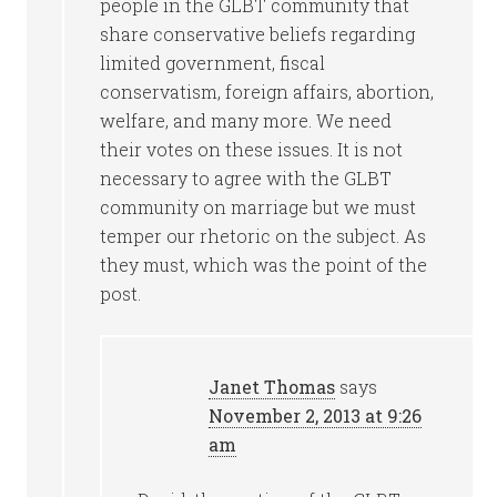
people in the GLBT community that
share conservative beliefs regarding
limited government, fiscal
conservatism, foreign affairs, abortion,
welfare, and many more. We need
their votes on these issues. It is not
necessary to agree with the GLBT
community on marriage but we must
temper our rhetoric on the subject. As
they must, which was the point of the
post.
Janet Thomas
says
November 2, 2013 at 9:26
am