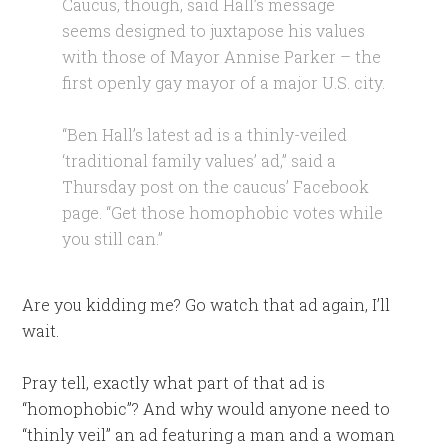
Caucus, though, said Hall’s message
seems designed to juxtapose his values
with those of Mayor Annise Parker – the
first openly gay mayor of a major U.S. city.
“Ben Hall’s latest ad is a thinly-veiled
‘traditional family values’ ad,” said a
Thursday post on the caucus’ Facebook
page. “Get those homophobic votes while
you still can.”
Are you kidding me? Go watch that ad again, I’ll
wait.
Pray tell, exactly what part of that ad is
“homophobic”? And why would anyone need to
“thinly veil” an ad featuring a man and a woman