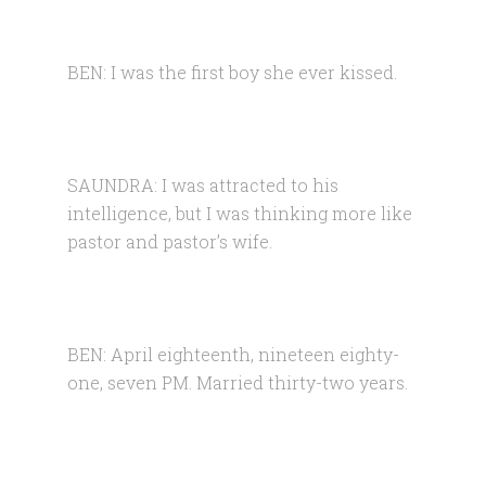
BEN: I was the first boy she ever kissed.
SAUNDRA: I was attracted to his
intelligence, but I was thinking more like
pastor and pastor’s wife.
BEN: April eighteenth, nineteen eighty-
one, seven PM. Married thirty-two years.