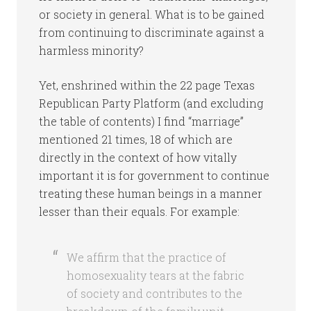
or society in general. What is to be gained
from continuing to discriminate against a
harmless minority?
Yet, enshrined within the 22 page Texas
Republican Party Platform (and excluding
the table of contents) I find “marriage”
mentioned 21 times, 18 of which are
directly in the context of how vitally
important it is for government to continue
treating these human beings in a manner
lesser than their equals. For example:
We affirm that the practice of
homosexuality tears at the fabric
of society and contributes to the