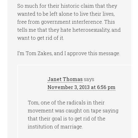
So much for their historic claim that they
wanted to be left alone to live their lives,
free from government interference. This
tells me that they hate heterosexuality, and
want to get rid of it.
I’m Tom Zakes, and I approve this message.
Janet Thomas
says
November 3, 2013 at 6:56 pm
Tom, one of the radicals in their
movement was caught on tape saying
that their goal is to get rid of the
institution of marriage.