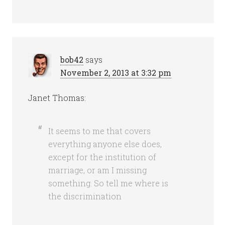
bob42
says
November 2, 2013 at 3:32 pm
Janet Thomas:
It seems to me that covers
everything anyone else does,
except for the institution of
marriage, or am I missing
something. So tell me where is
the discrimination