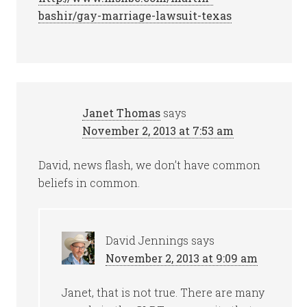
bashir/gay-marriage-lawsuit-texas
Janet Thomas
says
November 2, 2013 at 7:53 am
David, news flash, we don’t have common
beliefs in common.
David Jennings
says
November 2, 2013 at 9:09 am
Janet, that is not true. There are many