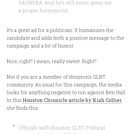
SAUNDRA: And he’s still never given me
a proper honeymoon.
It’s a great ad for a politician. It humanizes the
candidate and adds both a positive message to the
campaign and a bit of humor.
Nice, right? I mean, really sweet. Right?
Not if you are a member of Houston’s GLBT
community. As usual for this campaign, the media
looks for anything negative to run against Ben Hall.
In this
Houston Chronicle article by Kiah Collier
,
she finds this:
Officials with Houston GLBT Political