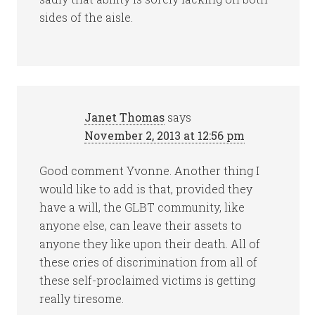
sides of the aisle.
Janet Thomas
says
November 2, 2013 at 12:56 pm
Good comment Yvonne. Another thing I
would like to add is that, provided they
have a will, the GLBT community, like
anyone else, can leave their assets to
anyone they like upon their death. All of
these cries of discrimination from all of
these self-proclaimed victims is getting
really tiresome.