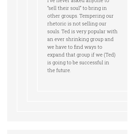
I’ve never asked anyone to
“sell their soul” to bring in
other groups. Tempering our
rhetoric is not selling our
souls. Ted is very popular with
an ever shrinking group and
we have to find ways to
expand that group if we (Ted)
is going to be successful in
the future.