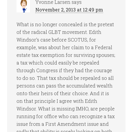
Yvonne Larsen
says
November 2, 2013 at 12:49 pm
What is no longer concealed is the pretext
of the radical GLBT movement. Edith
Windsor’s case before SCOTUS, for
example, was about her claim to a Federal
estate tax exemption for surviving spouses;
a tax which could easily be repealed
through Congress if they had the courage
to do so. That tax should be repealed so all
persons can pass the accumulated wealth
onto their heirs of their choice. And it is
on that principle I agree with Edith
Windsor. What is missing IMHO, are people
running for office who can recognize a tax
issue from a First Amendment issue and
sadly that ability is sorely lacking on both