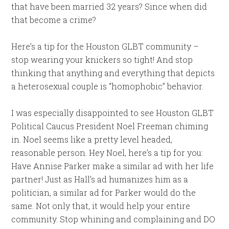
that have been married 32 years? Since when did
that become a crime?
Here’s a tip for the Houston GLBT community –
stop wearing your knickers so tight! And stop
thinking that anything and everything that depicts
a heterosexual couple is “homophobic” behavior.
I was especially disappointed to see Houston GLBT
Political Caucus President Noel Freeman chiming
in. Noel seems like a pretty level headed,
reasonable person. Hey Noel, here’s a tip for you:
Have Annise Parker make a similar ad with her life
partner! Just as Hall’s ad humanizes him as a
politician, a similar ad for Parker would do the
same. Not only that, it would help your entire
community. Stop whining and complaining and DO