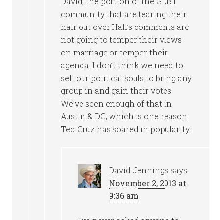
David, the portion of the GLBT
community that are tearing their
hair out over Hall’s comments are
not going to temper their views
on marriage or temper their
agenda. I don’t think we need to
sell our political souls to bring any
group in and gain their votes.
We’ve seen enough of that in
Austin & DC, which is one reason
Ted Cruz has soared in popularity.
David Jennings
says
November 2, 2013 at
9:36 am