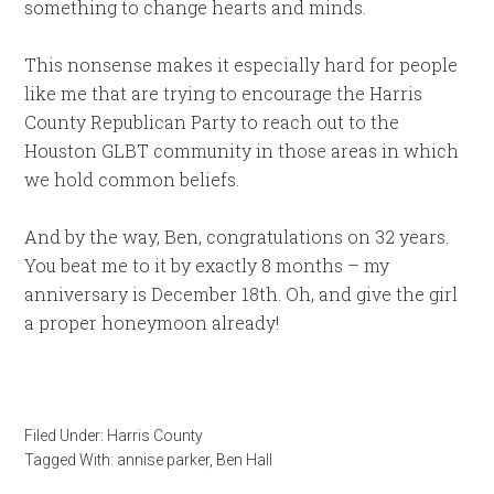
something to change hearts and minds.
This nonsense makes it especially hard for people
like me that are trying to encourage the Harris
County Republican Party to reach out to the
Houston GLBT community in those areas in which
we hold common beliefs.
And by the way, Ben, congratulations on 32 years.
You beat me to it by exactly 8 months – my
anniversary is December 18th. Oh, and give the girl
a proper honeymoon already!
Filed Under:
Harris County
Tagged With:
annise parker
,
Ben Hall