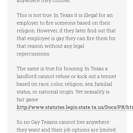
anywhere they choose,”
This is not true. In Texas it is illegal for an
employer to fire someone based on their
religion. However, if they later find out that
that employee is gay they can fire them for
that reason without any legal
repercussions.
The same is true for housing. In Texas a
landlord cannot refuse or kick out a tennet
based on race, color, religion, sex, familial
status, or national origin. Yet sexuality is
fair game
http://www.statutes.legis.state.tx.us/Docs/PR/h
So no Gay Texans cannot live anywhere
they want and their job options are limited