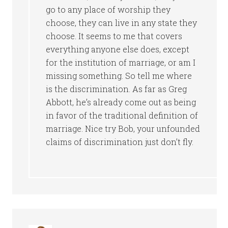
go to any place of worship they
choose, they can live in any state they
choose. It seems to me that covers
everything anyone else does, except
for the institution of marriage, or am I
missing something. So tell me where
is the discrimination. As far as Greg
Abbott, he’s already come out as being
in favor of the traditional definition of
marriage. Nice try Bob, your unfounded
claims of discrimination just don’t fly.