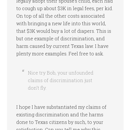
legally adopt their spouse’s child, each had
to cough up about $3K in legal fees, per kid.
On top of all the other costs associated
with bringing a new life into this world,
that $3K would buy a lot of diapers. This is
but one example of discrimination, and
harm caused by current Texas law. I have
plenty more examples. Feel free to ask.
Nice try Bob, your unfounded
claims of discrimination just
don’t fly.
I hope I have substantiated my claims of
existing discrimination and the harms
done to Texas citizens by such, to your
satisfaction. Can you tell me why this