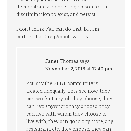
demonstrate a compelling reason for that
discrimination to exist, and persist.
I don’t think y’all can do that. But I’m
certain that Greg Abbott will try!
Janet Thomas
says
November 2, 2013 at 12:49 pm
You say the GLBT community is
treated unequally. Let’s see now, they
can work at any job they choose, they
can live anywhere they choose, they
can live with whom they choose to
live with, they can go to any store, any
restaurant, etc. they choose, they can