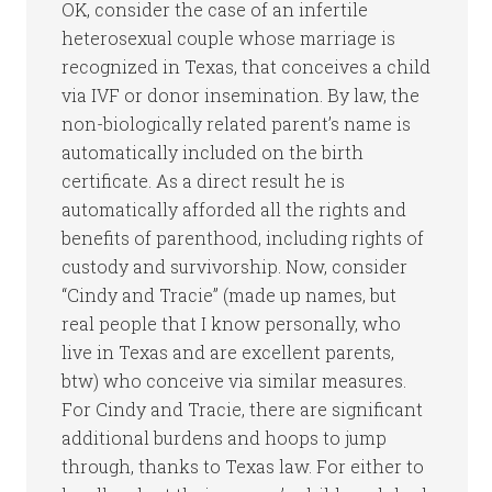
OK, consider the case of an infertile
heterosexual couple whose marriage is
recognized in Texas, that conceives a child
via IVF or donor insemination. By law, the
non-biologically related parent’s name is
automatically included on the birth
certificate. As a direct result he is
automatically afforded all the rights and
benefits of parenthood, including rights of
custody and survivorship. Now, consider
“Cindy and Tracie” (made up names, but
real people that I know personally, who
live in Texas and are excellent parents,
btw) who conceive via similar measures.
For Cindy and Tracie, there are significant
additional burdens and hoops to jump
through, thanks to Texas law. For either to