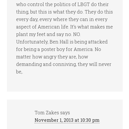
who control the politics of LBGT do their
thing, but this is what they do. They do this
every day, every where they can in every
aspect of American life. It’s what makes me
plant my feet and say no. NO.
Unfortunately, Ben Hall is being attacked
for being a poster boy for America. No
matter how angry they are, how
demanding and conniving, they will never
be,.
Tom Zakes
says
November 1, 2013 at 10:30 pm