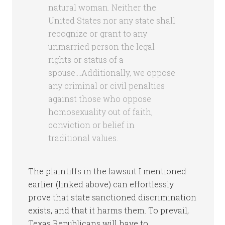
natural woman. Neither the
United States nor any state shall
recognize or grant to any
unmarried person the legal
rights or status of a
spouse….Additionally, we oppose
any criminal or civil penalties
against those who oppose
homosexuality out of faith,
conviction or belief in
traditional values.
The plaintiffs in the lawsuit I mentioned
earlier (linked above) can effortlessly
prove that state sanctioned discrimination
exists, and that it harms them. To prevail,
Texas Republicans will have to