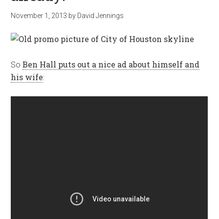
November 1, 2013
by
David Jennings
So
Ben Hall puts out a nice ad about himself and
his wife
: