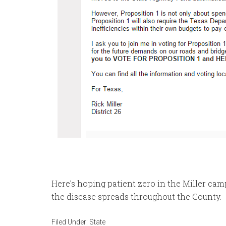
Here’s hoping patient zero in the Miller ca
the disease spreads throughout the County.
Filed Under:
State