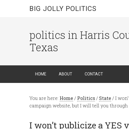
BIG JOLLY POLITICS
politics in Harris C
Texas
HOME
ABOUT
CONTACT
You are here:
Home
/
Politics
/
State
/
I won’
campaign website, but I will tell you through
I won’t publicize a YES 