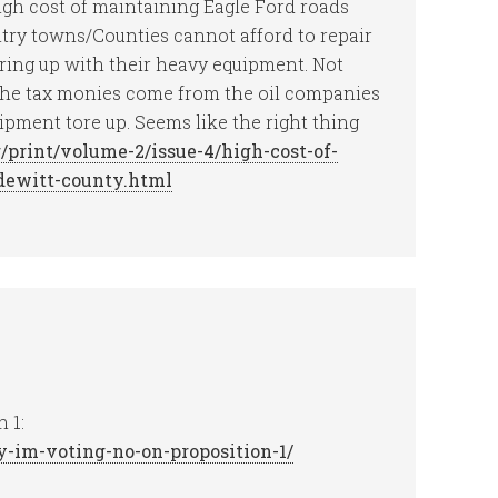
igh cost of maintaining Eagle Ford roads
ntry towns/Counties cannot afford to repair
aring up with their heavy equipment. Not
The tax monies come from the oil companies
ipment tore up. Seems like the right thing
/print/volume-2/issue-4/high-cost-of-
-dewitt-county.html
 1:
y-im-voting-no-on-proposition-1/