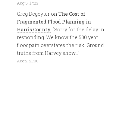
Aug 5, 17:23
Greg Degeyter
on
The Cost of
Fragmented Flood Planning in
Harris County
: “
Sorry for the delay in
responding. We know the 500 year
floodpain overstates the risk. Ground
truths from Harvey show…
”
Aug 2, 21:00