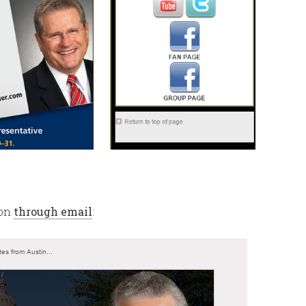
ion
through email
: