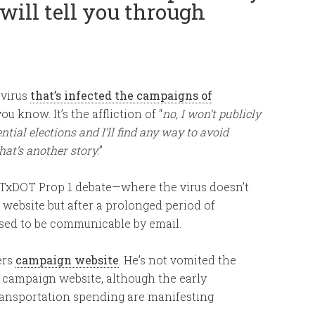
will tell you through
 virus
that’s infected the campaigns of
 know. It’s the affliction of “
no, I won’t publicly
ntial elections and I’ll find any way to avoid
hat’s another story
.”
e TxDOT Prop 1 debate—where the virus doesn’t
website but after a prolonged period of
nosed to be communicable by email.
ers
campaign website
. He’s not vomited the
 campaign website, although the early
ansportation spending are manifesting