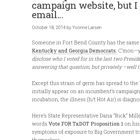
campaign website, but I 
email…
October 18, 2014
by
Yvonne Larsen
Someone in Fort Bend County has the same
Kentucky and Georgia Democrats.
C’mon—you
disclose who I voted for in the last two Preside
answering that question, but privately –well t
Except this strain of germ has spread to th
initially appear on an incumbent’s campaign 
incubation, the illness (h/t Hot Air) is diag
Here’s State Representative Dana “Rick” Mill
words
Vote FOR TxDOT Proposition 1
on his
symptoms of exposure to Big Government tr
themselves: