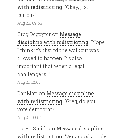
with redistricting
: “
Okay, just
curious
”
Aug 22, 09:53
Greg Degeyter
on
Message
discipline with redistricting
: “
Nope.
I think it’s absurd the walkout was
allowed to happen. It’s also
important that when a legal
challenge is…
”
Aug 21, 12:09
DanMan
on
Message discipline
with redistricting
: “
Greg, do you
vote democrat?
”
Aug 21, 09:54
Loren Smith
on
Message discipline
with redistricting
: “
Very good article