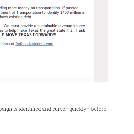
mpaign is identified and cured—quickly— before