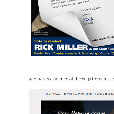
–and here’s evidence of the bugs transmiss