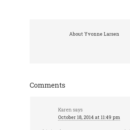
About
Yvonne Larsen
Comments
Karen
says
October 18, 2014 at 11:49 pm