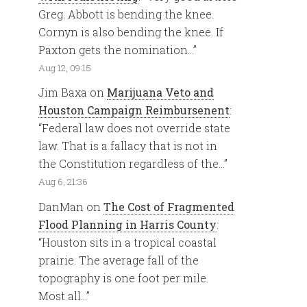
Greg. Abbott is bending the knee.
Cornyn is also bending the knee. If
Paxton gets the nomination…
”
Aug 12, 09:15
Jim Baxa
on
Marijuana Veto and
Houston Campaign Reimbursenent
:
“
Federal law does not override state
law. That is a fallacy that is not in
the Constitution regardless of the…
”
Aug 6, 21:36
DanMan
on
The Cost of Fragmented
Flood Planning in Harris County
:
“
Houston sits in a tropical coastal
prairie. The average fall of the
topography is one foot per mile.
Most all…
”