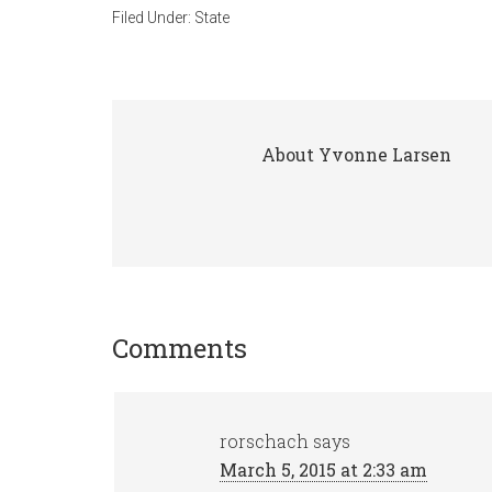
Filed Under:
State
About
Yvonne Larsen
Comments
rorschach
says
March 5, 2015 at 2:33 am