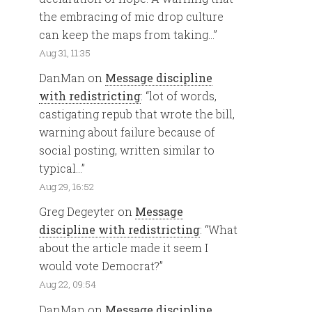
the embracing of mic drop culture
can keep the maps from taking…
”
Aug 31, 11:35
DanMan
on
Message discipline
with redistricting
: “
lot of words,
castigating repub that wrote the bill,
warning about failure because of
social posting, written similar to
typical…
”
Aug 29, 16:52
Greg Degeyter
on
Message
discipline with redistricting
: “
What
about the article made it seem I
would vote Democrat?
”
Aug 22, 09:54
DanMan
on
Message discipline