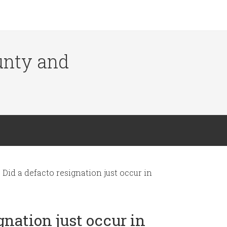
ounty and
Did a defacto resignation just occur in
gnation just occur in