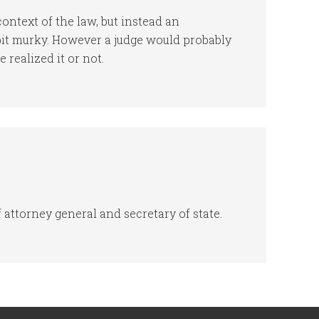
context of the law, but instead an
bit murky. However a judge would probably
 realized it or not.
f attorney general and secretary of state.