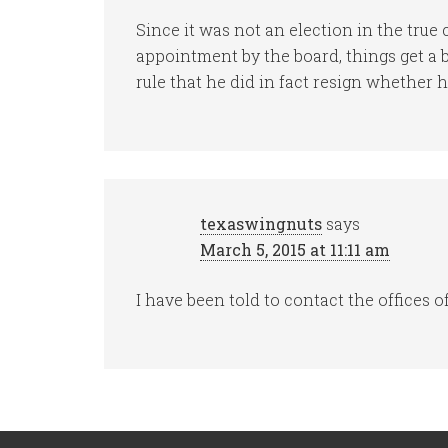
Since it was not an election in the true 
appointment by the board, things get a 
rule that he did in fact resign whether he
texaswingnuts
says
March 5, 2015 at 11:11 am
I have been told to contact the offices o