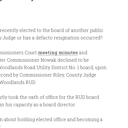
ently elected to the board of another public
ty Judge or has a defacto resignation occurred?
missioners Court
meeting minutes
and
after Commissioner Nowak declined to be
oodlands Road Utility District No. 1 board, upon
cond by Commissioner Riley, County Judge
e Woodlands RUD.
ly took the oath of office for the RUD board
 his capacity as a board director.
on about holding elected office and becoming a
?