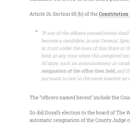
Article 16, Section 65 (b) of the
Constitution 
“If any of the officers named herein shall
become a candidate, in any General, Specia
or trust under the laws of this State or t
held, at any time when the unexpired term
30 days, such an announcement or candi
resignation of the office then held,
and th
pursuant to law in the same manner as oth
The “officers named herein” include the Cou
So did Doyal’s election to the board of The 
automatic resignation of the County Judge o