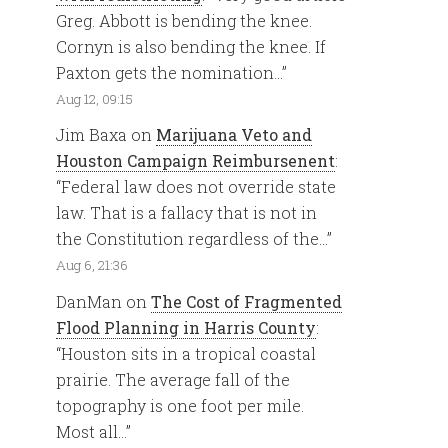
Greg. Abbott is bending the knee.
Cornyn is also bending the knee. If
Paxton gets the nomination…
”
Aug 12, 09:15
Jim Baxa
on
Marijuana Veto and
Houston Campaign Reimbursenent
:
“
Federal law does not override state
law. That is a fallacy that is not in
the Constitution regardless of the…
”
Aug 6, 21:36
DanMan
on
The Cost of Fragmented
Flood Planning in Harris County
:
“
Houston sits in a tropical coastal
prairie. The average fall of the
topography is one foot per mile.
Most all…
”