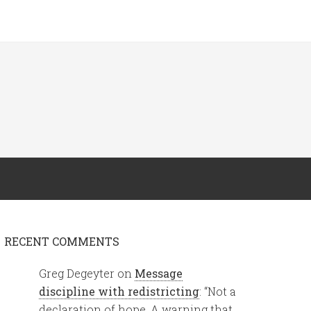
RECENT COMMENTS
Greg Degeyter
on
Message
discipline with redistricting
: “
Not a
declaration of hope. A warning that