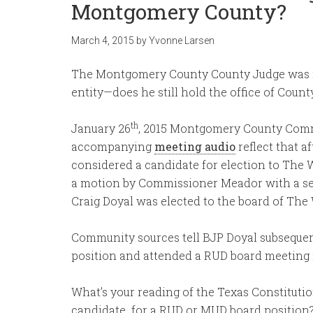
Montgomery County?
March 4, 2015
by
Yvonne Larsen
The Montgomery County County Judge was rec
entity—does he still hold the office of Coun
th
January 26
, 2015 Montgomery County Com
accompanying
meeting audio
reflect that 
considered a candidate for election to The W
a motion by Commissioner Meador with a se
Craig Doyal was elected to the board of Th
Community sources tell BJP Doyal subsequent
position and attended a RUD board meeting in
What’s your reading of the Texas Constituti
candidate for a RUD or MUD board position