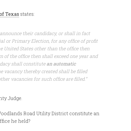
of Texas
states:
 announce their candidacy, or shall in fact
l or Primary Election, for any office of profit
he United States other than the office then
 of the office then shall exceed one year and
dacy shall constitute
an automatic
e vacancy thereby created shall be filled
er vacancies for such office are filled.”
nty Judge.
Woodlands Road Utility District constitute an
ffice he held?