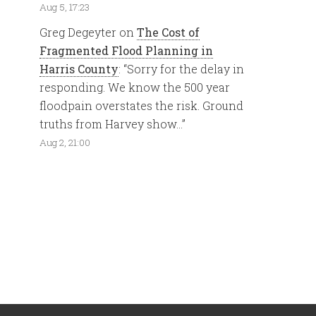
Aug 5, 17:23
Greg Degeyter
on
The Cost of
Fragmented Flood Planning in
Harris County
: “
Sorry for the delay in
responding. We know the 500 year
floodpain overstates the risk. Ground
truths from Harvey show…
”
Aug 2, 21:00