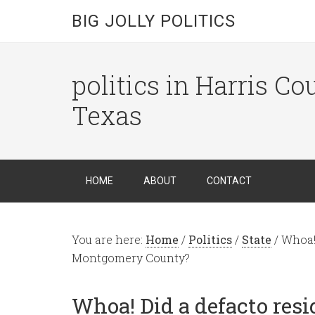
BIG JOLLY POLITICS
politics in Harris C
Texas
HOME
ABOUT
CONTACT
You are here:
Home
/
Politics
/
State
/
Whoa! 
Montgomery County?
Whoa! Did a defacto resi