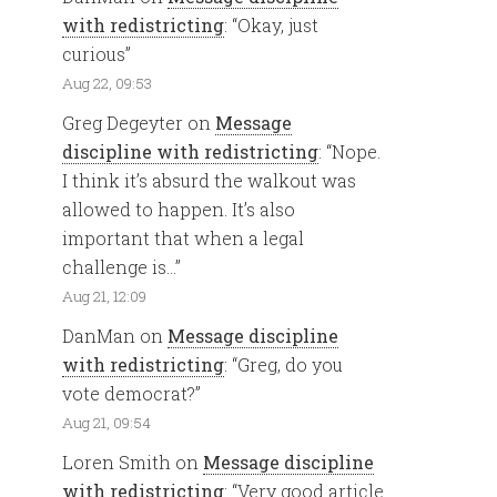
with redistricting
: “
Okay, just
curious
”
Aug 22, 09:53
Greg Degeyter
on
Message
discipline with redistricting
: “
Nope.
I think it’s absurd the walkout was
allowed to happen. It’s also
important that when a legal
challenge is…
”
Aug 21, 12:09
DanMan
on
Message discipline
with redistricting
: “
Greg, do you
vote democrat?
”
Aug 21, 09:54
Loren Smith
on
Message discipline
with redistricting
: “
Very good article