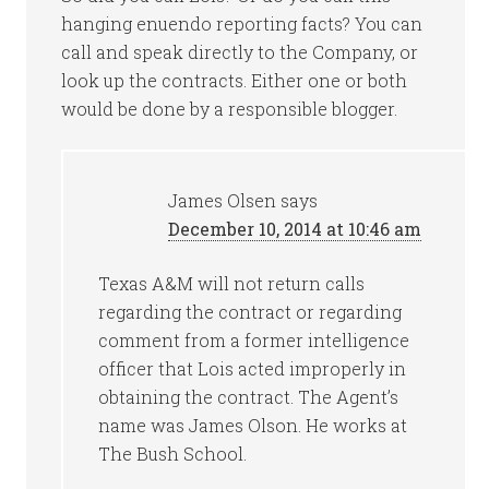
hanging enuendo reporting facts? You can
call and speak directly to the Company, or
look up the contracts. Either one or both
would be done by a responsible blogger.
James Olsen
says
December 10, 2014 at 10:46 am
Texas A&M will not return calls
regarding the contract or regarding
comment from a former intelligence
officer that Lois acted improperly in
obtaining the contract. The Agent’s
name was James Olson. He works at
The Bush School.