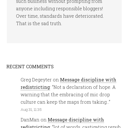
such business without prompting from
anyone including responsible bloggers!
Over time, standards have deteriorated.
That is the sad truth.
RECENT COMMENTS
Greg Degeyter
on
Message discipline with
redistricting
: “
Not a declaration of hope. A
warning that the embracing of mic drop
culture can keep the maps from taking…
”
Aug 31, 11:35
DanMan
on
Message discipline with
redistricting
: “
lot of words, castigating repub