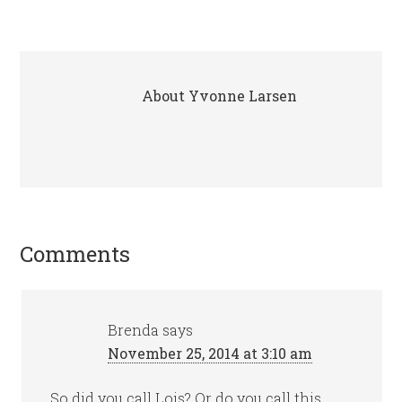
About
Yvonne Larsen
Comments
Brenda
says
November 25, 2014 at 3:10 am
So did you call Lois? Or do you call this