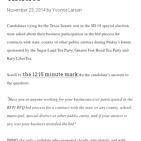
November 23, 2014
by
Yvonne Larsen
Candidates vying for the Texas Senate seat in the SD 18 special election
were asked about their business participation in the bid process for
contracts with state, county or other public entities during Friday’s forum
sponsored by the Sugar Land Tea Party, Greater Fort Bend Tea Party and
Katy LiberTea.
the 12:15 minute mark
Scroll to
for the candidate’s answers to
the question:
“
Have you or anyone working for your businesses ever participated in the
RFP/ RFQ bid process for a contract with the state or any county, school,
municipal, special district or other public entity, and if your answer is
yes, was your business awarded the bid?
IMHO, the only candidate who answered clearly, articulately and with