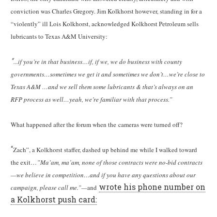
conviction was Charles Gregory. Jim Kolkhorst however, standing in for a
“violently” ill Lois Kolkhorst, acknowledged Kolkhorst Petroleum sells
lubricants to Texas A&M University:
“…
if you’re in that business…if, if we, we do business with county
governments…sometimes we get it and sometimes we don’t…we’re close to
Texas A&M …and we sell them some lubricants & that’s always on an
RFP process as well…yeah, we’re familiar with that process.”
What happened after the forum when the cameras were turned off?
“
Zach”, a Kolkhorst staffer, dashed up behind me while I walked toward
the exit…
”Ma’am, ma’am, none of those contracts were no-bid contracts
—we believe in competition…and if you have any questions about our
wrote his phone number on
campaign, please call me.”—
and
a Kolkhorst push card: