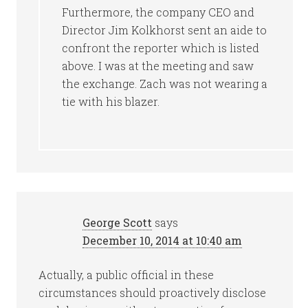
Furthermore, the company CEO and
Director Jim Kolkhorst sent an aide to
confront the reporter which is listed
above. I was at the meeting and saw
the exchange. Zach was not wearing a
tie with his blazer.
George Scott
says
December 10, 2014 at 10:40 am
Actually, a public official in these
circumstances should proactively disclose