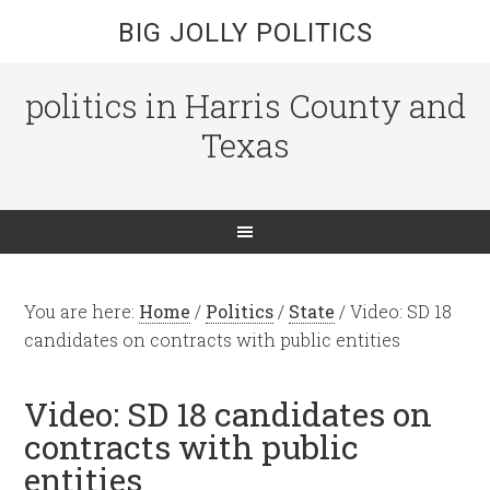
BIG JOLLY POLITICS
politics in Harris County and
Texas
You are here:
Home
/
Politics
/
State
/
Video: SD 18
candidates on contracts with public entities
Video: SD 18 candidates on
contracts with public
entities