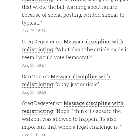
that wrote the bill, warning about failure
because of social posting, written similar to
typical…
”
Aug 29, 16:52
Greg Degeyter
on
Message discipline with
redistricting
: “
What about the article made it
seem I would vote Democrat?
”
Aug 22, 09:54
DanMan
on
Message discipline with
redistricting
: “
Okay, just curious
”
Aug 22, 09:53
Greg Degeyter
on
Message discipline with
redistricting
: “
Nope. I think it’s absurd the
walkout was allowed to happen. It’s also
important that when a legal challenge is…
”
Aug 21, 12:09