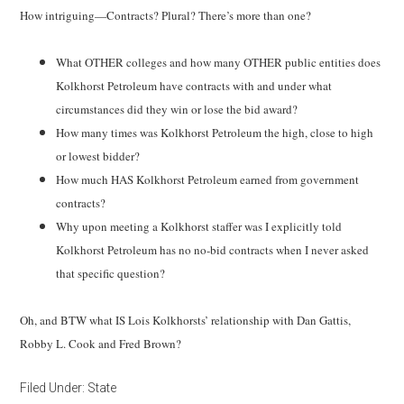
How intriguing—Contracts? Plural? There’s more than one?
What OTHER colleges and how many OTHER public entities does
Kolkhorst Petroleum have contracts with and under what
circumstances did they win or lose the bid award?
How many times was Kolkhorst Petroleum the high, close to high
or lowest bidder?
How much HAS Kolkhorst Petroleum earned from government
contracts?
Why upon meeting a Kolkhorst staffer was I explicitly told
Kolkhorst Petroleum has no no-bid contracts when I never asked
that specific question?
Oh, and BTW what IS Lois Kolkhorsts’ relationship with Dan Gattis,
Robby L. Cook and Fred Brown?
Filed Under:
State