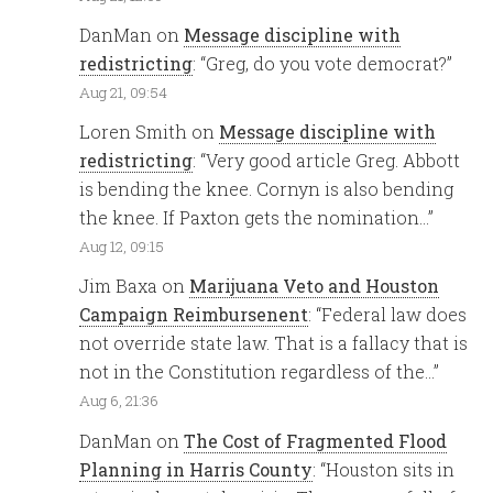
DanMan
on
Message discipline with
redistricting
: “
Greg, do you vote democrat?
”
Aug 21, 09:54
Loren Smith
on
Message discipline with
redistricting
: “
Very good article Greg. Abbott
is bending the knee. Cornyn is also bending
the knee. If Paxton gets the nomination…
”
Aug 12, 09:15
Jim Baxa
on
Marijuana Veto and Houston
Campaign Reimbursenent
: “
Federal law does
not override state law. That is a fallacy that is
not in the Constitution regardless of the…
”
Aug 6, 21:36
DanMan
on
The Cost of Fragmented Flood
Planning in Harris County
: “
Houston sits in