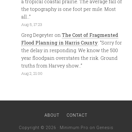
a tropical coastal prairie. The average fall of
the topography is one foot per mile. Most
all…
”
Aug 5, 17:23
Greg Degeyter
on
The Cost of Fragmented
Flood Planning in Harris County
: “
Sorry for
the delay in responding. We know the 500
year floodpain overstates the risk. Ground
truths from Harvey show…
”
Aug 2, 21:00
ABOUT
CONTACT
Copyright © 2026 ·
Minimum Pro
on
Genesis