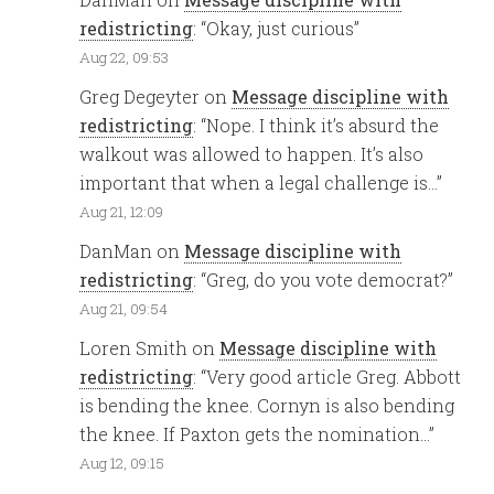
redistricting
: “
Okay, just curious
”
Aug 22, 09:53
Greg Degeyter
on
Message discipline with
redistricting
: “
Nope. I think it’s absurd the
walkout was allowed to happen. It’s also
important that when a legal challenge is…
”
Aug 21, 12:09
DanMan
on
Message discipline with
redistricting
: “
Greg, do you vote democrat?
”
Aug 21, 09:54
Loren Smith
on
Message discipline with
redistricting
: “
Very good article Greg. Abbott
is bending the knee. Cornyn is also bending
the knee. If Paxton gets the nomination…
”
Aug 12, 09:15