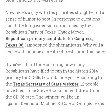
December 20, 2013
by
Yvonne Larsen
Now here’s a guy with his priorities straight—and a
sense of humor to boot! In response to questions
about the filing extension announced by the
Republican Party of Texas, Chuck Meyer,
Republican primary candidate for Congress,
Texas-36
lampooned the shenanigans. Why will a
sense of humor be a breath of fresh air in this race?
If you’ve a hard time counting how many
Republicans have filed to run in the March 2014
primary for CD-36, I don’t blame you! According to
the
Texas Secretary of State website,
12 people
have filed since Steve Stockman withdrew from
the CD-36 race. The winner will be up
against Democrat Michael K. Cole of Orange, Texas.