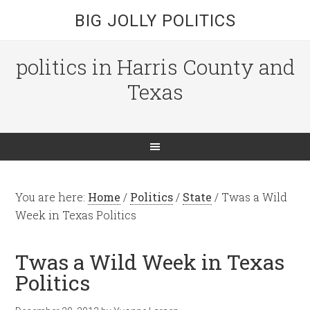
BIG JOLLY POLITICS
politics in Harris County and
Texas
You are here:
Home
/
Politics
/
State
/
Twas a Wild
Week in Texas Politics
Twas a Wild Week in Texas
Politics