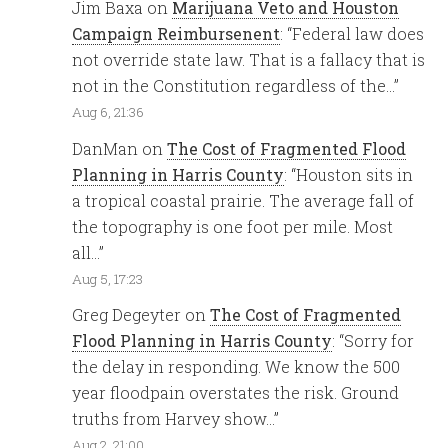
Jim Baxa
on
Marijuana Veto and Houston
Campaign Reimbursenent
: “
Federal law does
not override state law. That is a fallacy that is
not in the Constitution regardless of the…
”
Aug 6, 21:36
DanMan
on
The Cost of Fragmented Flood
Planning in Harris County
: “
Houston sits in
a tropical coastal prairie. The average fall of
the topography is one foot per mile. Most
all…
”
Aug 5, 17:23
Greg Degeyter
on
The Cost of Fragmented
Flood Planning in Harris County
: “
Sorry for
the delay in responding. We know the 500
year floodpain overstates the risk. Ground
truths from Harvey show…
”
Aug 2, 21:00