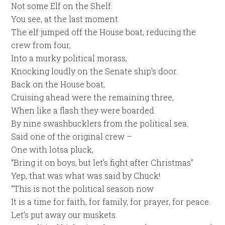
Not some Elf on the Shelf.
You see, at the last moment
The elf jumped off the House boat, reducing the
crew from four,
Into a murky political morass,
Knocking loudly on the Senate ship’s door.
Back on the House boat,
Cruising ahead were the remaining three,
When like a flash they were boarded
By nine swashbucklers from the political sea.
Said one of the original crew –
One with lotsa pluck,
“Bring it on boys, but let’s fight after Christmas”
Yep, that was what was said by Chuck!
“This is not the political season now
It is a time for faith, for family, for prayer, for peace.
Let’s put away our muskets.