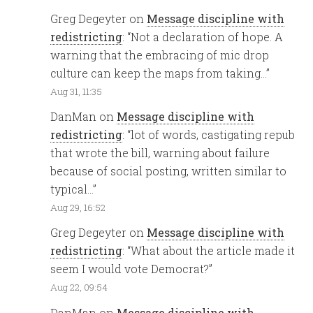
Greg Degeyter
on
Message discipline with
redistricting
: “
Not a declaration of hope. A
warning that the embracing of mic drop
culture can keep the maps from taking…
”
Aug 31, 11:35
DanMan
on
Message discipline with
redistricting
: “
lot of words, castigating repub
that wrote the bill, warning about failure
because of social posting, written similar to
typical…
”
Aug 29, 16:52
Greg Degeyter
on
Message discipline with
redistricting
: “
What about the article made it
seem I would vote Democrat?
”
Aug 22, 09:54
DanMan
on
Message discipline with