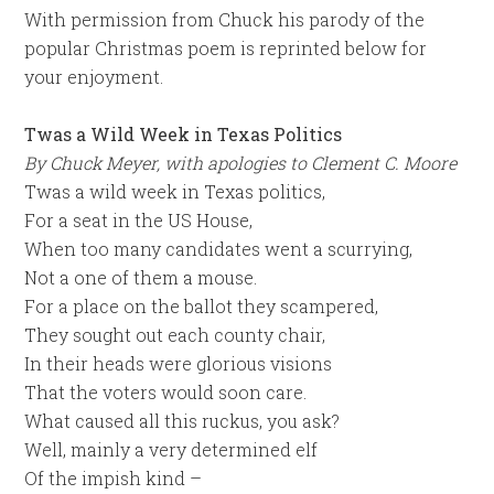
With permission from Chuck his parody of the
popular Christmas poem is reprinted below for
your enjoyment.
Twas a Wild Week in Texas Politics
By Chuck Meyer, with apologies to Clement C. Moore
Twas a wild week in Texas politics,
For a seat in the US House,
When too many candidates went a scurrying,
Not a one of them a mouse.
For a place on the ballot they scampered,
They sought out each county chair,
In their heads were glorious visions
That the voters would soon care.
What caused all this ruckus, you ask?
Well, mainly a very determined elf
Of the impish kind –