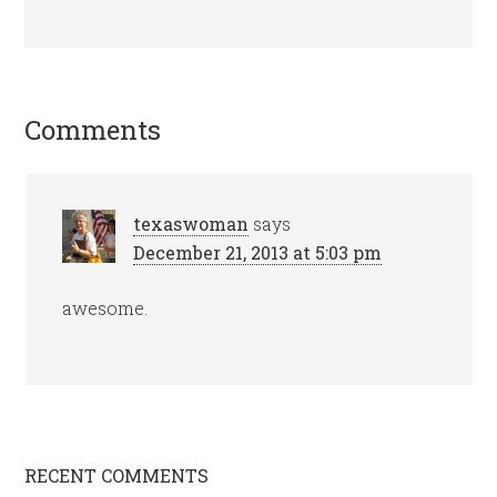
Comments
texaswoman
says
December 21, 2013 at 5:03 pm
awesome.
RECENT COMMENTS