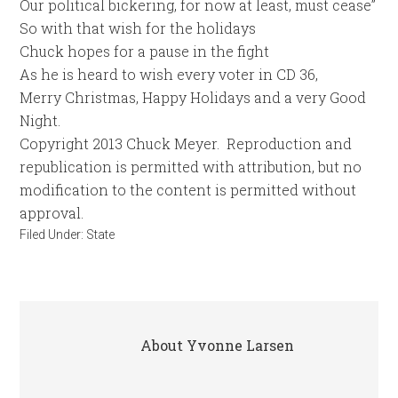
Our political bickering, for now at least, must cease”
So with that wish for the holidays
Chuck hopes for a pause in the fight
As he is heard to wish every voter in CD 36,
Merry Christmas, Happy Holidays and a very Good
Night.
Copyright 2013 Chuck Meyer. Reproduction and
republication is permitted with attribution, but no
modification to the content is permitted without
approval.
Filed Under:
State
About
Yvonne Larsen